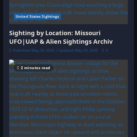
United States Sightings
Sighting by Location: Missouri
UFO|UAP & Alien Sightings Archiv
Published: May 29, 2026 | Updated: May 29, 2026
0
2 minutes read