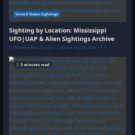
United States Sightings
Sighting by Location: Mississippi
UFO|UAP & Alien Sightings Archive
Published: May 29, 2026 | Updated: May 29, 2026
0
3 minutes read