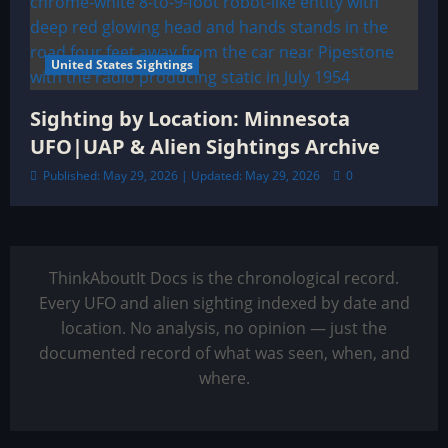
United States Sightings
Sighting by Location: Minnesota
UFO|UAP & Alien Sightings Archive
Published: May 29, 2026 | Updated: May 29, 2026
0
ThinkAboutIt Docs is the chronological record.
Every UFO and alien sighting indexed by date and
location. No analysis, no opinion — just the
documented record of what was seen, when, and
where.