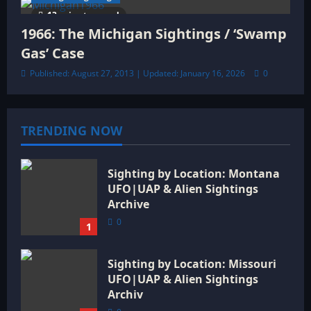
13 minutes read
1966: The Michigan Sightings / ‘Swamp
Gas’ Case
Published: August 27, 2013 | Updated: January 16, 2026
0
TRENDING NOW
Sighting by Location: Montana
UFO|UAP & Alien Sightings
Archive
0
1
Sighting by Location: Missouri
UFO|UAP & Alien Sightings
Archiv