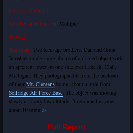
Color of Object(s):
Number of Witnesses:
Multiple
Source:
Summary:
Two teen-age brothers, Dan and Grant
Jaroslaw, made some photos of a domed object with
an apparent tower on one side over Lake St. Clair,
Michigan. They photographed it from the backyard
of their
Mt. Clemens
home, about a mile from
Selfridge Air Force Base
. The object was moving
slowly at a very low altitude. It remained in view
about 10 minut
es.
Full Report