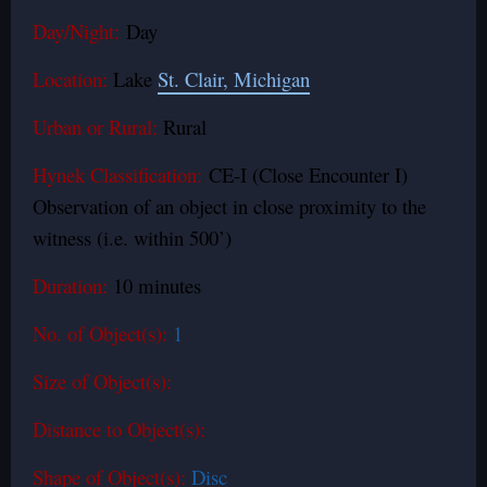
Day/Night:
Day
Location:
Lake
St. Clair, Michigan
Urban or Rural:
Rural
Hynek Classification:
CE-I (Close Encounter I)
Observation of an object in close proximity to the
witness (i.e. within 500’)
Duration:
10 minutes
No. of Object(s):
1
Size of Object(s):
Distance to Object(s):
Shape of Object(s):
Disc