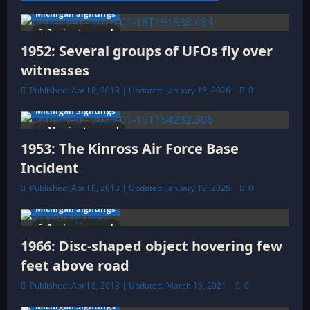
a
Michigan Sightings
t
3 minutes read
1952: Several groups of UFOs fly over
i
witnesses
o
Published: April 8, 2013 | Updated: January 18, 2026
0
Michigan Sightings
n
11 minutes read
1953: The Kinross Air Force Base
Incident
Published: April 8, 2013 | Updated: January 19, 2026
0
Michigan Sightings
3 minutes read
1966: Disc-shaped object hovering few
feet above road
Published: April 8, 2013 | Updated: March 16, 2021
0
Michigan Sightings