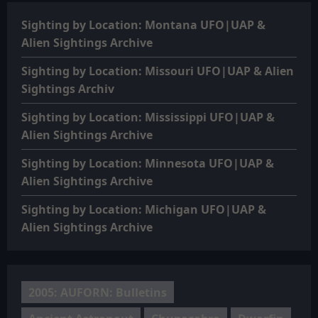
Sighting by Location: Montana UFO|UAP &
Alien Sightings Archive
Sighting by Location: Missouri UFO|UAP & Alien
Sightings Archiv
Sighting by Location: Mississippi UFO|UAP &
Alien Sightings Archive
Sighting by Location: Minnesota UFO|UAP &
Alien Sightings Archive
Sighting by Location: Michigan UFO|UAP &
Alien Sightings Archive
2005: AUFORN: Bulletins