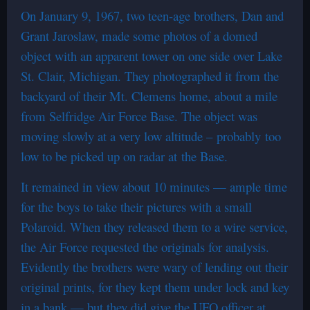
On January 9, 1967, two teen-age brothers, Dan and
Grant Jaroslaw, made some photos of a domed
object with an apparent tower on one side over Lake
St. Clair, Michigan. They photographed it from the
backyard of their Mt. Clemens home, about a mile
from Selfridge Air Force Base. The object was
moving slowly at a very low altitude – probably too
low to be picked up on radar at the Base.
It remained in view about 10 minutes — ample time
for the boys to take their pictures with a small
Polaroid. When they released them to a wire service,
the Air Force requested the originals for analysis.
Evidently the brothers were wary of lending out their
original prints, for they kept them under lock and key
in a bank — but they did give the UFO officer at