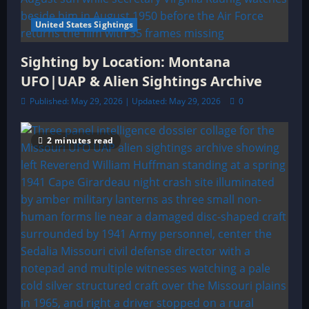
United States Sightings
Sighting by Location: Montana
UFO|UAP & Alien Sightings Archive
Published: May 29, 2026 | Updated: May 29, 2026
0
2 minutes read