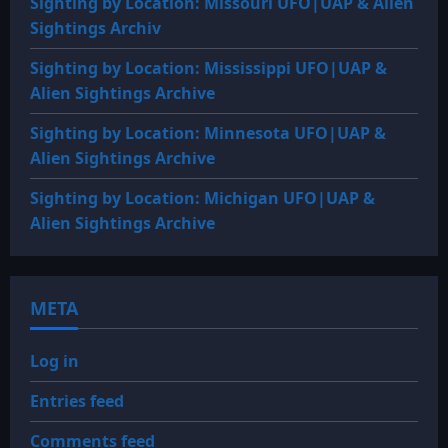
Sighting by Location: Missouri UFO|UAP & Alien
Sightings Archiv
Sighting by Location: Mississippi UFO|UAP &
Alien Sightings Archive
Sighting by Location: Minnesota UFO|UAP &
Alien Sightings Archive
Sighting by Location: Michigan UFO|UAP &
Alien Sightings Archive
META
Log in
Entries feed
Comments feed