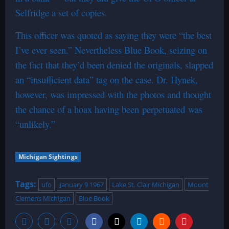
Selfridge a set of copies.
This officer was quoted as saying they were “the best
I’ve ever seen.” Nevertheless Blue Book, seizing on
the fact that they’d been denied the originals, slapped
an “insufficient data” tag on the case. Dr. Hynek,
however, was impressed with the photos and thought
the chance of a hoax having been perpetuated was
“unlikely.”
Michigan Sightings
Tags:
ufo
January 9 1967
Lake St. Clair Michigan
Mount
Clemens Michigan
Blue Book