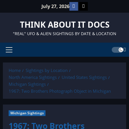
Skip
Facebook
TikTok
July 27, 2026
to
content
THINK ABOUT IT DOCS
"REAL" UFO & ALIEN SIGHTINGS BY DATE & LOCATION
Primary
Menu
Home
Sightings by Location
North America Sightings
United States Sightings
Michigan Sightings
1967: Two Brothers Photograph Object in Michigan
Michigan Sightings
1967: Two Brothers