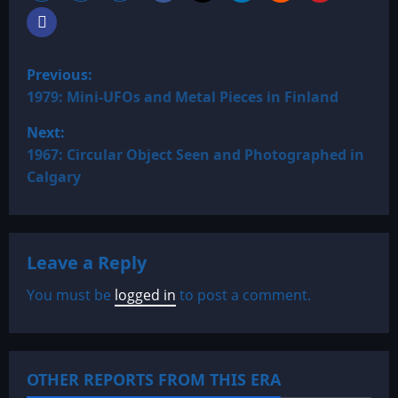
P
Previous:
o
1979: Mini-UFOs and Metal Pieces in Finland
Next:
s
1967: Circular Object Seen and Photographed in
t
Calgary
n
a
Leave a Reply
v
You must be
logged in
to post a comment.
i
g
OTHER REPORTS FROM THIS ERA