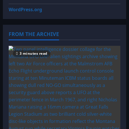
WordPress.org
FROM THE ARCHIVE
3 minutes read