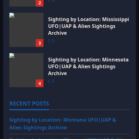
0
2
Sighting by Location: Mississippi
UFO|UAP & Alien Sightings
Archive
0
3
Sighting by Location: Minnesota
UFO|UAP & Alien Sightings
Archive
0
4
RECENT POSTS
Sighting by Location: Montana UFO|UAP &
Alien Sightings Archive