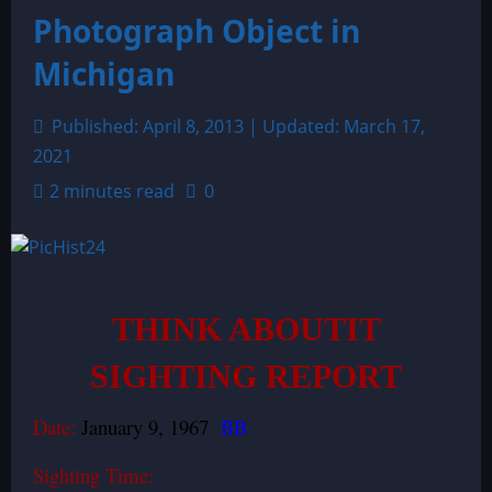
Photograph Object in
Michigan
Published: April 8, 2013 | Updated: March 17,
2021
2 minutes read
0
THINK ABOUTIT
SIGHTING REPORT
Date:
January 9, 1967
BB
Sighting Time: