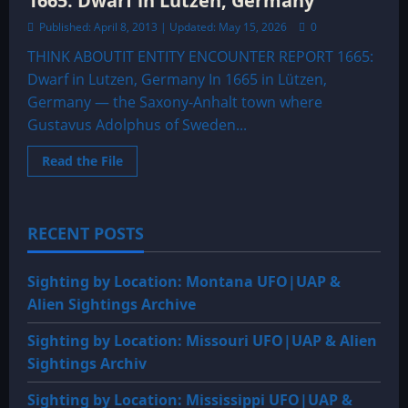
1665: Dwarf in Lutzen, Germany
Published: April 8, 2013 | Updated: May 15, 2026
0
THINK ABOUTIT ENTITY ENCOUNTER REPORT 1665:
Dwarf in Lutzen, Germany In 1665 in Lützen,
Germany — the Saxony-Anhalt town where
Gustavus Adolphus of Sweden...
Read
Read the File
more
about
1665:
Dwarf
in
RECENT POSTS
Lutzen,
Germany
Sighting by Location: Montana UFO|UAP &
Alien Sightings Archive
Sighting by Location: Missouri UFO|UAP & Alien
Sightings Archiv
Sighting by Location: Mississippi UFO|UAP &