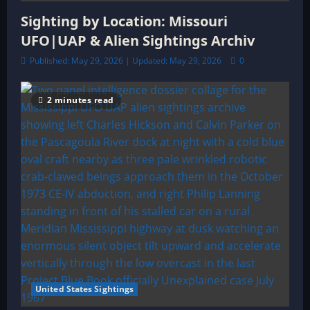
Sighting by Location: Missouri
UFO|UAP & Alien Sightings Archiv
Published: May 29, 2026 | Updated: May 29, 2026
0
2 minutes read
United States Sightings