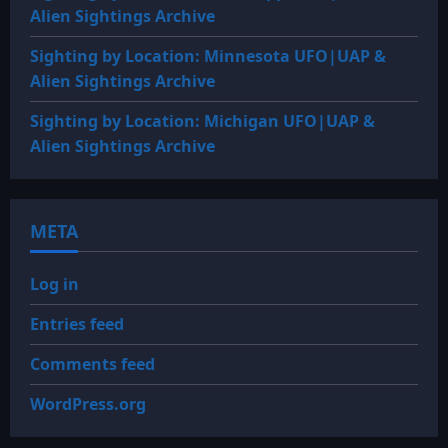
Alien Sightings Archive
Sighting by Location: Minnesota UFO|UAP &
Alien Sightings Archive
Sighting by Location: Michigan UFO|UAP &
Alien Sightings Archive
META
Log in
Entries feed
Comments feed
WordPress.org