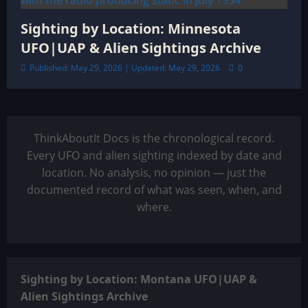
Sighting by Location: Minnesota
UFO|UAP & Alien Sightings Archive
Published: May 29, 2026 | Updated: May 29, 2026
0
ThinkAboutIt Docs is the chronological record.
Every UFO and alien sighting indexed by date and
location. No analysis, no opinion — just the
documented record of what was seen, when, and
where.
Sighting by Location: Montana UFO|UAP &
Alien Sightings Archive