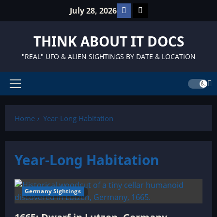
Skip
Facebook
TikTok
July 28, 2026
to
content
THINK ABOUT IT DOCS
"REAL" UFO & ALIEN SIGHTINGS BY DATE & LOCATION
Primary
Menu
Home
Year-Long Habitation
Year-Long Habitation
Germany Sightings
11 minutes read