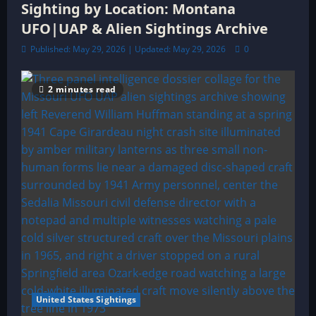
Sighting by Location: Montana
UFO|UAP & Alien Sightings Archive
Published: May 29, 2026 | Updated: May 29, 2026
0
2 minutes read
United States Sightings