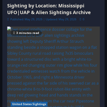
Sighting by Location: Mississippi
UFO|UAP & Alien Sightings Archive
Published: May 29, 2026 | Updated: May 29, 2026
0
3 minutes read
United States Sightings