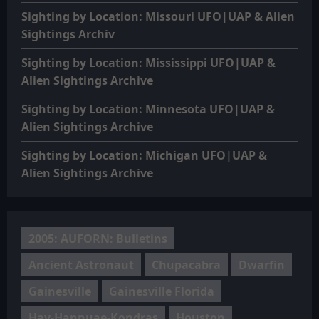
Sighting by Location: Missouri UFO|UAP & Alien
Sightings Archiv
Sighting by Location: Mississippi UFO|UAP &
Alien Sightings Archive
Sighting by Location: Minnesota UFO|UAP &
Alien Sightings Archive
Sighting by Location: Michigan UFO|UAP &
Alien Sightings Archive
2005: AUFORN: Bulletins
Ancient Astronaut
Chupacabra
Dwarfin
Gainesville
Gainesville Florida
Hav-Hannuae-Kondras
Houston