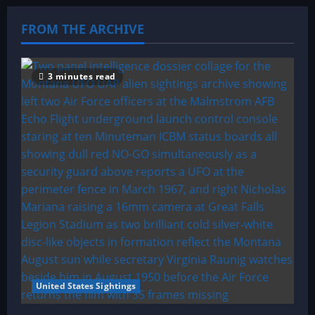
FROM THE ARCHIVE
3 minutes read
United States Sightings