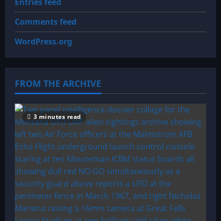
Entries feed
Comments feed
WordPress.org
FROM THE ARCHIVE
3 minutes read