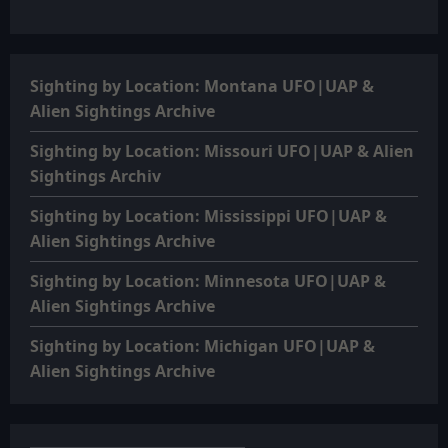
Sighting by Location: Montana UFO|UAP &
Alien Sightings Archive
Sighting by Location: Missouri UFO|UAP & Alien
Sightings Archiv
Sighting by Location: Mississippi UFO|UAP &
Alien Sightings Archive
Sighting by Location: Minnesota UFO|UAP &
Alien Sightings Archive
Sighting by Location: Michigan UFO|UAP &
Alien Sightings Archive