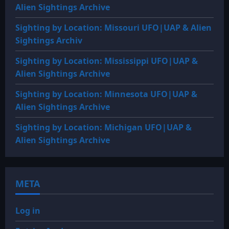
Alien Sightings Archive
Sighting by Location: Missouri UFO|UAP & Alien
Sightings Archiv
Sighting by Location: Mississippi UFO|UAP &
Alien Sightings Archive
Sighting by Location: Minnesota UFO|UAP &
Alien Sightings Archive
Sighting by Location: Michigan UFO|UAP &
Alien Sightings Archive
META
Log in