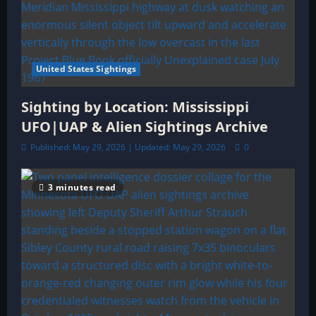
United States Sightings
Sighting by Location: Mississippi
UFO|UAP & Alien Sightings Archive
Published: May 29, 2026 | Updated: May 29, 2026
0
3 minutes read