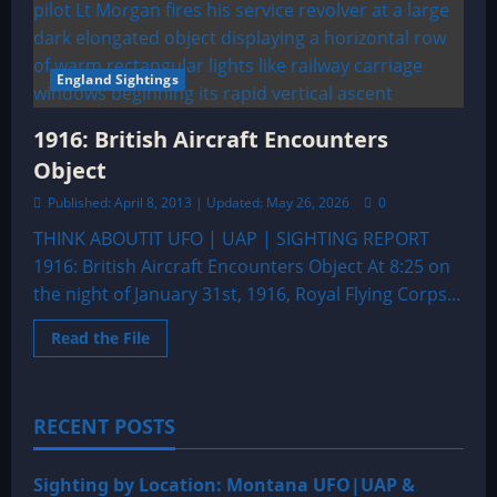
England Sightings
1916: British Aircraft Encounters
Object
Published: April 8, 2013 | Updated: May 26, 2026
0
THINK ABOUTIT UFO | UAP | SIGHTING REPORT
1916: British Aircraft Encounters Object At 8:25 on
the night of January 31st, 1916, Royal Flying Corps...
Read
Read the File
more
about
1916:
British
Aircraft
RECENT POSTS
Encounters
Object
Sighting by Location: Montana UFO|UAP &