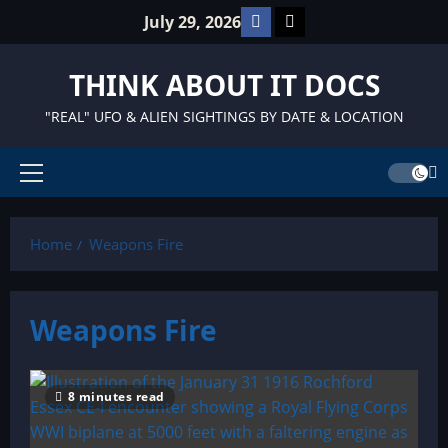
Skip
Facebook
TikTok
July 29, 2026
to
content
THINK ABOUT IT DOCS
"REAL" UFO & ALIEN SIGHTINGS BY DATE & LOCATION
Primary
Menu
Home
Weapons Fire
Weapons Fire
8 minutes read