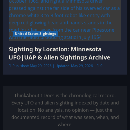
United States Sightings
Sighting by Location: Minnesota
UFO|UAP & Alien Sightings Archive
Published: May 29, 2026 | Updated: May 29, 2026
0
ThinkAboutIt Docs is the chronological record.
Every UFO and alien sighting indexed by date and
location. No analysis, no opinion — just the
documented record of what was seen, when, and
where.