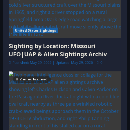
United States Sightings
Sighting by Location: Missouri
UFO|UAP & Alien Sightings Archiv
Published: May 29, 2026 | Updated: May 29, 2026
0
2 minutes read