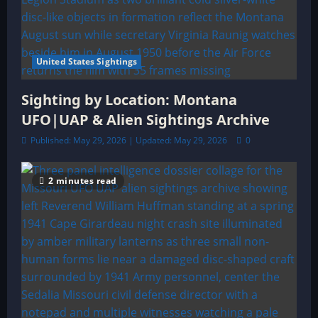
United States Sightings
Sighting by Location: Montana
UFO|UAP & Alien Sightings Archive
Published: May 29, 2026 | Updated: May 29, 2026
0
2 minutes read