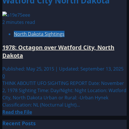
Watford City North Dakota
2 minutes read
North Dakota Sightings
1978: Octagon over Watford City, North
Dakota
Published: May 25, 2015 | Updated: September 13, 2025
0
THINK ABOUTIT UFO SIGHTING REPORT Date: November
2, 1978 Sighting Time: Day/Night: Night Location: Watford
City, North Dakota Urban or Rural: -Urban Hynek
Classification: NL (Nocturnal Light)...
Read
Read the File
more
Recent Posts
about