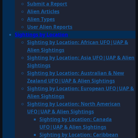
Submit a Report
Alien Articles
Alien Types
User Alien Reports
Sightings by Location
Sighting by Location: African UFO|UAP &
Alien Sightings
Sighting by Location: Asia UFO|UAP & Alien
Sightings
Sighting by Location: Australian & New
Zealand UFO|UAP & Alien Sightings
Sighting by Location: European UFO|UAP &
Alien Sightings
Sighting by Location: North American
UFO|UAP & Alien Sightings
Sighting by Location: Canada
UFO|UAP & Alien Sightings
Sighting by Location: Caribbean