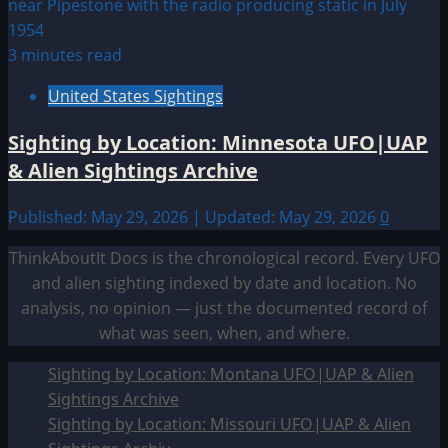
3 minutes read
United States Sightings
Sighting by Location: Minnesota UFO|UAP
& Alien Sightings Archive
Published: May 29, 2026 | Updated: May 29, 2026
0
ThinkAboutIt Docs is the chronological record. Every UFO
and alien sighting indexed by date and location. No
analysis, no opinion — just the documented record of
what was seen, when, and where.
Sighting by Location: Montana UFO|UAP & Alien
Sightings Archive
Sighting by Location: Missouri UFO|UAP & Alien