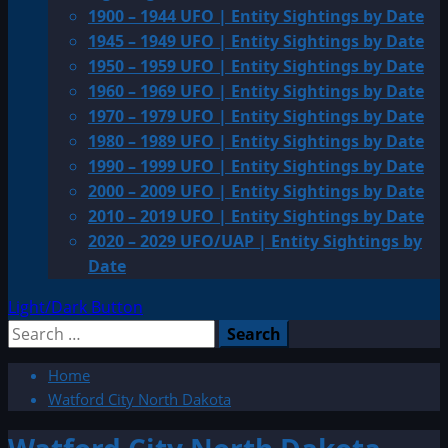
1900 – 1944 UFO | Entity Sightings by Date
1945 – 1949 UFO | Entity Sightings by Date
1950 – 1959 UFO | Entity Sightings by Date
1960 – 1969 UFO | Entity Sightings by Date
1970 – 1979 UFO | Entity Sightings by Date
1980 – 1989 UFO | Entity Sightings by Date
1990 – 1999 UFO | Entity Sightings by Date
2000 – 2009 UFO | Entity Sightings by Date
2010 – 2019 UFO | Entity Sightings by Date
2020 – 2029 UFO/UAP | Entity Sightings by
Date
Light/Dark Button
Search
for:
Home
Watford City North Dakota