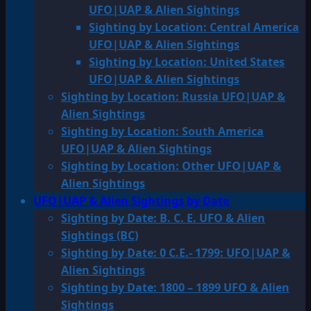
UFO|UAP & Alien Sightings
Sighting by Location: Central America
UFO|UAP & Alien Sightings
Sighting by Location: United States
UFO|UAP & Alien Sightings
Sighting by Location: Russia UFO|UAP &
Alien Sightings
Sighting by Location: South America
UFO|UAP & Alien Sightings
Sighting by Location: Other UFO|UAP &
Alien Sightings
UFO|UAP & Alien Sightings by Date
Sighting by Date: B. C. E. UFO & Alien
Sightings (BC)
Sighting by Date: 0 C.E.- 1799: UFO|UAP &
Alien Sightings
Sighting by Date: 1800 – 1899 UFO & Alien
Sightings