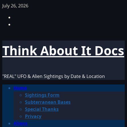
Skip
July 26, 2026
to
Facebook
content
TikTok
Think About It Docs
"REAL" UFO & Alien Sightings by Date & Location
Primary
Home
Menu
Sightings Form
Subterranean Bases
Special Thanks
Privacy
Aliens