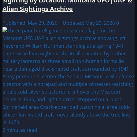
Sighting by Location: Montana UFO|UAP &
Alien Sightings Archive
Published: May 29, 2026 | Updated: May 29, 2026
0
2 minutes read