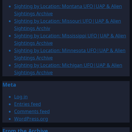
1978:
Sighting by Location: Montana UFO|UAP & Alien
Octagon
Sightings Archive
over
Sighting by Location: Missouri UFO|UAP & Alien
Watford
Sightings Archiv
City,
Sighting by Location: Mississippi UFO|UAP & Alien
North
Sightings Archive
Dakota
Sighting by Location: Minnesota UFO|UAP & Alien
Sightings Archive
Sighting by Location: Michigan UFO|UAP & Alien
Sightings Archive
Meta
Log in
Entries feed
Comments feed
WordPress.org
From the Archive