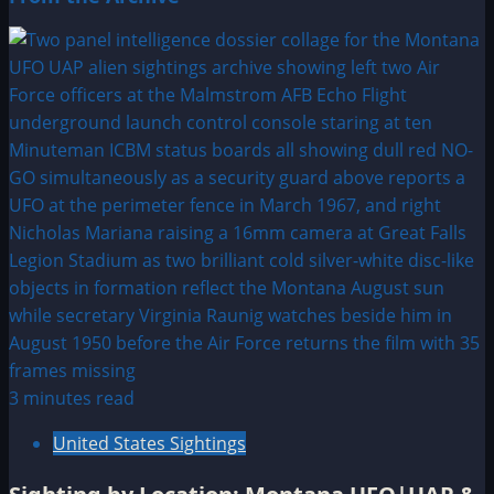
3 minutes read
United States Sightings