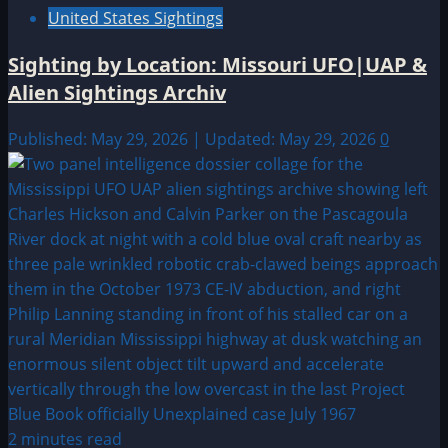
United States Sightings
Sighting by Location: Missouri UFO|UAP &
Alien Sightings Archiv
Published: May 29, 2026 | Updated: May 29, 2026
0
2 minutes read