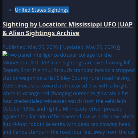
United States Sightings
Sighting by Location: Mississippi UFO|UAP
& Alien Sightings Archive
Published: May 29, 2026 | Updated: May 29, 2026
0