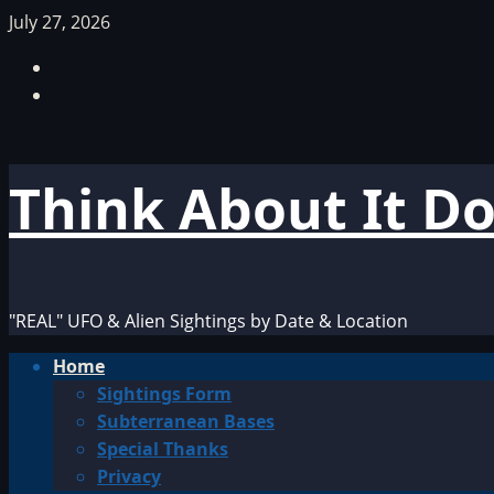
Skip
July 27, 2026
to
Facebook
content
TikTok
Think About It D
"REAL" UFO & Alien Sightings by Date & Location
Primary
Home
Menu
Sightings Form
Subterranean Bases
Special Thanks
Privacy