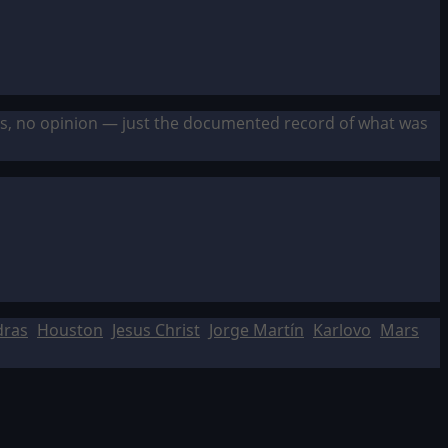
sis, no opinion — just the documented record of what was
dras
Houston
Jesus Christ
Jorge Martín
Karlovo
Mars