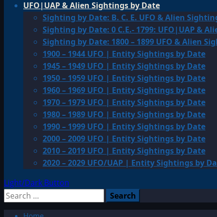
UFO|UAP & Alien Sightings by Date
Sighting by Date: B. C. E. UFO & Alien Sightin
Sighting by Date: 0 C.E.- 1799: UFO|UAP & Ali
Sighting by Date: 1800 – 1899 UFO & Alien Si
1900 – 1944 UFO | Entity Sightings by Date
1945 – 1949 UFO | Entity Sightings by Date
1950 – 1959 UFO | Entity Sightings by Date
1960 – 1969 UFO | Entity Sightings by Date
1970 – 1979 UFO | Entity Sightings by Date
1980 – 1989 UFO | Entity Sightings by Date
1990 – 1999 UFO | Entity Sightings by Date
2000 – 2009 UFO | Entity Sightings by Date
2010 – 2019 UFO | Entity Sightings by Date
2020 – 2029 UFO/UAP | Entity Sightings by Da
Light/Dark Button
Search
for:
Home