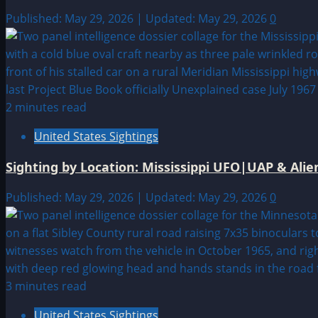
Published: May 29, 2026 | Updated: May 29, 2026
0
2 minutes read
United States Sightings
Sighting by Location: Mississippi UFO|UAP & Alie
Published: May 29, 2026 | Updated: May 29, 2026
0
3 minutes read
United States Sightings