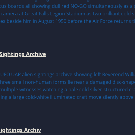
Sightings Archive
ightings Archiv