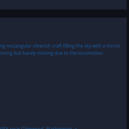
30s near Glenwood, Washington, a...