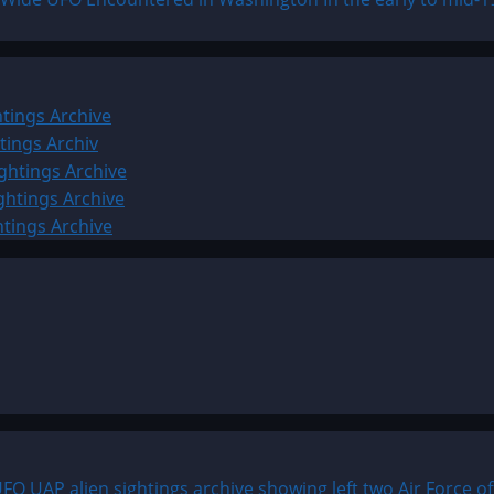
tings Archive
tings Archiv
ghtings Archive
ghtings Archive
htings Archive