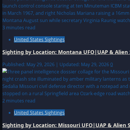
3 minutes read
United States Sightings
Sighting by Location: Montana UFO|UAP & Alien 
Published: May 29, 2026 | Updated: May 29, 2026
0
2 minutes read
United States Sightings
Sighting by Location: Missouri UFO|UAP & Alien S