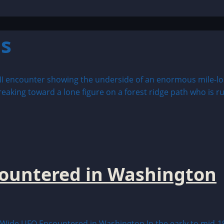
s
countered in Washington
ide UFO Encountered in Washington In the early to mid-19