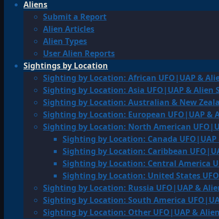
Aliens
Submit a Report
Alien Articles
Alien Types
User Alien Reports
Sightings by Location
Sighting by Location: African UFO|UAP & Ali
Sighting by Location: Asia UFO|UAP & Alien 
Sighting by Location: Australian & New Zea
Sighting by Location: European UFO|UAP & A
Sighting by Location: North American UFO|U
Sighting by Location: Canada UFO|UAP 
Sighting by Location: Caribbean UFO|UA
Sighting by Location: Central America 
Sighting by Location: United States UF
Sighting by Location: Russia UFO|UAP & Alie
Sighting by Location: South America UFO|UA
Sighting by Location: Other UFO|UAP & Alien