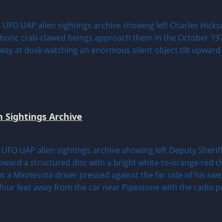
n Sightings Archive