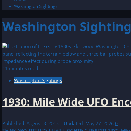
Washington Sightings
Washington Sighting
11 minutes read
Washington Sightings
1930: Mile Wide UFO En
Published: August 8, 2013 | Updated: May 27, 2026
0
THINK ABOUTIT UFO | UAP | SIGHTING REPORT 1930: Mile W