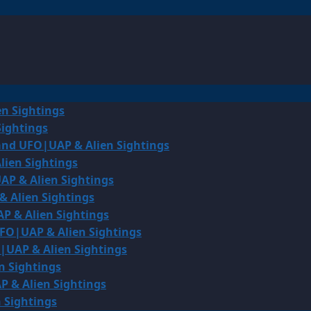
en Sightings
Sightings
land UFO|UAP & Alien Sightings
lien Sightings
AP & Alien Sightings
& Alien Sightings
P & Alien Sightings
UFO|UAP & Alien Sightings
O|UAP & Alien Sightings
n Sightings
P & Alien Sightings
 Sightings