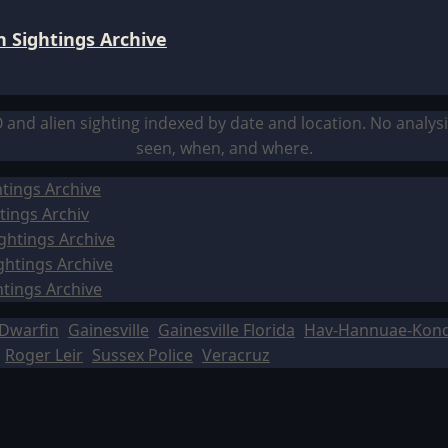
 Sightings Archive
O and alien sighting indexed by date and location. No analy
seen, when, and where.
tings Archive
tings Archiv
ghtings Archive
ghtings Archive
htings Archive
Dwarfin
Gainesville
Gainesville Florida
Hav-Hannuae-Kon
Roger Leir
Sussex Police
Veracruz