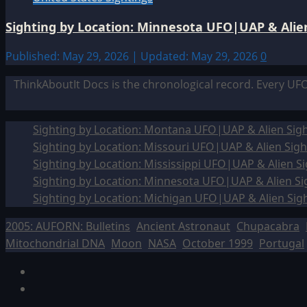
Sighting by Location: Minnesota UFO|UAP & Alien
Published: May 29, 2026 | Updated: May 29, 2026
0
ThinkAboutIt Docs is the chronological record. Every UF
Sighting by Location: Montana UFO|UAP & Alien Sigh
Sighting by Location: Missouri UFO|UAP & Alien Sigh
Sighting by Location: Mississippi UFO|UAP & Alien Si
Sighting by Location: Minnesota UFO|UAP & Alien Si
Sighting by Location: Michigan UFO|UAP & Alien Sig
2005: AUFORN: Bulletins
Ancient Astronaut
Chupacabra
Mitochondrial DNA
Moon
NASA
October 1999
Portugal
Facebook
TikTok