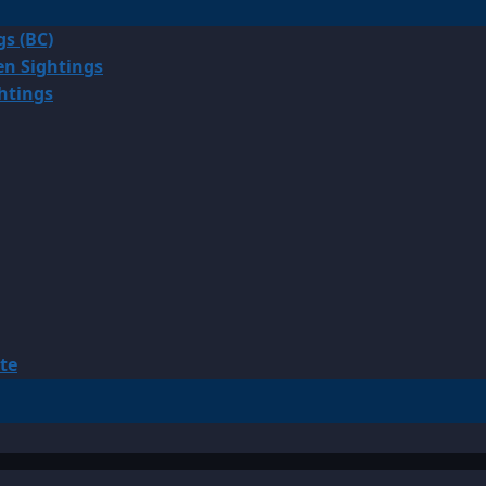
gs (BC)
en Sightings
ghtings
te