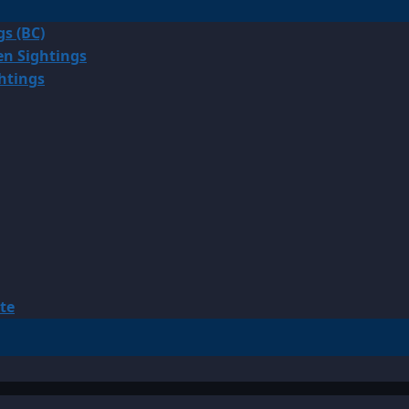
gs (BC)
en Sightings
ghtings
te