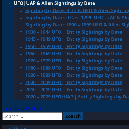
UFO|UAP & Alien Sightings by Date
Sighting by Date: B. C. E. UFO & Alien Sightin
Sighting by Date: 0 C.E.- 1799: UFO|UAP & Ali
Sighting by Date: 1800 – 1899 UFO & Alien Si
1900 – 1944 UFO | Entity Sightings by Date
1945 – 1949 UFO | Entity Sightings by Date
1950 – 1959 UFO | Entity Sightings by Date
1960 – 1969 UFO | Entity Sightings by Date
1970 – 1979 UFO | Entity Sightings by Date
1980 – 1989 UFO | Entity Sightings by Date
1990 – 1999 UFO | Entity Sightings by Date
2000 – 2009 UFO | Entity Sightings by Date
2010 – 2019 UFO | Entity Sightings by Date
2020 – 2029 UFO/UAP | Entity Sightings by Da
Light/Dark Button
Search
for:
Home