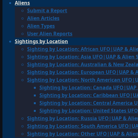
Aliens
Submit a Report
Alien Articles
Alien Types
User Alien Reports
Sightings by Location
Sighting by Location: African UFO|UAP & Ali
Sighting by Location: Asia UFO|UAP & Alien 
Sighting by Location: Australian & New Zea
Sighting by Location: European UFO|UAP & A
Sighting by Location: North American UFO|U
Sighting by Location: Canada UFO|UAP 
Sighting by Location: Caribbean UFO|UA
Sighting by Location: Central America 
Sighting by Location: United States UF
Sighting by Location: Russia UFO|UAP & Alie
Sighting by Location: South America UFO|UA
Sighting by Location: Other UFO|UAP & Alien