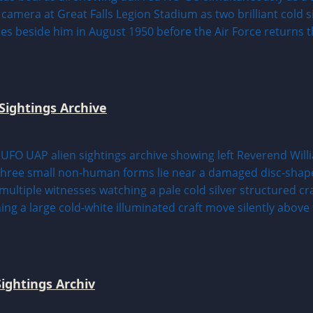
Sightings Archive
ightings Archiv