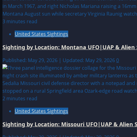
3 minutes read
United States Sightings
Sighting by Location: Montana UFO|UAP & Alien 
Published: May 29, 2026 | Updated: May 29, 2026
0
2 minutes read
United States Sightings
Sighting by Location: Missouri UFO|UAP & Alien S