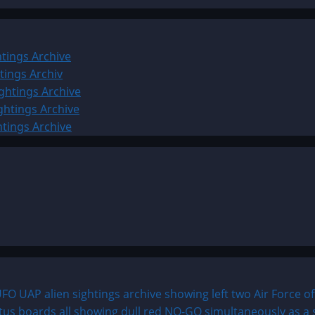
tings Archive
tings Archiv
ghtings Archive
ghtings Archive
htings Archive