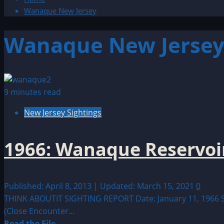
Wanaque New Jersey
Wanaque New Jerse
9 minutes read
New Jersey Sightings
1966: Wanaque Reservoir
Published: April 8, 2013 | Updated: March 15, 2021
0
THINK ABOUTIT SIGHTING REPORT Date: January 11, 1966 Sigh
(Close Encounter...
Read
Read the File