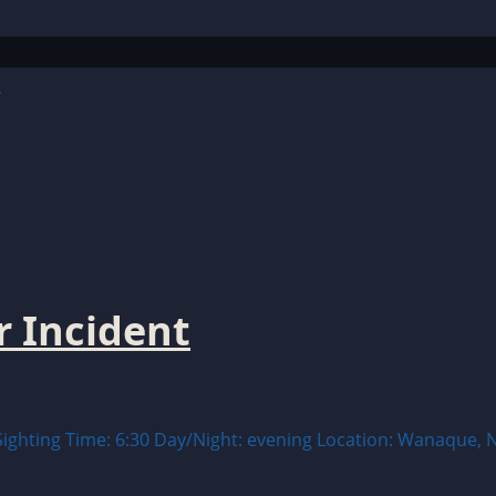
y
 Incident
ting Time: 6:30 Day/Night: evening Location: Wanaque, New 