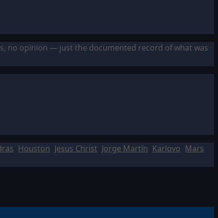
sis, no opinion — just the documented record of what was
dras
Houston
Jesus Christ
Jorge Martín
Karlovo
Mars