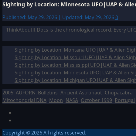
Sighting by Location: Minnesota UFO|UAP & Alien
Published: May 29, 2026 | Updated: May 29, 2026
0
ThinkAboutIt Docs is the chronological record. Every UF
Sighting by Location: Montana UFO|UAP & Alien Sigh
Sighting by Location: Missouri UFO|UAP & Alien Sigh
Sighting by Location: Mississippi UFO|UAP & Alien Si
Sighting by Location: Minnesota UFO|UAP & Alien Si
Sighting by Location: Michigan UFO|UAP & Alien Sig
2005: AUFORN: Bulletins
Ancient Astronaut
Chupacabra
Mitochondrial DNA
Moon
NASA
October 1999
Portugal
Facebook
TikTok
Copyright © 2026 All rights reserved.