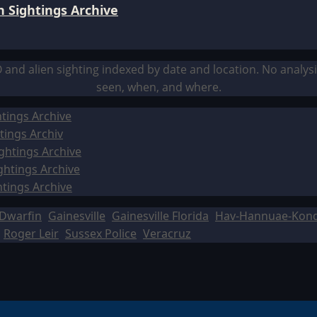
 Sightings Archive
O and alien sighting indexed by date and location. No analy
seen, when, and where.
tings Archive
tings Archiv
ghtings Archive
ghtings Archive
htings Archive
Dwarfin
Gainesville
Gainesville Florida
Hav-Hannuae-Kon
Roger Leir
Sussex Police
Veracruz