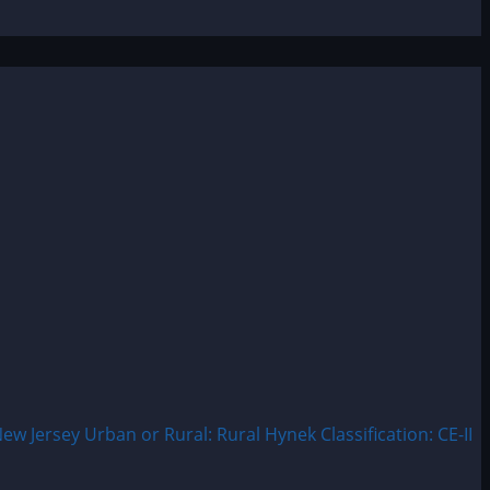
Jersey Urban or Rural: Rural Hynek Classification: CE-II