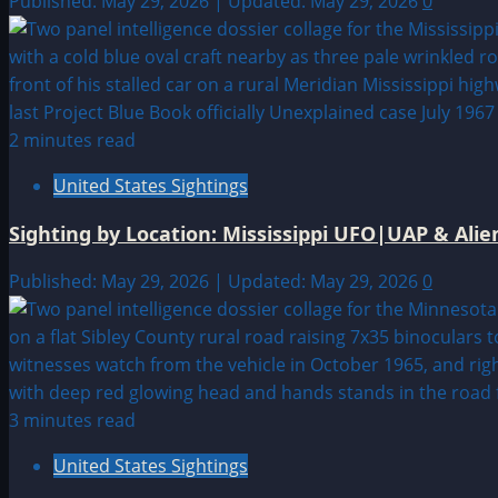
Published: May 29, 2026 | Updated: May 29, 2026
0
2 minutes read
United States Sightings
Sighting by Location: Mississippi UFO|UAP & Alie
Published: May 29, 2026 | Updated: May 29, 2026
0
3 minutes read
United States Sightings