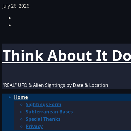
Skip
July 26, 2026
to
Facebook
content
TikTok
Think About It D
"REAL" UFO & Alien Sightings by Date & Location
Primary
Home
Menu
Sightings Form
Subterranean Bases
Special Thanks
Privacy