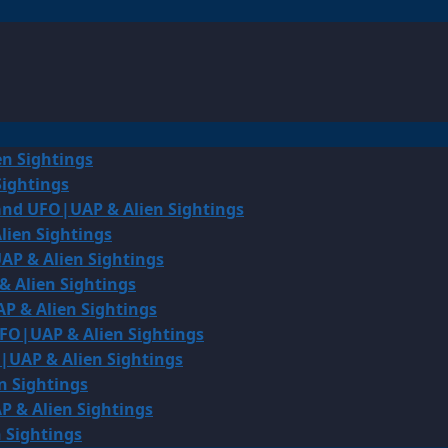
en Sightings
Sightings
land UFO|UAP & Alien Sightings
lien Sightings
AP & Alien Sightings
& Alien Sightings
P & Alien Sightings
UFO|UAP & Alien Sightings
O|UAP & Alien Sightings
n Sightings
P & Alien Sightings
 Sightings