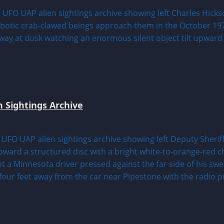
n Sightings Archive