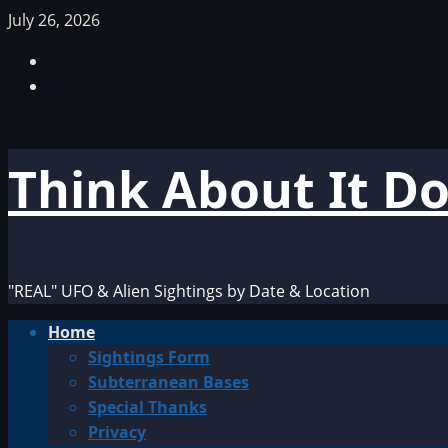
Skip
July 26, 2026
to
Facebook
content
TikTok
Think About It D
"REAL" UFO & Alien Sightings by Date & Location
Primary
Home
Menu
Sightings Form
Subterranean Bases
Special Thanks
Privacy