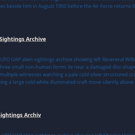
Sightings Archive
ightings Archiv