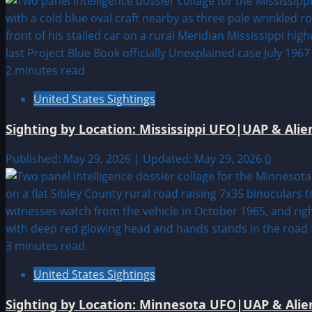
2 minutes read
United States Sightings
Sighting by Location: Mississippi UFO|UAP & Alie
Published: May 29, 2026 | Updated: May 29, 2026
0
3 minutes read
United States Sightings
Sighting by Location: Minnesota UFO|UAP & Alien