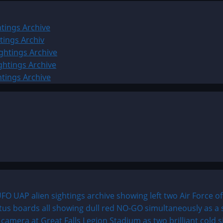
tings Archive
tings Archiv
ghtings Archive
ghtings Archive
htings Archive