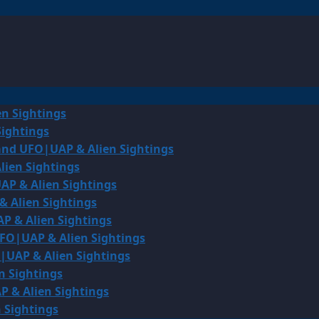
en Sightings
Sightings
land UFO|UAP & Alien Sightings
lien Sightings
AP & Alien Sightings
& Alien Sightings
P & Alien Sightings
UFO|UAP & Alien Sightings
O|UAP & Alien Sightings
n Sightings
P & Alien Sightings
 Sightings