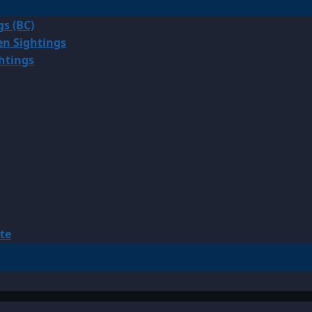
gs (BC)
en Sightings
ghtings
te