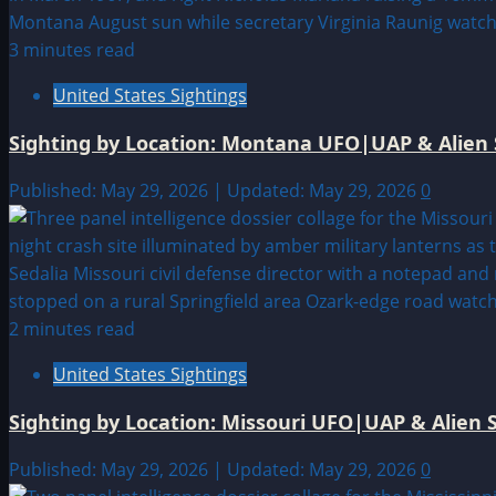
3 minutes read
United States Sightings
Sighting by Location: Montana UFO|UAP & Alien 
Published: May 29, 2026 | Updated: May 29, 2026
0
2 minutes read
United States Sightings
Sighting by Location: Missouri UFO|UAP & Alien S
Published: May 29, 2026 | Updated: May 29, 2026
0