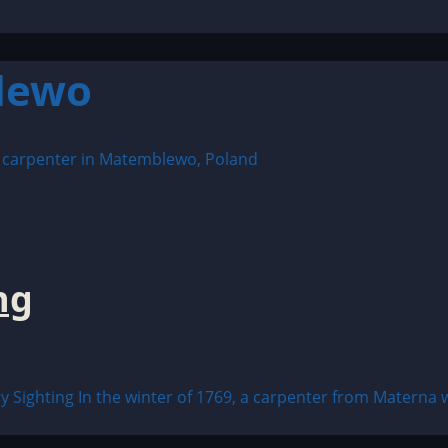
lewo
ng
ighting In the winter of 1769, a carpenter from Materna wa