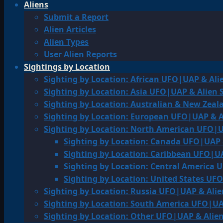
Aliens
Submit a Report
Alien Articles
Alien Types
User Alien Reports
Sightings by Location
Sighting by Location: African UFO|UAP & Ali
Sighting by Location: Asia UFO|UAP & Alien 
Sighting by Location: Australian & New Zea
Sighting by Location: European UFO|UAP & A
Sighting by Location: North American UFO|U
Sighting by Location: Canada UFO|UAP 
Sighting by Location: Caribbean UFO|UA
Sighting by Location: Central America 
Sighting by Location: United States UF
Sighting by Location: Russia UFO|UAP & Alie
Sighting by Location: South America UFO|UA
Sighting by Location: Other UFO|UAP & Alien