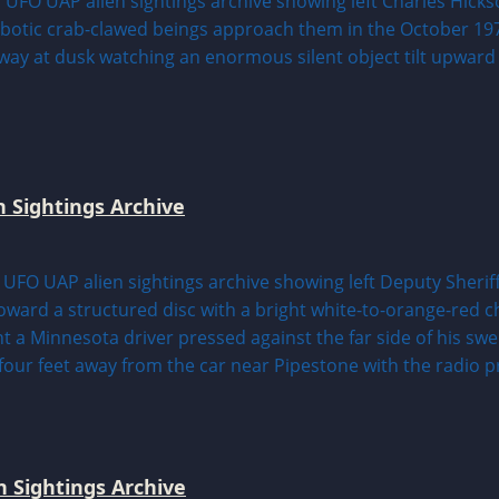
n Sightings Archive
 Sightings Archive