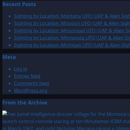
Recent Posts
about
1769:
Sighting by Location: Montana UFO|UAP & Alien Sigh
Virgin
Sighting by Location: Missouri UFO|UAP & Alien Sigh
Mary
Sighting by Location: Mississippi UFO|UAP & Alien Si
Sighting
Sighting by Location: Minnesota UFO|UAP & Alien Si
Sighting by Location: Michigan UFO|UAP & Alien Sig
Meta
Log in
Entries feed
Comments feed
WordPress.org
From the Archive