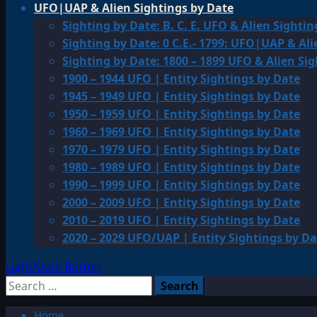
UFO|UAP & Alien Sightings by Date
Sighting by Date: B. C. E. UFO & Alien Sightin
Sighting by Date: 0 C.E.- 1799: UFO|UAP & Ali
Sighting by Date: 1800 – 1899 UFO & Alien Si
1900 – 1944 UFO | Entity Sightings by Date
1945 – 1949 UFO | Entity Sightings by Date
1950 – 1959 UFO | Entity Sightings by Date
1960 – 1969 UFO | Entity Sightings by Date
1970 – 1979 UFO | Entity Sightings by Date
1980 – 1989 UFO | Entity Sightings by Date
1990 – 1999 UFO | Entity Sightings by Date
2000 – 2009 UFO | Entity Sightings by Date
2010 – 2019 UFO | Entity Sightings by Date
2020 – 2029 UFO/UAP | Entity Sightings by Da
Light/Dark Button
Search
for:
Home