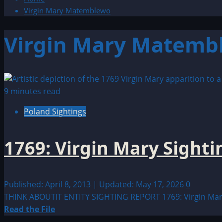
Virgin Mary Matemblewo
Virgin Mary Matemb
9 minutes read
Poland Sightings
1769: Virgin Mary Sighti
Published: April 8, 2013 | Updated: May 17, 2026
0
THINK ABOUTIT ENTITY SIGHTING REPORT 1769: Virgin Mary S
Read
Read the File
more