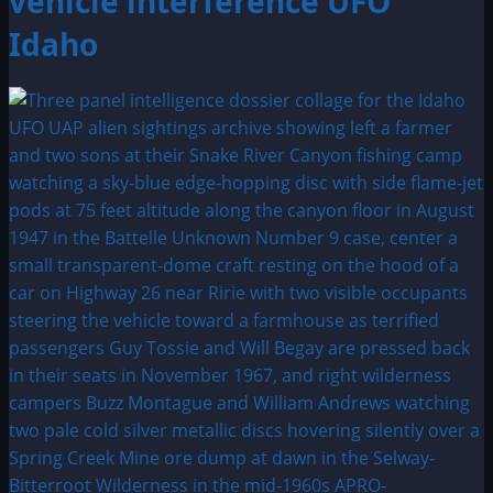
vehicle interference UFO
Idaho