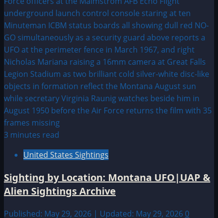
3 minutes read
United States Sightings
Sighting by Location: Montana UFO|UAP &
Alien Sightings Archive
Published: May 29, 2026 | Updated: May 29, 2026
0