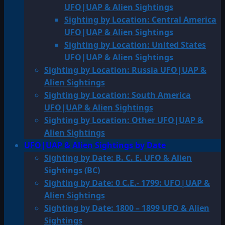
UFO|UAP & Alien Sightings
Sighting by Location: Central America
UFO|UAP & Alien Sightings
Sighting by Location: United States
UFO|UAP & Alien Sightings
Sighting by Location: Russia UFO|UAP &
Alien Sightings
Sighting by Location: South America
UFO|UAP & Alien Sightings
Sighting by Location: Other UFO|UAP &
Alien Sightings
UFO|UAP & Alien Sightings by Date
Sighting by Date: B. C. E. UFO & Alien
Sightings (BC)
Sighting by Date: 0 C.E.- 1799: UFO|UAP &
Alien Sightings
Sighting by Date: 1800 – 1899 UFO & Alien
Sightings