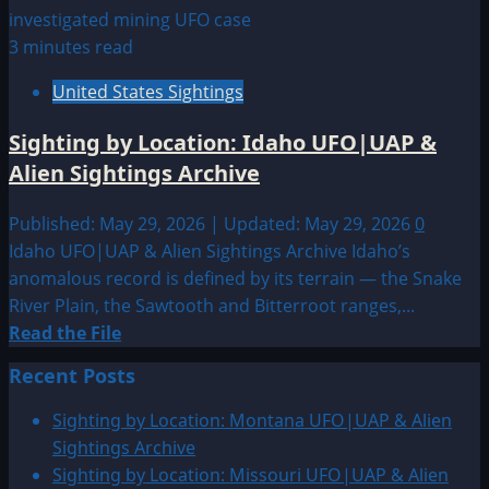
3 minutes read
United States Sightings
Sighting by Location: Idaho UFO|UAP &
Alien Sightings Archive
Published: May 29, 2026 | Updated: May 29, 2026
0
Idaho UFO|UAP & Alien Sightings Archive Idaho’s
anomalous record is defined by its terrain — the Snake
River Plain, the Sawtooth and Bitterroot ranges,...
Read
Read the File
more
Recent Posts
about
Sighting
Sighting by Location: Montana UFO|UAP & Alien
by
Sightings Archive
Location:
Sighting by Location: Missouri UFO|UAP & Alien