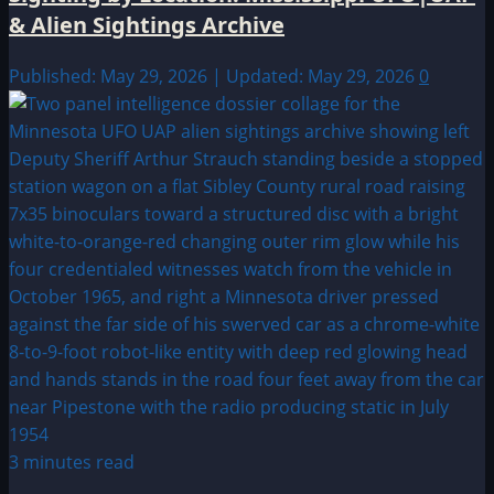
& Alien Sightings Archive
Published: May 29, 2026 | Updated: May 29, 2026
0
3 minutes read