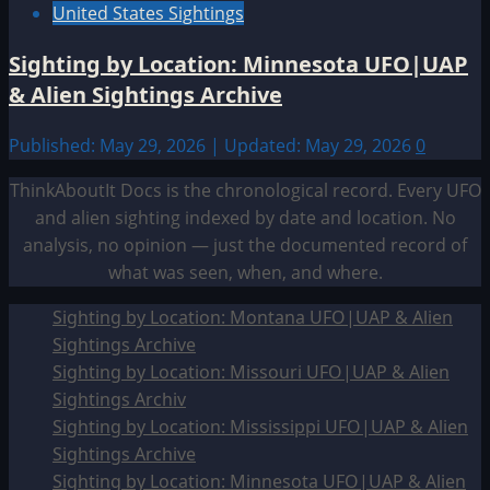
United States Sightings
Sighting by Location: Minnesota UFO|UAP
& Alien Sightings Archive
Published: May 29, 2026 | Updated: May 29, 2026
0
ThinkAboutIt Docs is the chronological record. Every UFO
and alien sighting indexed by date and location. No
analysis, no opinion — just the documented record of
what was seen, when, and where.
Sighting by Location: Montana UFO|UAP & Alien
Sightings Archive
Sighting by Location: Missouri UFO|UAP & Alien
Sightings Archiv
Sighting by Location: Mississippi UFO|UAP & Alien
Sightings Archive
Sighting by Location: Minnesota UFO|UAP & Alien