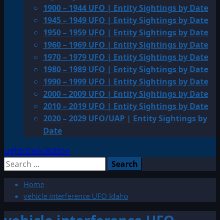
1900 – 1944 UFO | Entity Sightings by Date
1945 – 1949 UFO | Entity Sightings by Date
1950 – 1959 UFO | Entity Sightings by Date
1960 – 1969 UFO | Entity Sightings by Date
1970 – 1979 UFO | Entity Sightings by Date
1980 – 1989 UFO | Entity Sightings by Date
1990 – 1999 UFO | Entity Sightings by Date
2000 – 2009 UFO | Entity Sightings by Date
2010 – 2019 UFO | Entity Sightings by Date
2020 – 2029 UFO/UAP | Entity Sightings by
Date
Light/Dark Button
Search
for:
Home
vehicle interference UFO Idaho