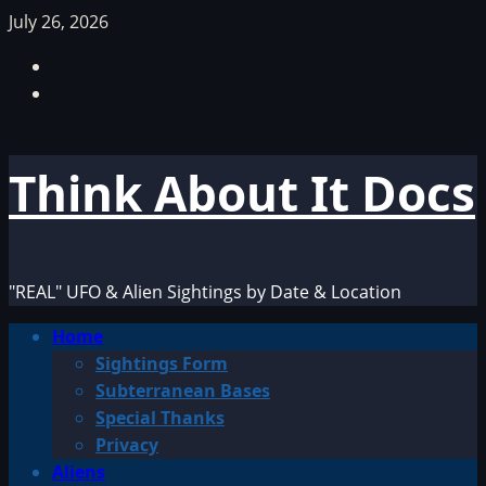
Skip
July 26, 2026
to
Facebook
content
TikTok
Think About It Docs
"REAL" UFO & Alien Sightings by Date & Location
Primary
Home
Menu
Sightings Form
Subterranean Bases
Special Thanks
Privacy
Aliens