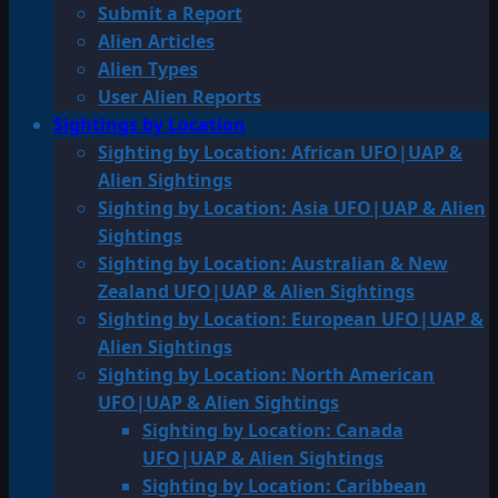
Submit a Report
Alien Articles
Alien Types
User Alien Reports
Sightings by Location
Sighting by Location: African UFO|UAP &
Alien Sightings
Sighting by Location: Asia UFO|UAP & Alien
Sightings
Sighting by Location: Australian & New
Zealand UFO|UAP & Alien Sightings
Sighting by Location: European UFO|UAP &
Alien Sightings
Sighting by Location: North American
UFO|UAP & Alien Sightings
Sighting by Location: Canada
UFO|UAP & Alien Sightings
Sighting by Location: Caribbean