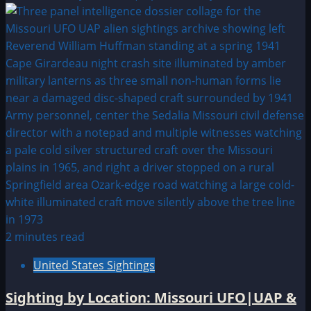
2 minutes read
United States Sightings
Sighting by Location: Missouri UFO|UAP &