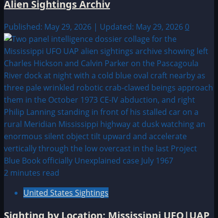
Alien Sightings Archiv
Published: May 29, 2026 | Updated: May 29, 2026
0
2 minutes read
United States Sightings
Sighting by Location: Mississippi UFO|UAP