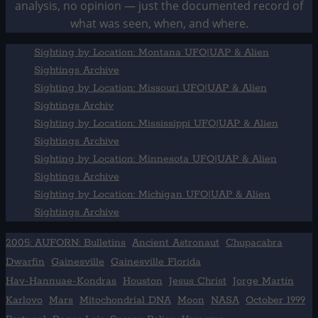
analysis, no opinion — just the documented record of
what was seen, when, and where.
Sighting by Location: Montana UFO|UAP & Alien
Sightings Archive
Sighting by Location: Missouri UFO|UAP & Alien
Sightings Archiv
Sighting by Location: Mississippi UFO|UAP & Alien
Sightings Archive
Sighting by Location: Minnesota UFO|UAP & Alien
Sightings Archive
Sighting by Location: Michigan UFO|UAP & Alien
Sightings Archive
2005: AUFORN: Bulletins
Ancient Astronaut
Chupacabra
Dwarfin
Gainesville
Gainesville Florida
Hav-Hannuae-Kondras
Houston
Jesus Christ
Jorge Martín
Karlovo
Mars
Mitochondrial DNA
Moon
NASA
October 1999