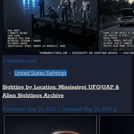
2 minutes read
United States Sightings
Sighting by Location: Mississippi UFO|UAP &
Alien Sightings Archive
Published: May 29, 2026 | Updated: May 29, 2026
0