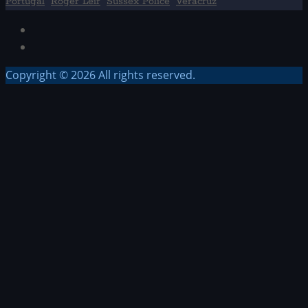
Portugal
Roger Leir
Sussex Police
Veracruz
Facebook
TikTok
Copyright © 2026 All rights reserved.