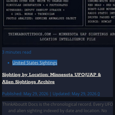
3 minutes read
United States Sightings
Sighting by Location: Minnesota UFO|UAP &
Alien Sightings Archive
Published: May 29, 2026 | Updated: May 29, 2026
0
ThinkAboutIt Docs is the chronological record. Every UFO
and alien sighting indexed by date and location. No