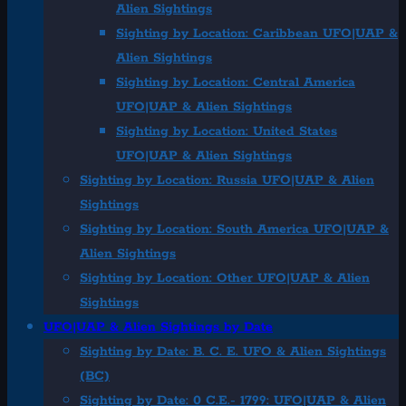
Alien Sightings
Sighting by Location: Caribbean UFO|UAP &
Alien Sightings
Sighting by Location: Central America
UFO|UAP & Alien Sightings
Sighting by Location: United States
UFO|UAP & Alien Sightings
Sighting by Location: Russia UFO|UAP & Alien
Sightings
Sighting by Location: South America UFO|UAP &
Alien Sightings
Sighting by Location: Other UFO|UAP & Alien
Sightings
UFO|UAP & Alien Sightings by Date
Sighting by Date: B. C. E. UFO & Alien Sightings
(BC)
Sighting by Date: 0 C.E.- 1799: UFO|UAP & Alien