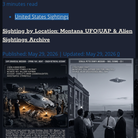
3 minutes read
United States Sightings
Sighting by Location: Montana UFO|UAP & Alien
Sightings Archive
Published: May 29, 2026 | Updated: May 29, 2026
0