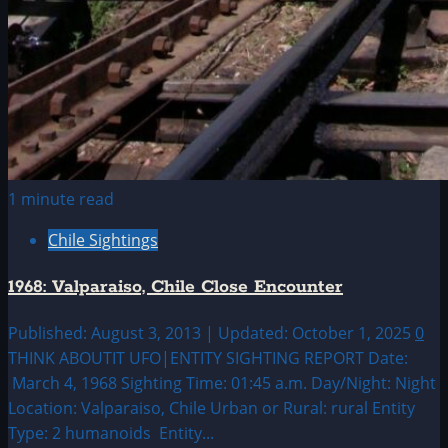
1 minute read
Chile Sightings
1968: Valparaiso, Chile Close Encounter
Published: August 3, 2013 | Updated: October 1, 2025
0
THINK ABOUTIT UFO|ENTITY SIGHTING REPORT Date:
March 4, 1968 Sighting Time: 01:45 a.m. Day/Night: Night
Location: Valparaiso, Chile Urban or Rural: rural Entity
Type: 2 humanoids Entity...