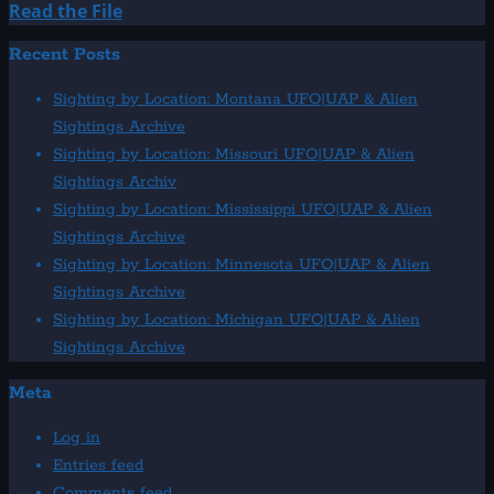
Read
Read the File
more
Recent Posts
about
1968:
Sighting by Location: Montana UFO|UAP & Alien
Valparaiso,
Sightings Archive
Chile
Sighting by Location: Missouri UFO|UAP & Alien
Close
Sightings Archiv
Encounter
Sighting by Location: Mississippi UFO|UAP & Alien
Sightings Archive
Sighting by Location: Minnesota UFO|UAP & Alien
Sightings Archive
Sighting by Location: Michigan UFO|UAP & Alien
Sightings Archive
Meta
Log in
Entries feed
Comments feed