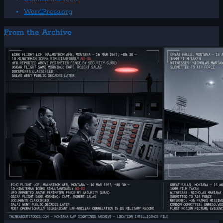
WordPress.org
From the Archive