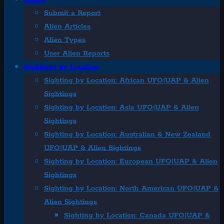
Submit a Report
Alien Articles
Alien Types
User Alien Reports
Sightings by Location
Sighting by Location: African UFO|UAP & Alien
Sightings
Sighting by Location: Asia UFO|UAP & Alien
Sightings
Sighting by Location: Australian & New Zealand
UFO|UAP & Alien Sightings
Sighting by Location: European UFO|UAP & Alien
Sightings
Sighting by Location: North American UFO|UAP &
Alien Sightings
Sighting by Location: Canada UFO|UAP &