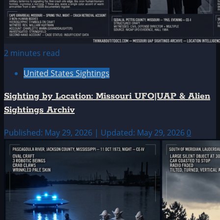
2 minutes read
United States Sightings
Sighting by Location: Missouri UFO|UAP & Alien
Sightings Archiv
Published: May 29, 2026 | Updated: May 29, 2026
0