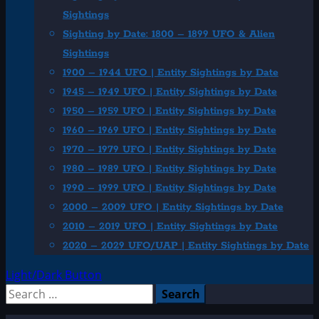
Sightings
Sighting by Date: 1800 – 1899 UFO & Alien
Sightings
1900 – 1944 UFO | Entity Sightings by Date
1945 – 1949 UFO | Entity Sightings by Date
1950 – 1959 UFO | Entity Sightings by Date
1960 – 1969 UFO | Entity Sightings by Date
1970 – 1979 UFO | Entity Sightings by Date
1980 – 1989 UFO | Entity Sightings by Date
1990 – 1999 UFO | Entity Sightings by Date
2000 – 2009 UFO | Entity Sightings by Date
2010 – 2019 UFO | Entity Sightings by Date
2020 – 2029 UFO/UAP | Entity Sightings by Date
Light/Dark Button
Search
for: