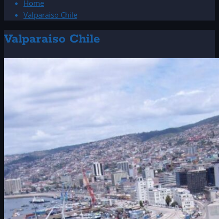
Home
Valparaiso Chile
Valparaiso Chile