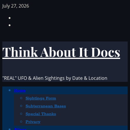
Skip
July 27, 2026
to
Facebook
content
TikTok
Think About It Docs
"REAL" UFO & Alien Sightings by Date & Location
Primary
Home
Menu
Sightings Form
Subterranean Bases
Special Thanks
Privacy
Aliens