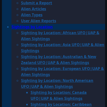
Submit a Report
Alien Articles
Alien Types
User Alien Reports
Sightings by Location
Sighting by Location: African UFO|UAP &
Alien Sightings
Sighting by Location: Asia UFO|UAP & Alien
Sightings
Sighting by Location: Australian & New
Zealand UFO|UAP & Alien Sightings
Sighting by Location: European UFO|UAP &
Alien Sightings
Sighting by Location: North American
UFO|UAP & Alien Sightings
Sighting by Location: Canada
UFO|UAP & Alien Sightings
Sighting by Location: Caribbean