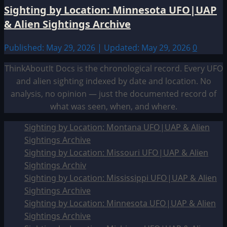
Sighting by Location: Minnesota UFO|UAP
& Alien Sightings Archive
Published: May 29, 2026 | Updated: May 29, 2026
0
ThinkAboutIt Docs is the chronological record. Every UFO
and alien sighting indexed by date and location. No
analysis, no opinion — just the documented record of
what was seen, when, and where.
Sighting by Location: Montana UFO|UAP & Alien
Sightings Archive
Sighting by Location: Missouri UFO|UAP & Alien
Sightings Archiv
Sighting by Location: Mississippi UFO|UAP & Alien
Sightings Archive
Sighting by Location: Minnesota UFO|UAP & Alien
Sightings Archive