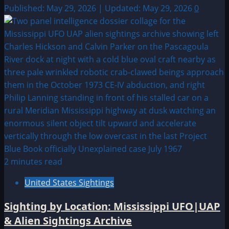
Published: May 29, 2026 | Updated: May 29, 2026
0
2 minutes read
United States Sightings
Sighting by Location: Mississippi UFO|UAP
& Alien Sightings Archive