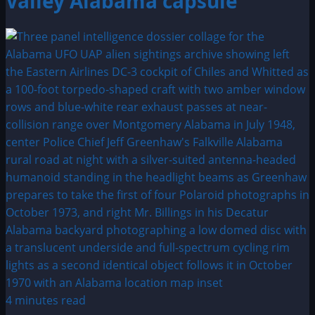
Valley Alabama capsule
4 minutes read