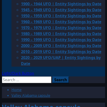
1900 – 1944 UFO | Entity Sightings by Date
1945 – 1949 UFO | Entity Sightings by Date
1950 – 1959 UFO | Entity Sightings by Date
1960 – 1969 UFO | Entity Sightings by Date
1970 – 1979 UFO | Entity Sightings by Date
1980 – 1989 UFO | Entity Sightings by Date
1990 – 1999 UFO | Entity Sightings by Date
2000 – 2009 UFO | Entity Sightings by Date
2010 – 2019 UFO | Entity Sightings by Date
2020 – 2029 UFO/UAP | Entity Sightings by
Date
Light/Dark Button
Search
for:
Home
Valley Alabama capsule