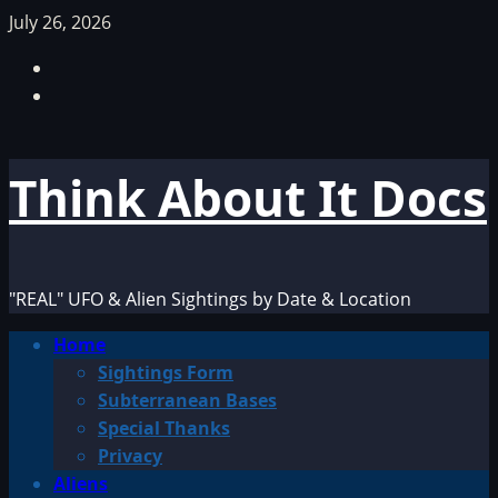
Skip
July 26, 2026
to
Facebook
content
TikTok
Think About It Docs
"REAL" UFO & Alien Sightings by Date & Location
Primary
Home
Menu
Sightings Form
Subterranean Bases
Special Thanks
Privacy
Aliens