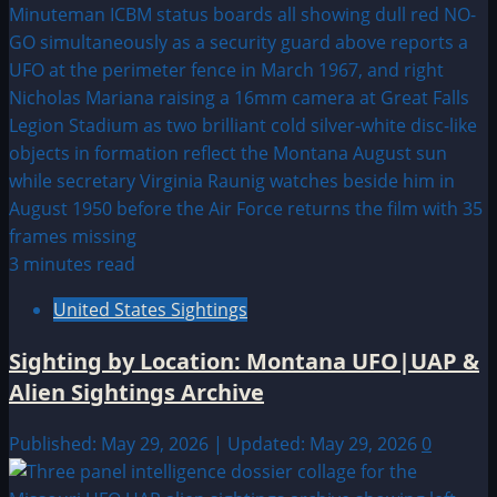
3 minutes read
United States Sightings
Sighting by Location: Montana UFO|UAP &
Alien Sightings Archive
Published: May 29, 2026 | Updated: May 29, 2026
0