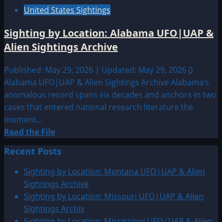
United States Sightings
Sighting by Location: Alabama UFO|UAP &
Alien Sightings Archive
Published: May 29, 2026 | Updated: May 29, 2026
0
Alabama UFO|UAP & Alien Sightings Archive Alabama’s
anomalous record spans six decades and anchors in two
cases that entered national research literature the
moment...
Read
Read the File
more
Recent Posts
about
Sighting
Sighting by Location: Montana UFO|UAP & Alien
by
Sightings Archive
Location:
Sighting by Location: Missouri UFO|UAP & Alien
Alabama
Sightings Archiv
UFO|UAP
Sighting by Location: Mississippi UFO|UAP & Alien