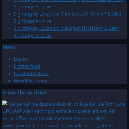
&
Sightings Archive
Alien
Sighting by Location: Minnesota UFO|UAP & Alien
Sightings
Sightings Archive
Archive
Sighting by Location: Michigan UFO|UAP & Alien
Sightings Archive
Meta
Log in
Entries feed
Comments feed
WordPress.org
From the Archive