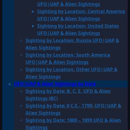
UFO|UAP & Alien Sightings
Sighting by Location: Central America
UFO|UAP & Alien Sightings
Sighting by Location: United States
UFO|UAP & Alien Sightings
Sighting by Location: Russia UFO|UAP &
Alien Sightings
Sighting by Location: South America
UFO|UAP & Alien Sightings
Sighting by Location: Other UFO|UAP &
Alien Sightings
UFO|UAP & Alien Sightings by Date
Sighting by Date: B. C. E. UFO & Alien
Sightings (BC)
Sighting by Date: 0 C.E.- 1799: UFO|UAP &
Alien Sightings
Sighting by Date: 1800 – 1899 UFO & Alien
Sightings