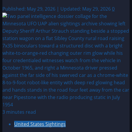
Published: May 29, 2026 | Updated: May 29, 2026
0
3 minutes read
United States Sightings