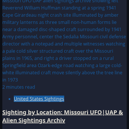
2 minutes read
United States Sightings
Sighting by Location: Missouri UFO|UAP &
Alien Sightings Archiv