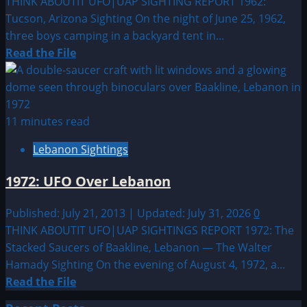
THINK ABOUTIT UFO|UAP SIGHTING REPORT 1962:
Tucson, Arizona Sighting On the night of June 25, 1962,
three boys camping in a backyard tent in...
Read
Read the File
more
about
1962:
Tucson,
11 minutes read
Arizona
Lebanon Sightings
Sighting
1972: UFO Over Lebanon
Published: July 21, 2013 | Updated: July 31, 2026
0
THINK ABOUTIT UFO|UAP SIGHTINGS REPORT 1972: The
Stacked Saucers of Baakline, Lebanon — The Walter
Hamady Sighting On the evening of August 4, 1972, a...
Read
Read the File
more