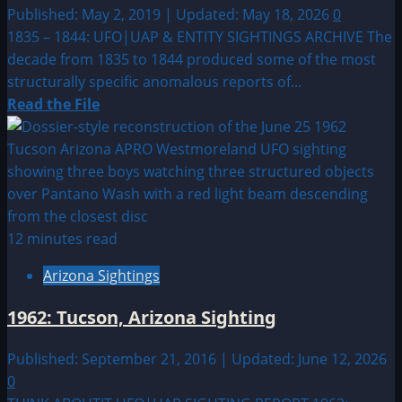
Published: May 2, 2019 | Updated: May 18, 2026
0
1835 – 1844: UFO|UAP & ENTITY SIGHTINGS ARCHIVE The
decade from 1835 to 1844 produced some of the most
structurally specific anomalous reports of...
Read
Read the File
more
about
1835
–
1844:
UFO|UAP
12 minutes read
&
Arizona Sightings
ENTITY
SIGHTINGS
1962: Tucson, Arizona Sighting
ARCHIVE
Published: September 21, 2016 | Updated: June 12, 2026
0