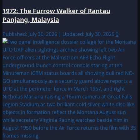
1972: The Furrow Walker of Rantau
Panjang, Malaysia
Published: July 30, 2026 | Updated: July 30, 2026
0