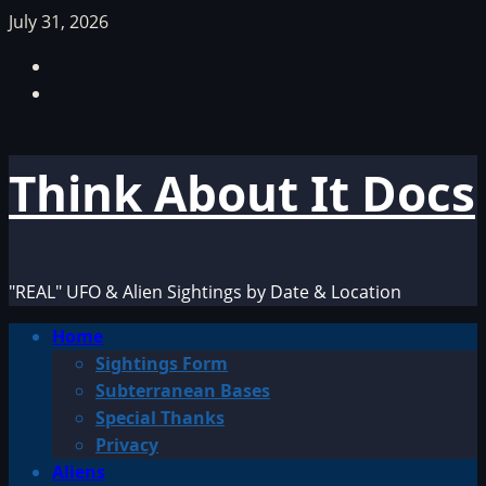
Skip
July 31, 2026
to
Facebook
content
TikTok
Think About It Docs
"REAL" UFO & Alien Sightings by Date & Location
Primary
Home
Menu
Sightings Form
Subterranean Bases
Special Thanks
Privacy
Aliens