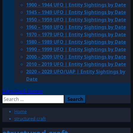
1900 – 1944 UFO | Entity Sightings by Date
1945 – 1949 UFO | Entity Sightings by Date
1950 – 1959 UFO | Entity Sightings by Date
1960 – 1969 UFO | Entity Sightings by Date
1970 – 1979 UFO | Entity Sightings by Date
1980 – 1989 UFO | Entity Sightings by Date
1990 – 1999 UFO | Entity Sightings by Date
2000 – 2009 UFO | Entity Sightings by Date
2010 – 2019 UFO | Entity Sightings by Date
2020 – 2029 UFO/UAP | Entity Sightings by
Date
Light/Dark Button
Search
for:
Home
structured craft