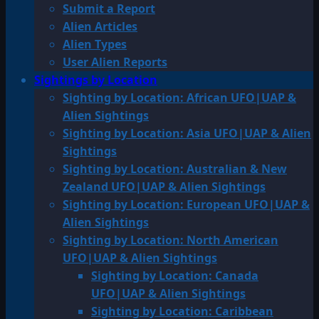
Submit a Report
Alien Articles
Alien Types
User Alien Reports
Sightings by Location
Sighting by Location: African UFO|UAP &
Alien Sightings
Sighting by Location: Asia UFO|UAP & Alien
Sightings
Sighting by Location: Australian & New
Zealand UFO|UAP & Alien Sightings
Sighting by Location: European UFO|UAP &
Alien Sightings
Sighting by Location: North American
UFO|UAP & Alien Sightings
Sighting by Location: Canada
UFO|UAP & Alien Sightings
Sighting by Location: Caribbean