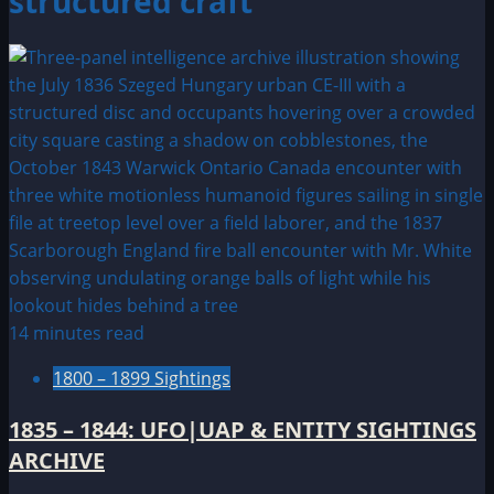
structured craft
14 minutes read
1800 – 1899 Sightings
1835 – 1844: UFO|UAP & ENTITY SIGHTINGS
ARCHIVE