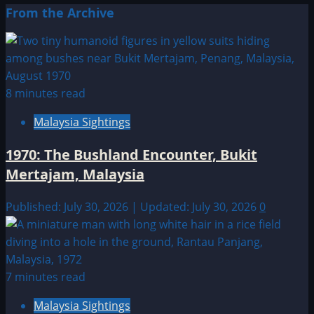
From the Archive
8 minutes read
Malaysia Sightings
1970: The Bushland Encounter, Bukit
Mertajam, Malaysia
Published: July 30, 2026 | Updated: July 30, 2026
0
7 minutes read
Malaysia Sightings