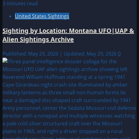
3 minutes read
United States Sightings
Sighting by Location: Montana UFO|UAP &
Alien Sightings Archive
Published: May 29, 2026 | Updated: May 29, 2026
0