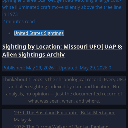
2 minutes read
United States Sightings
Sighting by Location: Missouri UFO|UAP &
Alien Sightings Archiv
Published: May 29, 2026 | Updated: May 29, 2026
0
ThinkAboutIt Docs is the chronological record. Every UFO
and alien sighting indexed by date and location. No
analysis, no opinion — just the documented record of
what was seen, when, and where.
1970: The Bushland Encounter, Bukit Mertajam,
Malaysia
1972: The Furrow Walker of Rantau Panjang,