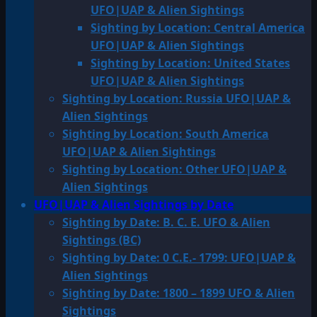
UFO|UAP & Alien Sightings
Sighting by Location: Central America
UFO|UAP & Alien Sightings
Sighting by Location: United States
UFO|UAP & Alien Sightings
Sighting by Location: Russia UFO|UAP &
Alien Sightings
Sighting by Location: South America
UFO|UAP & Alien Sightings
Sighting by Location: Other UFO|UAP &
Alien Sightings
UFO|UAP & Alien Sightings by Date
Sighting by Date: B. C. E. UFO & Alien
Sightings (BC)
Sighting by Date: 0 C.E.- 1799: UFO|UAP &
Alien Sightings
Sighting by Date: 1800 – 1899 UFO & Alien
Sightings