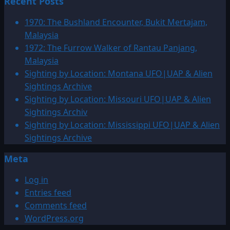
Recent Posts
about
1972:
1970: The Bushland Encounter, Bukit Mertajam,
UFO
Malaysia
Over
1972: The Furrow Walker of Rantau Panjang,
Lebanon
Malaysia
Sighting by Location: Montana UFO|UAP & Alien
Sightings Archive
Sighting by Location: Missouri UFO|UAP & Alien
Sightings Archiv
Sighting by Location: Mississippi UFO|UAP & Alien
Sightings Archive
Meta
Log in
Entries feed
Comments feed
WordPress.org