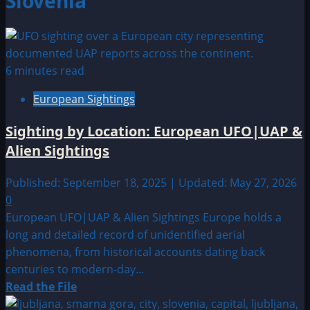
Slovenia
6 minutes read
European Sightings
Sighting by Location: European UFO|UAP &
Alien Sightings
Published: September 18, 2025 | Updated: May 27, 2026
0
European UFO|UAP & Alien Sightings Europe holds a
long and detailed record of unidentified aerial
phenomena, from historical accounts dating back
centuries to modern-day...
Read
Read the File
more