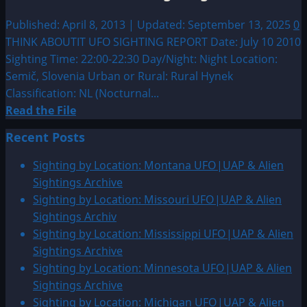
seen
over
Published: April 8, 2013 | Updated: September 13, 2025
0
Ljubljana
THINK ABOUTIT UFO SIGHTING REPORT Date: July 10 2010
Sighting Time: 22:00-22:30 Day/Night: Night Location:
Semič, Slovenia Urban or Rural: Rural Hynek
Classification: NL (Nocturnal...
Read
Read the File
more
Recent Posts
about
2010:
Sighting by Location: Montana UFO|UAP & Alien
Semič,
Sightings Archive
Slovenia
Sighting by Location: Missouri UFO|UAP & Alien
Sighting
Sightings Archiv
Sighting by Location: Mississippi UFO|UAP & Alien
Sightings Archive
Sighting by Location: Minnesota UFO|UAP & Alien
Sightings Archive
Sighting by Location: Michigan UFO|UAP & Alien