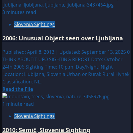
about
Sighting
3 minutes read
by
Slovenia Sightings
Location:
European
2006: Unusual Object seen over Ljubljana
UFO|UAP
&
Published: April 8, 2013 | Updated: September 13, 2025
0
Alien
THINK ABOUTIT UFO SIGHTING REPORT Date: October
Sightings
24th 2006 Sighting Time: 10 p.m. Day/Night: Night
Location: Ljubljana, Slovenia Urban or Rural: Rural Hynek
Classification: NL...
Read
Read the File
more
about
1 minute read
2006:
Slovenia Sightings
Unusual
Object
2010: Semič, Slovenia Sighting