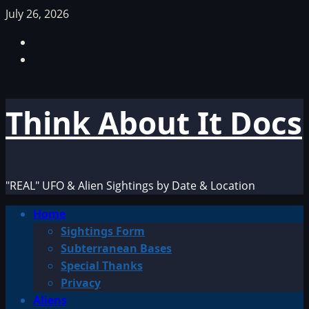
Skip
July 26, 2026
to
Facebook
content
TikTok
Think About It Docs
"REAL" UFO & Alien Sightings by Date & Location
Primary
Home
Menu
Sightings Form
Subterranean Bases
Special Thanks
Privacy
Aliens