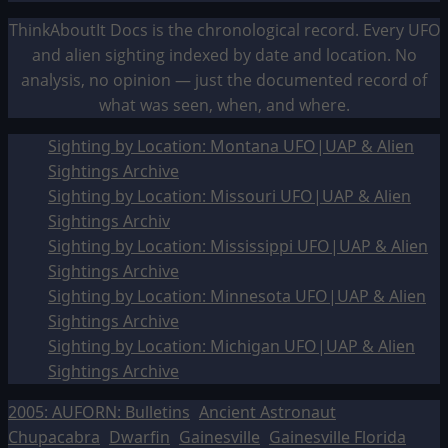
ThinkAboutIt Docs is the chronological record. Every UFO
and alien sighting indexed by date and location. No
analysis, no opinion — just the documented record of
what was seen, when, and where.
Sighting by Location: Montana UFO|UAP & Alien
Sightings Archive
Sighting by Location: Missouri UFO|UAP & Alien
Sightings Archiv
Sighting by Location: Mississippi UFO|UAP & Alien
Sightings Archive
Sighting by Location: Minnesota UFO|UAP & Alien
Sightings Archive
Sighting by Location: Michigan UFO|UAP & Alien
Sightings Archive
2005: AUFORN: Bulletins
Ancient Astronaut
Chupacabra
Dwarfin
Gainesville
Gainesville Florida