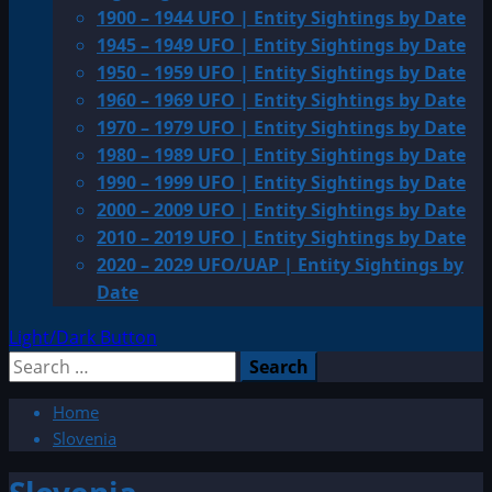
1900 – 1944 UFO | Entity Sightings by Date
1945 – 1949 UFO | Entity Sightings by Date
1950 – 1959 UFO | Entity Sightings by Date
1960 – 1969 UFO | Entity Sightings by Date
1970 – 1979 UFO | Entity Sightings by Date
1980 – 1989 UFO | Entity Sightings by Date
1990 – 1999 UFO | Entity Sightings by Date
2000 – 2009 UFO | Entity Sightings by Date
2010 – 2019 UFO | Entity Sightings by Date
2020 – 2029 UFO/UAP | Entity Sightings by
Date
Light/Dark Button
Search
for:
Home
Slovenia