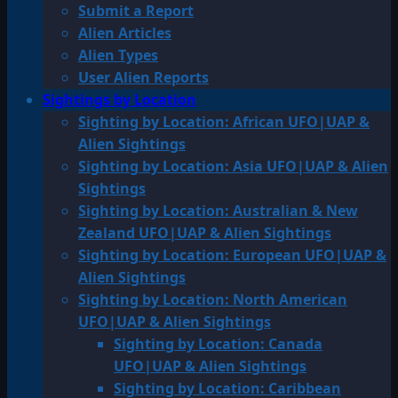
Submit a Report
Alien Articles
Alien Types
User Alien Reports
Sightings by Location
Sighting by Location: African UFO|UAP &
Alien Sightings
Sighting by Location: Asia UFO|UAP & Alien
Sightings
Sighting by Location: Australian & New
Zealand UFO|UAP & Alien Sightings
Sighting by Location: European UFO|UAP &
Alien Sightings
Sighting by Location: North American
UFO|UAP & Alien Sightings
Sighting by Location: Canada
UFO|UAP & Alien Sightings
Sighting by Location: Caribbean