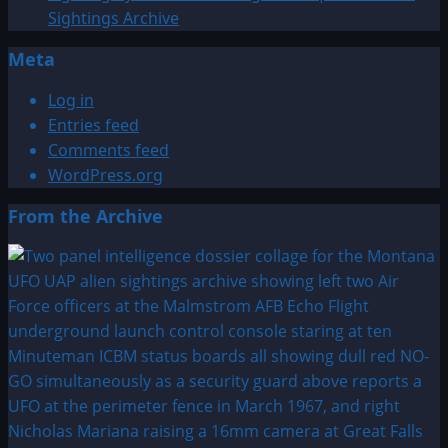
Sightings Archive
Meta
Log in
Entries feed
Comments feed
WordPress.org
From the Archive