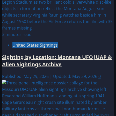
3 minutes read
United States Sightings
Sighting by Location: Montana UFO|UAP &
Alien Sightings Archive
Published: May 29, 2026 | Updated: May 29, 2026
0