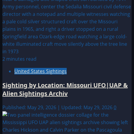
2 minutes read
United States Sightings
Sighting by Location: Missouri UFO|UAP &
Alien Sightings Archiv
Published: May 29, 2026 | Updated: May 29, 2026
0