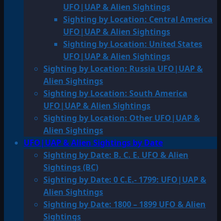
UFO|UAP & Alien Sightings
Sighting by Location: Central America
UFO|UAP & Alien Sightings
Sighting by Location: United States
UFO|UAP & Alien Sightings
Sighting by Location: Russia UFO|UAP &
Alien Sightings
Sighting by Location: South America
UFO|UAP & Alien Sightings
Sighting by Location: Other UFO|UAP &
Alien Sightings
UFO|UAP & Alien Sightings by Date
Sighting by Date: B. C. E. UFO & Alien
Sightings (BC)
Sighting by Date: 0 C.E.- 1799: UFO|UAP &
Alien Sightings
Sighting by Date: 1800 – 1899 UFO & Alien
Sightings