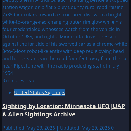
3 minutes read
United States Sightings
Sighting by Location: Minnesota UFO|UAP
& Alien Sightings Archive
Published: May 29, 2026 | Updated: May 29, 2026
0