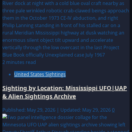
2 minutes read
United States Sightings
Sighting by Location: Mississippi UFO|UAP
& Alien Sightings Archive
Published: May 29, 2026 | Updated: May 29, 2026
0