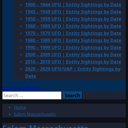
1900 – 1944 UFO | Entity Sightings by Date
1945 – 1949 UFO | Entity Sightings by Date
1950 – 1959 UFO | Entity Sightings by Date
1960 – 1969 UFO | Entity Sightings by Date
1970 – 1979 UFO | Entity Sightings by Date
1980 – 1989 UFO | Entity Sightings by Date
1990 – 1999 UFO | Entity Sightings by Date
2000 – 2009 UFO | Entity Sightings by Date
2010 – 2019 UFO | Entity Sightings by Date
2020 – 2029 UFO/UAP | Entity Sightings by
Date
Light/Dark Button
Search
for:
Home
Salem Massachusetts