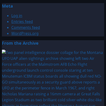
Meta
Log in
Entries feed
Comments feed
WordPress.org
From the Archive