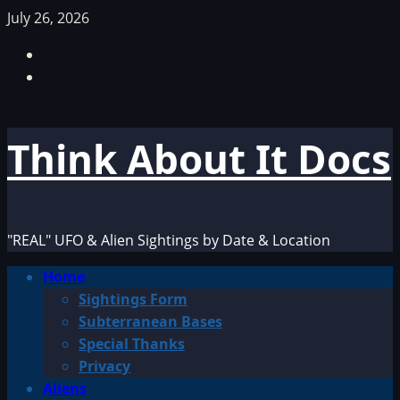
Skip
July 26, 2026
to
Facebook
content
TikTok
Think About It Docs
"REAL" UFO & Alien Sightings by Date & Location
Primary
Home
Menu
Sightings Form
Subterranean Bases
Special Thanks
Privacy
Aliens