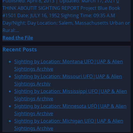
Published: April 8, 2013 | Updated: March 17, 2021
0
&
THINK ABOUTIT SIGHTING REPORT Project Blue Book
Alien
#1501 Date: JULY 16, 1952 Sighting Time: 09:35 A.M
Sightings
Day/Night: Day Location: Salem, Massachusetts Urban or
Archive
Rural:...
Read
Read the File
more
Recent Posts
about
1952:
Sighting by Location: Montana UFO|UAP & Alien
Salem,
Sightings Archive
Massachusetts
Sighting by Location: Missouri UFO|UAP & Alien
Sightings Archiv
Sighting by Location: Mississippi UFO|UAP & Alien
Sightings Archive
Sighting by Location: Minnesota UFO|UAP & Alien
Sightings Archive
Sighting by Location: Michigan UFO|UAP & Alien
Sightings Archive