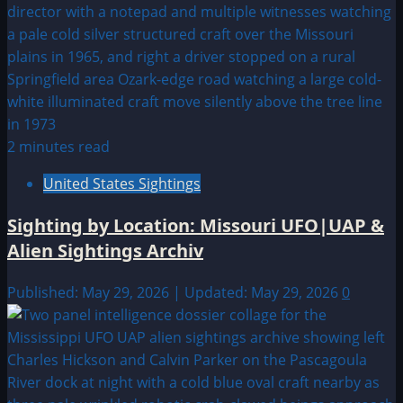
2 minutes read
United States Sightings
Sighting by Location: Missouri UFO|UAP &
Alien Sightings Archiv
Published: May 29, 2026 | Updated: May 29, 2026
0