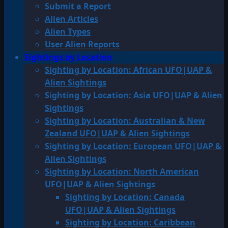
Submit a Report
Alien Articles
Alien Types
User Alien Reports
Sightings by Location
Sighting by Location: African UFO|UAP &
Alien Sightings
Sighting by Location: Asia UFO|UAP & Alien
Sightings
Sighting by Location: Australian & New
Zealand UFO|UAP & Alien Sightings
Sighting by Location: European UFO|UAP &
Alien Sightings
Sighting by Location: North American
UFO|UAP & Alien Sightings
Sighting by Location: Canada
UFO|UAP & Alien Sightings
Sighting by Location: Caribbean