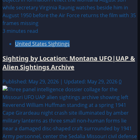
3 minutes read
United States Sightings
Sighting by Location: Montana UFO|UAP &
Alien Sightings Archive
Published: May 29, 2026 | Updated: May 29, 2026
0