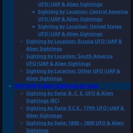
UFO|UAP & Alien Sightings
Sighting by Location: Central America
UFO|UAP & Alien Sightings
Sighting by Location: United States
UFO|UAP & Alien Sightings
Sighting by Location: Russia UFO|UAP &
Alien Sightings
Sighting by Location: South America
UFO|UAP & Alien Sightings
Sighting by Location: Other UFO|UAP &
Alien Sightings
UFO|UAP & Alien Sightings by Date
Sighting by Date: B. C. E. UFO & Alien
Sightings (BC)
Sighting by Date: 0 C.E.- 1799: UFO|UAP &
Alien Sightings
Sighting by Date: 1800 – 1899 UFO & Alien
Sightings