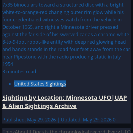
3 minutes read
United States Sightings
Sighting by Location: Minnesota UFO|UAP
& Alien Sightings Archive
Published: May 29, 2026 | Updated: May 29, 2026
0
ThinkAboutIt Docs is the chronological record. Every UFO