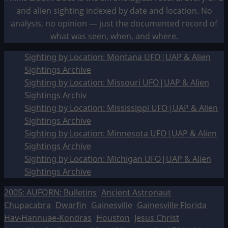
and alien sighting indexed by date and location. No
analysis, no opinion — just the documented record of
what was seen, when, and where.
Sighting by Location: Montana UFO|UAP & Alien
Sightings Archive
Sighting by Location: Missouri UFO|UAP & Alien
Sightings Archiv
Sighting by Location: Mississippi UFO|UAP & Alien
Sightings Archive
Sighting by Location: Minnesota UFO|UAP & Alien
Sightings Archive
Sighting by Location: Michigan UFO|UAP & Alien
Sightings Archive
2005: AUFORN: Bulletins
Ancient Astronaut
Chupacabra
Dwarfin
Gainesville
Gainesville Florida
Hav-Hannuae-Kondras
Houston
Jesus Christ