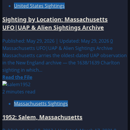
United States Sightings
Sighting by Location: Massachusetts
UFO|UAP & Alien Sightings Archive
Published: May 29, 2026 | Updated: May 29, 2026
0
Massachusetts UFO|UAP & Alien Sightings Archive
Massachusetts carries the oldest-dated UAP observation
in the New England archive — the 1638/1639 Charlton
sighting in which...
Read
Read the File
more
about
2 minutes read
Sighting
Massachusetts Sightings
by
Location:
1952: Salem, Massachusetts
Massachusetts
UFO|UAP