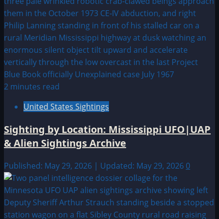
2 minutes read
United States Sightings
Sighting by Location: Mississippi UFO|UAP
& Alien Sightings Archive
Published: May 29, 2026 | Updated: May 29, 2026
0