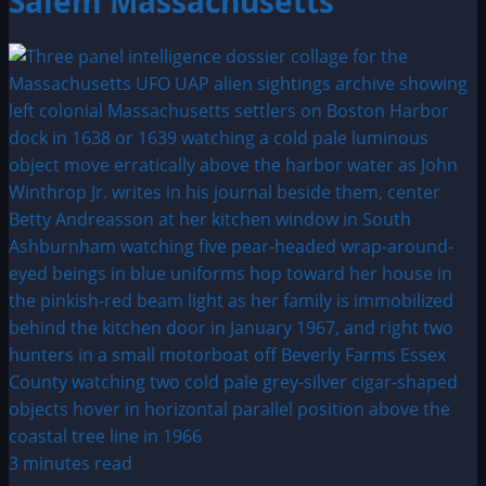
Salem Massachusetts
3 minutes read