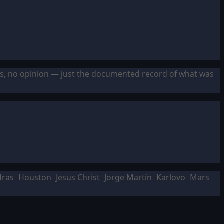
sis, no opinion — just the documented record of what was
dras
Houston
Jesus Christ
Jorge Martín
Karlovo
Mars