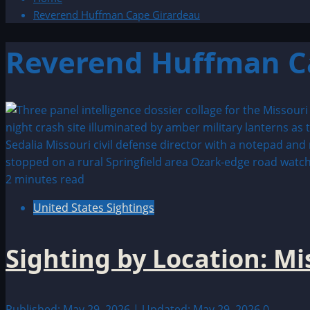
Reverend Huffman Cape Girardeau
Reverend Huffman C
2 minutes read
United States Sightings
Sighting by Location: M
Published: May 29, 2026 | Updated: May 29, 2026
0