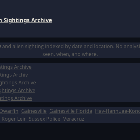
 Sightings Archive
O and alien sighting indexed by date and location. No analy
seen, when, and where.
tings Archive
tings Archiv
ghtings Archive
ghtings Archive
htings Archive
Dwarfin
Gainesville
Gainesville Florida
Hav-Hannuae-Kon
Roger Leir
Sussex Police
Veracruz