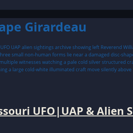
ape Girardeau
issouri UFO|UAP & Alien S