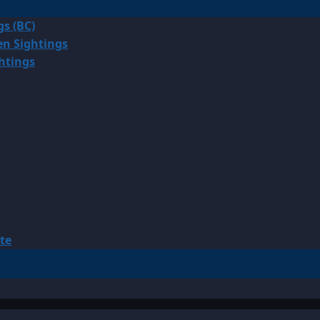
gs (BC)
en Sightings
ghtings
te