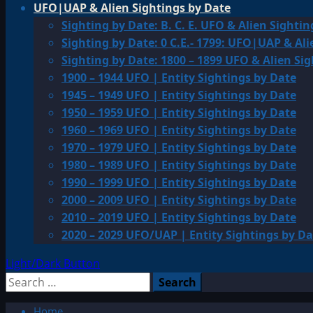
UFO|UAP & Alien Sightings by Date
Sighting by Date: B. C. E. UFO & Alien Sightin
Sighting by Date: 0 C.E.- 1799: UFO|UAP & Ali
Sighting by Date: 1800 – 1899 UFO & Alien Si
1900 – 1944 UFO | Entity Sightings by Date
1945 – 1949 UFO | Entity Sightings by Date
1950 – 1959 UFO | Entity Sightings by Date
1960 – 1969 UFO | Entity Sightings by Date
1970 – 1979 UFO | Entity Sightings by Date
1980 – 1989 UFO | Entity Sightings by Date
1990 – 1999 UFO | Entity Sightings by Date
2000 – 2009 UFO | Entity Sightings by Date
2010 – 2019 UFO | Entity Sightings by Date
2020 – 2029 UFO/UAP | Entity Sightings by Da
Light/Dark Button
Search
for:
Home