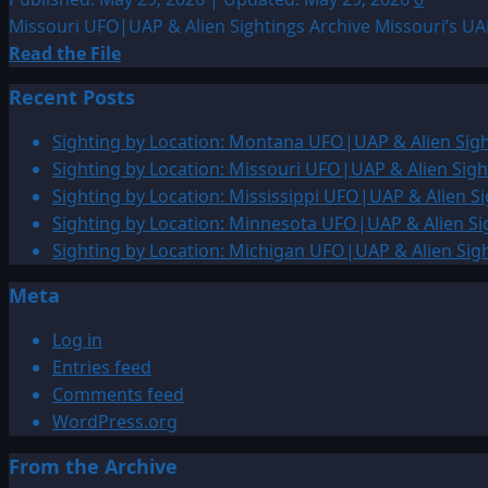
Missouri UFO|UAP & Alien Sightings Archive Missouri’s UAP
Read
Read the File
more
Recent Posts
about
Sighting
Sighting by Location: Montana UFO|UAP & Alien Sigh
by
Sighting by Location: Missouri UFO|UAP & Alien Sigh
Location:
Sighting by Location: Mississippi UFO|UAP & Alien Si
Missouri
Sighting by Location: Minnesota UFO|UAP & Alien Si
UFO|UAP
Sighting by Location: Michigan UFO|UAP & Alien Sig
&
Meta
Alien
Sightings
Log in
Archiv
Entries feed
Comments feed
WordPress.org
From the Archive