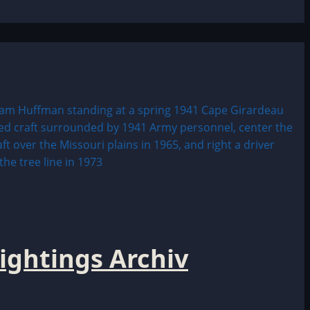
ightings Archiv