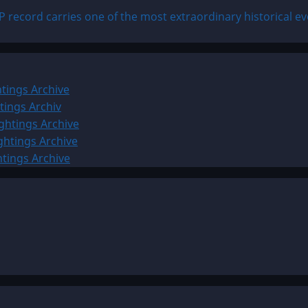
 record carries one of the most extraordinary historical ev
tings Archive
tings Archiv
ghtings Archive
ghtings Archive
htings Archive