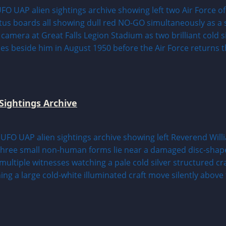
Sightings Archive