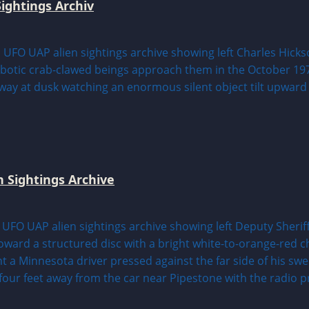
ightings Archiv
n Sightings Archive