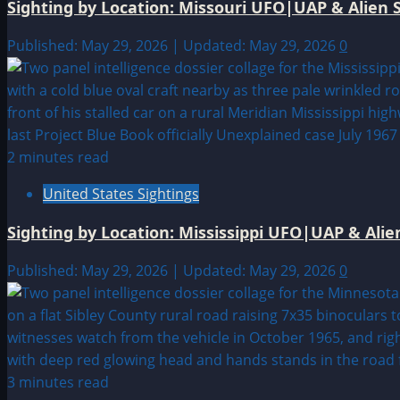
Sighting by Location: Missouri UFO|UAP & Alien S
Published: May 29, 2026 | Updated: May 29, 2026
0
2 minutes read
United States Sightings
Sighting by Location: Mississippi UFO|UAP & Alie
Published: May 29, 2026 | Updated: May 29, 2026
0
3 minutes read