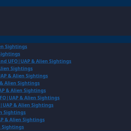
en Sightings
Sightings
land UFO|UAP & Alien Sightings
lien Sightings
AP & Alien Sightings
& Alien Sightings
P & Alien Sightings
UFO|UAP & Alien Sightings
O|UAP & Alien Sightings
n Sightings
P & Alien Sightings
 Sightings