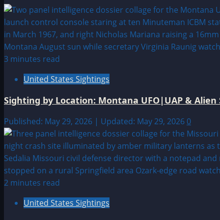
3 minutes read
United States Sightings
Sighting by Location: Montana UFO|UAP & Alien 
Published: May 29, 2026 | Updated: May 29, 2026
0
2 minutes read
United States Sightings