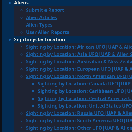
Aliens
Submit a Report
Alien Articles
Alien Types
User Alien Reports
Sightings by Location
Sighting by Location: African UFO|UAP & Ali
Sighting by Location: Asia UFO|UAP & Alien 
Sighting by Location: Australian & New Zea
Sighting by Location: European UFO|UAP & A
Sighting by Location: North American UFO|U
Sighting by Location: Canada UFO|UAP 
Sighting by Location: Caribbean UFO|UA
Sighting by Location: Central America 
Sighting by Location: United States UF
Sighting by Location: Russia UFO|UAP & Alie
Sighting by Location: South America UFO|UA
Sighting by Location: Other UFO|UAP & Alien