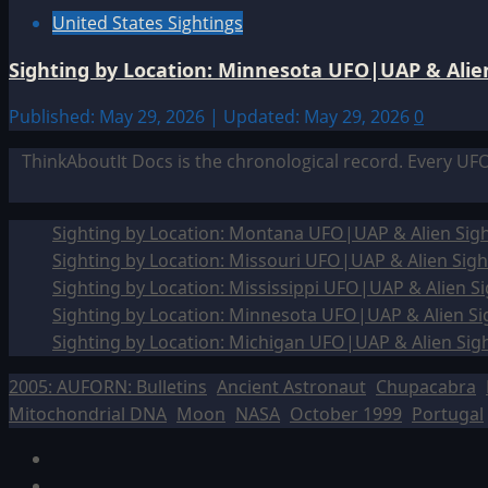
United States Sightings
Sighting by Location: Minnesota UFO|UAP & Alien
Published: May 29, 2026 | Updated: May 29, 2026
0
ThinkAboutIt Docs is the chronological record. Every UF
Sighting by Location: Montana UFO|UAP & Alien Sigh
Sighting by Location: Missouri UFO|UAP & Alien Sigh
Sighting by Location: Mississippi UFO|UAP & Alien Si
Sighting by Location: Minnesota UFO|UAP & Alien Si
Sighting by Location: Michigan UFO|UAP & Alien Sig
2005: AUFORN: Bulletins
Ancient Astronaut
Chupacabra
Mitochondrial DNA
Moon
NASA
October 1999
Portugal
Facebook
TikTok