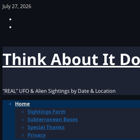
Skip
July 27, 2026
to
Facebook
content
TikTok
Think About It D
"REAL" UFO & Alien Sightings by Date & Location
Primary
Home
Menu
Sightings Form
Subterranean Bases
Special Thanks
Privacy