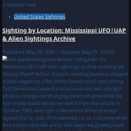
2 minutes read
United States Sightings
Sighting by Location: Mississippi UFO|UAP
& Alien Sightings Archive
Published: May 29, 2026 | Updated: May 29, 2026
0