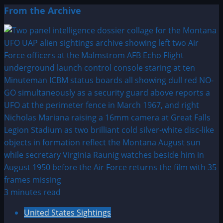
From the Archive
3 minutes read
United States Sightings