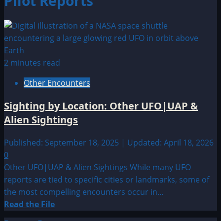
Pilot Reports
2 minutes read
Other Encounters
Sighting by Location: Other UFO|UAP &
Alien Sightings
Published: September 18, 2025 | Updated: April 18, 2026
0
Other UFO|UAP & Alien Sightings While many UFO
reports are tied to specific cities or landmarks, some of
the most compelling encounters occur in...
Read
Read the File
more