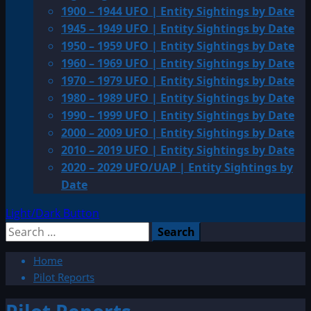
1900 – 1944 UFO | Entity Sightings by Date
1945 – 1949 UFO | Entity Sightings by Date
1950 – 1959 UFO | Entity Sightings by Date
1960 – 1969 UFO | Entity Sightings by Date
1970 – 1979 UFO | Entity Sightings by Date
1980 – 1989 UFO | Entity Sightings by Date
1990 – 1999 UFO | Entity Sightings by Date
2000 – 2009 UFO | Entity Sightings by Date
2010 – 2019 UFO | Entity Sightings by Date
2020 – 2029 UFO/UAP | Entity Sightings by
Date
Light/Dark Button
Search
for:
Home
Pilot Reports