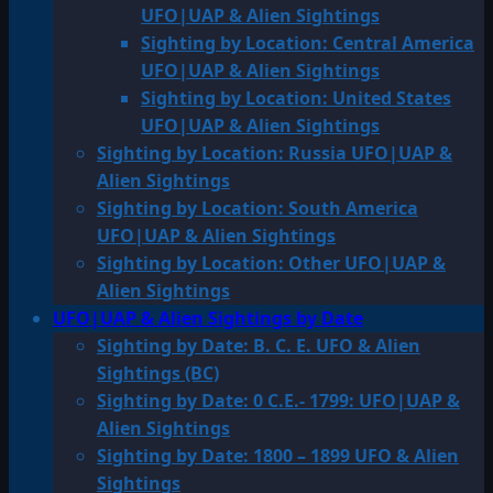
UFO|UAP & Alien Sightings
Sighting by Location: Central America
UFO|UAP & Alien Sightings
Sighting by Location: United States
UFO|UAP & Alien Sightings
Sighting by Location: Russia UFO|UAP &
Alien Sightings
Sighting by Location: South America
UFO|UAP & Alien Sightings
Sighting by Location: Other UFO|UAP &
Alien Sightings
UFO|UAP & Alien Sightings by Date
Sighting by Date: B. C. E. UFO & Alien
Sightings (BC)
Sighting by Date: 0 C.E.- 1799: UFO|UAP &
Alien Sightings
Sighting by Date: 1800 – 1899 UFO & Alien
Sightings