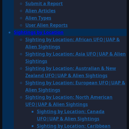
Submit a Report
Alien Articles
Alien Types
User Alien Reports
Sightings by Location
Sighting by Location: African UFO|UAP &
Alien Sightings
Sighting by Location: Asia UFO|UAP & Alien
Sightings
Sighting by Location: Australian & New
Zealand UFO|UAP & Alien Sightings
Sighting by Location: European UFO|UAP &
Alien Sightings
Sighting by Location: North American
UFO|UAP & Alien Sightings
Sighting by Location: Canada
UFO|UAP & Alien Sightings
Sighting by Location: Caribbean