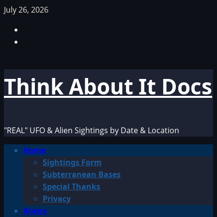
Skip
July 26, 2026
to
Facebook
content
TikTok
Think About It Docs
"REAL" UFO & Alien Sightings by Date & Location
Primary
Home
Menu
Sightings Form
Subterranean Bases
Special Thanks
Privacy
Aliens