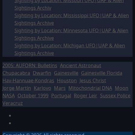
Sighting by Location: Missouri UFO|UAP & Alien
Sightings Archiv
Sighting by Location: Mississippi UFO|UAP & Alien
Sightings Archive
Sighting by Location: Minnesota UFO|UAP & Alien
Sightings Archive
Sighting by Location: Michigan UFO|UAP & Alien
Sightings Archive
2005: AUFORN: Bulletins
Ancient Astronaut
Chupacabra
Dwarfin
Gainesville
Gainesville Florida
Hav-Hannuae-Kondras
Houston
Jesus Christ
Jorge Martín
Karlovo
Mars
Mitochondrial DNA
Moon
NASA
October 1999
Portugal
Roger Leir
Sussex Police
Veracruz
Facebook
TikTok