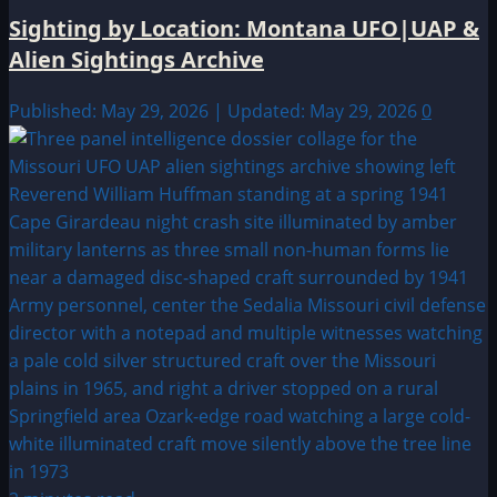
Sighting by Location: Montana UFO|UAP &
Alien Sightings Archive
Published: May 29, 2026 | Updated: May 29, 2026
0