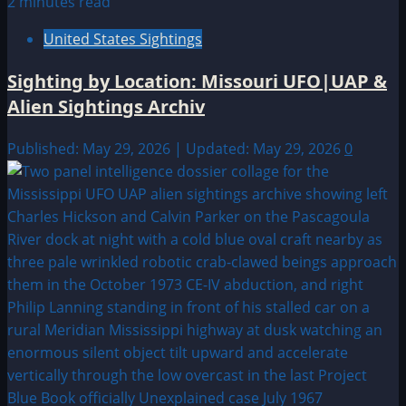
2 minutes read
United States Sightings
Sighting by Location: Missouri UFO|UAP &
Alien Sightings Archiv
Published: May 29, 2026 | Updated: May 29, 2026
0