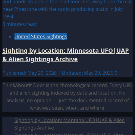
3 minutes read
United States Sightings
Sighting by Location: Minnesota UFO|UAP
& Alien Sightings Archive
Published: May 29, 2026 | Updated: May 29, 2026
0
ThinkAboutIt Docs is the chronological record. Every UFO
and alien sighting indexed by date and location. No
analysis, no opinion — just the documented record of
what was seen, when, and where.
Sighting by Location: Montana UFO|UAP & Alien
Sightings Archive