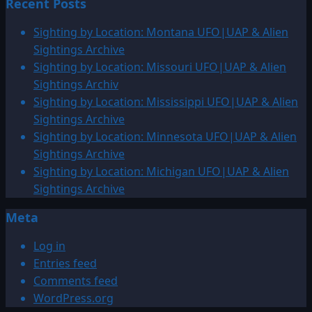
Recent Posts
about
Sighting
Sighting by Location: Montana UFO|UAP & Alien
by
Sightings Archive
Location:
Sighting by Location: Missouri UFO|UAP & Alien
Other
Sightings Archiv
UFO|UAP
Sighting by Location: Mississippi UFO|UAP & Alien
&
Sightings Archive
Alien
Sighting by Location: Minnesota UFO|UAP & Alien
Sightings
Sightings Archive
Sighting by Location: Michigan UFO|UAP & Alien
Sightings Archive
Meta
Log in
Entries feed
Comments feed
WordPress.org