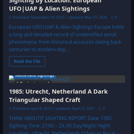
Sighting by Location: European
UFO|UAP & Alien Sightings
Published: September 18, 2025 | Updated: May 27, 2026
0
European UFO|UAP & Alien Sightings Europe holds
a long and detailed record of unidentified aerial
phenomena, from historical accounts dating back
centuries to modern-day...
Read
Read the File
more
about
Sighting
Netherland Sightings
by
Location:
5 minutes read
European
1985: Utrecht, Netherland A Dark
UFO|UAP
&
Triangular Shaped Craft
Alien
Sightings
Published: April 8, 2013 | Updated: April 13, 2021
0
THINK ABOUTIT SIGHTING REPORT Date: 1985
Sighting Time: 21:00 – 23.:00 Day/Night: Night
Location: Utrecht, Netherlands Urban or Rural: -