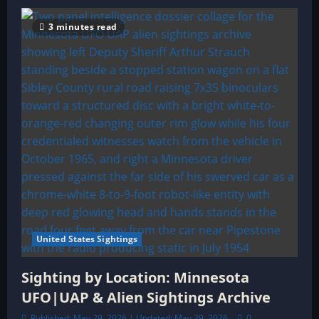
3 minutes read
United States Sightings
Sighting by Location: Minnesota
UFO|UAP & Alien Sightings Archive
Published: May 29, 2026 | Updated: May 29, 2026
0