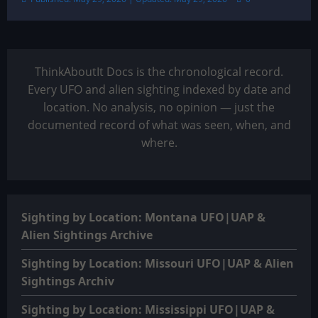
ThinkAboutIt Docs is the chronological record.
Every UFO and alien sighting indexed by date and
location. No analysis, no opinion — just the
documented record of what was seen, when, and
where.
Sighting by Location: Montana UFO|UAP &
Alien Sightings Archive
Sighting by Location: Missouri UFO|UAP & Alien
Sightings Archiv
Sighting by Location: Mississippi UFO|UAP &