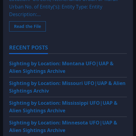
Urban No. of Entity(‘s): Entity Type: Entity
Description:...
Read
Read the File
more
about
1985:
Utrecht,
RECENT POSTS
Netherland
A
Dark
Triangular
Sighting by Location: Montana UFO|UAP &
Shaped
Craft
Alien Sightings Archive
Sighting by Location: Missouri UFO|UAP & Alien
Sightings Archiv
Sighting by Location: Mississippi UFO|UAP &
Alien Sightings Archive
Sighting by Location: Minnesota UFO|UAP &
Alien Sightings Archive