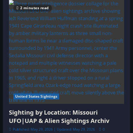
2 minutes read
United States Sightings
Sighting by Location: Missouri
UFO|UAP & Alien Sightings Archiv
Published: May 29, 2026 | Updated: May 29, 2026
0