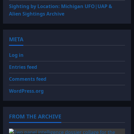
Sighting by Location: Michigan UFO|UAP &
Alien Sightings Archive
META
Log in
Entries feed
Comments feed
WordPress.org
FROM THE ARCHIVE