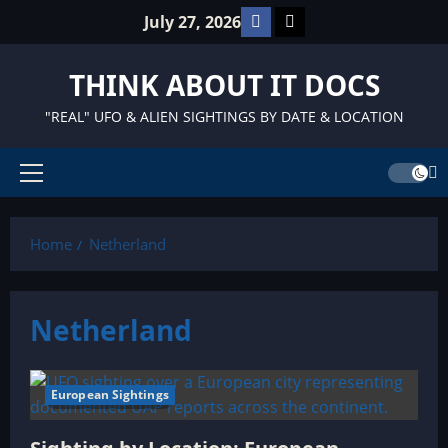
Skip
Facebook
TikTok
July 27, 2026
to
content
THINK ABOUT IT DOCS
"REAL" UFO & ALIEN SIGHTINGS BY DATE & LOCATION
Primary
Menu
Home
Netherland
Netherland
European Sightings
6 minutes read