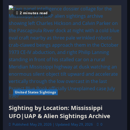
2 minutes read
United States Sightings
Sighting by Location: Mississippi
UFO|UAP & Alien Sightings Archive
Published: May 29, 2026 | Updated: May 29, 2026
0