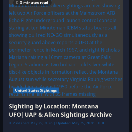
3 minutes read
United States Sightings
Sighting by Location: Montana
UFO|UAP & Alien Sightings Archive
Published: May 29, 2026 | Updated: May 29, 2026
0