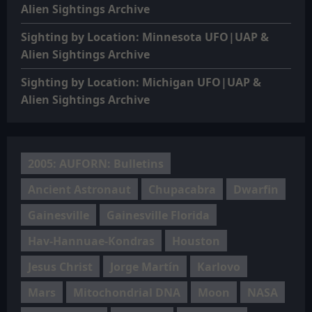
Alien Sightings Archive
Sighting by Location: Minnesota UFO|UAP &
Alien Sightings Archive
Sighting by Location: Michigan UFO|UAP &
Alien Sightings Archive
2005: AUFORN: Bulletins
Ancient Astronaut
Chupacabra
Dwarfin
Gainesville
Gainesville Florida
Hav-Hannuae-Kondras
Houston
Jesus Christ
Jorge Martín
Karlovo
Mars
Mitochondrial DNA
Moon
NASA