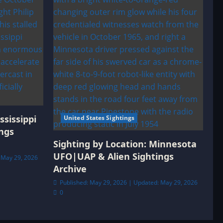
ssissippi
United States Sightings
ngs
Sighting by Location: Minnesota
UFO|UAP & Alien Sightings
 May 29, 2026
Archive
Published: May 29, 2026 | Updated: May 29, 2026
0