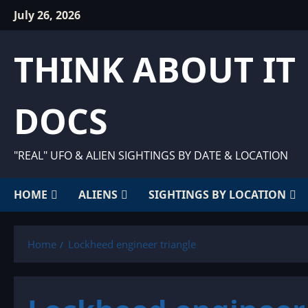
Skip
July 26, 2026
to
content
THINK ABOUT IT
DOCS
"REAL" UFO & ALIEN SIGHTINGS BY DATE & LOCATION
HOME
ALIENS
SIGHTINGS BY LOCATION
Home
Lockheed engineer triangle