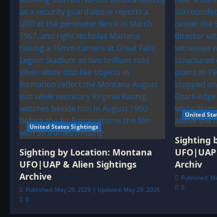
United Sta
United States Sightings
Sighting 
Sighting by Location: Montana
UFO|UAP 
UFO|UAP & Alien Sightings
Archiv
Archive
Published: M
0
Published: May 29, 2026 | Updated: May 29, 2026
0