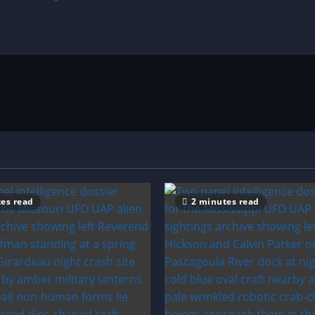
es read
2 minutes read