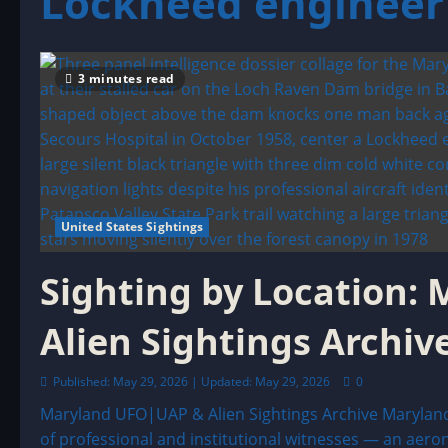
Lockheed engineer 
3 minutes read
United States Sightings
Sighting by Location:
Alien Sightings Archiv
Published: May 29, 2026 | Updated: May 29, 2026
0
Maryland UFO|UAP & Alien Sightings Archive Maryland
of professional and institutional witnesses — an aerona