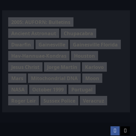
2005: AUFORN: Bulletins
Ancient Astronaut
Chupacabra
Dwarfin
Gainesville
Gainesville Florida
Hav-Hannuae-Kondras
Houston
Jesus Christ
Jorge Martín
Karlovo
Mars
Mitochondrial DNA
Moon
NASA
October 1999
Portugal
Roger Leir
Sussex Police
Veracruz
Facebook
TikT