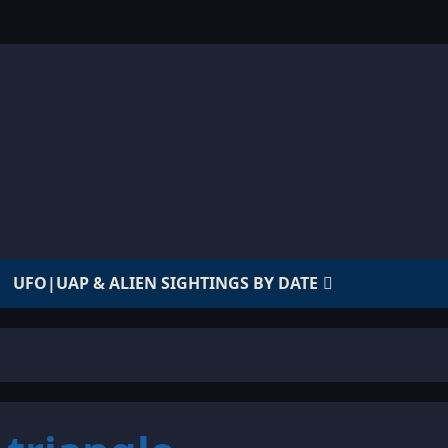
UFO|UAP & ALIEN SIGHTINGS BY DATE