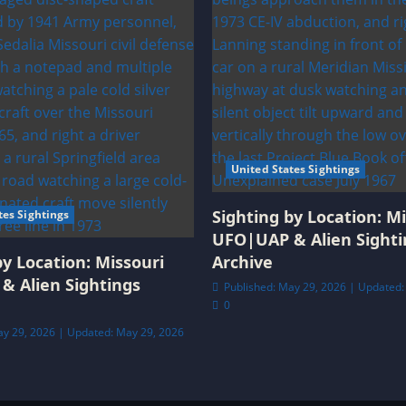
United States Sightings
Sighting by Location: Mi
tes Sightings
UFO|UAP & Alien Sighti
by Location: Missouri
Archive
& Alien Sightings
Published: May 29, 2026 | Updated:
0
ay 29, 2026 | Updated: May 29, 2026