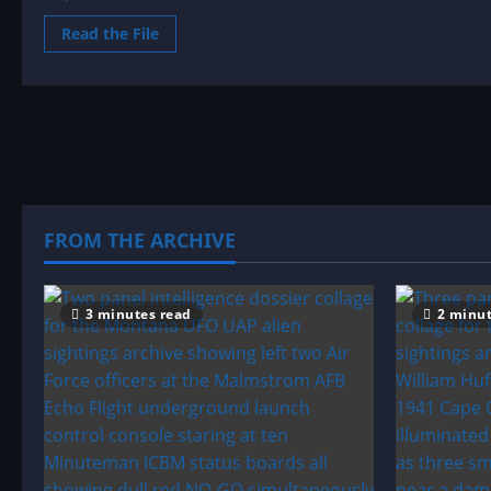
Read
Read the File
more
about
Sighting
by
Location:
Maryland
UFO|UAP
&
Alien
Sightings
Archive
FROM THE ARCHIVE
3 minutes read
2 minut