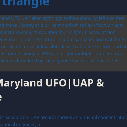
triangle
 Maryland UFO|UAP &
e
’s seven-case UAP archive carries an unusual concentratio
utical engineer, a...