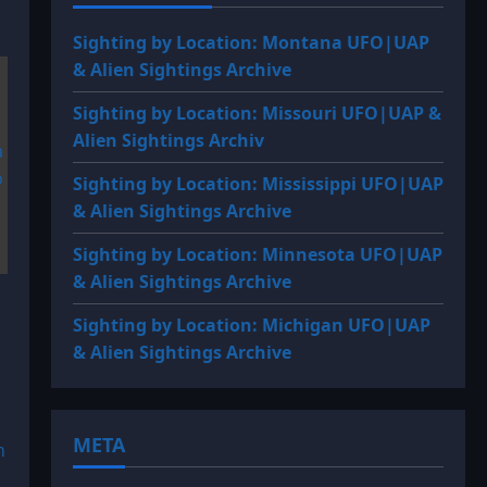
Sighting by Location: Montana UFO|UAP
& Alien Sightings Archive
Sighting by Location: Missouri UFO|UAP &
Alien Sightings Archiv
Sighting by Location: Mississippi UFO|UAP
& Alien Sightings Archive
Sighting by Location: Minnesota UFO|UAP
& Alien Sightings Archive
Sighting by Location: Michigan UFO|UAP
& Alien Sightings Archive
META
n