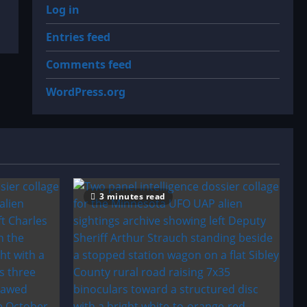
Log in
Entries feed
Comments feed
WordPress.org
3 minutes read