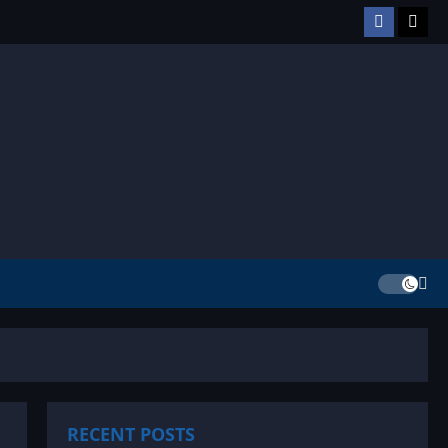
Facebook
TikT
RECENT POSTS