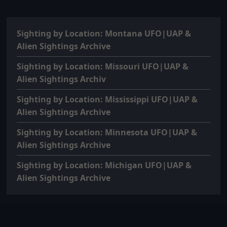
Sighting by Location: Montana UFO|UAP &
Alien Sightings Archive
Sighting by Location: Missouri UFO|UAP &
Alien Sightings Archiv
Sighting by Location: Mississippi UFO|UAP &
Alien Sightings Archive
Sighting by Location: Minnesota UFO|UAP &
Alien Sightings Archive
Sighting by Location: Michigan UFO|UAP &
Alien Sightings Archive