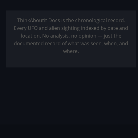
ThinkAboutIt Docs is the chronological record.
Every UFO and alien sighting indexed by date and
location. No analysis, no opinion — just the
documented record of what was seen, when, and
where.