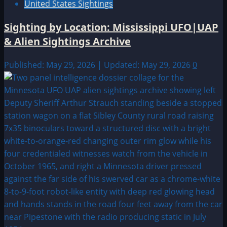
United States Sightings
Sighting by Location: Mississippi UFO|UAP
& Alien Sightings Archive
Published: May 29, 2026 | Updated: May 29, 2026
0