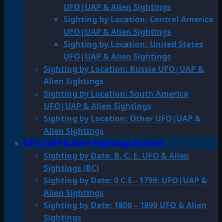
UFO|UAP & Alien Sightings
Sighting by Location: Central America
UFO|UAP & Alien Sightings
Sighting by Location: United States
UFO|UAP & Alien Sightings
Sighting by Location: Russia UFO|UAP &
Alien Sightings
Sighting by Location: South America
UFO|UAP & Alien Sightings
Sighting by Location: Other UFO|UAP &
Alien Sightings
UFO|UAP & Alien Sightings by Date
Sighting by Date: B. C. E. UFO & Alien
Sightings (BC)
Sighting by Date: 0 C.E.- 1799: UFO|UAP &
Alien Sightings
Sighting by Date: 1800 – 1899 UFO & Alien
Sightings