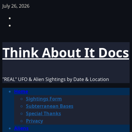
Skip
July 26, 2026
to
Facebook
content
TikTok
Think About It Docs
"REAL" UFO & Alien Sightings by Date & Location
Primary
Home
Menu
Sightings Form
Subterranean Bases
Special Thanks
Privacy
Aliens