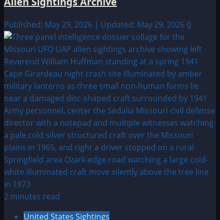
Alien Sightings Archive
Published: May 29, 2026 | Updated: May 29, 2026
0
2 minutes read
United States Sightings