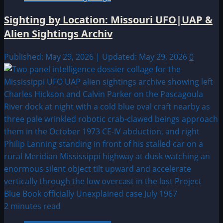
Sighting by Location: Missouri UFO|UAP &
Alien Sightings Archiv
Published: May 29, 2026 | Updated: May 29, 2026
0
2 minutes read