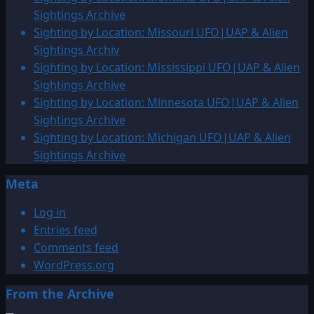
by
Sightings Archive
Location:
Sighting by Location: Missouri UFO|UAP & Alien
Finland
Sightings Archiv
UFO|UAP
Sighting by Location: Mississippi UFO|UAP & Alien
&
Sightings Archive
Alien
Sighting by Location: Minnesota UFO|UAP & Alien
Sightings
Sightings Archive
Archive
Sighting by Location: Michigan UFO|UAP & Alien
Sightings Archive
Meta
Log in
Entries feed
Comments feed
WordPress.org
From the Archive