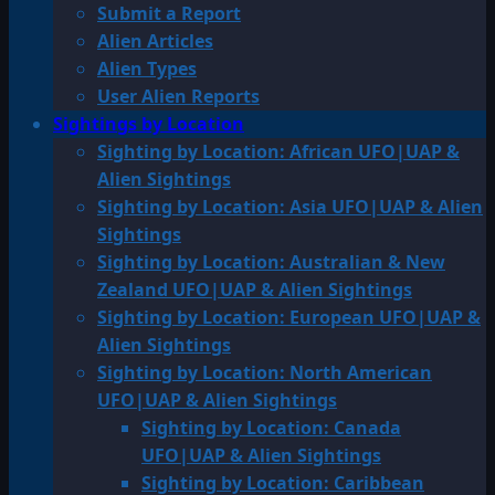
Submit a Report
Alien Articles
Alien Types
User Alien Reports
Sightings by Location
Sighting by Location: African UFO|UAP &
Alien Sightings
Sighting by Location: Asia UFO|UAP & Alien
Sightings
Sighting by Location: Australian & New
Zealand UFO|UAP & Alien Sightings
Sighting by Location: European UFO|UAP &
Alien Sightings
Sighting by Location: North American
UFO|UAP & Alien Sightings
Sighting by Location: Canada
UFO|UAP & Alien Sightings
Sighting by Location: Caribbean