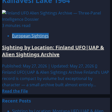
Kallavesi Lake 1964
3 minutes read
European Sightings
Sighting by Location: Finland UFO|UAP &
Alien Sightings Archive
Published: May 27, 2026 | Updated: May 27, 2026
0
Finland UFO|UAP & Alien Sightings Archive Finland’s UAP
record is compact by volume but exceptional by
character — a small archive built almost entirely...
Read
Read the File
more
Recent Posts
about
Sighting
Sighting by Location: Montana UFO|UAP & Alien