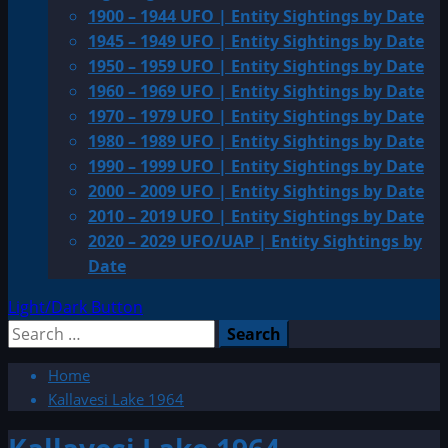
1900 – 1944 UFO | Entity Sightings by Date
1945 – 1949 UFO | Entity Sightings by Date
1950 – 1959 UFO | Entity Sightings by Date
1960 – 1969 UFO | Entity Sightings by Date
1970 – 1979 UFO | Entity Sightings by Date
1980 – 1989 UFO | Entity Sightings by Date
1990 – 1999 UFO | Entity Sightings by Date
2000 – 2009 UFO | Entity Sightings by Date
2010 – 2019 UFO | Entity Sightings by Date
2020 – 2029 UFO/UAP | Entity Sightings by
Date
Light/Dark Button
Search
for:
Home
Kallavesi Lake 1964