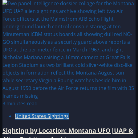
3 minutes read
United States Sightings
Sighting by Location: Montana UFO|UAP &