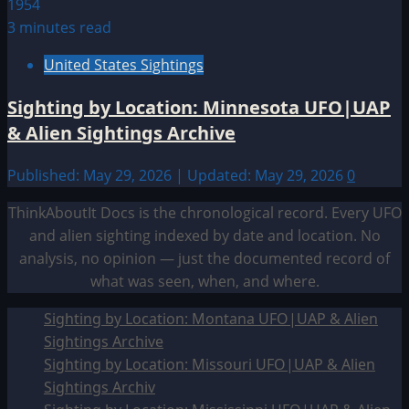
3 minutes read
United States Sightings
Sighting by Location: Minnesota UFO|UAP
& Alien Sightings Archive
Published: May 29, 2026 | Updated: May 29, 2026
0
ThinkAboutIt Docs is the chronological record. Every UFO
and alien sighting indexed by date and location. No
analysis, no opinion — just the documented record of
what was seen, when, and where.
Sighting by Location: Montana UFO|UAP & Alien
Sightings Archive
Sighting by Location: Missouri UFO|UAP & Alien
Sightings Archiv