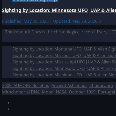
Sighting by Location: Minnesota UFO|UAP & Alien
Published: May 29, 2026 | Updated: May 29, 2026
0
ThinkAboutIt Docs is the chronological record. Every UF
Sighting by Location: Montana UFO|UAP & Alien Sigh
Sighting by Location: Missouri UFO|UAP & Alien Sigh
Sighting by Location: Mississippi UFO|UAP & Alien Si
Sighting by Location: Minnesota UFO|UAP & Alien Si
Sighting by Location: Michigan UFO|UAP & Alien Sig
2005: AUFORN: Bulletins
Ancient Astronaut
Chupacabra
Mitochondrial DNA
Moon
NASA
October 1999
Portugal
Facebook
TikTok