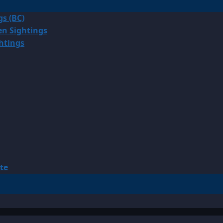
gs (BC)
en Sightings
ghtings
te