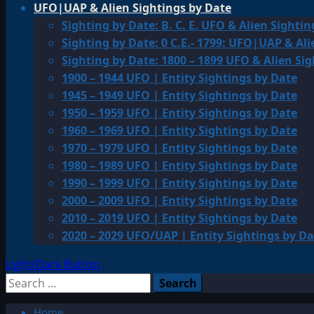
UFO|UAP & Alien Sightings by Date
Sighting by Date: B. C. E. UFO & Alien Sightin
Sighting by Date: 0 C.E.- 1799: UFO|UAP & Ali
Sighting by Date: 1800 – 1899 UFO & Alien Si
1900 – 1944 UFO | Entity Sightings by Date
1945 – 1949 UFO | Entity Sightings by Date
1950 – 1959 UFO | Entity Sightings by Date
1960 – 1969 UFO | Entity Sightings by Date
1970 – 1979 UFO | Entity Sightings by Date
1980 – 1989 UFO | Entity Sightings by Date
1990 – 1999 UFO | Entity Sightings by Date
2000 – 2009 UFO | Entity Sightings by Date
2010 – 2019 UFO | Entity Sightings by Date
2020 – 2029 UFO/UAP | Entity Sightings by Da
Light/Dark Button
Search
for:
Home