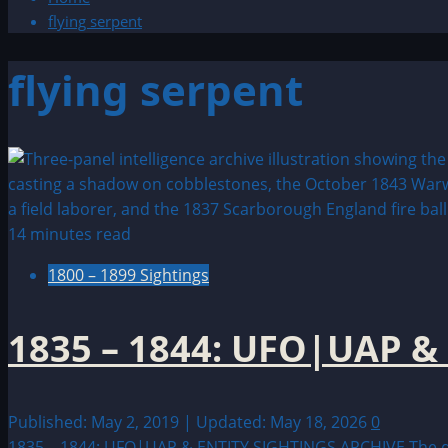
flying serpent
flying serpent
14 minutes read
1800 – 1899 Sightings
1835 – 1844: UFO|UAP &
Published: May 2, 2019 | Updated: May 18, 2026
0
1835 – 1844: UFO|UAP & ENTITY SIGHTINGS ARCHIVE The dec