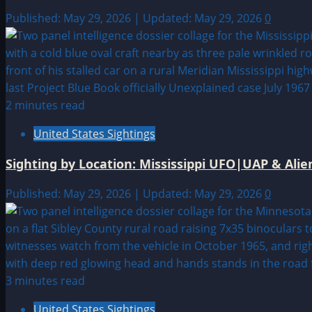
Published: May 29, 2026 | Updated: May 29, 2026
0
2 minutes read
United States Sightings
Sighting by Location: Mississippi UFO|UAP & Alie
Published: May 29, 2026 | Updated: May 29, 2026
0
3 minutes read
United States Sightings