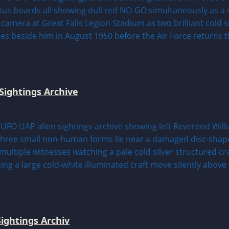
Sightings Archive
ightings Archiv