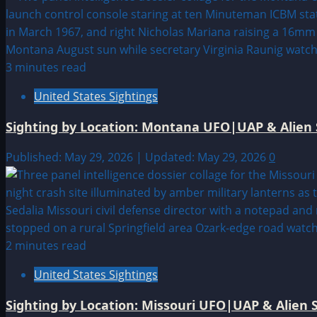
3 minutes read
United States Sightings
Sighting by Location: Montana UFO|UAP & Alien 
Published: May 29, 2026 | Updated: May 29, 2026
0
2 minutes read
United States Sightings
Sighting by Location: Missouri UFO|UAP & Alien S