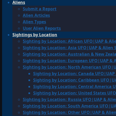
Aliens
Submit a Report
Alien Articles
Alien Types
User Alien Reports
Sightings by Location
Sighting by Location: African UFO|UAP & Ali
Sighting by Location: Asia UFO|UAP & Alien 
Sighting by Location: Australian & New Zea
Sighting by Location: European UFO|UAP & A
Sighting by Location: North American UFO|U
Sighting by Location: Canada UFO|UAP 
Sighting by Location: Caribbean UFO|UA
Sighting by Location: Central America 
Sighting by Location: United States UF
Sighting by Location: Russia UFO|UAP & Alie
Sighting by Location: South America UFO|UA
Sighting by Location: Other UFO|UAP & Alien