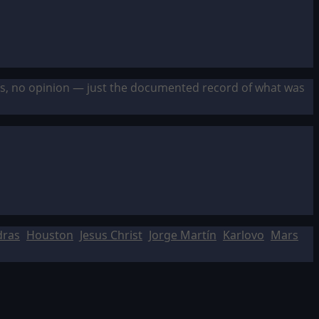
sis, no opinion — just the documented record of what was
dras
Houston
Jesus Christ
Jorge Martín
Karlovo
Mars