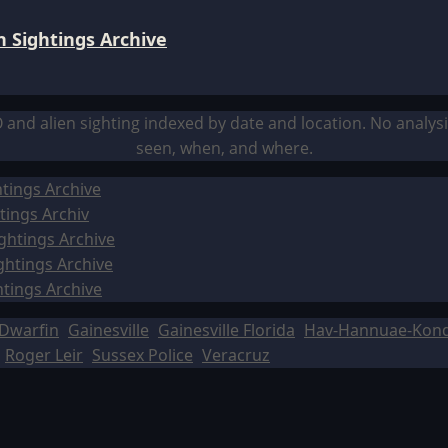
 Sightings Archive
O and alien sighting indexed by date and location. No analy
seen, when, and where.
tings Archive
tings Archiv
ghtings Archive
ghtings Archive
htings Archive
Dwarfin
Gainesville
Gainesville Florida
Hav-Hannuae-Kon
Roger Leir
Sussex Police
Veracruz