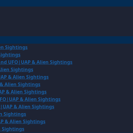
en Sightings
Sightings
land UFO|UAP & Alien Sightings
lien Sightings
AP & Alien Sightings
& Alien Sightings
P & Alien Sightings
UFO|UAP & Alien Sightings
O|UAP & Alien Sightings
n Sightings
P & Alien Sightings
 Sightings