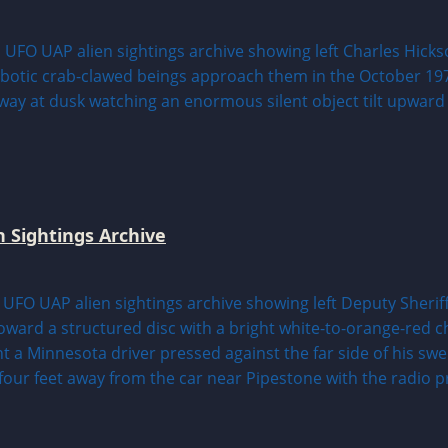
n Sightings Archive