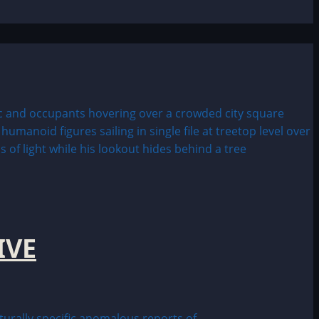
IVE
ally specific anomalous reports of...