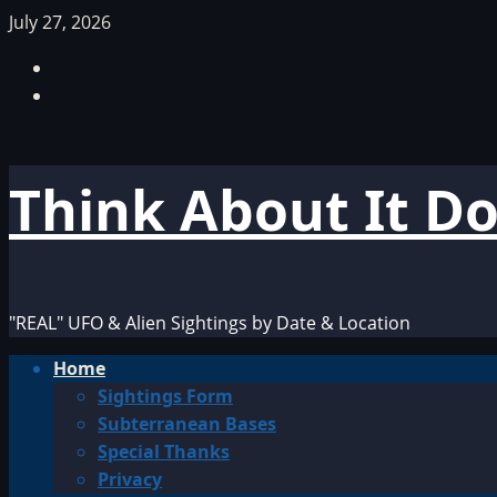
Skip
July 27, 2026
to
Facebook
content
TikTok
Think About It D
"REAL" UFO & Alien Sightings by Date & Location
Primary
Home
Menu
Sightings Form
Subterranean Bases
Special Thanks
Privacy