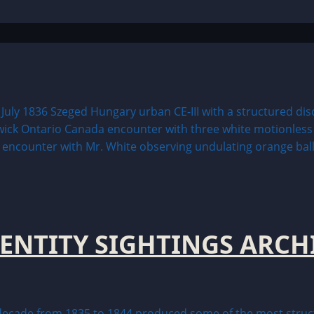
 ENTITY SIGHTINGS ARCH
ade from 1835 to 1844 produced some of the most structur