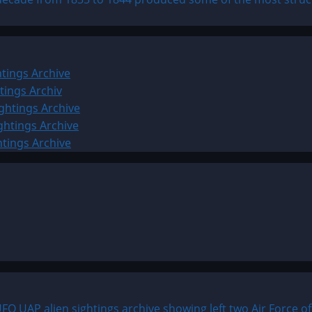
tings Archive
tings Archiv
ghtings Archive
ghtings Archive
htings Archive