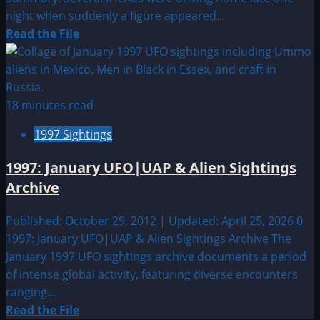
night when suddenly a figure appeared...
Read
Read the File
more
about
1999:
July
18 minutes read
UFO
1997 Sightings
&
Alien
1997: January UFO|UAP & Alien Sightings
Sightings
Archive
Published: October 29, 2012 | Updated: April 25, 2026
0
1997: January UFO|UAP & Alien Sightings Archive The
January 1997 UFO sightings archive documents a period
of intense global activity, featuring diverse encounters
ranging...
Read
Read the File