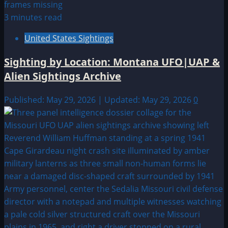
3 minutes read
United States Sightings
Sighting by Location: Montana UFO|UAP &
Alien Sightings Archive
Published: May 29, 2026 | Updated: May 29, 2026
0