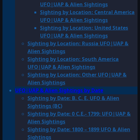
UFO|UAP & Alien Sightings
Sighting by Location: Central America
UFO|UAP & Alien Sightings
Sighting by Location: United States
UFO|UAP & Alien Sightings
Sighting by Location: Russia UFO|UAP &
Alien Sightings
Sighting by Location: South America
UFO|UAP & Alien Sightings
Sighting by Location: Other UFO|UAP &
Alien Sightings
UFO|UAP & Alien Sightings by Date
Sighting by Date: B. C. E. UFO & Alien
Sightings (BC)
Sighting by Date: 0 C.E.- 1799: UFO|UAP &
Alien Sightings
Sighting by Date: 1800 – 1899 UFO & Alien
Sightings