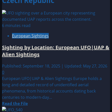
Czech Republic
6 minutes read
European Sightings
Sighting by Location: European UFO|UAP &
Alien Sightings
Published: September 18, 2025 | Updated: May 27, 2026
0
European UFO|UAP & Alien Sightings Europe holds a
long and detailed record of unidentified aerial
phenomena, from historical accounts dating back
centuries to modern-day...
Read
Read the File
more