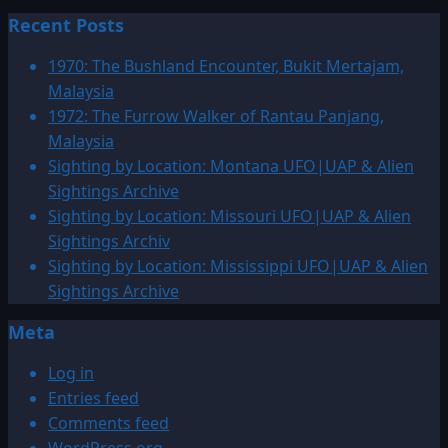
more
Recent Posts
about
1997:
1970: The Bushland Encounter, Bukit Mertajam,
January
Malaysia
UFO|UAP
1972: The Furrow Walker of Rantau Panjang,
&
Malaysia
Alien
Sighting by Location: Montana UFO|UAP & Alien
Sightings
Sightings Archive
Archive
Sighting by Location: Missouri UFO|UAP & Alien
Sightings Archiv
Sighting by Location: Mississippi UFO|UAP & Alien
Sightings Archive
Meta
Log in
Entries feed
Comments feed