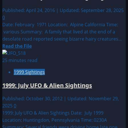
Alien
Sightings
Published: April 24, 2016 | Updated: September 28, 2025
0
Date: February 1971 Location: Alpine California Time:
various Summary: A family that lived at the end of a
desolate road reported seeing bizarre hairy creatures...
Read
Read the File
more
about
25 minutes read
1971:
1999 Sightings
February
UFO
1999: July UFO & Alien Sightings
&
Alien
Published: October 30, 2012 | Updated: November 29,
Sightings
2025
0
1999: July UFO & Alien Sightings Date: July 1999
Location: Huntingdon, Pennsylvania Time: 0230A
Summary: Several friends were driving home late one