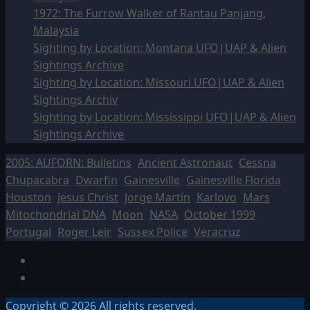
1972: The Furrow Walker of Rantau Panjang,
Malaysia
Sighting by Location: Montana UFO|UAP & Alien
Sightings Archive
Sighting by Location: Missouri UFO|UAP & Alien
Sightings Archiv
Sighting by Location: Mississippi UFO|UAP & Alien
Sightings Archive
2005: AUFORN: Bulletins
Ancient Astronaut
Cessna
Chupacabra
Dwarfin
Gainesville
Gainesville Florida
Houston
Jesus Christ
Jorge Martín
Karlovo
Mars
Mitochondrial DNA
Moon
NASA
October 1999
Portugal
Roger Leir
Sussex Police
Veracruz
Facebook
TikTok
Copyright © 2026 All rights reserved.