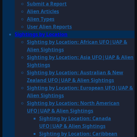
Submit a Report
Alien Articles
Alien Types
User Alien Reports
Sightings by Location
Sighting by Location: African UFO|UAP &
Alien Sightings
Sighting by Location: Asia UFO|UAP & Alien
Sightings
Sighting by Location: Australian & New
Zealand UFO|UAP & Alien Sightings
Sighting by Location: European UFO|UAP &
Alien Sightings
Sighting by Location: North American
UFO|UAP & Alien Sightings
Sighting by Location: Canada
UFO|UAP & Alien Sightings
Sighting by Location: Caribbean