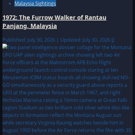
Malaysia Sightings
1972: The Furrow Walker of Rantau
Panjang, Malaysia
Published: July 30, 2026 | Updated: July 30, 2026
0