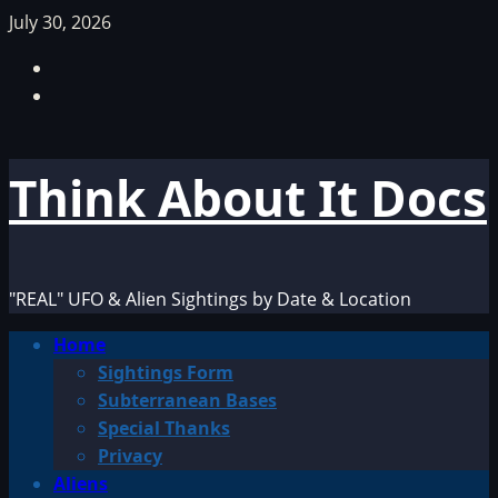
Skip
July 30, 2026
to
Facebook
content
TikTok
Think About It Docs
"REAL" UFO & Alien Sightings by Date & Location
Primary
Home
Menu
Sightings Form
Subterranean Bases
Special Thanks
Privacy
Aliens