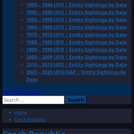
1900 – 1944 UFO | Entity Sightings by Date
1945 – 1949 UFO | Entity Sightings by Date
1950 – 1959 UFO | Entity Sightings by Date
1960 – 1969 UFO | Entity Sightings by Date
1970 – 1979 UFO | Entity Sightings by Date
1980 – 1989 UFO | Entity Sightings by Date
1990 – 1999 UFO | Entity Sightings by Date
2000 – 2009 UFO | Entity Sightings by Date
2010 – 2019 UFO | Entity Sightings by Date
2020 – 2029 UFO/UAP | Entity Sightings by
Date
Light/Dark Button
Search
for:
Home
Czech Republic