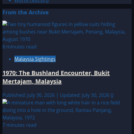
WordPress.org
From the Archive
8 minutes read
Malaysia Sightings
1970: The Bushland Encounter, Bukit
Mertajam, Malaysia
Published: July 30, 2026 | Updated: July 30, 2026
0
7 minutes read