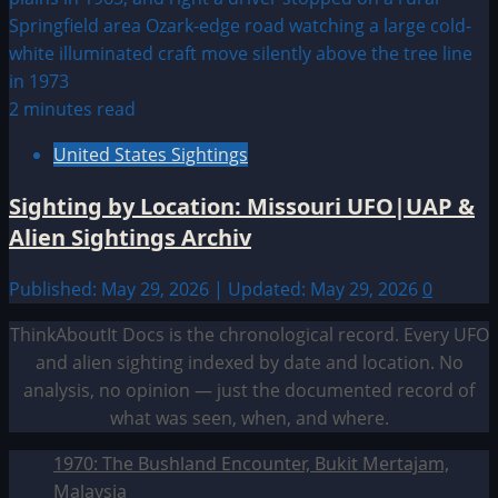
2 minutes read
United States Sightings
Sighting by Location: Missouri UFO|UAP &
Alien Sightings Archiv
Published: May 29, 2026 | Updated: May 29, 2026
0
ThinkAboutIt Docs is the chronological record. Every UFO
and alien sighting indexed by date and location. No
analysis, no opinion — just the documented record of
what was seen, when, and where.
1970: The Bushland Encounter, Bukit Mertajam,
Malaysia