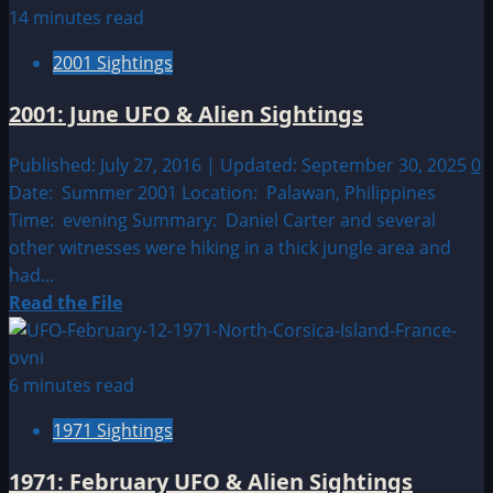
about
14 minutes read
Sighting
2001 Sightings
by
Location:
2001: June UFO & Alien Sightings
European
UFO|UAP
Published: July 27, 2016 | Updated: September 30, 2025
0
&
Date: Summer 2001 Location: Palawan, Philippines
Alien
Time: evening Summary: Daniel Carter and several
Sightings
other witnesses were hiking in a thick jungle area and
had...
Read
Read the File
more
about
2001:
6 minutes read
June
1971 Sightings
UFO
&
1971: February UFO & Alien Sightings