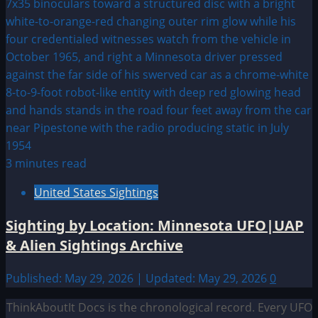
3 minutes read
United States Sightings
Sighting by Location: Minnesota UFO|UAP
& Alien Sightings Archive
Published: May 29, 2026 | Updated: May 29, 2026
0
ThinkAboutIt Docs is the chronological record. Every UFO