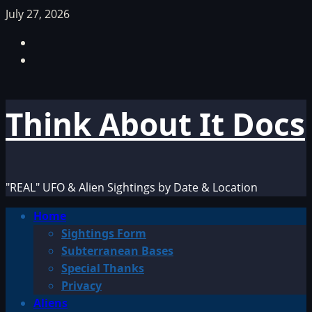
Skip
July 27, 2026
to
Facebook
content
TikTok
Think About It Docs
"REAL" UFO & Alien Sightings by Date & Location
Primary
Home
Menu
Sightings Form
Subterranean Bases
Special Thanks
Privacy
Aliens