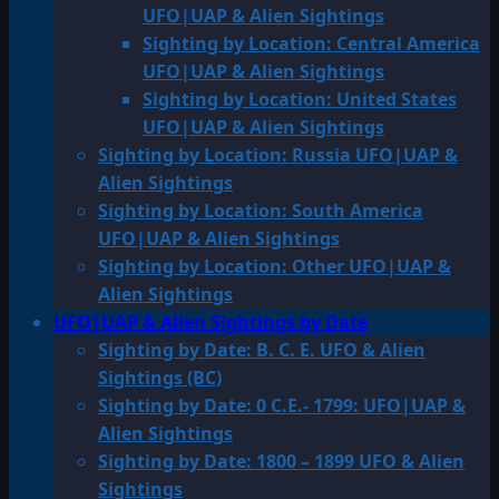
UFO|UAP & Alien Sightings
Sighting by Location: Central America
UFO|UAP & Alien Sightings
Sighting by Location: United States
UFO|UAP & Alien Sightings
Sighting by Location: Russia UFO|UAP &
Alien Sightings
Sighting by Location: South America
UFO|UAP & Alien Sightings
Sighting by Location: Other UFO|UAP &
Alien Sightings
UFO|UAP & Alien Sightings by Date
Sighting by Date: B. C. E. UFO & Alien
Sightings (BC)
Sighting by Date: 0 C.E.- 1799: UFO|UAP &
Alien Sightings
Sighting by Date: 1800 – 1899 UFO & Alien
Sightings