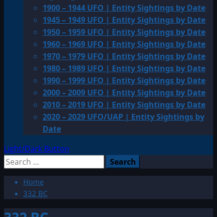
1900 – 1944 UFO | Entity Sightings by Date
1945 – 1949 UFO | Entity Sightings by Date
1950 – 1959 UFO | Entity Sightings by Date
1960 – 1969 UFO | Entity Sightings by Date
1970 – 1979 UFO | Entity Sightings by Date
1980 – 1989 UFO | Entity Sightings by Date
1990 – 1999 UFO | Entity Sightings by Date
2000 – 2009 UFO | Entity Sightings by Date
2010 – 2019 UFO | Entity Sightings by Date
2020 – 2029 UFO/UAP | Entity Sightings by
Date
Light/Dark Button
Search
for:
Home
332 BC