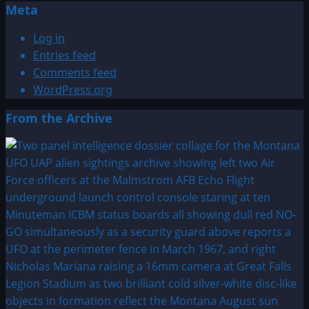
Meta
Log in
Entries feed
Comments feed
WordPress.org
From the Archive