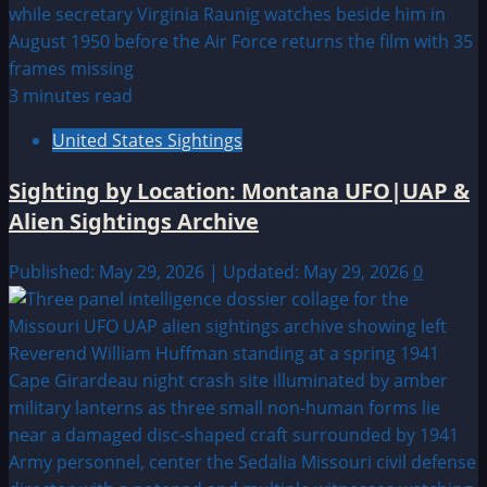
3 minutes read
United States Sightings
Sighting by Location: Montana UFO|UAP &
Alien Sightings Archive
Published: May 29, 2026 | Updated: May 29, 2026
0