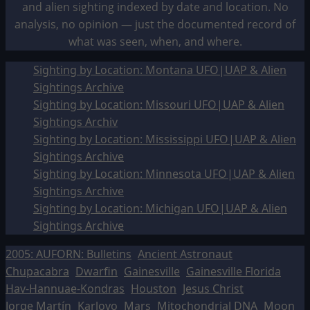
and alien sighting indexed by date and location. No
analysis, no opinion — just the documented record of
what was seen, when, and where.
Sighting by Location: Montana UFO|UAP & Alien
Sightings Archive
Sighting by Location: Missouri UFO|UAP & Alien
Sightings Archiv
Sighting by Location: Mississippi UFO|UAP & Alien
Sightings Archive
Sighting by Location: Minnesota UFO|UAP & Alien
Sightings Archive
Sighting by Location: Michigan UFO|UAP & Alien
Sightings Archive
2005: AUFORN: Bulletins
Ancient Astronaut
Chupacabra
Dwarfin
Gainesville
Gainesville Florida
Hav-Hannuae-Kondras
Houston
Jesus Christ
Jorge Martín
Karlovo
Mars
Mitochondrial DNA
Moon