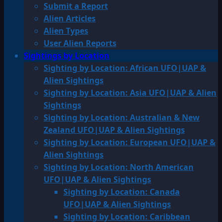
Submit a Report
Alien Articles
Alien Types
User Alien Reports
Sightings by Location
Sighting by Location: African UFO|UAP &
Alien Sightings
Sighting by Location: Asia UFO|UAP & Alien
Sightings
Sighting by Location: Australian & New
Zealand UFO|UAP & Alien Sightings
Sighting by Location: European UFO|UAP &
Alien Sightings
Sighting by Location: North American
UFO|UAP & Alien Sightings
Sighting by Location: Canada
UFO|UAP & Alien Sightings
Sighting by Location: Caribbean