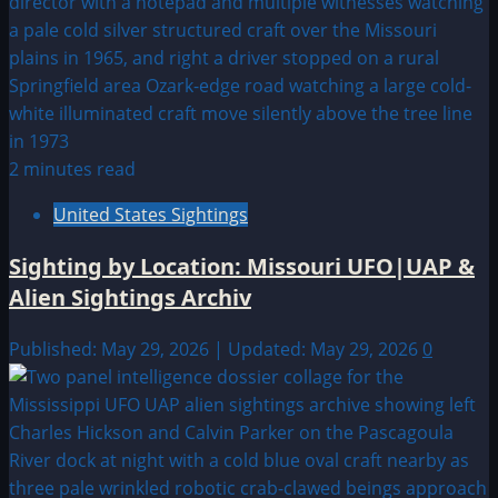
2 minutes read
United States Sightings
Sighting by Location: Missouri UFO|UAP &
Alien Sightings Archiv
Published: May 29, 2026 | Updated: May 29, 2026
0