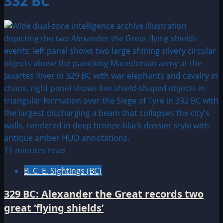
332 BC
11 minutes read
B. C. E. Sightings (BC)
329 BC: Alexander the Great records two
great ‘flying shields’