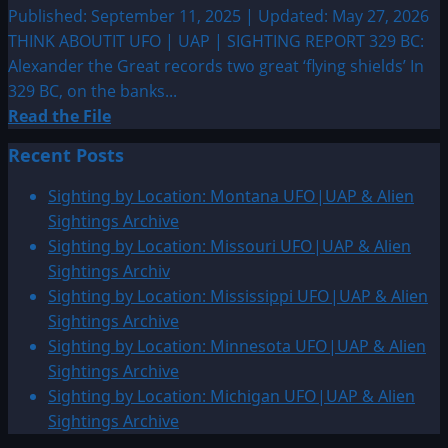
Published: September 11, 2025 | Updated: May 27, 2026
THINK ABOUTIT UFO | UAP | SIGHTING REPORT 329 BC:
Alexander the Great records two great ‘flying shields’ In
329 BC, on the banks...
Read
Read the File
more
Recent Posts
about
329
Sighting by Location: Montana UFO|UAP & Alien
BC:
Sightings Archive
Alexander
Sighting by Location: Missouri UFO|UAP & Alien
the
Sightings Archiv
Great
Sighting by Location: Mississippi UFO|UAP & Alien
records
Sightings Archive
two
Sighting by Location: Minnesota UFO|UAP & Alien
great
Sightings Archive
‘flying
Sighting by Location: Michigan UFO|UAP & Alien
shields’
Sightings Archive