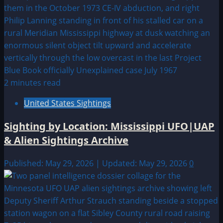
2 minutes read
United States Sightings
Sighting by Location: Mississippi UFO|UAP
& Alien Sightings Archive
Published: May 29, 2026 | Updated: May 29, 2026
0