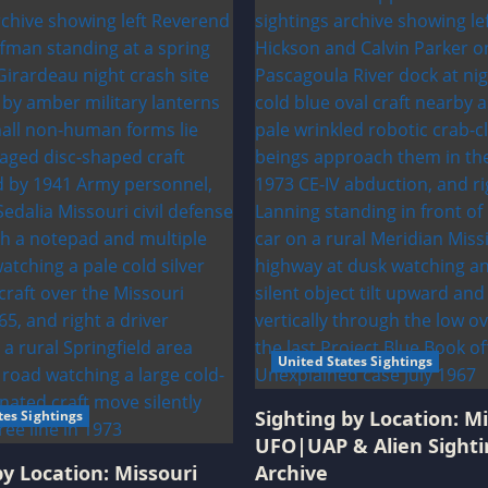
United States Sightings
Sighting by Location: Mi
tes Sightings
UFO|UAP & Alien Sighti
by Location: Missouri
Archive