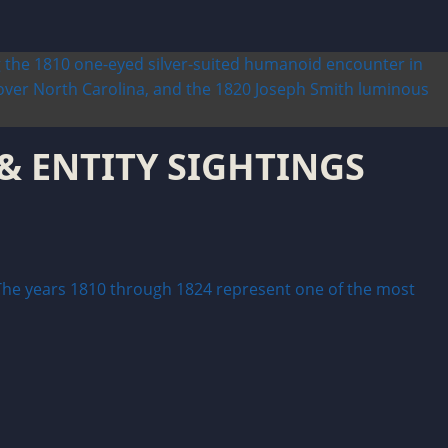
 & ENTITY SIGHTINGS
e years 1810 through 1824 represent one of the most