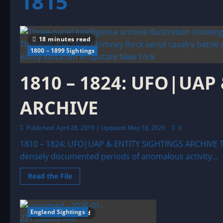
1815
18 minutes read
1800 – 1899 Sightings
1810 – 1824: UFO|UAP
ARCHIVE
Published: April 28, 2019 | Updated: May 18, 2026
0
1810 – 1824: UFO|UAP & ENTITY SIGHTINGS ARCHIVE Th
densely documented periods of anomalous activity...
Read
Read the File
more
about
1810
–
1824:
England Sightings
10 minutes read
UFO|UAP