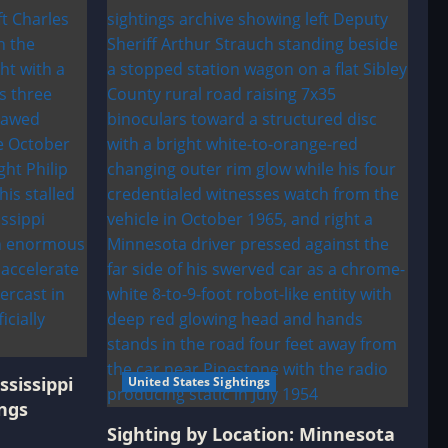
ssissippi
United States Sightings
ngs
Sighting by Location: Minnesota