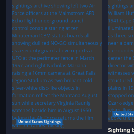
United Sta
United States Sightings
Sighting 