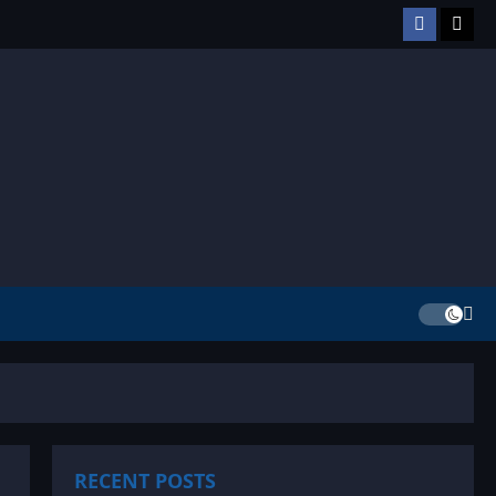
Facebook
TikT
RECENT POSTS