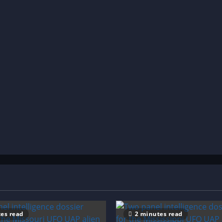
es read
2 minutes read