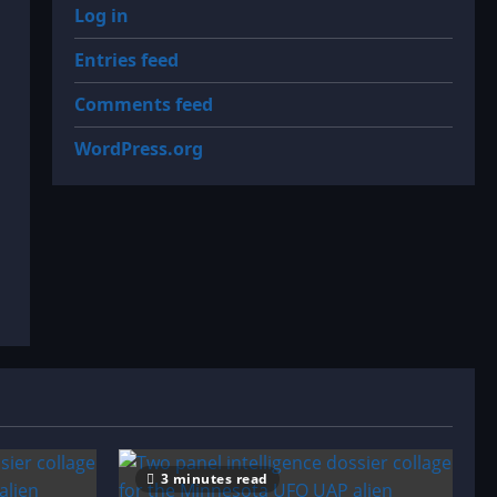
Log in
Entries feed
Comments feed
WordPress.org
3 minutes read