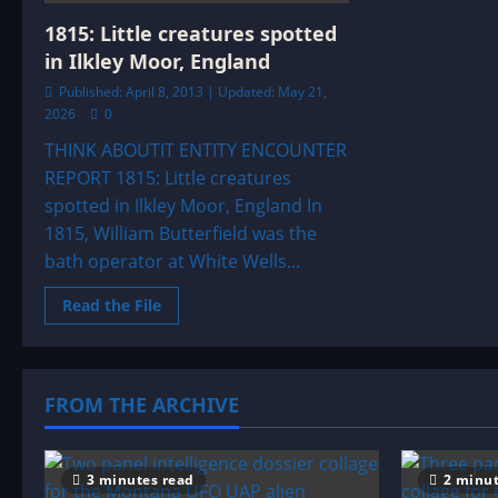
&
ENTITY
1815: Little creatures spotted
SIGHTINGS
ARCHIVE
in Ilkley Moor, England
Published: April 8, 2013 | Updated: May 21,
2026
0
THINK ABOUTIT ENTITY ENCOUNTER
REPORT 1815: Little creatures
spotted in Ilkley Moor, England In
1815, William Butterfield was the
bath operator at White Wells...
Read
Read the File
more
about
1815:
Little
creatures
spotted
FROM THE ARCHIVE
in
Ilkley
Moor,
England
3 minutes read
2 minut