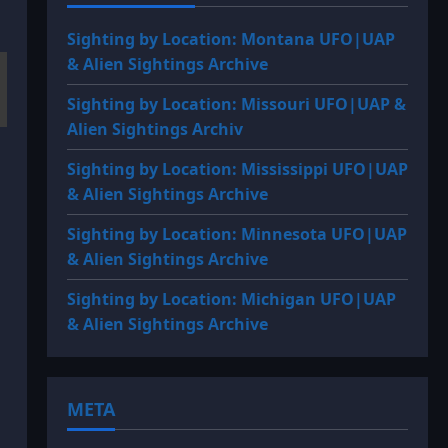
Sighting by Location: Montana UFO|UAP
& Alien Sightings Archive
Sighting by Location: Missouri UFO|UAP &
Alien Sightings Archiv
Sighting by Location: Mississippi UFO|UAP
& Alien Sightings Archive
Sighting by Location: Minnesota UFO|UAP
& Alien Sightings Archive
Sighting by Location: Michigan UFO|UAP
& Alien Sightings Archive
META