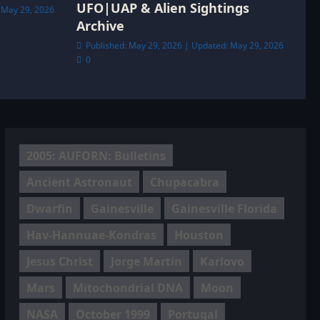
UFO|UAP & Alien Sightings
 May 29, 2026
Archive
Published: May 29, 2026 | Updated: May 29, 2026
0
2005: AUFORN: Bulletins
Ancient Astronaut
Chupacabra
Dwarfin
Gainesville
Gainesville Florida
Hav-Hannuae-Kondras
Houston
Jesus Christ
Jorge Martín
Karlovo
Mars
Mitochondrial DNA
Moon
NASA
October 1999
Portugal