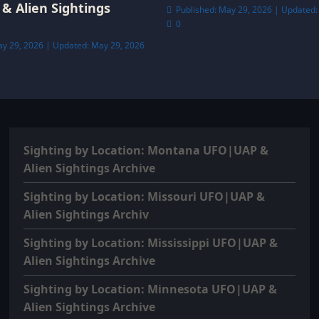
& Alien Sightings
Published: May 29, 2026 | Updated:
0
ay 29, 2026 | Updated: May 29, 2026
Sighting by Location: Montana UFO|UAP &
Alien Sightings Archive
Sighting by Location: Missouri UFO|UAP &
Alien Sightings Archiv
Sighting by Location: Mississippi UFO|UAP &
Alien Sightings Archive
Sighting by Location: Minnesota UFO|UAP &
Alien Sightings Archive