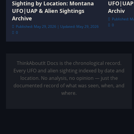
Sighting by Location: Montana
UFO|UAP 
UFO|UAP & Alien Sightings
Archiv
Archive
Published: M
0
Published: May 29, 2026 | Updated: May 29, 2026
0
ThinkAboutIt Docs is the chronological record.
Every UFO and alien sighting indexed by date and
location. No analysis, no opinion — just the
documented record of what was seen, when, and
where.