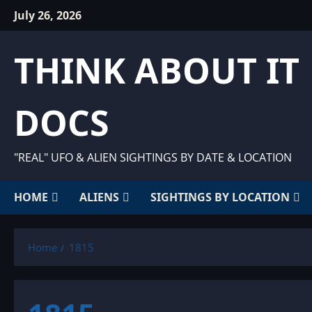
Skip
July 26, 2026
to
content
THINK ABOUT IT
DOCS
"REAL" UFO & ALIEN SIGHTINGS BY DATE & LOCATION
HOME
ALIENS
SIGHTINGS BY LOCATION
Home
1815