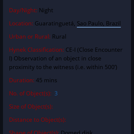
Day/Night:
Night
Location:
Guaratinguetá,
Sao Paulo, Brazil
Urban or Rural:
Rural
Hynek Classification:
CE-I (Close Encounter
I) Observation of an object in close
proximity to the witness (i.e. within 500’)
Duration:
45 mins
No. of Object(s):
3
Size of Object(s):
Distance to Object(s):
Shape of Object(s):
Domed disk.