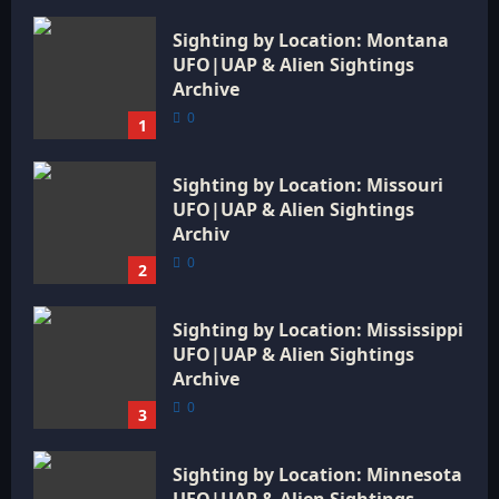
Sighting by Location: Montana
UFO|UAP & Alien Sightings
Archive
0
1
Sighting by Location: Missouri
UFO|UAP & Alien Sightings
Archiv
0
2
Sighting by Location: Mississippi
UFO|UAP & Alien Sightings
Archive
0
3
Sighting by Location: Minnesota
UFO|UAP & Alien Sightings