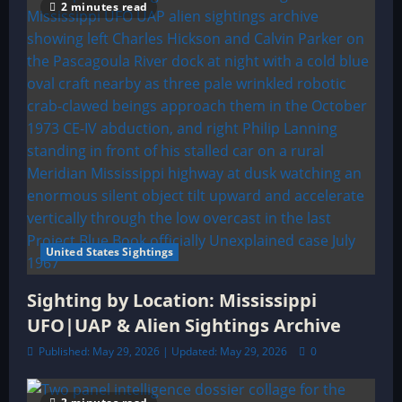
2 minutes read
United States Sightings
Sighting by Location: Mississippi
UFO|UAP & Alien Sightings Archive
Published: May 29, 2026 | Updated: May 29, 2026
0