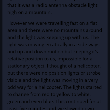
that it was a radio antenna obstacle light
high on a mountain.
However we were travelling fast on a flat
area and there were no mountains around
and the light was keeping up with us. The
light was moving erratically in a side ways
and up and down motion but keeping it’s
relative position to us, impossible for a
stationary object. I thought of a helicopter,
but there were no position lights or strobe
visible and the light was moving in a very
odd way for a helicopter. The lights started
to change from red to yellow to white,
green and even blue. This continued for at
least five minutes and we slowed down