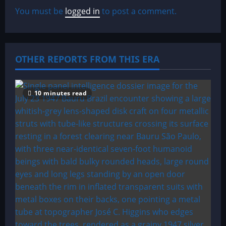
v
You must be
logged in
to post a comment.
i
g
OTHER REPORTS FROM THIS ERA
a
t
10 minutes read
i
o
n