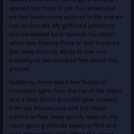
opened the trunk to get the camera but
we had taken many pictures in Rio and we
had no film left. My girlfriend joined me
and we walked back towards the object
which was floating three or four hundred
feet away from us, dimly lit now and
probably at two hundred feet above the
ground.
Suddenly, there was a few flashes of
multicolor lights from the top of the object
and a faint bluish-greenish glow showed
from the bottom part and the object
started to float away quietly towards the
south gaining altitude slowly at first and
then increasingly fast. When the object