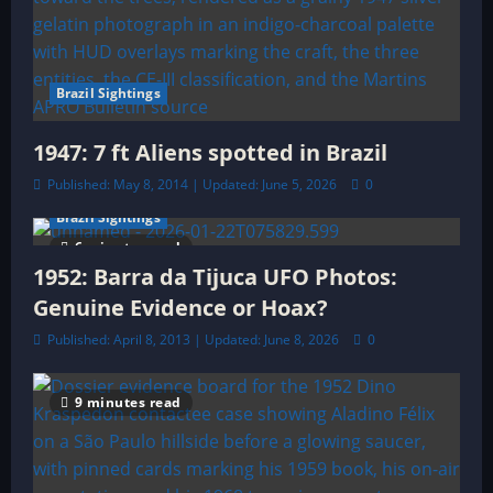
Brazil Sightings
1947: 7 ft Aliens spotted in Brazil
Published: May 8, 2014 | Updated: June 5, 2026
0
Brazil Sightings
6 minutes read
1952: Barra da Tijuca UFO Photos:
Genuine Evidence or Hoax?
Published: April 8, 2013 | Updated: June 8, 2026
0
9 minutes read