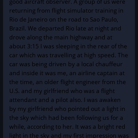
good aircraft observer. A group of us were
returning from flight simulator training in
Rio de Janeiro on the road to Sao Paulo,
Brazil. We departed Rio late at night and
drove along the main highway and at
about 3:15 I was sleeping in the rear of the
car which was travelling at high speed. The
car was being driven by a local chauffeur
and inside it was me, an airline captain at
the time, an older flight engineer from the
U.S. and my girlfriend who was a flight
attendant and a pilot also. I was awaken
by my girlfriend who pointed out a light in
the sky which had been following us for a
while, according to her. It was a bright red
light in the sky and my first impression was