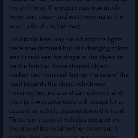
my girlfriend. The object was now much
lower and closer and was hovering to the
south side of the highway.
I could not hear any sound and the lights
were now dimmed but still changing colors
and I could see the shape of the object to
be the familiar dome shaped object. I
walked two hundred feet on the side of the
road towards the object which was
hovering low, no sound came from it and
the night was absolutely still except for an
occasional vehicle passing down the road.
There were several vehicles stopped on
the side of the road further down and I
walked back to the car to get a camera. I