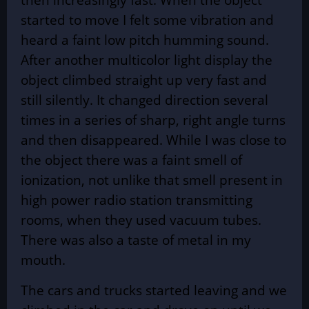
started to move I felt some vibration and
heard a faint low pitch humming sound.
After another multicolor light display the
object climbed straight up very fast and
still silently. It changed direction several
times in a series of sharp, right angle turns
and then disappeared. While I was close to
the object there was a faint smell of
ionization, not unlike that smell present in
high power radio station transmitting
rooms, when they used vacuum tubes.
There was also a taste of metal in my
mouth.
The cars and trucks started leaving and we