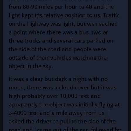
from 80-90 miles per hour to 40 and the
light kept it’s relative position to us. Traffic
on the highway was light, but we reached
a point where there was a bus, two or
three trucks and several cars parked on
the side of the road and people were
outside of their vehicles watching the
object in the sky.
It was a clear but dark a night with no
moon, there was a cloud cover but it was
high probably over 10,000 feet and
apparently the object was initially flying at
3-4000 feet and a mile away from us. I
asked the driver to pull to the side of the
road and I came out of the car, followed by