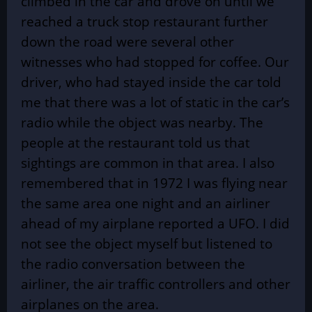
climbed in the car and drove on until we
reached a truck stop restaurant further
down the road were several other
witnesses who had stopped for coffee. Our
driver, who had stayed inside the car told
me that there was a lot of static in the car’s
radio while the object was nearby. The
people at the restaurant told us that
sightings are common in that area. I also
remembered that in 1972 I was flying near
the same area one night and an airliner
ahead of my airplane reported a UFO. I did
not see the object myself but listened to
the radio conversation between the
airliner, the air traffic controllers and other
airplanes on the area.