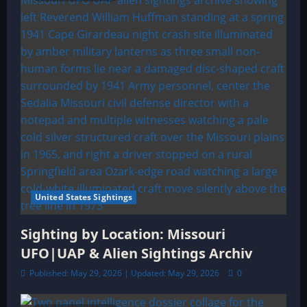
United States Sightings
Sighting by Location: Missouri
UFO|UAP & Alien Sightings Archiv
Published: May 29, 2026 | Updated: May 29, 2026
0