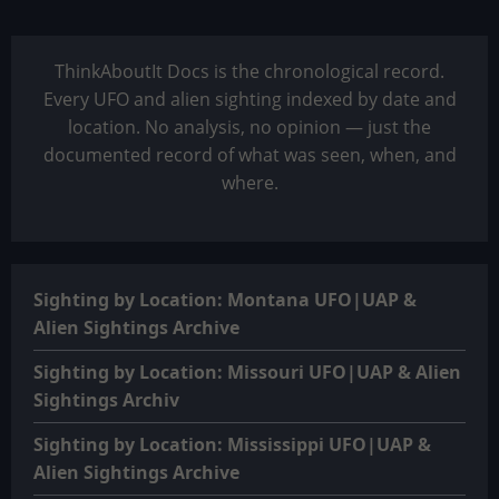
ThinkAboutIt Docs is the chronological record.
Every UFO and alien sighting indexed by date and
location. No analysis, no opinion — just the
documented record of what was seen, when, and
where.
Sighting by Location: Montana UFO|UAP &
Alien Sightings Archive
Sighting by Location: Missouri UFO|UAP & Alien
Sightings Archiv
Sighting by Location: Mississippi UFO|UAP &
Alien Sightings Archive