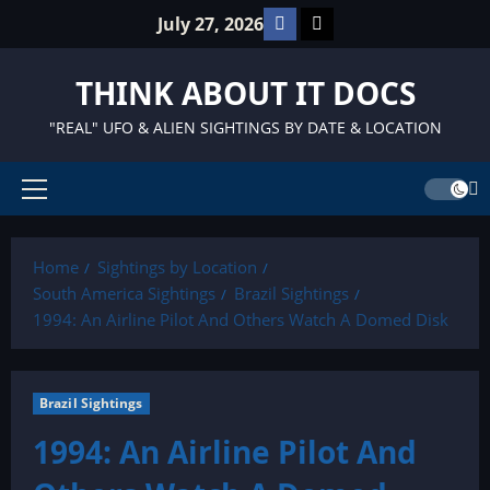
Skip
Facebook
TikTok
July 27, 2026
to
content
THINK ABOUT IT DOCS
"REAL" UFO & ALIEN SIGHTINGS BY DATE & LOCATION
Primary
Menu
Home
Sightings by Location
South America Sightings
Brazil Sightings
1994: An Airline Pilot And Others Watch A Domed Disk
Brazil Sightings
1994: An Airline Pilot And