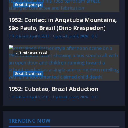
Brazil Sightings
1952: Contact in Angatuba Mountains,
São Paulo, Brazil (Dino Kraspedon)
Published: April 8, 2013 | Updated: June 8, 2026
0
8 minutes read
Brazil Sightings
1952: Cubatao, Brazil Abduction
Published: April 8, 2013 | Updated: June 8, 2026
0
TRENDING NOW