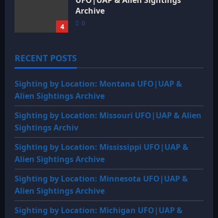
Archive
0
4
RECENT POSTS
Sighting by Location: Montana UFO|UAP &
Alien Sightings Archive
Sighting by Location: Missouri UFO|UAP & Alien
Sightings Archiv
Sighting by Location: Mississippi UFO|UAP &
Alien Sightings Archive
Sighting by Location: Minnesota UFO|UAP &
Alien Sightings Archive
Sighting by Location: Michigan UFO|UAP &