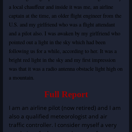
a local chauffeur and inside it was me, an airline
captain at the time, an older flight engineer from the
U.S. and my girlfriend who was a flight attendant
and a pilot also. I was awaken by my girlfriend who
pointed out a light in the sky which had been
following us for a while, according to her. It was a
bright red light in the sky and my first impression
was that it was a radio antenna obstacle light high on
a mountain.
Full Report
I am an airline pilot (now retired) and I am
also a qualified meteorologist and air
traffic controller. I consider myself a very