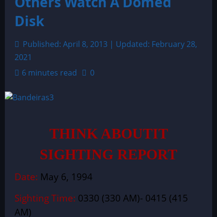
Others Watch A Domed
Disk
Published: April 8, 2013 | Updated: February 28,
2021
6 minutes read
0
THINK ABOUTIT
SIGHTING REPORT
Date:
May 6, 1994
Sighting Time:
0330 (330 AM)- 0415 (415
AM)