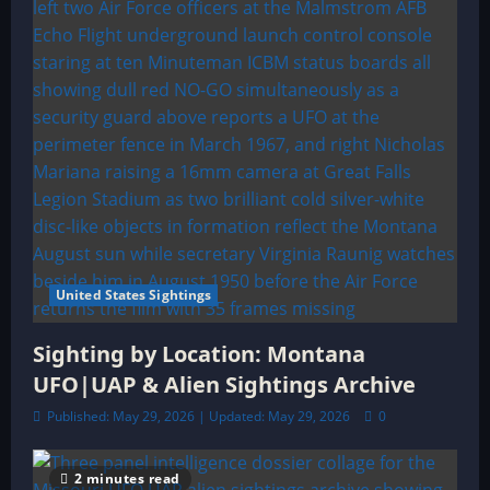
United States Sightings
Sighting by Location: Montana
UFO|UAP & Alien Sightings Archive
Published: May 29, 2026 | Updated: May 29, 2026
0
2 minutes read