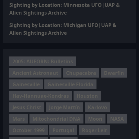
Sighting by Location: Minnesota UFO|UAP &
Alien Sightings Archive
Sighting by Location: Michigan UFO|UAP &
Alien Sightings Archive
2005: AUFORN: Bulletins
Ancient Astronaut
Chupacabra
Dwarfin
Gainesville
Gainesville Florida
Hav-Hannuae-Kondras
Houston
Jesus Christ
Jorge Martín
Karlovo
Mars
Mitochondrial DNA
Moon
NASA
October 1999
Portugal
Roger Leir