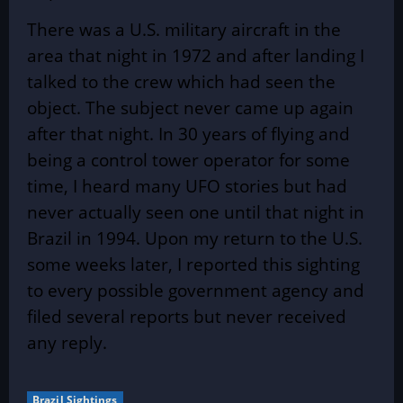
There was a U.S. military aircraft in the
area that night in 1972 and after landing I
talked to the crew which had seen the
object. The subject never came up again
after that night. In 30 years of flying and
being a control tower operator for some
time, I heard many UFO stories but had
never actually seen one until that night in
Brazil in 1994. Upon my return to the U.S.
some weeks later, I reported this sighting
to every possible government agency and
filed several reports but never received
any reply.
Brazil Sightings