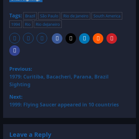
Tags:
Brazil
São Paulo
Rio de Janeiro
South America
1994
Rio
Rio deJaneiro
P
Previous:
o
1979: Curitiba, Bacacheri, Parana, Brazil
Sighting
s
Next:
t
1999: Flying Saucer appeared in 10 countries
n
a
Leave a Reply