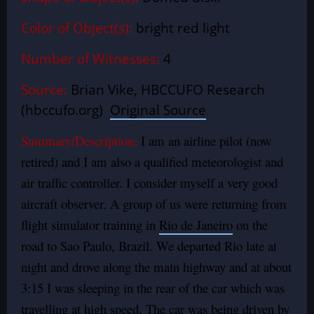
Color of Object(s):
bright red light
Number of Witnesses:
4
Source:
Brian Vike, HBCCUFO Research
(hbccufo.org)
Original Source
Summary/Description:
I am an airline pilot (now
retired) and I am also a qualified meteorologist and
air traffic controller. I consider myself a very good
aircraft observer. A group of us were returning from
flight simulator training in
Rio de Janeiro
on the
road to Sao Paulo, Brazil. We departed Rio late at
night and drove along the main highway and at about
3:15 I was sleeping in the rear of the car which was
travelling at high speed. The car was being driven by