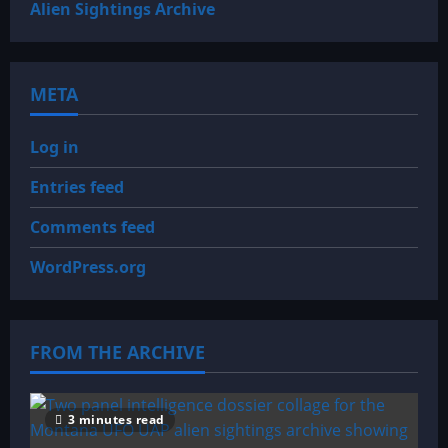
Alien Sightings Archive
META
Log in
Entries feed
Comments feed
WordPress.org
FROM THE ARCHIVE
3 minutes read