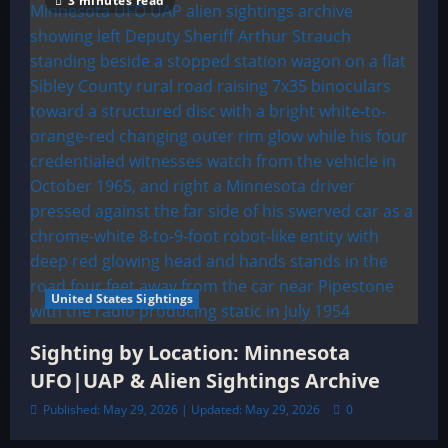
3 minutes read
United States Sightings
Sighting by Location: Minnesota
UFO|UAP & Alien Sightings Archive
Published: May 29, 2026 | Updated: May 29, 2026
0