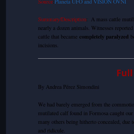
Source
:
Planeta UFO and VISION OVNI
Summary/Description
: A mass cattle mutil
nearly a dozen animals. Witnesses reported
completely paralyzed
cattle that became
be
incisions.
Ful
By Andrea Pérez Simondini
We had barely emerged from the commotion
mutilated calf found in Formosa caught our
many others being hitherto concealed, due t
and ridicule.