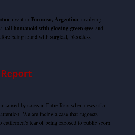
Formosa, Argentina
ation event in
, involving
tall humanoid with glowing green eyes
 a
and
fore being found with surgical, bloodless
l Report
 caused by cases in Entre Rios when news of a
 attention.
We are facing a case that suggests
o cattlemen’s fear of being exposed to public scorn