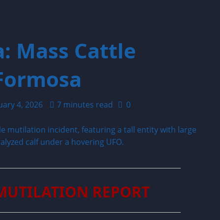
: Mass Cattle
 Formosa
uary 4, 2026
7 minutes read
0
MUTILATION REPORT