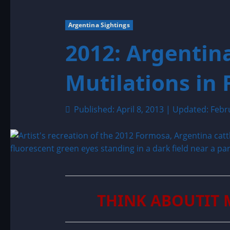
Argentina Sightings
2012: Argentina
Mutilations in
Published: April 8, 2013 | Updated: Febr
THINK ABOUTIT 