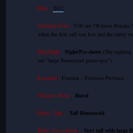
Date
:
2012
Sighting Time
: 5:00 am (Witness Roxana Sa
when the first calf was lost and the entity w
Night/Pre-dawn
Day/Night
:
(The sighting 
see “large fluorescent green eyes”).
Location
:
Fontana – Formosa Province
Rural
Urban or Rural
:
Tall Humanoid
Entity Type
:
Very tall with large f
Entity Description
: