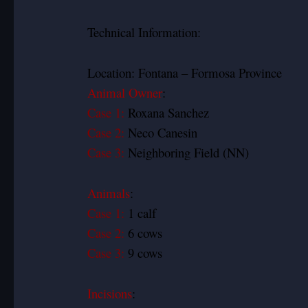
Technical Information:
Location: Fontana – Formosa Province
Animal Owner
:
Case 1:
Roxana Sanchez
Case 2:
Neco Canesin
Case 3:
Neighboring Field (NN)
Animals
:
Case 1:
1 calf
Case 2:
6 cows
Case 3:
9 cows
Incisions
: