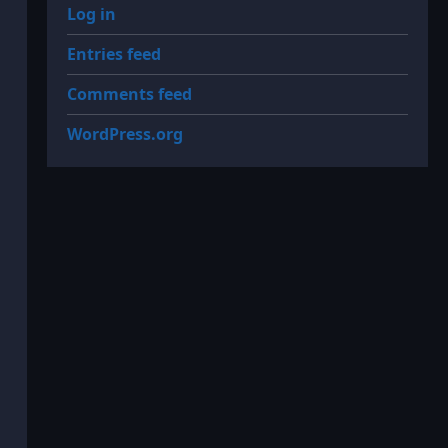
Log in
Entries feed
Comments feed
WordPress.org