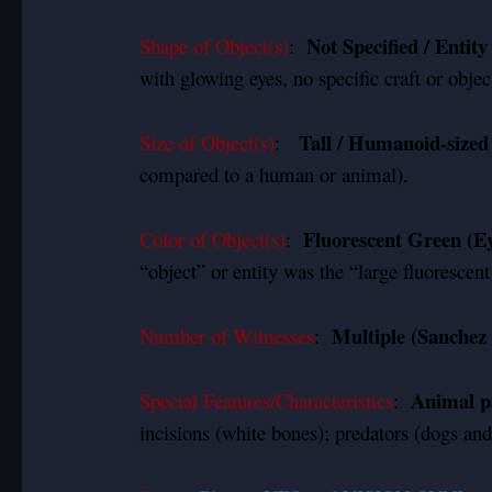
Not Specified / Entit
Shape of Object(s)
:
with glowing eyes, no specific craft or obje
Tall / Humanoid-sized
Size of Object(s)
:
compared to a human or animal).
Fluorescent Green (Ey
Color of Object(s)
:
“object” or entity was the “large fluorescent
Multiple (Sanchez 
Number of Witnesses
:
Animal pa
Special Features/Characteristics
:
incisions (white bones); predators (dogs and