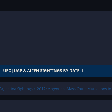
UFO|UAP & ALIEN SIGHTINGS BY DATE
Argentina Sightings
2012: Argentina: Mass Cattle Mutilations i