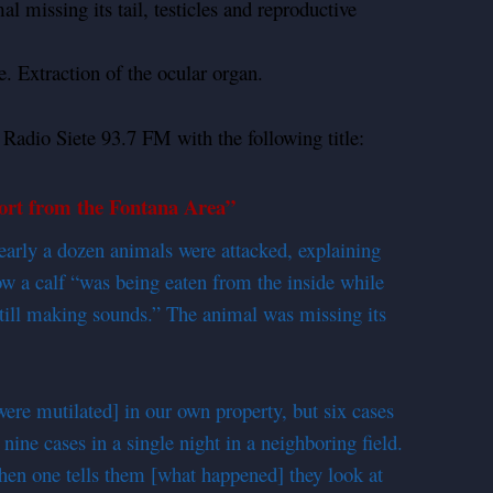
 missing its tail, testicles and reproductive
. Extraction of the ocular organ.
 Radio Siete 93.7 FM with the following title:
rt from the Fontana Area”
arly a dozen animals were attacked, explaining
ow a calf “was being eaten from the inside while
t still making sounds.” The animal was missing its
[were mutilated] in our own property, but six cases
ine cases in a single night in a neighboring field.
hen one tells them [what happened] they look at