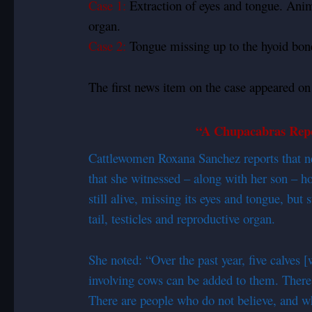
Case 1:
Extraction of eyes and tongue. Animal
organ.
Case 2:
Tongue missing up to the hyoid bone
The first news item on the case appeared on
“A Chupacabras Repo
Cattlewomen Roxana Sanchez reports that ne
that she witnessed – along with her son – h
still alive, missing its eyes and tongue, bu
tail, testicles and reproductive organ.
She noted: “Over the past year, five calves 
involving cows can be added to them. There n
There are people who do not believe, and w