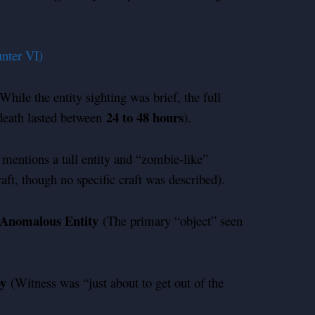
nter VI)
While the entity sighting was brief, the full
24 to 48 hours
d death lasted between
).
mentions a tall entity and “zombie-like”
aft, though no specific craft was described).
Anomalous Entity
(The primary “object” seen
by
(Witness was “just about to get out of the