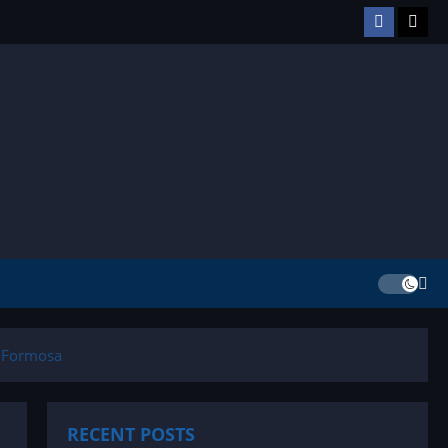
Facebook
TikT
n Formosa
RECENT POSTS