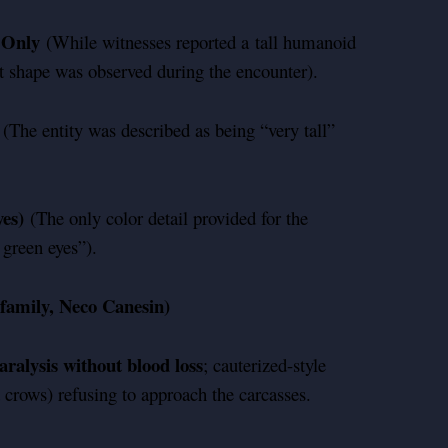
y Only
(While witnesses reported a tall humanoid
ct shape was observed during the encounter).
(The entity was described as being “very tall”
es)
(The only color detail provided for the
 green eyes”).
family, Neco Canesin)
ralysis without blood loss
; cauterized-style
 crows) refusing to approach the carcasses.