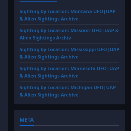
Sighting by Location: Montana UFO|UAP
& Alien Sightings Archive
Sighting by Location: Missouri UFO|UAP &
Alien Sightings Archiv
Sighting by Location: Mississippi UFO|UAP
& Alien Sightings Archive
Sighting by Location: Minnesota UFO|UAP
& Alien Sightings Archive
Sighting by Location: Michigan UFO|UAP
& Alien Sightings Archive
META