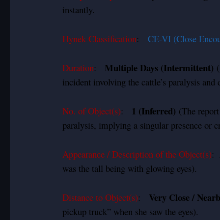
instantly.
Hynek Classification
:
CE-VI (Close Encou
Multiple Days (Intermittent)
Duration
:
(
incident involving the cattle’s paralysis an
1 (Inferred)
No. of Object(s)
:
(The report 
paralysis, implying a singular presence or cr
Appearance / Description of the Object(s)
:
was the tall being with glowing eyes).
Very Close / Near
Distance to Object(s)
:
pickup truck” when she saw the eyes).