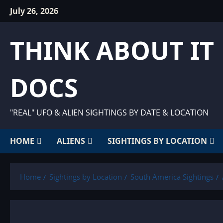
Skip
July 26, 2026
to
content
THINK ABOUT IT
DOCS
"REAL" UFO & ALIEN SIGHTINGS BY DATE & LOCATION
HOME
ALIENS
SIGHTINGS BY LOCATION
Home
Sightings by Location
South America Sightings