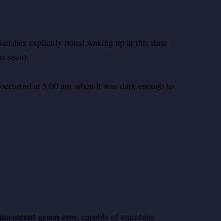
nchez explicitly noted waking up at this time
as seen).
occurred at 5:00 am when it was dark enough to
luorescent green eyes
; capable of vanishing