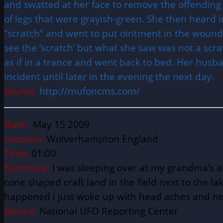
and swatted at her face to remove the offending
of legs that were grayish-green. She then heard 
“scratch” and went to put ointment in the wound 
see the ‘scratch’ but what she saw was not a scrat
as if in a trance and went back to bed. Her husb
incident until later in the evening the next day.
Source:
http://mufoncms.com/
Date:
May 15 2009
Location:
Wolverhampton England
Time:
01:00
Summary:
I was sleeping over at my grandma’s a
cone shaped craft land in the field next to the la
happened i just woke up with head aches and ne
Source:
National UFO Reporting Center