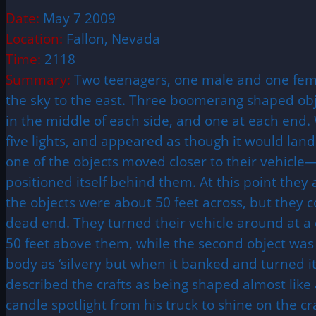
Date:
May 7 2009
Location:
Fallon, Nevada
Time:
2118
Summary:
Two teenagers, one male and one femal
the sky to the east. Three boomerang shaped objec
in the middle of each side, and one at each end. 
five lights, and appeared as though it would land 
one of the objects moved closer to their vehicl
positioned itself behind them. At this point they
the objects were about 50 feet across, but they 
dead end. They turned their vehicle around at a da
50 feet above them, while the second object was 
body as ‘silvery but when it banked and turned it
described the crafts as being shaped almost like
candle spotlight from his truck to shine on the cr