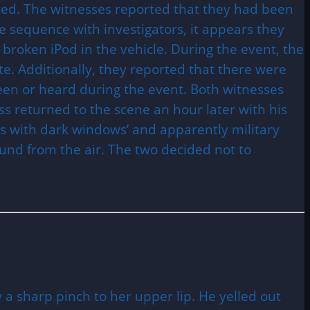
ed. The witnesses reported that they had been
e sequence with investigators, it appears they
broken iPod in the vehicle. During the event, the
ate. Additionally, they reported that there were
een or heard during the event. Both witnesses
s returned to the scene an hour later with his
Vs with dark windows’ and apparently military
ound from the air. The two decided not to
a sharp pinch to her upper lip. He yelled out