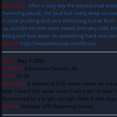
Summary:
After a long day the witness had even
humming sound, not loud but really deep so much 
is most puzzling and very disturbing is that f
up outside his tent stark naked and very cold. His
being laid face down on something hard and som
Source:
http://iwasabducted.com/forum
Date:
May 7 2009
Location:
Edmonton Canada, AB
Time:
05:30
Summary:
It started at 5:30 when I went up the
later I heard the same noise (I will point ut tha
illuminated by a bright red light With A disk shap
Source:
National UFO Reporting Center