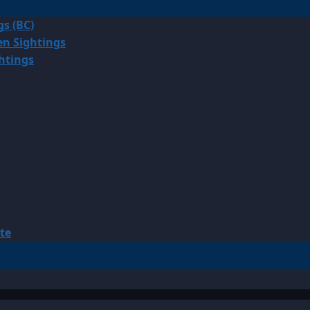
gs (BC)
en Sightings
ghtings
te