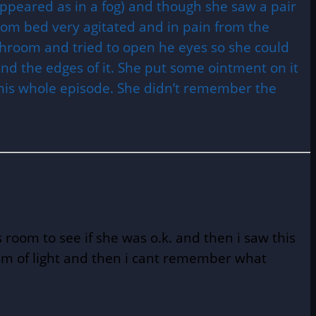
ppeared as in a fog) and though she saw a pair
from bed very agitated and in pain from the
throom and tried to open he eyes so she could
ound the edges of it. She put some ointment on it
 this whole episode. She didn’t remember the
room to see if she was o.k. and then i saw this
beam of light and then i cant remember what