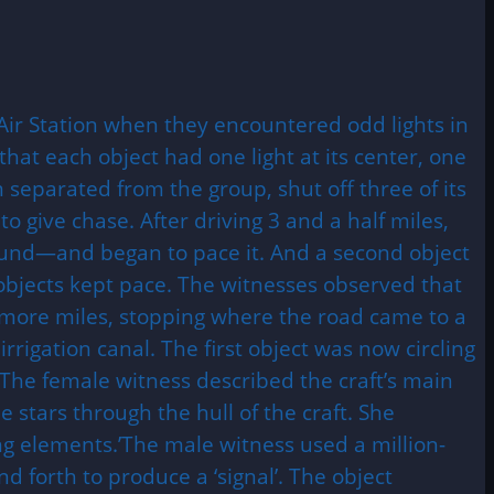
Air Station when they encountered odd lights in
hat each object had one light at its center, one
 separated from the group, shut off three of its
o give chase. After driving 3 and a half miles,
round—and began to pace it. And a second object
 objects kept pace. The witnesses observed that
e more miles, stopping where the road came to a
rrigation canal. The first object was now circling
 The female witness described the craft’s main
stars through the hull of the craft. She
ng elements.’The male witness used a million-
d forth to produce a ‘signal’. The object