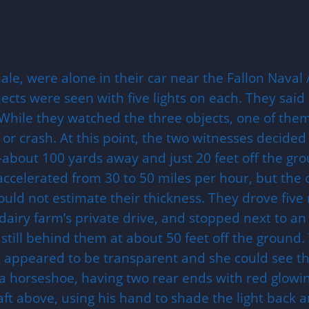
e, were alone in their car near the Fallon Naval 
ts were seen with five lights on each. They said t
While they watched the three objects, one of them
or crash. At this point, the two witnesses decided t
e—about 100 yards away and just 20 feet off the g
 accelerated from 30 to 50 miles per hour, but the
could not estimate their thickness. They drove fiv
iry farm’s private drive, and stopped next to an i
still behind them at about 50 feet off the ground.
 appeared to be transparent and she could see the 
 a horseshoe, having two rear ends with red glowi
aft above, using his hand to shade the light back an