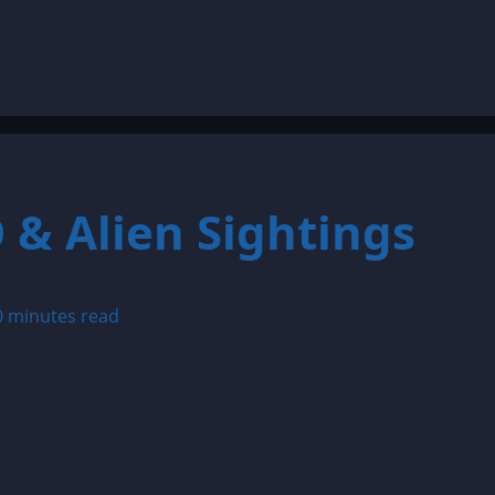
 & Alien Sightings
0 minutes read