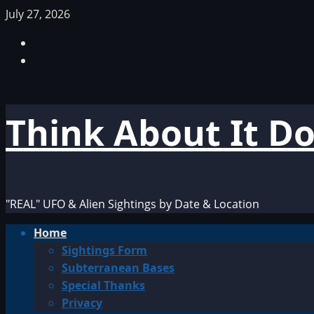
Skip
July 27, 2026
to
Facebook
content
TikTok
Think About It D
"REAL" UFO & Alien Sightings by Date & Location
Primary
Home
Menu
Sightings Form
Subterranean Bases
Special Thanks
Privacy