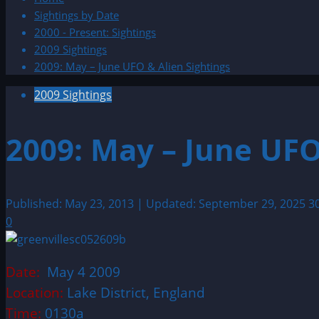
Sightings by Date
2000 - Present: Sightings
2009 Sightings
2009: May – June UFO & Alien Sightings
2009 Sightings
2009: May – June UFO
Published: May 23, 2013 | Updated: September 29, 2025
3
0
Date:
May 4 2009
Location:
Lake District, England
Time:
0130a