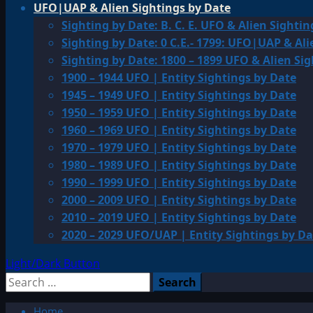
UFO|UAP & Alien Sightings by Date
Sighting by Date: B. C. E. UFO & Alien Sightin
Sighting by Date: 0 C.E.- 1799: UFO|UAP & Ali
Sighting by Date: 1800 – 1899 UFO & Alien Si
1900 – 1944 UFO | Entity Sightings by Date
1945 – 1949 UFO | Entity Sightings by Date
1950 – 1959 UFO | Entity Sightings by Date
1960 – 1969 UFO | Entity Sightings by Date
1970 – 1979 UFO | Entity Sightings by Date
1980 – 1989 UFO | Entity Sightings by Date
1990 – 1999 UFO | Entity Sightings by Date
2000 – 2009 UFO | Entity Sightings by Date
2010 – 2019 UFO | Entity Sightings by Date
2020 – 2029 UFO/UAP | Entity Sightings by Da
Light/Dark Button
Search
for:
Home