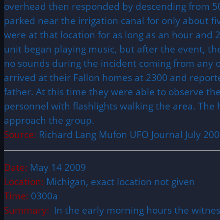
overhead then responded by descending from 50 
parked near the irrigation canal for only about f
were at that location for as long as an hour and 
unit began playing music, but after the event, the
no sounds during the incident coming from any o
arrived at their Fallon homes at 2300 and report
father. At this time they were able to observe t
personnel with flashlights walking the area. The 
approach the group.
Source:
Richard Lang Mufon
UFO
Journal July 20
Date:
May 14 2009
Location:
Michigan, exact location not given
Time:
0300a
Summary:
In the early morning hours the witnes