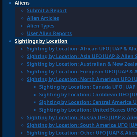
Aliens
Submit a Report
Alien Articles
Alien Types
User Alien Reports
Sightings by Location
Sighting by Location: African UFO|UAP & Ali
Sighting by Location: Asia UFO|UAP & Alien 
Sighting by Location: Australian & New Zea
Sighting by Location: European UFO|UAP & A
Sighting by Location: North American UFO|U
Sighting by Location: Canada UFO|UAP 
Sighting by Location: Caribbean UFO|UA
Sighting by Location: Central America 
Sighting by Location: United States UF
Sighting by Location: Russia UFO|UAP & Alie
Sighting by Location: South America UFO|UA
Sighting by Location: Other UFO|UAP & Alien