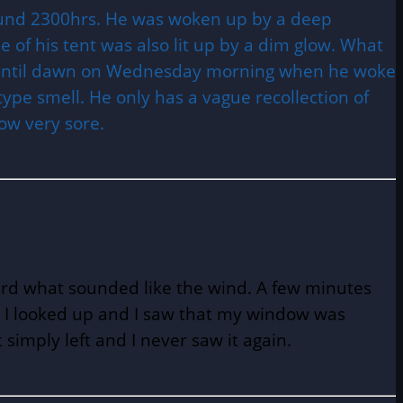
around 2300hrs. He was woken up by a deep
 of his tent was also lit up by a dim glow. What
ng until dawn on Wednesday morning when he woke
 type smell. He only has a vague recollection of
ow very sore.
ard what sounded like the wind. A few minutes
ime I looked up and I saw that my window was
simply left and I never saw it again.