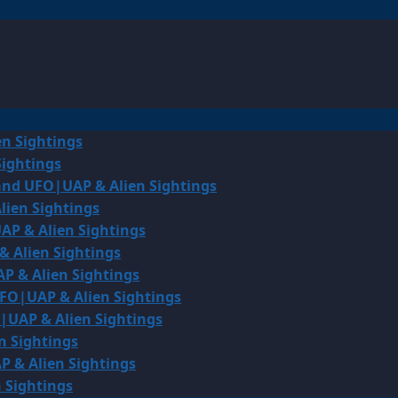
en Sightings
Sightings
land UFO|UAP & Alien Sightings
lien Sightings
AP & Alien Sightings
& Alien Sightings
P & Alien Sightings
UFO|UAP & Alien Sightings
O|UAP & Alien Sightings
n Sightings
P & Alien Sightings
 Sightings