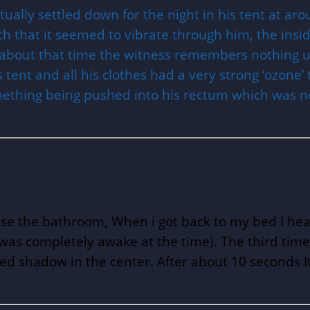
tually settled down for the night in his tent at 
that it seemed to vibrate through him, the inside
rom about that time the witness remembers nothi
 tent and all his clothes had a very strong ‘ozone’
ething being pushed into his rectum which was n
 use the bathroom, When i got back to my bed I he
t I was completely awake at the time). The third t
ed shadow in the center. After about 10 seconds It 