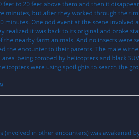
feet to 20 feet above them and then it disappear
ive minutes, but after they worked through the tim
20 minutes. One odd event at the scene involved a 
y realized it was back to its original and broke st
f the nearby farm animals. And no insects were s
ed the encounter to their parents. The male witnes
he area ‘being combed by helicopters and black SU
helicopters were using spotlights to search the gr
09
s (involved in other encounters) was awakened by 