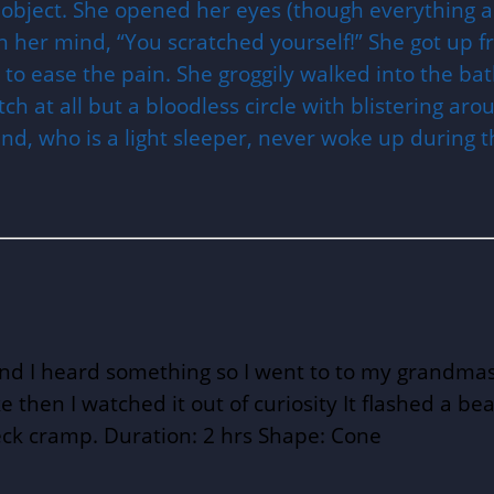
 object. She opened her eyes (though everything a
in her mind, “You scratched yourself!” She got up 
to ease the pain. She groggily walked into the ba
ch at all but a bloodless circle with blistering ar
and, who is a light sleeper, never woke up during
nd I heard something so I went to to my grandmas 
ke then I watched it out of curiosity It flashed a 
ck cramp. Duration: 2 hrs Shape: Cone