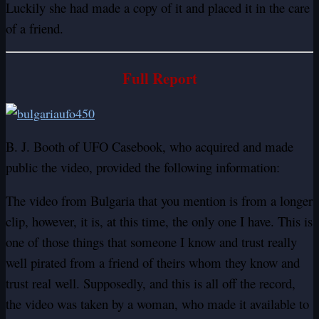
Luckily she had made a copy of it and placed it in the care
of a friend.
Full Report
B. J. Booth of UFO Casebook, who acquired and made
public the video, provided the following information:
The video from Bulgaria that you mention is from a longer
clip, however, it is, at this time, the only one I have. This is
one of those things that someone I know and trust really
well pirated from a friend of theirs whom they know and
trust real well. Supposedly, and this is all off the record,
the video was taken by a woman, who made it available to