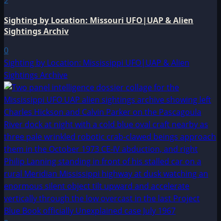
2
Sighting by Location: Missouri UFO|UAP & Alien
Sightings Archiv
0
Sighting by Location: Mississippi UFO|UAP & Alien
Sightings Archive