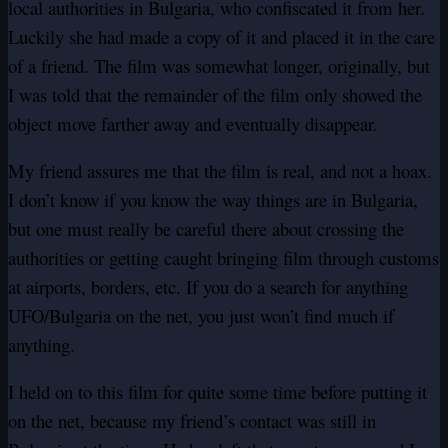
local authorities in Bulgaria, who confiscated it from her.
Luckily she had made a copy of it and placed it in the care
of a friend. The film was somewhat longer, originally, but
I was told that the remainder of the film only showed the
object move farther away and eventually disappear.
My friend assures me that the film is real, and not a hoax.
I don’t know if you know the way things are in Bulgaria,
but one must really be careful there about crossing the
authorities or getting caught bringing film through customs
at airports, borders, etc. If you do a search for anything
UFO/Bulgaria on the net, you just won’t find much if
anything.
I held on to this film for quite some time before putting it
on the net, because my friend’s contact was still in