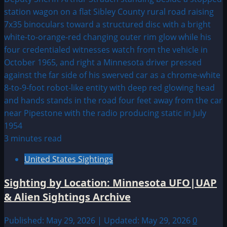
3 minutes read
United States Sightings
Sighting by Location: Minnesota UFO|UAP
& Alien Sightings Archive
Published: May 29, 2026 | Updated: May 29, 2026
0