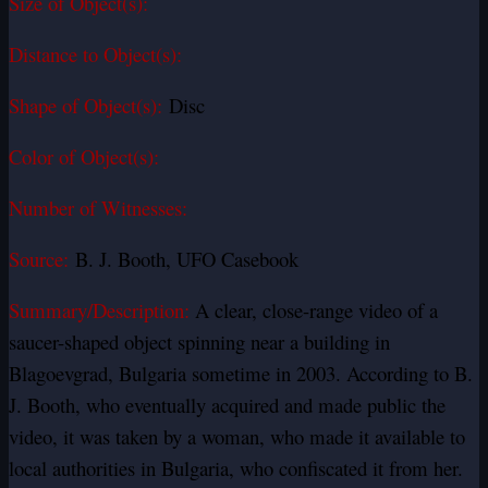
Size of Object(s):
Distance to Object(s):
Shape of Object(s):
Disc
Color of Object(s):
Number of Witnesses:
Source:
B. J. Booth, UFO Casebook
Summary/Description:
A clear, close-range video of a
saucer-shaped object spinning near a building in
Blagoevgrad, Bulgaria sometime in 2003. According to B.
J. Booth, who eventually acquired and made public the
video, it was taken by a woman, who made it available to
local authorities in Bulgaria, who confiscated it from her.