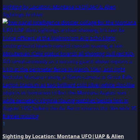
Sighting by Location: Montana UFO|UAP & Alien
Sightings Archive
1
Sighting by Location: Montana UFO|UAP & Alien