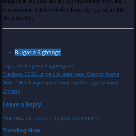
Bulgaria at the time. He has left that country now, and I
was confident that he was free from any type of trouble
about the film.
Bulgaria Sightings
Tags:
ufo
Bulgaria
Blagoevgrad
Post
Previous:
2002: Large disc seen near Oregon home
Next:
1963: Large saucer over the Mattagami River,
navigation
Ontario
Leave a Reply
You must be
logged in
to post a comment.
Trending Now