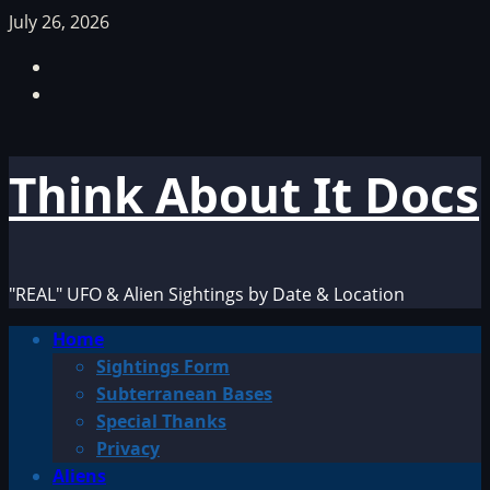
Skip
July 26, 2026
to
Facebook
content
TikTok
Think About It Docs
"REAL" UFO & Alien Sightings by Date & Location
Primary
Home
Menu
Sightings Form
Subterranean Bases
Special Thanks
Privacy
Aliens