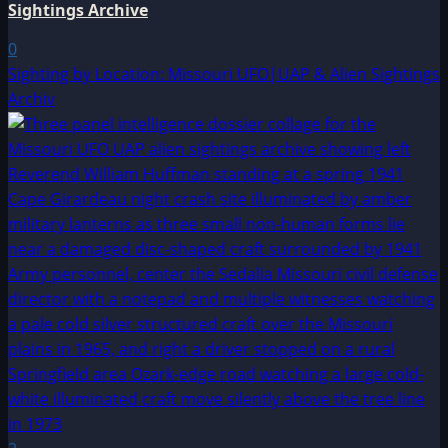
Sightings Archive
0
Sighting by Location: Missouri UFO|UAP & Alien Sightings
Archiv