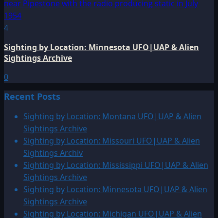
4
Sighting by Location: Minnesota UFO|UAP & Alien
Sightings Archive
0
Recent Posts
Sighting by Location: Montana UFO|UAP & Alien
Sightings Archive
Sighting by Location: Missouri UFO|UAP & Alien
Sightings Archiv
Sighting by Location: Mississippi UFO|UAP & Alien
Sightings Archive
Sighting by Location: Minnesota UFO|UAP & Alien
Sightings Archive
Sighting by Location: Michigan UFO|UAP & Alien