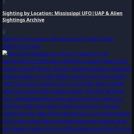
3
Sighting by Location: Mississippi UFO|UAP & Alien
Sightings Archive
0
Sighting by Location: Minnesota UFO|UAP & Alien
Sightings Archive