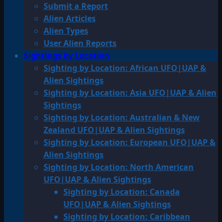
Submit a Report
Alien Articles
Alien Types
User Alien Reports
Sightings by Location
Sighting by Location: African UFO|UAP &
Alien Sightings
Sighting by Location: Asia UFO|UAP & Alien
Sightings
Sighting by Location: Australian & New
Zealand UFO|UAP & Alien Sightings
Sighting by Location: European UFO|UAP &
Alien Sightings
Sighting by Location: North American
UFO|UAP & Alien Sightings
Sighting by Location: Canada
UFO|UAP & Alien Sightings
Sighting by Location: Caribbean