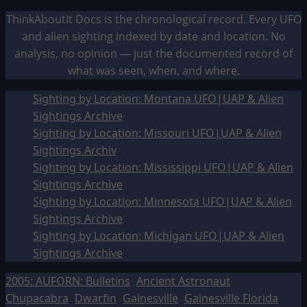
ThinkAboutIt Docs is the chronological record. Every UFO
and alien sighting indexed by date and location. No
analysis, no opinion — just the documented record of
what was seen, when, and where.
Sighting by Location: Montana UFO|UAP & Alien
Sightings Archive
Sighting by Location: Missouri UFO|UAP & Alien
Sightings Archiv
Sighting by Location: Mississippi UFO|UAP & Alien
Sightings Archive
Sighting by Location: Minnesota UFO|UAP & Alien
Sightings Archive
Sighting by Location: Michigan UFO|UAP & Alien
Sightings Archive
2005: AUFORN: Bulletins
Ancient Astronaut
Chupacabra
Dwarfin
Gainesville
Gainesville Florida