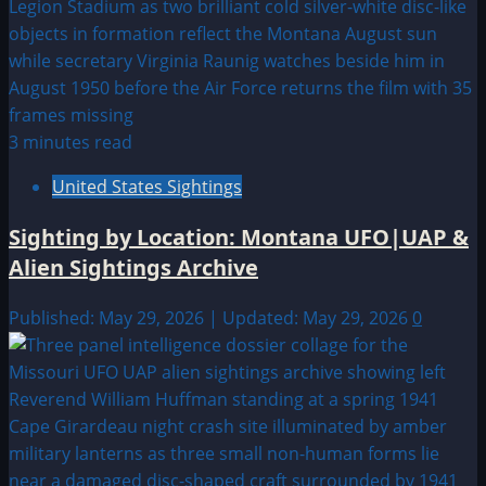
3 minutes read
United States Sightings
Sighting by Location: Montana UFO|UAP &
Alien Sightings Archive
Published: May 29, 2026 | Updated: May 29, 2026
0