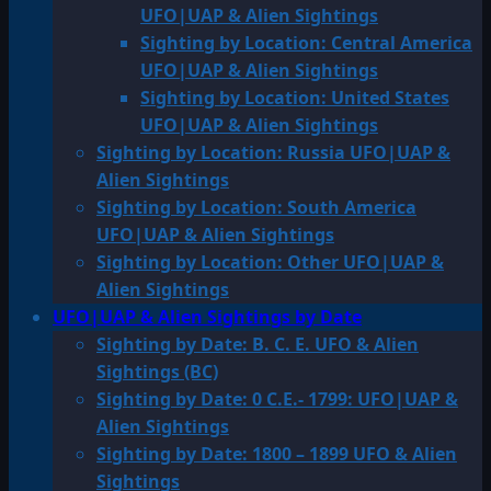
UFO|UAP & Alien Sightings
Sighting by Location: Central America
UFO|UAP & Alien Sightings
Sighting by Location: United States
UFO|UAP & Alien Sightings
Sighting by Location: Russia UFO|UAP &
Alien Sightings
Sighting by Location: South America
UFO|UAP & Alien Sightings
Sighting by Location: Other UFO|UAP &
Alien Sightings
UFO|UAP & Alien Sightings by Date
Sighting by Date: B. C. E. UFO & Alien
Sightings (BC)
Sighting by Date: 0 C.E.- 1799: UFO|UAP &
Alien Sightings
Sighting by Date: 1800 – 1899 UFO & Alien
Sightings