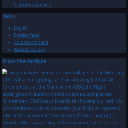
Sightings Archive
Meta
Log in
Entries feed
Comments feed
WordPress.org
From the Archive