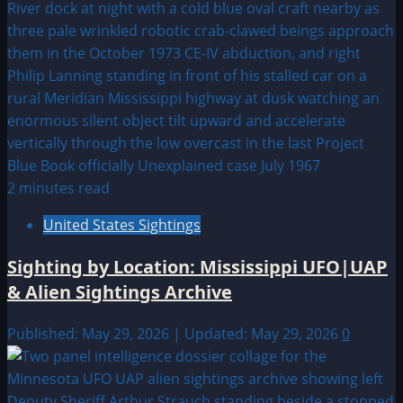
2 minutes read
United States Sightings
Sighting by Location: Mississippi UFO|UAP
& Alien Sightings Archive
Published: May 29, 2026 | Updated: May 29, 2026
0