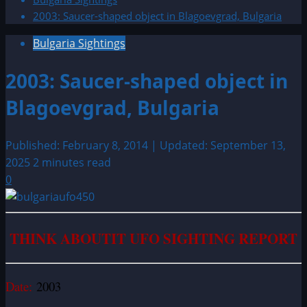
2003: Saucer-shaped object in Blagoevgrad, Bulgaria
Bulgaria Sightings
2003: Saucer-shaped object in
Blagoevgrad, Bulgaria
Published: February 8, 2014 | Updated: September 13,
2025
2 minutes read
0
THINK ABOUTIT UFO SIGHTING REPORT
Date:
2003