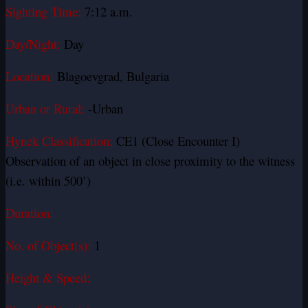
Sighting Time:
7:12 a.m.
Day/Night:
Day
Location:
Blagoevgrad, Bulgaria
Urban or Rural:
-Urban
Hynek Classification:
CE1 (Close Encounter I)
Observation of an object in close proximity to the witness
(i.e. within 500’)
Duration:
No. of Object(s):
1
Height & Speed: