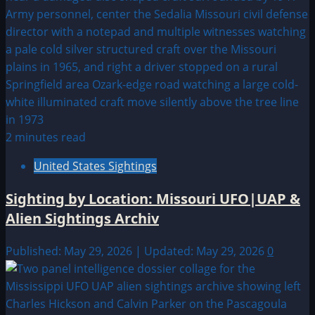
2 minutes read
United States Sightings
Sighting by Location: Missouri UFO|UAP &
Alien Sightings Archiv
Published: May 29, 2026 | Updated: May 29, 2026
0