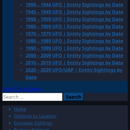
1900 – 1944 UFO | Entity Sightings by Date
1945 – 1949 UFO | Entity Sightings by Date
1950 – 1959 UFO | Entity Sightings by Date
1960 – 1969 UFO | Entity Sightings by Date
1970 – 1979 UFO | Entity Sightings by Date
1980 – 1989 UFO | Entity Sightings by Date
1990 – 1999 UFO | Entity Sightings by Date
2000 – 2009 UFO | Entity Sightings by Date
2010 – 2019 UFO | Entity Sightings by Date
2020 – 2029 UFO/UAP | Entity Sightings by
Date
Light/Dark Button
Search
for:
Home
Sightings by Location
European Sightings
Bulgaria Sightings