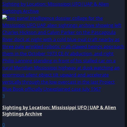
Sighting by Location: Mississippi UFO|UAP & Alien
Sightings Archive
3
Sighting by Location: Mississippi UFO|UAP & Alien
Sightings Archive
0