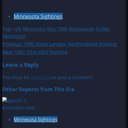
Minnesota Sightings
Tags:
ufo
Minnesota
May 1998
Minneapolis
Fridley
Minnesota
Post
Previous:
1990: Kings Langley, Hertfordshire Sighting
Next:
1967: Ohio UFO Sighting
navigation
Leave a Reply
You must be
logged in
to post a comment.
Other Reports from This Era
4 minutes read
Minnesota Sightings