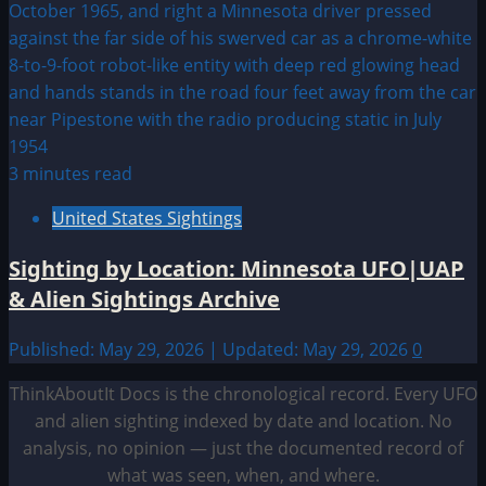
3 minutes read
United States Sightings
Sighting by Location: Minnesota UFO|UAP
& Alien Sightings Archive
Published: May 29, 2026 | Updated: May 29, 2026
0
ThinkAboutIt Docs is the chronological record. Every UFO
and alien sighting indexed by date and location. No
analysis, no opinion — just the documented record of
what was seen, when, and where.