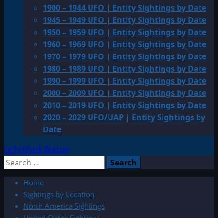
1900 – 1944 UFO | Entity Sightings by Date
1945 – 1949 UFO | Entity Sightings by Date
1950 – 1959 UFO | Entity Sightings by Date
1960 – 1969 UFO | Entity Sightings by Date
1970 – 1979 UFO | Entity Sightings by Date
1980 – 1989 UFO | Entity Sightings by Date
1990 – 1999 UFO | Entity Sightings by Date
2000 – 2009 UFO | Entity Sightings by Date
2010 – 2019 UFO | Entity Sightings by Date
2020 – 2029 UFO/UAP | Entity Sightings by
Date
Light/Dark Button
Search
for:
Home
Sightings by Location
North America Sightings
United States Sightings