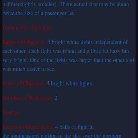
a dime(slightly smaller). There actual size may be about
twice the size of a passenger jet.
Distance to Object(s):
Shape of Object(s):
4 bright white lights independent of
each other. Each light was round and a little bit hazy but
very bright. One of the lights was larger than the other and
was much easier to see.
Color of Object(s):
4 bright white lights
Number of Witnesses:
2
Source:
Summary/Description:
4 balls of light in
the
southeastern
portion of the sky, over the northern