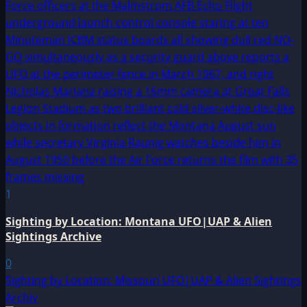
1
Sighting by Location: Montana UFO|UAP & Alien
Sightings Archive
0
Sighting by Location: Missouri UFO|UAP & Alien Sightings
Archiv