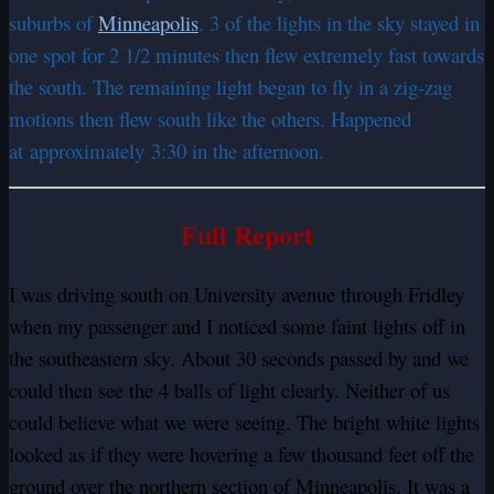
suburbs of
Minneapolis
. 3 of the lights in the sky stayed in
one spot for 2 1/2 minutes then flew extremely fast towards
the south. The remaining light began to fly in a zig-zag
motions then flew south like the others. Happened
at approximately 3:30 in the afternoon.
Full Report
I was driving south on University avenue through Fridley
when my passenger and I noticed some faint lights off in
the southeastern sky. About 30 seconds passed by and we
could then see the 4 balls of light clearly. Neither of us
could believe what we were seeing. The bright white lights
looked as if they were hovering a few thousand feet off the
ground over the northern section of Minneapolis. It was a