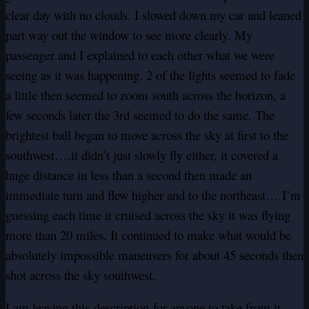
clear day with no clouds. I slowed down my car and leaned
part way out the window to see more clearly. My
passenger and I explained to each other what we were
seeing as it was happening. 2 of the lights seemed to fade
a little then seemed to zoom south across the horizon, a
few seconds later the 3rd seemed to do the same. The
brightest ball began to move across the sky at first to the
southwest….it didn’t just slowly fly either, it covered a
huge distance in less than a second then made an
immediate turn and flew higher and to the northeast… I’m
guessing each time it cruised across the sky it was flying
more than 20 miles. It continued to make what would be
absolutely impossible maneuvers for about 45 seconds then
shot across the sky southwest.
I am leaving this
description
for anyone to take from it