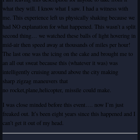
what they will. I know what I saw. I had a witness with
me. This experience left us physically shaking because we
had NO explanation for what happened. This wasn’t a split
second thing… we watched these balls of light hovering in
mid-air then speed away at thousands of miles per hour!
The last one was the icing on the cake and brought me to
an all out sweat because this (whatever it was) was
intelligently cruising around above the city making
sharp zigzag maneuvers that
no rocket,plane,helicopter, missile could make.
I was close minded before this event…. now I’m just
freaked out. It’s been eight years since this happened and I
can’t get it out of my head.