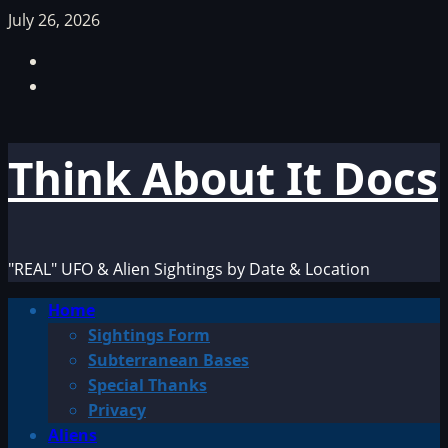
Skip
July 26, 2026
to
Facebook
content
TikTok
Think About It Docs
"REAL" UFO & Alien Sightings by Date & Location
Primary
Home
Menu
Sightings Form
Subterranean Bases
Special Thanks
Privacy
Aliens