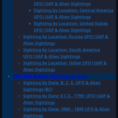
UFO|UAP & Alien Sightings
Sighting by Location: Central America
UFO|UAP & Alien Sightings
Sighting by Location: United States
UFO|UAP & Alien Sightings
Sighting by Location: Russia UFO|UAP &
Alien Sightings
Sighting by Location: South America
UFO|UAP & Alien Sightings
Sighting by Location: Other UFO|UAP &
Alien Sightings
UFO|UAP & Alien Sightings by Date
Sighting by Date: B. C. E. UFO & Alien
Sightings (BC)
Sighting by Date: 0 C.E.- 1799: UFO|UAP &
Alien Sightings
Sighting by Date: 1800 – 1899 UFO & Alien
Sightings