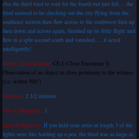
else the third tried to wait for the fourth but just left… the
third seemed to be checking out the city flying from the
southeast section then flew across to the southwest then up
then down and across again, finished up its
little
flight and
flew in a split second south and vanished…. it acted
intelligently!
Hynek Classification:
CE-I (Close Encounter I)
Observation of an object in close proximity to the witness
(i.e. within 500’)
Duration:
2 1/2 minutes
No. of Object(s):
1
Size of Object(s):
If you held your arms at length 3 of the
lights were like holding up a pea, the third was as large as