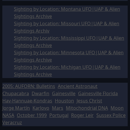
Sighting by Location: Montana UFO|UAP & Alien
Sightings Archive
Sighting by Location: Missouri UFO|UAP & Alien
Sightings Archiv
Sighting by Location: Mississippi UFO|UAP & Alien
Sightings Archive
Sighting by Location: Minnesota UFO|UAP & Alien
Sightings Archive
Sighting by Location: Michigan UFO|UAP & Alien
Sightings Archive
2005: AUFORN: Bulletins
Ancient Astronaut
Chupacabra
Dwarfin
Gainesville
Gainesville Florida
Hav-Hannuae-Kondras
Houston
Jesus Christ
Jorge Martín
Karlovo
Mars
Mitochondrial DNA
Moon
NASA
October 1999
Portugal
Roger Leir
Sussex Police
Veracruz