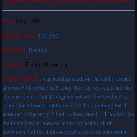
Date:
May, 1998
Sighting Time:
3:30 P.M.
Day/Night:
Daytime
Location:
Fridley, Minnesota
Urban or Rural:
I was heading south on University avenue
at about 69th avenue in Fridley. The day was calm and the
sky was clear, about 80 degrees outside. I’ve tried not to
sound like a lunatic but this will be the only thing that I
leave out of the story if I tell a close friend… It looked like
the lights flew in, hovered in the sky just north of
downtown 2 of the lights seemed to go to do something