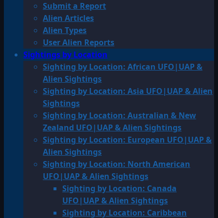
Submit a Report
Alien Articles
Alien Types
User Alien Reports
Sightings by Location
Sighting by Location: African UFO|UAP &
Alien Sightings
Sighting by Location: Asia UFO|UAP & Alien
Sightings
Sighting by Location: Australian & New
Zealand UFO|UAP & Alien Sightings
Sighting by Location: European UFO|UAP &
Alien Sightings
Sighting by Location: North American
UFO|UAP & Alien Sightings
Sighting by Location: Canada
UFO|UAP & Alien Sightings
Sighting by Location: Caribbean