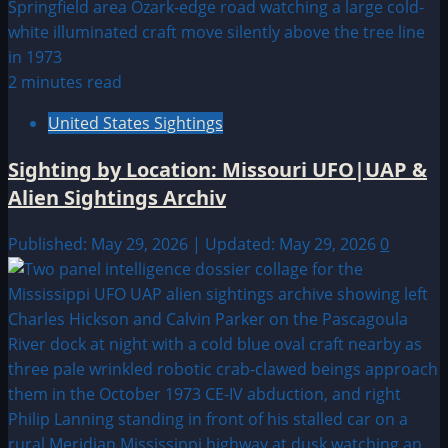
2 minutes read
United States Sightings
Sighting by Location: Missouri UFO|UAP &
Alien Sightings Archiv
Published: May 29, 2026 | Updated: May 29, 2026
0