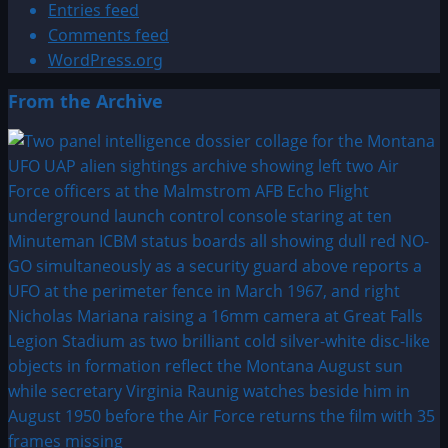
Entries feed
Comments feed
WordPress.org
From the Archive