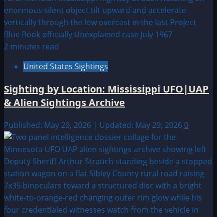
2 minutes read
United States Sightings
Sighting by Location: Mississippi UFO|UAP
& Alien Sightings Archive
Published: May 29, 2026 | Updated: May 29, 2026
0