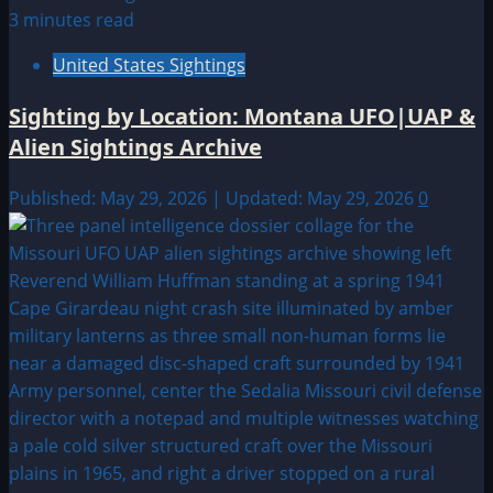
3 minutes read
United States Sightings
Sighting by Location: Montana UFO|UAP &
Alien Sightings Archive
Published: May 29, 2026 | Updated: May 29, 2026
0