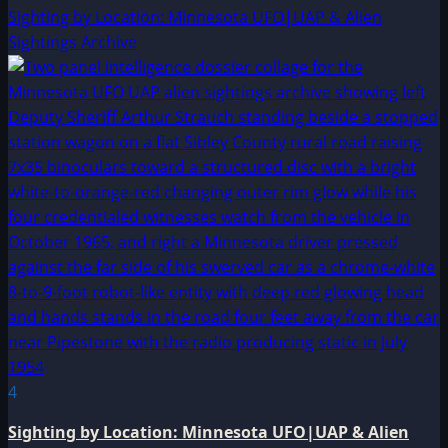
Sighting by Location: Minnesota UFO|UAP & Alien
Sightings Archive
4
Sighting by Location: Minnesota UFO|UAP & Alien