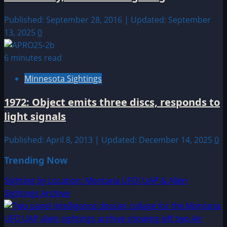
Published: September 28, 2016 | Updated: September
13, 2025
0
6 minutes read
Minnesota Sightings
1972: Object emits three discs, responds to
light signals
Published: April 8, 2013 | Updated: December 14, 2025
0
Trending Now
Sighting by Location: Montana UFO|UAP & Alien
Sightings Archive