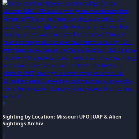
2
Sighting by Location: Missouri UFO|UAP & Alien
Sightings Archiv
0