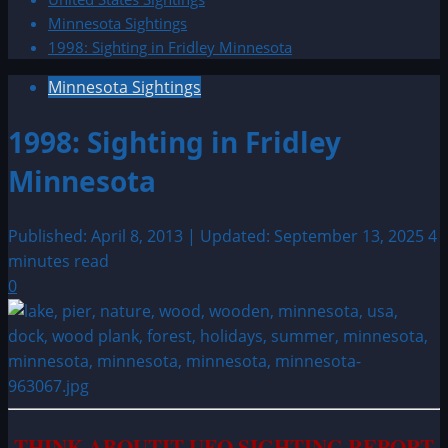
Minnesota Sightings
1998: Sighting in Fridley Minnesota
Minnesota Sightings
1998: Sighting in Fridley
Minnesota
Published: April 8, 2013 | Updated: September 13, 2025
4
minutes read
0
THINK ABOUTIT UFO SIGHTING REPORT