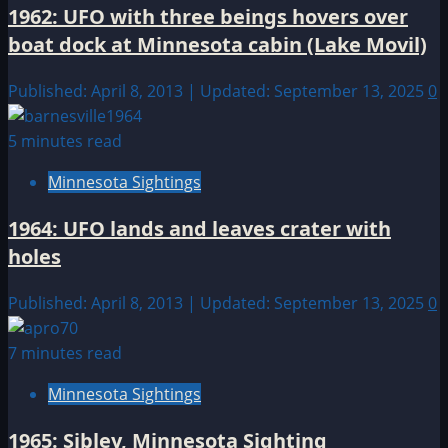
1962: UFO with three beings hovers over
boat dock at Minnesota cabin (Lake Movil)
Published: April 8, 2013 | Updated: September 13, 2025
0
5 minutes read
Minnesota Sightings
1964: UFO lands and leaves crater with
holes
Published: April 8, 2013 | Updated: September 13, 2025
0
7 minutes read
Minnesota Sightings
1965: Sibley, Minnesota Sighting