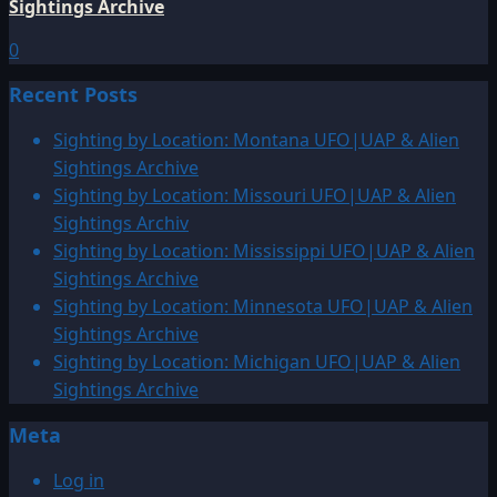
Sightings Archive
0
Recent Posts
Sighting by Location: Montana UFO|UAP & Alien
Sightings Archive
Sighting by Location: Missouri UFO|UAP & Alien
Sightings Archiv
Sighting by Location: Mississippi UFO|UAP & Alien
Sightings Archive
Sighting by Location: Minnesota UFO|UAP & Alien
Sightings Archive
Sighting by Location: Michigan UFO|UAP & Alien
Sightings Archive
Meta
Log in