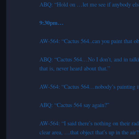
ABQ: “Hold on …let me see if anybody els
9:30pm…
AW-564: “Cactus 564..can you paint that obj
ABQ: “Cactus 564…No I don’t, and in talki
that is, never heard about that.”
AW-564: “Cactus 564…nobody’s painting it 
ABQ: “Cactus 564 say again?”
AW-564: “I said there’s nothing on their rada
clear area, …that object that’s up in the air?