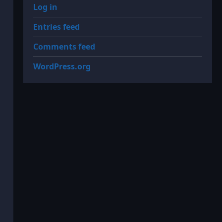
Log in
Entries feed
Comments feed
WordPress.org