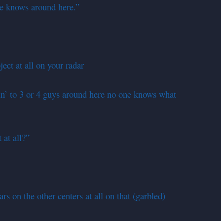
e knows around here.”
ect at all on your radar
n’ to 3 or 4 guys around here no one knows what
at all?”
rs on the other centers at all on that (garbled)