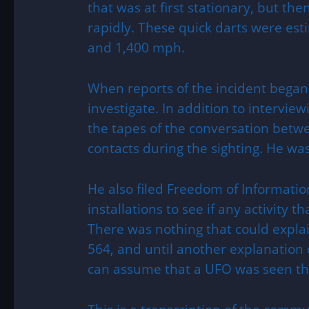
that was at first stationary, but th
rapidly. These quick darts were e
and 1,400 mph.
When reports of the incident began
investigate. In addition to interview
the tapes of the conversation betwee
contacts during the sighting. He wa
He also filed Freedom of Informatio
installations to see if any activity t
There was nothing that could explai
564, and until another explanation 
can assume that a UFO was seen tha