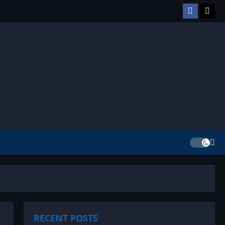
Facebook
TikT
RECENT POSTS