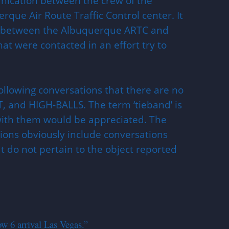
unication between the crew of the
rque Air Route Traffic Control center. It
ns between the Albuquerque ARTC and
at were contacted in an effort try to
ollowing conversations that there are no
, and HIGH-BALLS. The term ‘tieband’ is
 with them would be appreciated. The
ons obviously include conversations
at do not pertain to the object reported
w 6 arrival Las Vegas.”