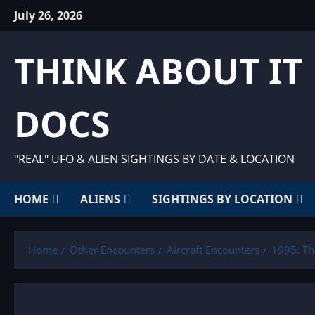
Skip
July 26, 2026
to
content
THINK ABOUT IT
DOCS
"REAL" UFO & ALIEN SIGHTINGS BY DATE & LOCATION
HOME
ALIENS
SIGHTINGS BY LOCATION
Home
Other Encounters
Aircraft Encounters
1995: Th