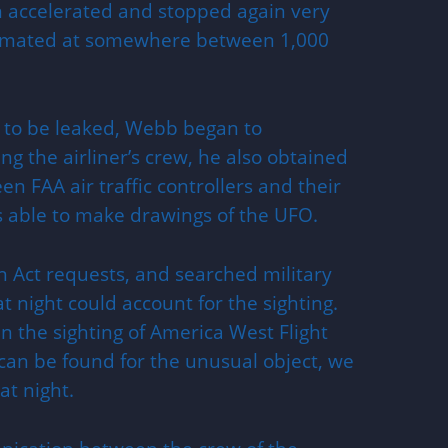
en accelerated and stopped again very
stimated at somewhere between 1,000
 to be leaked, Webb began to
ing the airliner’s crew, he also obtained
n FAA air traffic controllers and their
s able to make drawings of the UFO.
n Act requests, and searched military
hat night could account for the sighting.
n the sighting of America West Flight
can be found for the unusual object, we
t night.