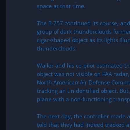
space at that time.
The B-757 continued its course, and 
group of dark thunderclouds forme
cigar-shaped object as its lights il
thunderclouds.
Waller and his co-pilot estimated th
object was not visible on FAA radar,
North American Air Defense Comm
tracking an unidentified object. But,
plane with a non-functioning trans
The next day, the controller made
told that they had indeed tracked 