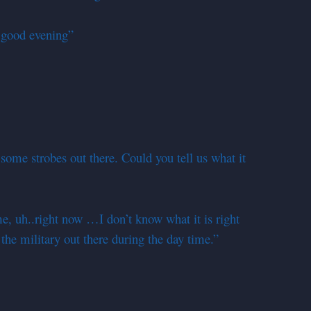
good evening”
ome strobes out there. Could you tell us what it
me, uh..right now …I don’t know what it is right
y the military out there during the day time.”