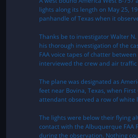
A west bound America West B-757 ai
lights along its length on May 25, 1
panhandle of Texas when it observ
Thanks be to investigator Walter N.
his thorough investigation of the ca
FAA voice tapes of chatter between
interviewed the crew and air traffic 
The plane was designated as Americ
feet near Bovina, Texas, when First O
attendant observed a row of white li
The lights were below their flying 
contact with the Albuquerque FAA F
during the observation. Nothing cou