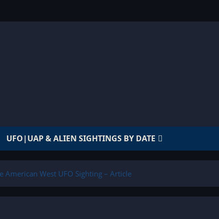
UFO|UAP & ALIEN SIGHTINGS BY DATE
e American West UFO Sighting – Article