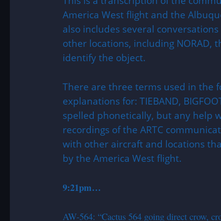
This is a transcription of the comm
America West flight and the Albuque
also includes several conversatio
other locations, including NORAD, th
identify the object.
There are three terms used in the f
explanations for: TIEBAND, BIGFOOT
spelled phonetically, but any help
recordings of the ARTC communicati
with other aircraft and locations th
by the America West flight.
9:21pm…
AW-564: “Cactus 564 going direct crow, cro