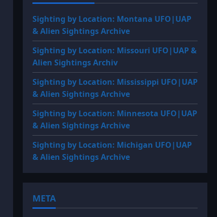
Sighting by Location: Montana UFO|UAP
& Alien Sightings Archive
Sighting by Location: Missouri UFO|UAP &
Alien Sightings Archiv
Sighting by Location: Mississippi UFO|UAP
& Alien Sightings Archive
Sighting by Location: Minnesota UFO|UAP
& Alien Sightings Archive
Sighting by Location: Michigan UFO|UAP
& Alien Sightings Archive
META