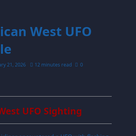
rican West UFO
le
ary 21, 2026
12 minutes read
0
West UFO Sighting