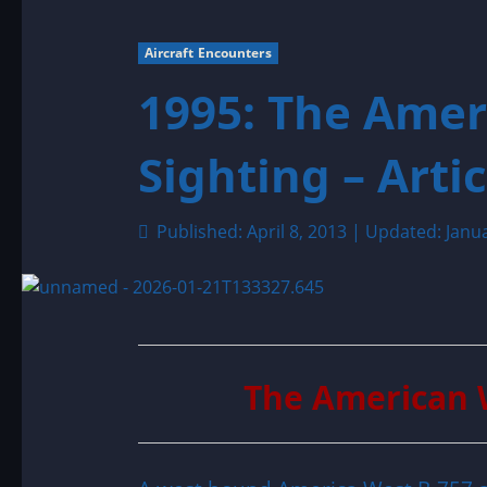
Aircraft Encounters
1995: The Ame
Sighting – Artic
Published: April 8, 2013 | Updated: Janu
The American 