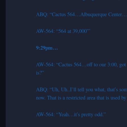
ABQ: “Cactus 564…Albuquerque Center…
AW-564: “564 at 39,000′”
9:29pm…
AW-564: “Cactus 564…off to our 3:00, got s
is?”
ABQ: “Uh, Uh..I’ll tell you what, that’s so
now. That is a restricted area that is used b
AW-564: “Yeah…it’s pretty odd.”