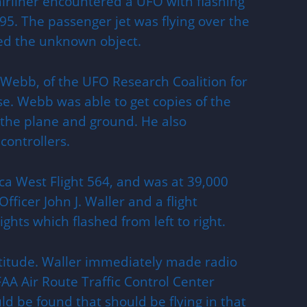
rliner encountered a UFO with flashing
995. The passenger jet was flying over the
ed the unknown object.
 Webb, of the UFO Research Coalition for
se. Webb was able to get copies of the
 the plane and ground. He also
controllers.
a West Flight 564, and was at 39,000
fficer John J. Waller and a flight
ghts which flashed from left to right.
altitude. Waller immediately made radio
AA Air Route Traffic Control Center
ld be found that should be flying in that