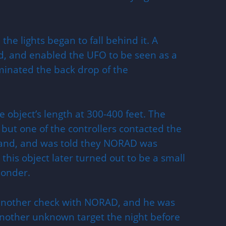
the lights began to fall behind it. A
d, and enabled the UFO to be seen as a
luminated the back drop of the
e object’s length at 300-400 feet. The
 but one of the controllers contacted the
and, and was told they NORAD was
 this object later turned out to be a small
ponder.
 another check with NORAD, and he was
another unknown target the night before