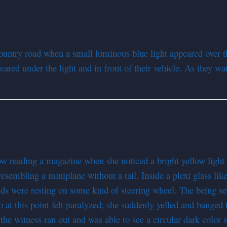
ntry road when a small luminous blue light appeared over th
ared under the light and in front of their vehicle. As they wa
ow reading a magazine when she noticed a bright yellow light
resembling a miniplane without a tail. Inside a plexi glass lik
ds were resting on some kind of steering wheel. The being se
 at this point felt paralyzed; she suddenly yelled and banged t
the witness ran out and was able to see a circular dark color se