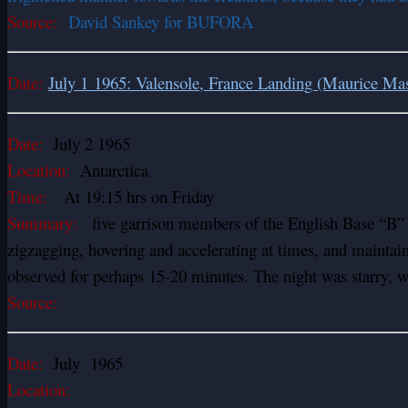
Source:
David Sankey for BUFORA
Date:
July 1 1965: Valensole, France Landing (Maurice Ma
Date:
July 2 1965
Location:
Antarctica
Time:
At 19:15 hrs on Friday
Summary:
five garrison members of the English Base “B” ha
zigzagging, hovering and accelerating at times, and maintai
observed for perhaps 15-20 minutes. The night was starry, wi
Source:
Date:
July 1965
Location: