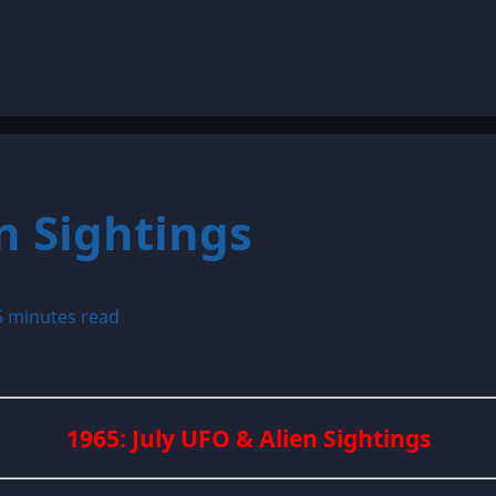
n Sightings
5 minutes read
1965: July UFO & Alien Sightings