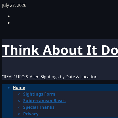
Skip
July 27, 2026
to
Facebook
content
TikTok
Think About It D
"REAL" UFO & Alien Sightings by Date & Location
Primary
Home
Menu
Sightings Form
Subterranean Bases
Special Thanks
Privacy