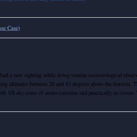
sse Case)
d a new sighting while doing routine meteorological observat
ning altitudes between 20 and 45 degrees above the horizon. T
th 1/8 sky cover of strato-cumulus and practically no moon. T