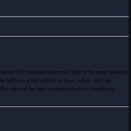
ions. The witnesses observed a light in the north quadrant,
he light was green and red, at times yellow, and was
he edges of the light resembled those of a bright star.