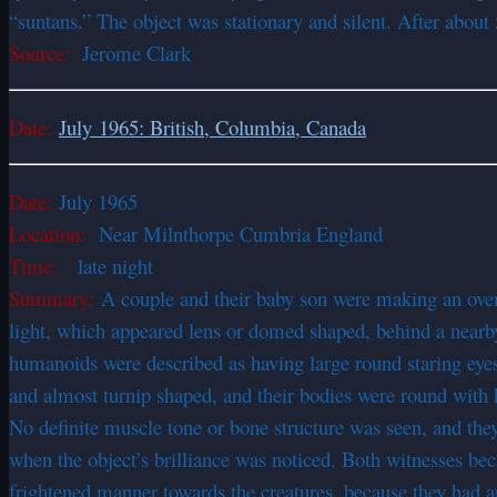
“suntans.” The object was stationary and silent. After about 
Source:
Jerome Clark
Date:
July 1965: British, Columbia, Canada
Date:
July 1965
Location:
Near Milnthorpe Cumbria England
Time:
late night
Summary:
A couple and their baby son were making an overni
light, which appeared lens or domed shaped, behind a nearby 
humanoids were described as having large round staring eyes 
and almost turnip shaped, and their bodies were round with ha
No definite muscle tone or bone structure was seen, and the
when the object’s brilliance was noticed. Both witnesses bec
frightened manner towards the creatures, because they had 