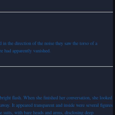
n the direction of the noise they saw the torso of a
re had apparently vanished.
bright flash. When she finished her conversation, she looked
away. It appeared transparent and inside were several figures
e suits, with bare heads and arms, disclosing deep