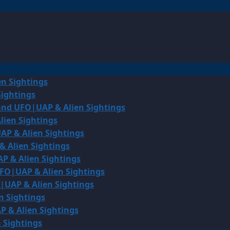
en Sightings
Sightings
land UFO|UAP & Alien Sightings
lien Sightings
AP & Alien Sightings
& Alien Sightings
P & Alien Sightings
UFO|UAP & Alien Sightings
O|UAP & Alien Sightings
n Sightings
P & Alien Sightings
 Sightings