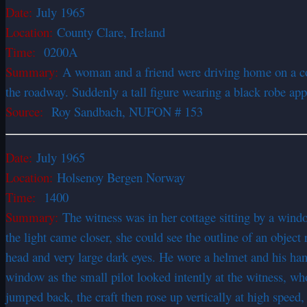
Date:
July 1965
Location:
County Clare, Ireland
Time:
0200A
Summary:
A woman and a friend were driving home on a cou
the roadway. Suddenly a tall figure wearing a black robe appe
Source:
Roy Sandbach, NUFON # 153
Date:
July 1965
Location:
Holsenoy Bergen Norway
Time:
1400
Summary:
The witness was in her cottage sitting by a wind
the light came closer, she could see the outline of an object 
head and very large dark eyes. He wore a helmet and his han
window as the small pilot looked intently at the witness, who
jumped back, the craft then rose up vertically at high speed, 