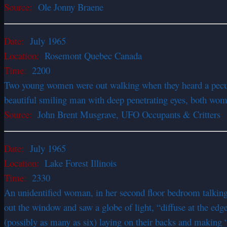
Source:
Ole Jonny Braene
Date:
July 1965
Location:
Rosemont Quebec Canada
Time:
2200
Two young women were out walking when they heard a peculiar
beautiful smiling man with deep penetrating eyes, both wome
Source:
John Brent Musgrave, UFO Occupants & Critters
Date:
July 1965
Location:
Lake Forest Illinois
Time:
2330
An unidentified woman, in her second floor bedroom talking 
out the window and saw a globe of light, “diffuse at the edge
(possibly as many as six) laying on their backs and making 