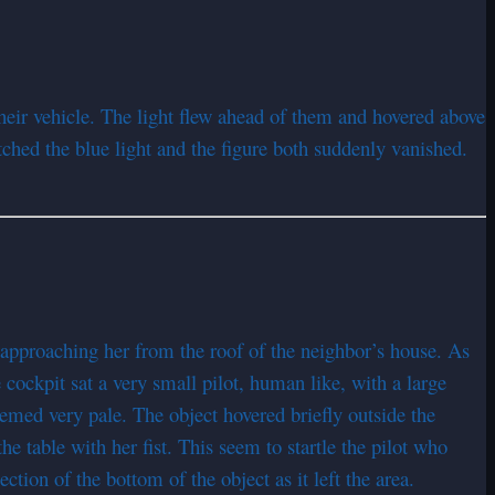
eir vehicle. The light flew ahead of them and hovered above
tched the blue light and the figure both suddenly vanished.
 approaching her from the roof of the neighbor’s house. As
e cockpit sat a very small pilot, human like, with a large
emed very pale. The object hovered briefly outside the
he table with her fist. This seem to startle the pilot who
ction of the bottom of the object as it left the area.