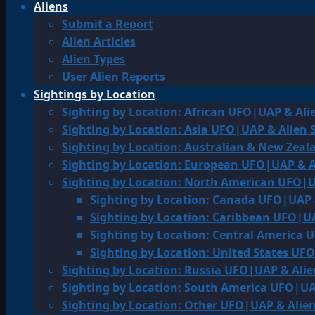
Aliens
Submit a Report
Alien Articles
Alien Types
User Alien Reports
Sightings by Location
Sighting by Location: African UFO|UAP & Ali
Sighting by Location: Asia UFO|UAP & Alien 
Sighting by Location: Australian & New Zea
Sighting by Location: European UFO|UAP & A
Sighting by Location: North American UFO|U
Sighting by Location: Canada UFO|UAP 
Sighting by Location: Caribbean UFO|UA
Sighting by Location: Central America 
Sighting by Location: United States UF
Sighting by Location: Russia UFO|UAP & Alie
Sighting by Location: South America UFO|UA
Sighting by Location: Other UFO|UAP & Alien