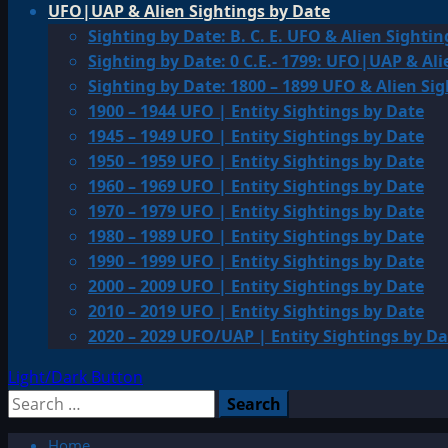
UFO|UAP & Alien Sightings by Date
Sighting by Date: B. C. E. UFO & Alien Sightin
Sighting by Date: 0 C.E.- 1799: UFO|UAP & Ali
Sighting by Date: 1800 – 1899 UFO & Alien Si
1900 – 1944 UFO | Entity Sightings by Date
1945 – 1949 UFO | Entity Sightings by Date
1950 – 1959 UFO | Entity Sightings by Date
1960 – 1969 UFO | Entity Sightings by Date
1970 – 1979 UFO | Entity Sightings by Date
1980 – 1989 UFO | Entity Sightings by Date
1990 – 1999 UFO | Entity Sightings by Date
2000 – 2009 UFO | Entity Sightings by Date
2010 – 2019 UFO | Entity Sightings by Date
2020 – 2029 UFO/UAP | Entity Sightings by Da
Light/Dark Button
Search
for:
Home