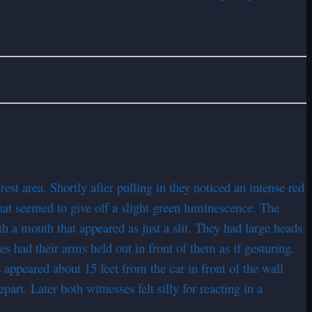
st area. Shortly after pulling in they noticed an intense red
hat seemed to give off a slight green luminescence. The
h a mouth that appeared as just a slit. They had large heads
es had their arms held out in front of them as if gesturing.
appeared about 15 feet from the car in front of the wall
rt. Later both witnesses felt silly for reacting in a