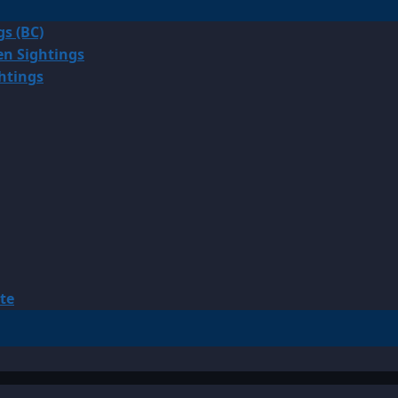
gs (BC)
en Sightings
ghtings
te