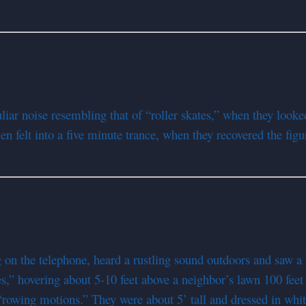
 noise resembling that of “roller skates,” when they looked i
n felt into a five minute trance, when they recovered the figu
on the telephone, heard a rustling sound outdoors and saw a 
s,” hovering about 5-10 feet above a neighbor’s lawn 100 feet 
“rowing motions.” They were about 5’ tall and dressed in whit