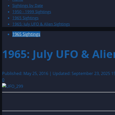
Sightings by Date
1950 - 1999 Sightings
1965 Sightings
1965: July UFO & Alien Sightings
1965 Sightings
1965: July UFO & Alie
Published: May 25, 2016 | Updated: September 23, 2025
1
0