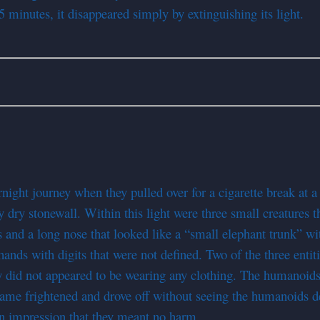
5 minutes, it disappeared simply by extinguishing its light.
ght journey when they pulled over for a cigarette break at a re
dry stonewall. Within this light were three small creatures t
and a long nose that looked like a “small elephant trunk” wit
nds with digits that were not defined. Two of the three entiti
y did not appeared to be wearing any clothing. The humanoids 
ame frightened and drove off without seeing the humanoids depa
an impression that they meant no harm.