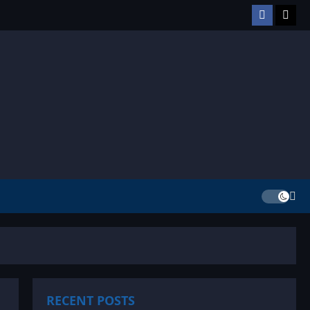
Facebook
TikT
RECENT POSTS