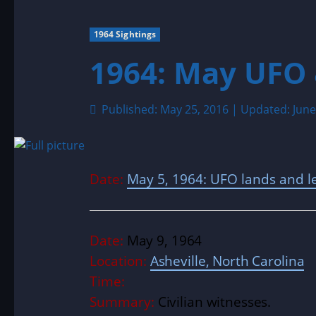
1964 Sightings
1964: May UFO 
Published: May 25, 2016 | Updated: June
Date:
May 5, 1964: UFO lands and le
Date:
May 9, 1964
Location:
Asheville, North Carolina
Time:
Summary:
Civilian witnesses.