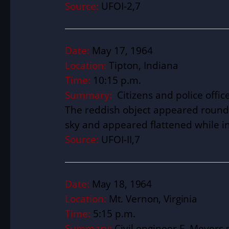
Source:
UFOI-2,7
Date:
May 17, 1964
Location:
Tipton, Indiana
Time:
10:15 p.m.
Summary:
Citizens and police offic
The reddish object appeared round 
sky and appeared flattened while 
Source:
UFOI-II,7
Date:
May 18, 1964
Location:
Mt. Vernon, Virginia
Time:
5:15 p.m.
Summary:
Civil engineer F. Meyers 