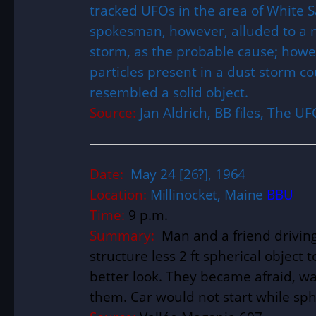
tracked UFOs in the area of White S
spokesman, however, alluded to a 
storm, as the probable cause; howeve
particles present in a dust storm c
resembled a solid object.
Source:
Jan Aldrich, BB files, The 
Date:
May 24 [26?], 1964
Location:
Millinocket, Maine
BBU
Time:
9 p.m.
Summary:
Man and a friend driving
structure less 2 ft spherical object t
better look. They became afraid, wa
them. Car would not start while sph