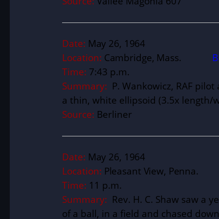
Source:
Vallée Magonia 607
Date:
May 26, 1964
Location:
Cambridge, Mass.
B
Time:
7:43 p.m.
Summary:
P. Wankowicz, RAF pilot 
a thin, white ellipsoid (3.5x length/w
Source:
Berliner
Date:
May 26, 1964
Location:
Pleasant View, Penna
Time:
11 p.m.
Summary:
Rev. H. C. Shaw saw a ye
of a ball, in a field and chased down