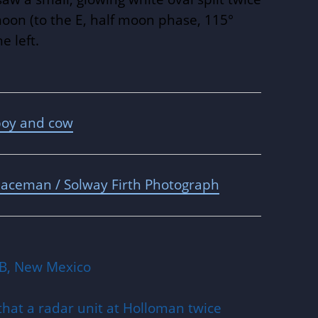
moon (to the E, half moon phase, 115°
e left.
boy and cow
aceman / Solway Firth Photograph
B, New Mexico
that a radar unit at Holloman twice