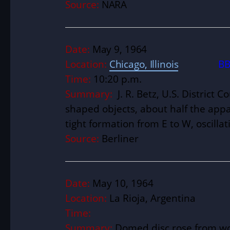
Source:
NARA
Date:
May 9, 1964
Location:
Chicago, Illinois
BB
Time:
10:20 p.m.
Summary:
J. R. Betz, U.S. District 
shaped objects, about half the appar
tight formation from E to W, oscillati
Source:
Berliner
Date:
May 10, 1964
Location:
La Rioja, Argentina
Time:
Summary:
Domed disc rose from woo