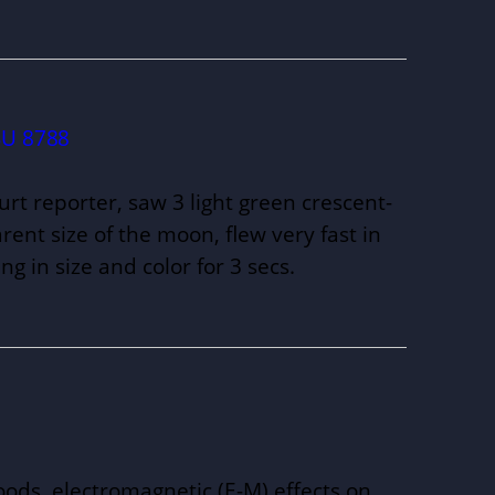
U 8788
Court reporter, saw 3 light green crescent-
ent size of the moon, flew very fast in
ng in size and color for 3 secs.
ds, electromagnetic (E-M) effects on