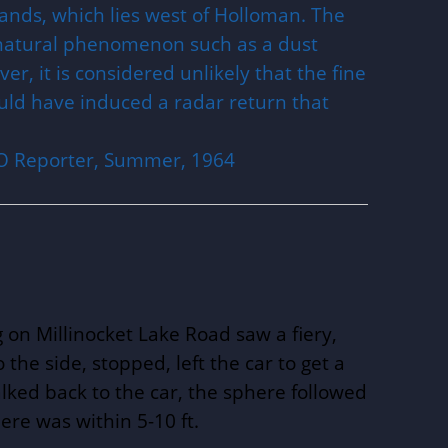
ands, which lies west of Holloman. The
natural phenomenon such as a dust
r, it is considered unlikely that the fine
ould have induced a radar return that
UFO Reporter, Summer, 1964
 on Millinocket Lake Road saw a fiery,
o the side, stopped, left the car to get a
lked back to the car, the sphere followed
ere was within 5-10 ft.