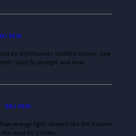
BU 8836
and ex-Smithsonian satellite tracker, saw
idth ratio) fly straight and level.
.
BBU 8839
llow-orange light, shaped like the bottom
 the road for 2 miles.