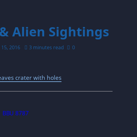
& Alien Sightings
 15, 2016
3 minutes read
0
aves crater with holes
BBU 8787