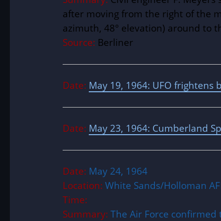
after moving from the right of the 
azimuth, 48° elevation) around to th
Source:
Berliner
Date:
May 19, 1964: UFO frightens 
Date:
May 23, 1964: Cumberland Sp
Date:
May 24, 1964
Location:
White Sands/Holloman AF
Time:
Summary:
The Air Force confirmed 