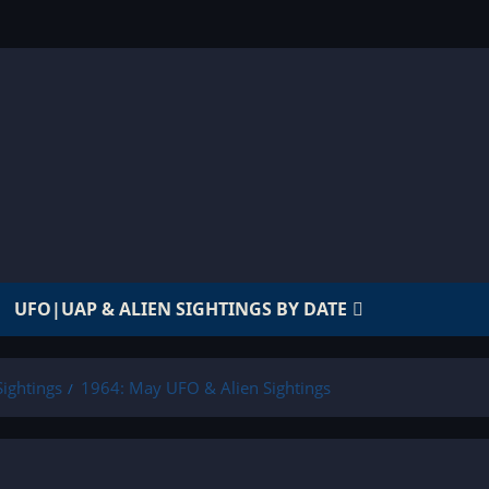
UFO|UAP & ALIEN SIGHTINGS BY DATE
ightings
1964: May UFO & Alien Sightings