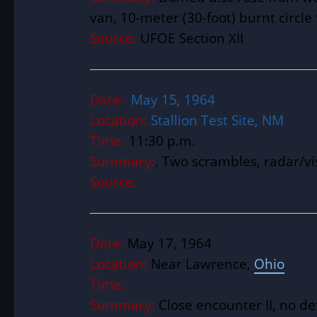
van, 10-meter (30-foot) burnt circl
Source:
UFOE Section XII
Date:
May 15, 1964
Location:
Stallion Test Site, NM
Time:
11:30 p.m.
Summary:
. Two scrambles, radar/vi
Source:
Date:
May 17, 1964
Location:
Near Lawrence,
Ohio
Time:
Summary:
Close encounter II, no det