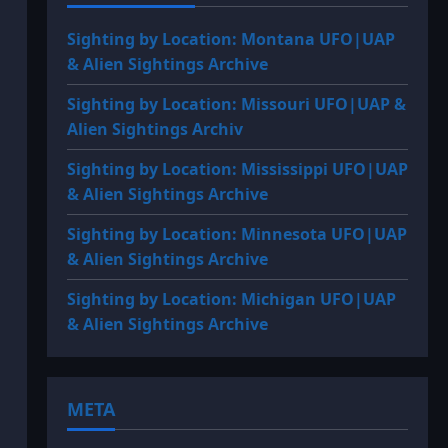
Sighting by Location: Montana UFO|UAP
& Alien Sightings Archive
Sighting by Location: Missouri UFO|UAP &
Alien Sightings Archiv
Sighting by Location: Mississippi UFO|UAP
& Alien Sightings Archive
Sighting by Location: Minnesota UFO|UAP
& Alien Sightings Archive
Sighting by Location: Michigan UFO|UAP
& Alien Sightings Archive
META