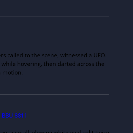
ers called to the scene, witnessed a UFO.
while hovering, then darted across the
in motion.
BBU 8811
saw a small, glowing white oval split twice