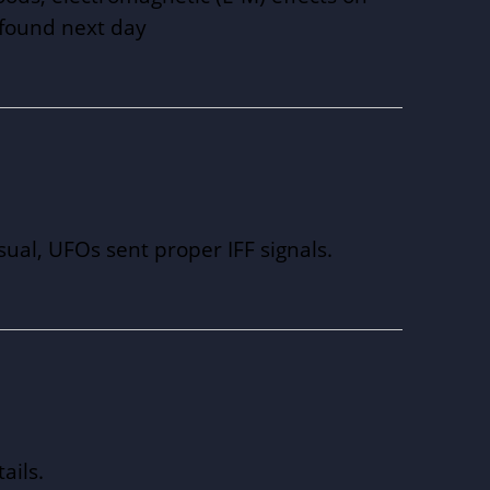
e found next day
sual, UFOs sent proper IFF signals.
ails.