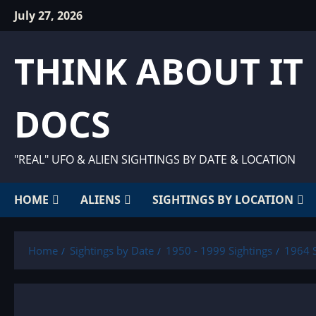
Skip
July 27, 2026
to
content
THINK ABOUT IT
DOCS
"REAL" UFO & ALIEN SIGHTINGS BY DATE & LOCATION
HOME
ALIENS
SIGHTINGS BY LOCATION
Home
Sightings by Date
1950 - 1999 Sightings
1964 S