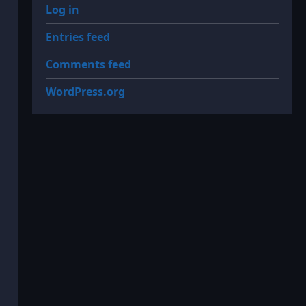
Log in
Entries feed
Comments feed
WordPress.org