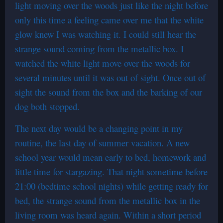
light moving over the woods just like the night before
only this time a feeling came over me that the white
glow knew I was watching it. I could still hear the
strange sound coming from the metallic box. I
watched the white light move over the woods for
several minutes until it was out of sight. Once out of
sight the sound from the box and the barking of our
dog both stopped.
The next day would be a changing point in my
routine, the last day of summer vacation. A new
school year would mean early to bed, homework and
little time for stargazing. That night sometime before
21:00 (bedtime school nights) while getting ready for
bed, the strange sound from the metallic box in the
living room was heard again. Within a short period