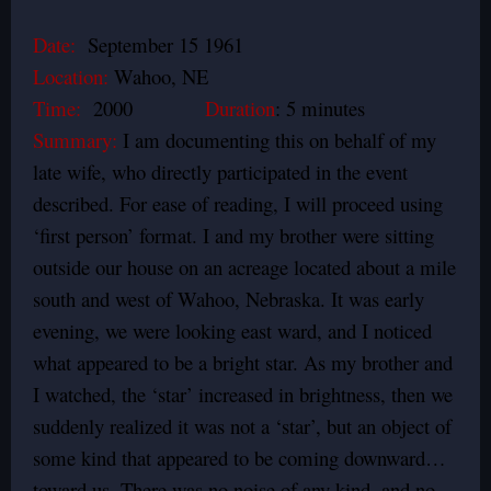
Date:
September 15 1961
Location:
Wahoo, NE
Time:
2000
Duration
: 5 minutes
Summary:
I am documenting this on behalf of my
late wife, who directly participated in the event
described. For ease of reading, I will proceed using
‘first person’ format. I and my brother were sitting
outside our house on an acreage located about a mile
south and west of Wahoo, Nebraska. It was early
evening, we were looking east ward, and I noticed
what appeared to be a bright star. As my brother and
I watched, the ‘star’ increased in brightness, then we
suddenly realized it was not a ‘star’, but an object of
some kind that appeared to be coming downward…
toward us. There was no noise of any kind, and no