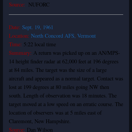
Source:
NUFORC
Date:
Sept. 19, 1961
Location:
North Concord AFS, Vermont
Time:
5:22 local time
Summary:
A return was picked up on an AN/MPS-
14 height finder radar at 62,000 feet at 196 degrees
at 84 miles. The target was the size of a large
aircraft and appeared as a normal target. Contact was
lost at 199 degrees at 80 miles going NW then
south. Length of observation was 18 minutes. The
target moved at a low speed on an erratic course. The
location of observers was at 5 miles east of
Claremont, New Hampshire.
Source:
Dan Wilson