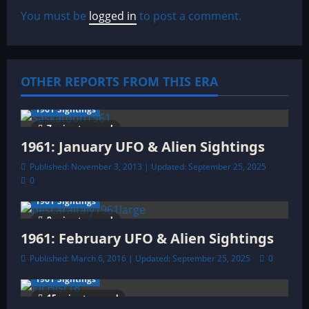
a
You must be
logged in
to post a comment.
v
i
OTHER REPORTS FROM THIS ERA
g
a
1961 Sightings
7 minutes read
t
1961: January UFO & Alien Sightings
Published: November 3, 2013 | Updated: September 25, 2025
i
0
o
1961 Sightings
9 minutes read
n
1961: February UFO & Alien Sightings
Published: March 6, 2016 | Updated: September 25, 2025
0
1961 Sightings
15 minutes read