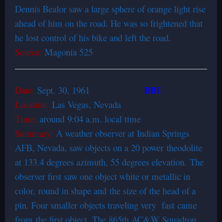
Dennis Bealor saw a large sphere of orange light rise
ahead of him on the road. He was so frightened that
he lost control of his bike and left the road.
Source:
Magonia 525
BBU
Date:
Sept. 30, 1961
Location:
Las Vegas, Nevada
Time:
around 9:04 a.m. local time
Summary:
A weather observer at Indian Springs
AFB, Nevada, saw objects on a 20 power theodolite
at 133.4 degrees azimuth, 55 degrees elevation. The
observer first saw one object white or metallic in
color, round in shape and the size of the head of a
pin. Four smaller objects traveling very fast came
from the first object. The 865th AC&W Squadron,