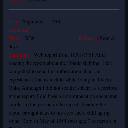
Date:
September 1 1961
Location:
Time:
2030
Duration
: Several
days
Summary:
Web report from 10/01/1961 After
reading the report about the Toledo sighting, I felt
compelled to send this information about an
experience I had as a child while living in Toledo,
Ohio. Although I did not see the sphere as described
in the report, I did have a communication encounter
similar to the person in the report. Reading the
report brought tears to my eyes and a chill up my
spine. Born in May of 1954 (was age 7 as person in