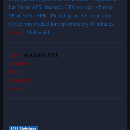
Las Vegas AFS, tracked a UFO on radar 45 miles
SE of Nellis AFB. Picked up on AZ scope only.
Object was tracked for approximately 45 minutes.
Source:
McDonald
Date:
September 1961
Location:
Time:
Summary:
Source:
1961 Sightings