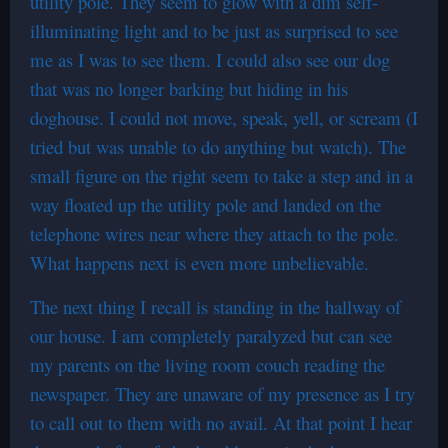
utility pole. They seem to glow with a dim self-
illuminating light and to be just as surprised to see
me as I was to see them. I could also see our dog
that was no longer barking but hiding in his
doghouse. I could not move, speak, yell, or scream (I
tried but was unable to do anything but watch). The
small figure on the right seem to take a step and in a
way floated up the utility pole and landed on the
telephone wires near where they attach to the pole.
What happens next is even more unbelievable.
The next thing I recall is standing in the hallway of
our house. I am completely paralyzed but can see
my parents on the living room couch reading the
newspaper. They are unaware of my presence as I try
to call out to them with no avail. At that point I hear