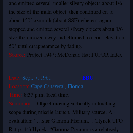
and emitted several smaller silvery objects about 1/6
the size of the main object, then continued on to
about 150° azimuth (about SSE) where it again
stopped and emitted several silvery objects about 1/6
size then moved away and climbed to about elevation
50° until disappearance by fading.
Source:
Project 1947; McDonald list; FUFOR Index
BBU
Date:
Sept. 7, 1961
Location:
Cape Canaveral, Florida
Time:
8:37 p.m. local time.
Summary:
Object moving vertically in tracking
scope during missile launch. Military source. AF
evaluation: “…star Gamma Piscium.”. (Hynek UFO
Rpt p. 44) Hynek: “Gamma Piscium is a relatively