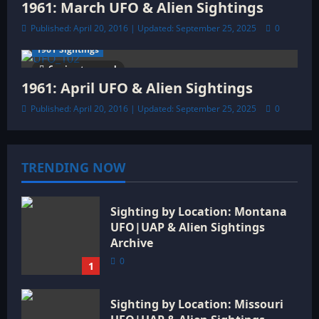
1961: March UFO & Alien Sightings
Published: April 20, 2016 | Updated: September 25, 2025
0
1961 Sightings
6 minutes read
1961: April UFO & Alien Sightings
Published: April 20, 2016 | Updated: September 25, 2025
0
TRENDING NOW
Sighting by Location: Montana
UFO|UAP & Alien Sightings
Archive
0
1
Sighting by Location: Missouri