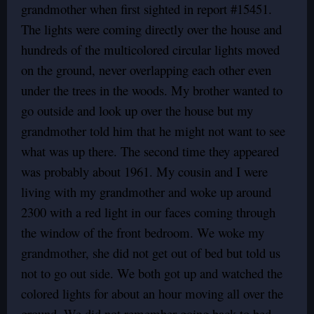
grandmother when first sighted in report #15451.
The lights were coming directly over the house and
hundreds of the multicolored circular lights moved
on the ground, never overlapping each other even
under the trees in the woods. My brother wanted to
go outside and look up over the house but my
grandmother told him that he might not want to see
what was up there. The second time they appeared
was probably about 1961. My cousin and I were
living with my grandmother and woke up around
2300 with a red light in our faces coming through
the window of the front bedroom. We woke my
grandmother, she did not get out of bed but told us
not to go out side. We both got up and watched the
colored lights for about an hour moving all over the
ground. We did not remember going back to bed.