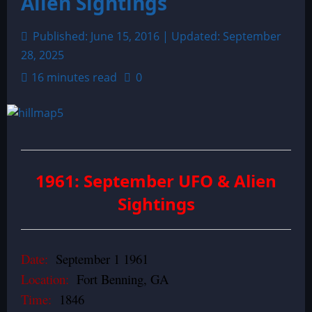
Alien Sightings
Published: June 15, 2016 | Updated: September
28, 2025
16 minutes read
0
1961: September UFO & Alien
Sightings
Date:
September 1 1961
Location:
Fort Benning, GA
Time:
1846