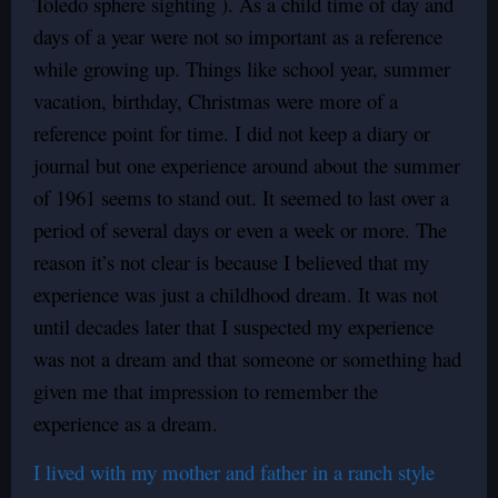
Toledo sphere sighting ). As a child time of day and
days of a year were not so important as a reference
while growing up. Things like school year, summer
vacation, birthday, Christmas were more of a
reference point for time. I did not keep a diary or
journal but one experience around about the summer
of 1961 seems to stand out. It seemed to last over a
period of several days or even a week or more. The
reason it’s not clear is because I believed that my
experience was just a childhood dream. It was not
until decades later that I suspected my experience
was not a dream and that someone or something had
given me that impression to remember the
experience as a dream.
I lived with my mother and father in a ranch style