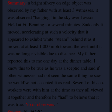
Summary:
a bright silvery on edge object was
observed by my father with at least 3 witnesses. it
was observed “hanging” in the sky over Lawson
Field at Ft. Benning for several minutes. Suddenly it
moved, accelerating at such a velocity that it
appeared to exhibit white “steam” behind it as it
moved at at least 1,000 mph toward the west until it
was no longer visible due to distance. My father
reported this to me one day at the dinner table. I
know this to be true as he was a sceptic and said if
other witnesses had not seen the same thing he saw
he would’ve not accepted it as real. Several of his co-
workers were with him at the time as they all viewed
it together and therefore he “had” to believe that it
was true.
No of observers
: 4
Source:
NUFORC