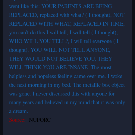
went like this: YOUR PARENTS ARE BEING
REPLACED, replaced with what? ( I thought), NOT
REPLACED WITH WHAT, REPLACED IN TIME,
you can’t do this I will tell, I will tell ( I thought),
WHO WILL YOU TELL?, I will tell everyone ( I
thought), YOU WILL NOT TELL ANYONE,
THEY WOULD NOT BELIEVE YOU, THEY
WILL THINK YOU ARE INSANE. The most
helpless and hopeless feeling came over me. I woke
the next morning in my bed. The metallic box object
was gone. I never discussed this with anyone for
many years and believed in my mind that it was only
a dream.
Source:
NUFORC