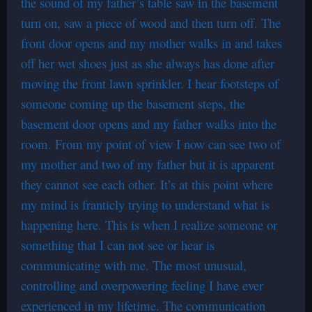
the sound of my father’s table saw in the basement
turn on, saw a piece of wood and then turn off. The
front door opens and my mother walks in and takes
off her wet shoes just as she always has done after
moving the front lawn sprinkler. I hear footsteps of
someone coming up the basement steps, the
basement door opens and my father walks into the
room. From my point of view I now can see two of
my mother and two of my father but it is apparent
they cannot see each other. It’s at this point where
my mind is franticly trying to understand what is
happening here. This is when I realize someone or
something that I can not see or hear is
communicating with me. The most unusual,
controlling and overpowering feeling I have ever
experienced in my lifetime. The communication