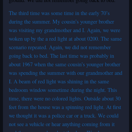
The third time was some time in the early 70’s
during the summer. My cousin’s younger brother
was visiting my grandmother and I. Again, we were
woken up by the a red light at about 0200. The same
scenario repeated. Again, we did not remember
going back to bed. The last time was probably in
about 1967 when the same cousin’s younger brother
was spending the summer with our grandmother and
I. A beam of red light was shining in the same
bedroom window sometime during the night. This
time, there were no colored lights. Outside about 30
feet from the house was a spinning red light. At first
we thought it was a police car or a truck. We could
not see a vehicle or hear anything coming from it