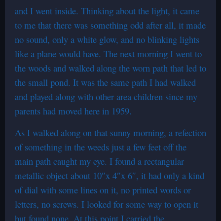
and I went inside. Thinking about the light, it came
to me that there was something odd after all, it made
no sound, only a white glow, and no blinking lights
like a plane would have. The next morning I went to
the woods and walked along the worn path that led to
the small pond. It was the same path I had walked
and played along with other area children since my
parents had moved here in 1959.
As I walked along on that sunny morning, a refection
of something in the weeds just a few feet off the
main path caught my eye. I found a rectangular
metallic object about 10″x 4″x 6″, it had only a kind
of dial with some lines on it, no printed words or
letters, no screws. I looked for some way to open it
but found none. At this point I carried the