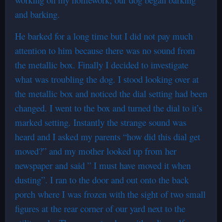
and barking.
He barked for a long time but I did not pay much
attention to him because there was no sound from
the metallic box. Finally I decided to investigate
what was troubling the dog. I stood looking over at
the metallic box and noticed the dial setting had been
changed. I went to the box and turned the dial to it’s
marked setting. Instantly the strange sound was
heard and I asked my parents “how did this dial get
moved?” and my mother looked up from her
newspaper and said ” I must have moved it when
dusting”. I ran to the door and out onto the back
porch where I was frozen with the sight of two small
figures at the rear corner of our yard next to the