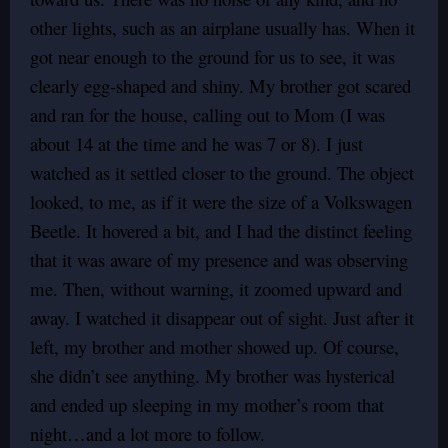
other lights, such as an airplane usually has. When it
got near enough to the ground for us to see, it was
clearly egg-shaped and shiny. My brother got scared
and ran for the house, calling out to Mom (I was
about 14 at the time and he was 7 or 8). I just
watched as it settled closer to the ground. The object
looked, to me, as if it were the size of a Volkswagen
Beetle. It hovered a bit, and I had the distinct feeling
that it was aware of my presence and was observing
me. Then, without warning, it zoomed upward and
away. I watched it disappear out of sight. Just after it
left, my brother and mother showed up. Of course,
she didn’t see anything. My brother was hysterical
and ended up sleeping in my mother’s room that
night…and a lot more to follow.