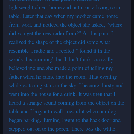
lightweight object home and put it on a living room
table. Later that day when my mother came home
from work and noticed the object she asked, “where
did you get the new radio from?” At this point I
realized the shape of the object did some what
resemble a radio and I replied ” found it in the
woods this morning” but I don’t think she really
believed me and she made a point of telling my
father when he came into the room. That evening
while watching stars in the sky, I became thirsty and
went into the house for a drink. It was then that I
heard a strange sound coming from the object on the
table and I began to walk toward it when our dog
began barking. Turning I went to the back door and
stepped out on to the porch. There was the white