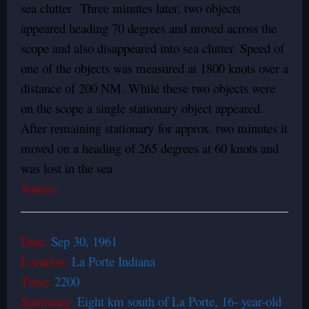
sea clutter Three minutes later, two objects
appeared heading 70 degrees and moved across the
scope and also disappeared into sea clutter. Speed of
one of the objects was measured at 1800 knots over a
distance of 200 NM. While these two objects were
on the scope a single stationary object appeared.
After remaining stationary for approx. two minutes it
moved on a heading of 265 degrees at 60 knots and
was lost in the sea
Source:
Date:
Sep 30, 1961
Location:
La Porte Indiana
Time:
2200
Summary:
Eight km south of La Porte, 16- year-old