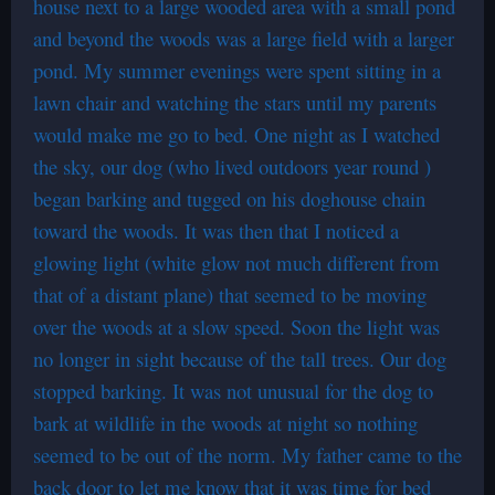
house next to a large wooded area with a small pond
and beyond the woods was a large field with a larger
pond. My summer evenings were spent sitting in a
lawn chair and watching the stars until my parents
would make me go to bed. One night as I watched
the sky, our dog (who lived outdoors year round )
began barking and tugged on his doghouse chain
toward the woods. It was then that I noticed a
glowing light (white glow not much different from
that of a distant plane) that seemed to be moving
over the woods at a slow speed. Soon the light was
no longer in sight because of the tall trees. Our dog
stopped barking. It was not unusual for the dog to
bark at wildlife in the woods at night so nothing
seemed to be out of the norm. My father came to the
back door to let me know that it was time for bed