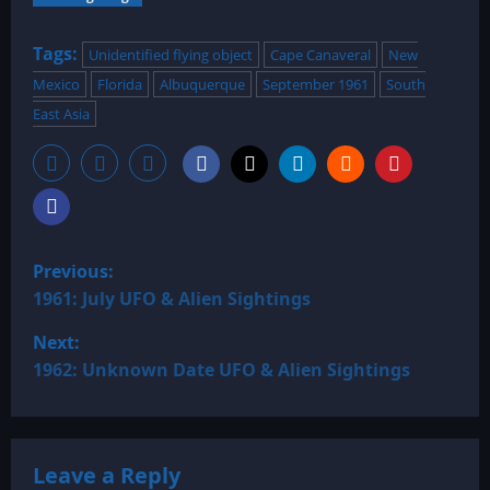
Tags:
Unidentified flying object
Cape Canaveral
New
Mexico
Florida
Albuquerque
September 1961
South
East Asia
P
Previous:
o
1961: July UFO & Alien Sightings
Next:
s
1962: Unknown Date UFO & Alien Sightings
t
n
Leave a Reply