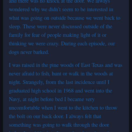
and there was no knock at the door. We always
wondered why we didn’t seem to be interested in
what was going on outside because we went back to
sleep. These were never discussed outside of the
family for fear of people making light of it or
thinking we were crazy. During each episode, our
dogs never barked.
I was raised in the pine woods of East Texas and was
never afraid to fish, hunt or walk in the woods at
night. Strangely, from the last incidence until I
graduated high school in 1968 and went into the
Navy, at night before bed I became very
uncomfortable when I went to the kitchen to throw
the bolt on our back door. I always felt that
something was going to walk through the door