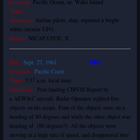
Location:
Pacific Ocean, nr. Wake Island
Time:
Summary:
Airline pilots, ship, reported a bright
white circular UFO.
Source:
NICAP UFOE, X
BBU
Date:
Sept. 27, 1961
Location:
Pacific Coast
Time:
7:57 a.m. local time.
Summary:
Post landing CIRVIS Report by
a AEW&C aircraft. Radar Operator sighted five
objects on his scope. Four of the objects were on a
heading of 90 degrees and while the other object was
heading of (80 degrees?). All the objects were
moving at a high rate of speed, and disappeared into