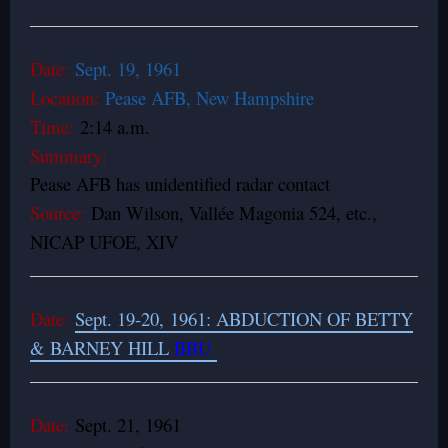
Date:
Sept. 19, 1961
Location:
Pease AFB, New Hampshire
Time:
2:14 a.m.
Summary:
Pease AFB has unidentified radar contact
Source:
Dan Wilson, Vallée Magonia 524, etc.,
NICAP UFOE, XIV
Date:
Sept. 19-20, 1961: ABDUCTION OF BETTY
& BARNEY HILL
BBU
Date:
Sept. 21, 1961