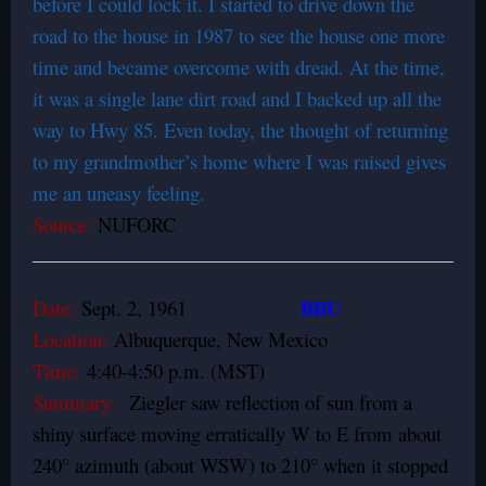
before I could lock it. I started to drive down the
road to the house in 1987 to see the house one more
time and became overcome with dread. At the time,
it was a single lane dirt road and I backed up all the
way to Hwy 85. Even today, the thought of returning
to my grandmother’s home where I was raised gives
me an uneasy feeling.
Source:
NUFORC
BBU
Date:
Sept. 2, 1961
Location:
Albuquerque, New Mexico
Time:
4:40-4:50 p.m. (MST)
Summary:
Ziegler saw reflection of sun from a
shiny surface moving erratically W to E from about
240° azimuth (about WSW) to 210° when it stopped