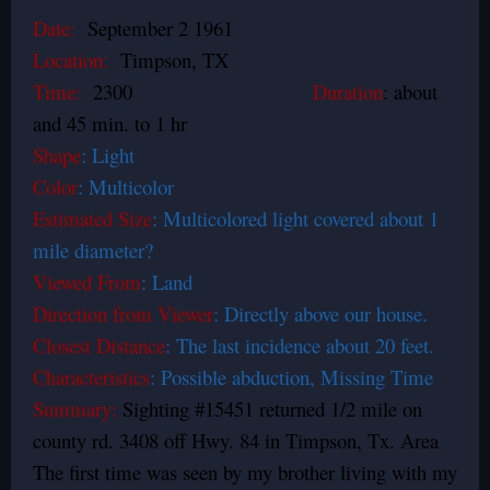
Date:
September 2 1961
Location:
Timpson, TX
Time:
2300
Duration
: about
and 45 min. to 1 hr
Shape
: Light
Color
: Multicolor
Estimated Size
: Multicolored light covered about 1
mile diameter?
Viewed From
: Land
Direction from Viewer
: Directly above our house.
Closest Distance
: The last incidence about 20 feet.
Characteristics
: Possible abduction, Missing Time
Summary:
Sighting #15451 returned 1/2 mile on
county rd. 3408 off Hwy. 84 in Timpson, Tx. Area
The first time was seen by my brother living with my