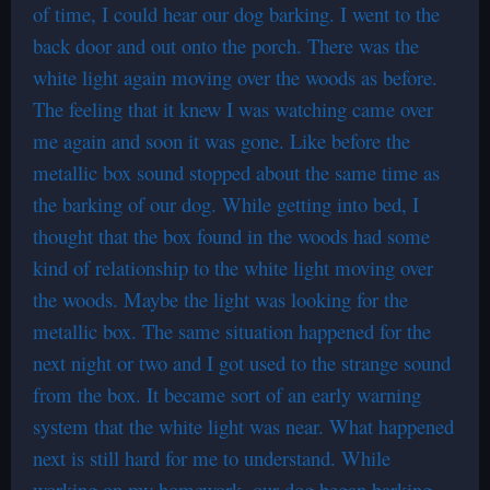
of time, I could hear our dog barking. I went to the
back door and out onto the porch. There was the
white light again moving over the woods as before.
The feeling that it knew I was watching came over
me again and soon it was gone. Like before the
metallic box sound stopped about the same time as
the barking of our dog. While getting into bed, I
thought that the box found in the woods had some
kind of relationship to the white light moving over
the woods. Maybe the light was looking for the
metallic box. The same situation happened for the
next night or two and I got used to the strange sound
from the box. It became sort of an early warning
system that the white light was near. What happened
next is still hard for me to understand. While
working on my homework, our dog began barking