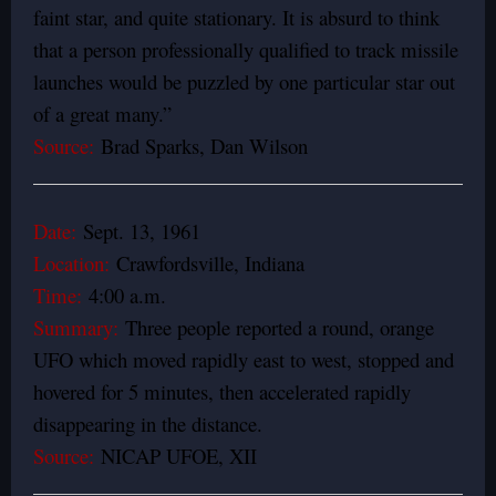
faint star, and quite stationary. It is absurd to think
that a person professionally qualified to track missile
launches would be puzzled by one particular star out
of a great many.”
Source:
Brad Sparks, Dan Wilson
Date:
Sept. 13, 1961
Location:
Crawfordsville, Indiana
Time:
4:00 a.m.
Summary:
Three people reported a round, orange
UFO which moved rapidly east to west, stopped and
hovered for 5 minutes, then accelerated rapidly
disappearing in the distance.
Source:
NICAP UFOE, XII