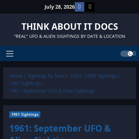
Skip
Facebook
TikTok
July 28, 2026
to
content
THINK ABOUT IT DOCS
"REAL" UFO & ALIEN SIGHTINGS BY DATE & LOCATION
Primary
Menu
Home
Sightings by Date
1950 - 1999 Sightings
1961 Sightings
1961: September UFO & Alien Sightings
1961 Sightings
1961: September UFO &