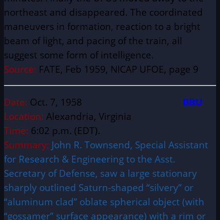
northeast and disappeared. The coordinated
maneuvers in formation, reaction to a bright
beam of light, and pacing of the train, all
suggest some form of intelligence.
Source:
FATE, Feb 1959, NICAP UFOE, page 9
Date:
Oct. 7, 1958
BBU
Location:
Alexandria, Virginia
Time:
6:02 p.m. (EDT).
Summary:
John R. Townsend, Special Assistant
for Research & Engineering to the Asst.
Secretary of Defense, saw a large stationary
sharply outlined Saturn-shaped “silvery” or
“aluminum clad” oblate spherical object (with
“gossamer” surface appearance) with a rim or