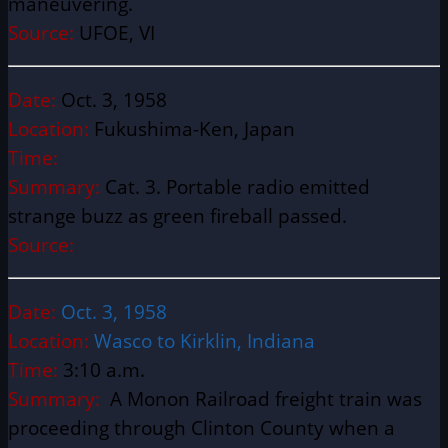
maneuvering.
Source:
UFOE, VI
Date:
Oct. 3, 1958
Location:
Fukushima-Ken, Japan
Time:
Summary:
Cat. 3. Portable radio emitted
strange buzz as green fireball passed.
Source:
Date:
Oct. 3, 1958
Location:
Wasco to Kirklin, Indiana
Time:
3:10 a.m.
Summary:
A Monon Railroad freight train was
proceeding through Clinton County when a