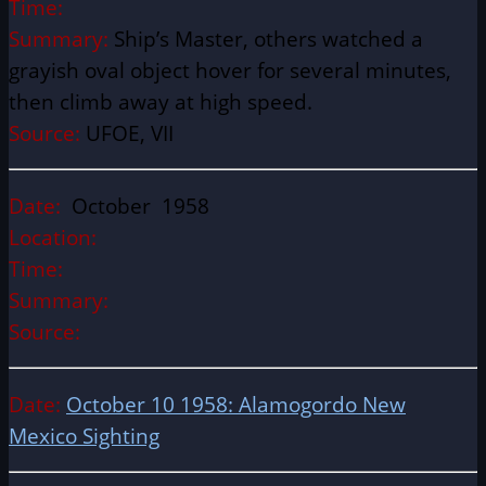
Time:
Summary:
Ship’s Master, others watched a
grayish oval object hover for several minutes,
then climb away at high speed.
Source:
UFOE, VII
Date:
October 1958
Location:
Time:
Summary:
Source:
Date:
October 10 1958: Alamogordo New
Mexico Sighting