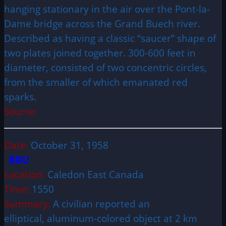
hanging stationary in the air over the Pont-la-
Dame bridge across the Grand Buech river.
Described as having a classic “saucer” shape of
two plates joined together. 300-600 feet in
diameter, consisted of two concentric circles,
from the smaller of which emanated red
sparks.
Source:
Date:
October 31, 1958
BBU
Location:
Caledon East Canada
Time:
1550
Summary:
A civilian reported an
elliptical, aluminum-colored object at 2 km