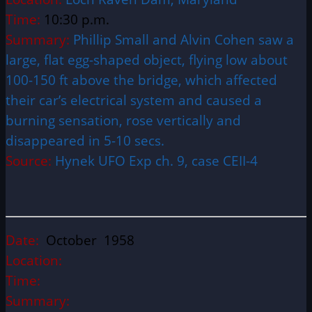
Time:
10:30 p.m.
Summary:
Phillip Small and Alvin Cohen saw a
large, flat egg-shaped object, flying low about
100-150 ft above the bridge, which affected
their car’s electrical system and caused a
burning sensation, rose vertically and
disappeared in 5-10 secs.
Source:
Hynek UFO Exp ch. 9, case CEII-4
Date:
October 1958
Location:
Time:
Summary: