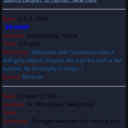
Date:
Oct. 2, 1958
BBU6089
Location:
Stroudsburg, Penna.
Time:
2:30 p.m.
Summary:
Naturalist Ivan Sanderson saw a
dull-grey object, shaped like a pickle with a flat
bottom, fly erratically in loops. (
Source:
Berliner
Date:
October 2,1958
Location:
Nr. Blairstown, New Jersey
Time:
Summary:
Zoologist watched disc circling and