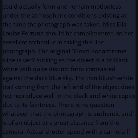
could actually form and remain motionless
under the atmospheric conditions existing at
the time thc photograph was taken. Miss Ella
Louise Fortune should bc complimented on hcr
exeellcnt tcchnitluc in taking this linc
photograph. Thc original 35mm Kodachrome
slide is verY striking as the obiect is a brilliant
white with quite distinct form contrasted
against the dark blue sky. Thc thin bluish-white
trail coming from the left end of the object does
not reproduce well in thc black and white copics
duc to its faintness. There is no question
whatever that thc photograph is authentic and
is of an object at a great distance from the
camera. Actual shutter speed with a camera lf