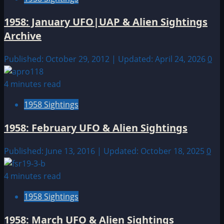
1958: January UFO|UAP & Alien Sightings
Archive
Published: October 29, 2012 | Updated: April 24, 2026
0
4 minutes read
1958 Sightings
1958: February UFO & Alien Sightings
Published: June 13, 2016 | Updated: October 18, 2025
0
4 minutes read
1958 Sightings
1958: March UFO & Alien Sightings