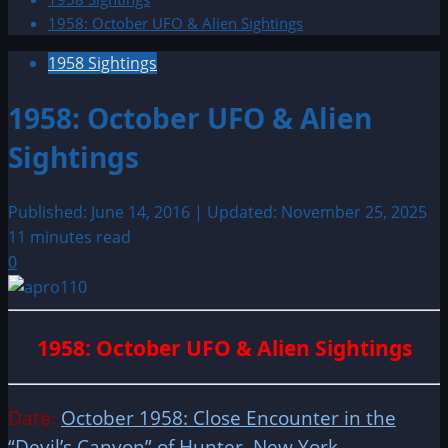
1958: October UFO & Alien Sightings
1958 Sightings
1958: October UFO & Alien
Sightings
Published: June 14, 2016 | Updated: November 25, 2025
11 minutes read
0
1958: October UFO & Alien Sightings
Date:
October 1958: Close Encounter in the
“Devil’s Canyon” of Hunter, New York