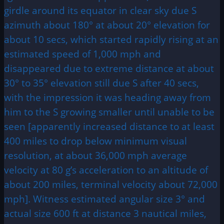
girdle around its equator in clear sky due S
azimuth about 180° at about 20° elevation for
about 10 secs, which started rapidly rising at an
estimated speed of 1,000 mph and
disappeared due to extreme distance at about
30° to 35° elevation still due S after 40 secs,
with the impression it was heading away from
him to the S growing smaller until unable to be
seen [apparently increased distance to at least
400 miles to drop below minimum visual
resolution, at about 36,000 mph average
velocity at 80 g’s acceleration to an altitude of
about 200 miles, terminal velocity about 72,000
mph]. Witness estimated angular size 3° and
actual size 600 ft at distance 3 nautical miles,