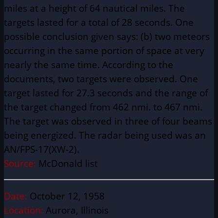
miles at a height of 64 nautical miles. The
targets lasted for a total of 28 seconds. One
possible conclusion given says: (b) two meteors
occurring in the same portion of space at very
nearly the same time. According to the
documents, two targets were observed. One
target lasted for 27.3 seconds and the range of
the target changed from 462 nmi. to 467 nmi.
The target was observed in three of four beams
being energized. The radar being used was an
AN/FPS-17(XW-2).
Source:
McDonald list
Date:
October 12, 1958
Location:
Aurora, Illinois