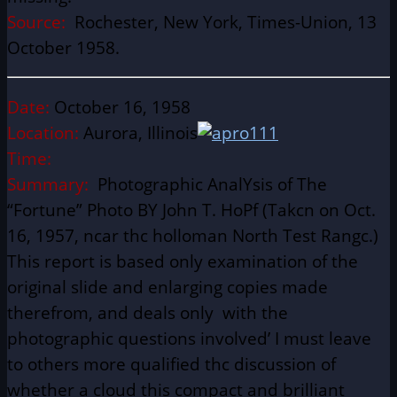
Source:
Rochester, New York, Times-Union, 13
October 1958.
Date:
October 16, 1958
Location:
Aurora, Illinois
Time:
Summary:
Photographic AnalYsis of The
“Fortune” Photo BY John T. HoPf (Takcn on Oct.
16, 1957, ncar thc holloman North Test Rangc.)
This report is based only examination of the
original slide and enlarging copies made
therefrom, and deals only with the
photographic questions involved’ I must leave
to others more qualified thc discussion of
whether a cloud this compact and brilliant