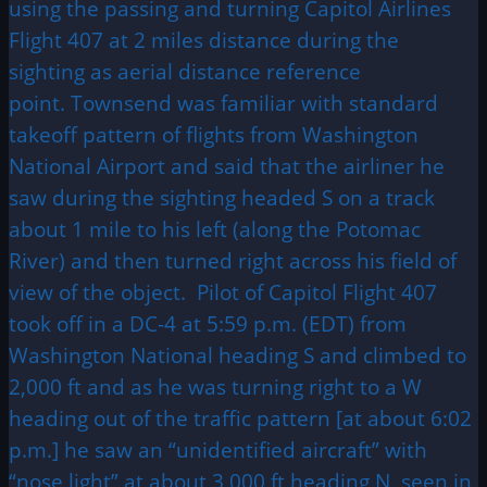
using the passing and turning Capitol Airlines
Flight 407 at 2 miles distance during the
sighting as aerial distance reference
point. Townsend was familiar with standard
takeoff pattern of flights from Washington
National Airport and said that the airliner he
saw during the sighting headed S on a track
about 1 mile to his left (along the Potomac
River) and then turned right across his field of
view of the object. Pilot of Capitol Flight 407
took off in a DC-4 at 5:59 p.m. (EDT) from
Washington National heading S and climbed to
2,000 ft and as he was turning right to a W
heading out of the traffic pattern [at about 6:02
p.m.] he saw an “unidentified aircraft” with
“nose light” at about 3,000 ft heading N, seen in