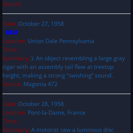
Source:
Date:
October 27, 1958
BBU
Location:
Union Dale Pennsylvania
Time:
Summary:
). An object resembling a large gray
cigar with an assembly tail flew at treetop
height, making a strong “swishing” sound.
Source:
Magonia 472
Date:
October 28, 1958
Location:
Pont-la-Dame, France
Time:
Summary:
A motorist saw a luminous disc