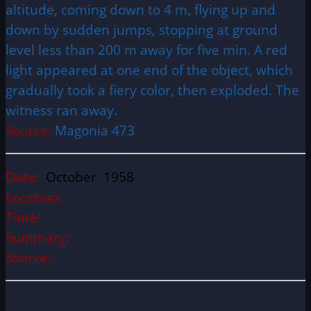
altitude, coming down to 4 m, flying up and
down by sudden jumps, stopping at ground
level less than 200 m away for five min. A red
light appeared at one end of the object, which
gradually took a fiery color, then exploded. The
witness ran away.
Source:
Magonia 473
Date:
October 1958
Location:
Time:
Summary:
Source: