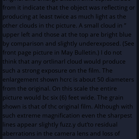
from it indicate that the object was reflecting or
producing at least twice as much light as the
other clouds in thc picture. A small cloud in ”
upper left and those at the top are bright blue
by comparison and slightly underexposed. (See
front page picture in May Bulletin.) I do not
think that any ortlinarl cloud would produce
such a strong exposure on the film. The
enlargement shown hcrc is about 50 diameters
from the original. On this scale the entire
picture would bc six (6) feet wide. The grain
shown is that of thc original film. Although with
such extreme magnification even the sharpest
lines appear slightly fuzz.y dut’to residual
aberrations in the camera lens and loss of