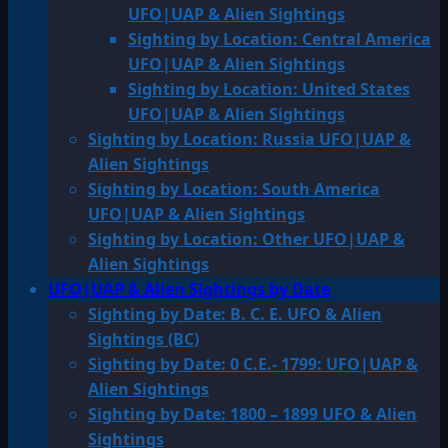
UFO|UAP & Alien Sightings
Sighting by Location: Central America
UFO|UAP & Alien Sightings
Sighting by Location: United States
UFO|UAP & Alien Sightings
Sighting by Location: Russia UFO|UAP &
Alien Sightings
Sighting by Location: South America
UFO|UAP & Alien Sightings
Sighting by Location: Other UFO|UAP &
Alien Sightings
UFO|UAP & Alien Sightings by Date
Sighting by Date: B. C. E. UFO & Alien
Sightings (BC)
Sighting by Date: 0 C.E.- 1799: UFO|UAP &
Alien Sightings
Sighting by Date: 1800 – 1899 UFO & Alien
Sightings