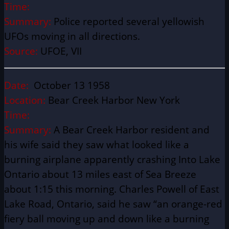
Time:
Summary:
Police reported several yellowish
UFOs moving in all directions.
Source:
UFOE, VII
Date:
October 13 1958
Location:
Bear Creek Harbor New York
Time:
Summary:
A Bear Creek Harbor resident and
his wife said they saw what looked like a
burning airplane apparently crashing Into Lake
Ontario about 13 miles east of Sea Breeze
about 1:15 this morning. Charles Powell of East
Lake Road, Ontario, said he saw “an orange-red
fiery ball moving up and down like a burning