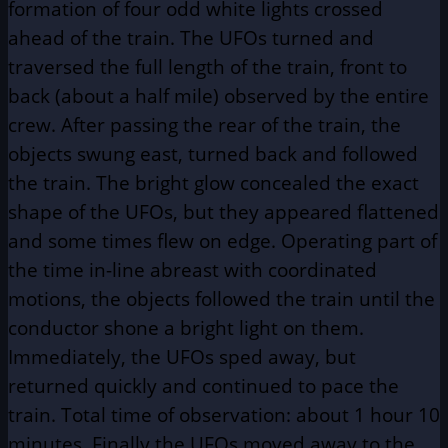
formation of four odd white lights crossed
ahead of the train. The UFOs turned and
traversed the full length of the train, front to
back (about a half mile) observed by the entire
crew. After passing the rear of the train, the
objects swung east, turned back and followed
the train. The bright glow concealed the exact
shape of the UFOs, but they appeared flattened
and some times flew on edge. Operating part of
the time in-line abreast with coordinated
motions, the objects followed the train until the
conductor shone a bright light on them.
Immediately, the UFOs sped away, but
returned quickly and continued to pace the
train. Total time of observation: about 1 hour 10
minutes. Finally the UFOs moved away to the