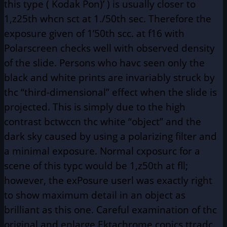
this type ( Kodak Pon)’ ) is usually closer to
1,z25th whcn sct at 1./50th sec. Therefore the
exposure given of 1’50th scc. at f16 with
Polarscreen checks well with observed density
of the slide. Persons who havc seen only the
black and white prints are invariably struck by
thc “third-dimensional” effect when the slide is
projected. This is simply due to the high
contrast bctwccn thc white “object” and the
dark sky caused by using a polarizing filter and
a minimal exposure. Normal cxposurc for a
scene of this typc would be 1,z50th at fll;
however, the exPosure userl was exactly right
to show maximum detail in an object as
brilliant as this one. Careful examination of thc
original and enlarge Ektachrome copics ttradc