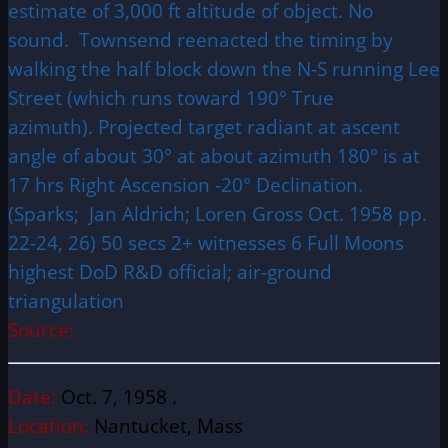
estimate of 3,000 ft altitude of object. No
sound. Townsend reenacted the timing by
walking the half block down the N-S running Lee
Street (which runs toward 190° True
azimuth). Projected target radiant at ascent
angle of about 30° at about azimuth 180° is at
17 hrs Right Ascension -20° Declination.
(Sparks; Jan Aldrich; Loren Gross Oct. 1958 pp.
22-24, 26) 50 secs 2+ witnesses 6 Full Moons
highest DoD R&D official; air-ground
triangulation
Source:
Date:
Oct. 7, 1958 .
Location:
Nantucket, Mass