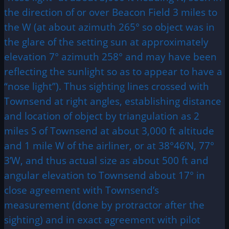
the direction of or over Beacon Field 3 miles to
the W (at about azimuth 265° so object was in
the glare of the setting sun at approximately
elevation 7° azimuth 258° and may have been
reflecting the sunlight so as to appear to have a
“nose light”). Thus sighting lines crossed with
Townsend at right angles, establishing distance
and location of object by triangulation as 2
miles S of Townsend at about 3,000 ft altitude
and 1 mile W of the airliner, or at 38°46’N, 77°
3’W, and thus actual size as about 500 ft and
angular elevation to Townsend about 17° in
close agreement with Townsend’s
measurement (done by protractor after the
sighting) and in exact agreement with pilot