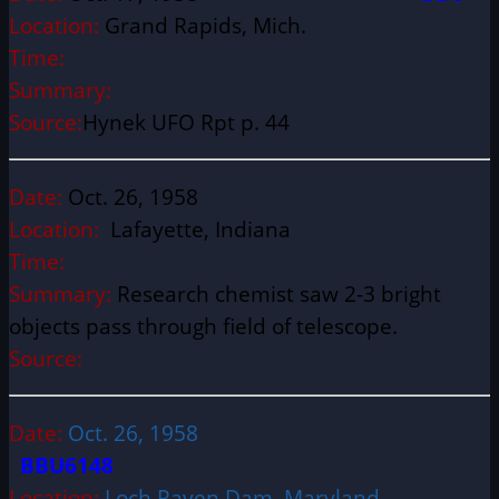
Location:
Grand Rapids, Mich.
Time:
Summary:
Source:
Hynek UFO Rpt p. 44
Date:
Oct. 26, 1958
Location:
Lafayette, Indiana
Time:
Summary:
Research chemist saw 2-3 bright
objects pass through field of telescope.
Source:
Date:
Oct. 26, 1958
BBU6148
Location:
Loch Raven Dam, Maryland