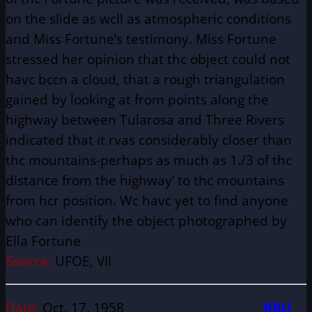
on the slide as wcll as atmospheric conditions
and Miss Fortune’s testimony. Miss Fortune
stressed her opinion that thc object could not
havc bccn a cloud, that a rough triangulation
gained by looking at from points along the
highway between Tularosa and Three Rivers
indicated that it rvas considerably closer than
thc mountains-perhaps as much as 1./3 of thc
distance from the highway’ to thc mountains
from hcr position. Wc havc yet to find anyone
who can identify the object photographed by
Ella Fortune
Source:
UFOE, VII
Date:
Oct. 17, 1958
BBU