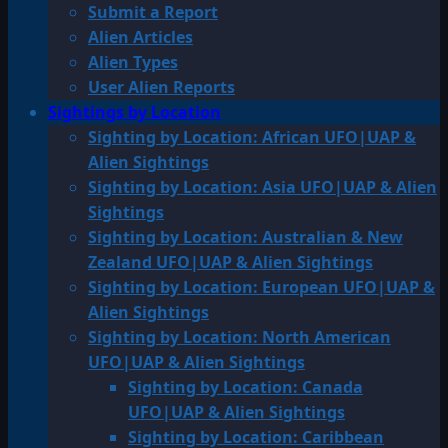
Submit a Report
Alien Articles
Alien Types
User Alien Reports
Sightings by Location
Sighting by Location: African UFO|UAP &
Alien Sightings
Sighting by Location: Asia UFO|UAP & Alien
Sightings
Sighting by Location: Australian & New
Zealand UFO|UAP & Alien Sightings
Sighting by Location: European UFO|UAP &
Alien Sightings
Sighting by Location: North American
UFO|UAP & Alien Sightings
Sighting by Location: Canada
UFO|UAP & Alien Sightings
Sighting by Location: Caribbean