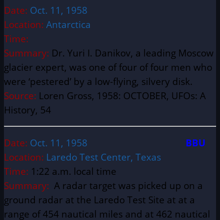
Date:
Oct. 11, 1958
Location:
Antarctica
Time:
Summary:
Dr. Yuri I. Danikov, a leading Moscow
glacier expert, was one of four of four men who
were ‘pestered’ by a low-flying, silvery disk.
Source:
Loren Gross, 1958: OCTOBER, UFOs: A
History, 54
Date:
Oct. 11, 1958
BBU
Location:
Laredo Test Center, Texas
Time:
1:22 a.m. local time
Summary:
A radar target was picked up on a
ground radar at the Laredo Test Site at at a
range of 454 nautical miles and at 462 nautical