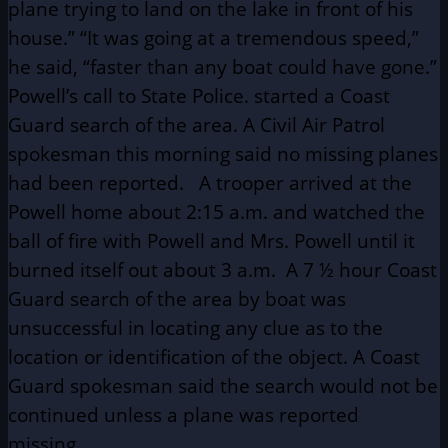
plane trying to land on the lake in front of his
house.” “It was going at a tremendous speed,”
he said, “faster than any boat could have gone.”
Powell’s call to State Police. started a Coast
Guard search of the area. A Civil Air Patrol
spokesman this morning said no missing planes
had been reported. A trooper arrived at the
Powell home about 2:15 a.m. and watched the
ball of fire with Powell and Mrs. Powell until it
burned itself out about 3 a.m. A 7 ½ hour Coast
Guard search of the area by boat was
unsuccessful in locating any clue as to the
location or identification of the object. A Coast
Guard spokesman said the search would not be
continued unless a plane was reported
missing.