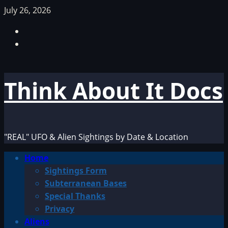
Skip
July 26, 2026
to
Facebook
content
TikTok
Think About It Docs
"REAL" UFO & Alien Sightings by Date & Location
Primary
Home
Menu
Sightings Form
Subterranean Bases
Special Thanks
Privacy
Aliens