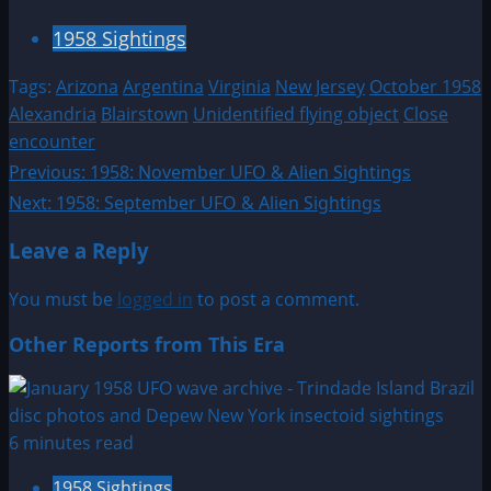
1958 Sightings
Tags:
Arizona
Argentina
Virginia
New Jersey
October 1958
Alexandria
Blairstown
Unidentified flying object
Close
encounter
Post
Previous:
1958: November UFO & Alien Sightings
Next:
1958: September UFO & Alien Sightings
navigation
Leave a Reply
You must be
logged in
to post a comment.
Other Reports from This Era
6 minutes read
1958 Sightings