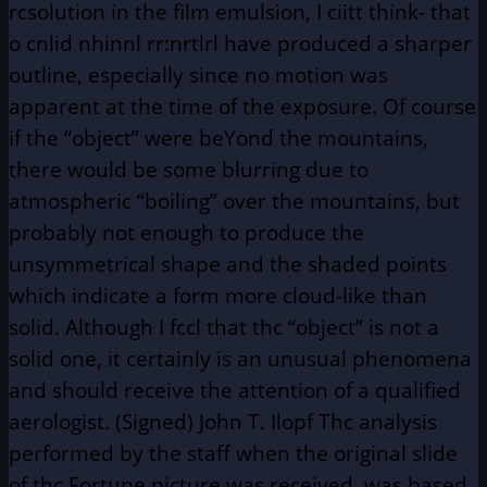
rcsolution in the film emulsion, I ciitt think- that
o cnlid nhinnl rr:nrtlrl have produced a sharper
outline, especially since no motion was
apparent at the time of the exposure. Of course
if the “object” were beYond the mountains,
there would be some blurring due to
atmospheric “boiling” over the mountains, but
probably not enough to produce the
unsymmetrical shape and the shaded points
which indicate a form more cloud-like than
solid. Although I fccl that thc “object” is not a
solid one, it certainly is an unusual phenomena
and should receive the attention of a qualified
aerologist. (Signed) John T. Ilopf Thc analysis
performed by the staff when the original slide
of thc Fortune picture was received, was based