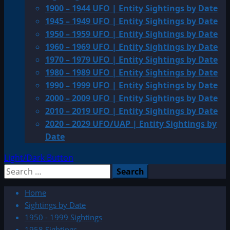
1900 – 1944 UFO | Entity Sightings by Date
1945 – 1949 UFO | Entity Sightings by Date
1950 – 1959 UFO | Entity Sightings by Date
1960 – 1969 UFO | Entity Sightings by Date
1970 – 1979 UFO | Entity Sightings by Date
1980 – 1989 UFO | Entity Sightings by Date
1990 – 1999 UFO | Entity Sightings by Date
2000 – 2009 UFO | Entity Sightings by Date
2010 – 2019 UFO | Entity Sightings by Date
2020 – 2029 UFO/UAP | Entity Sightings by
Date
Light/Dark Button
Search
for:
Home
Sightings by Date
1950 - 1999 Sightings
1958 Sightings