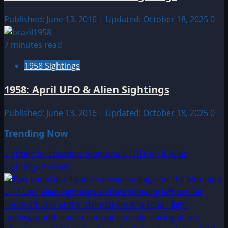
Published: June 13, 2016 | Updated: October 18, 2025
0
7 minutes read
1958 Sightings
1958: April UFO & Alien Sightings
Published: June 13, 2016 | Updated: October 18, 2025
0
Trending Now
Sighting by Location: Montana UFO|UAP & Alien
Sightings Archive