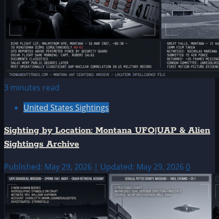
3 minutes read
United States Sightings
Sighting by Location: Montana UFO|UAP & Alien
Sightings Archive
Published: May 29, 2026 | Updated: May 29, 2026
0