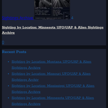
Sightings Archive
4
Sighting by Location: Minnesota UFO|UAP & Alien Sightings
Archive
0
Recent Posts
Sighting by Location: Montana UFO|UAP & Alien
Sightings Archive
Sighting by Location: Missouri UFO|UAP & Alien
Sightings Archiv
Sighting by Location: Mississippi UFO|UAP & Alien
Sightings Archive
Sighting by Location: Minnesota UFO|UAP & Alien
Sightings Archive