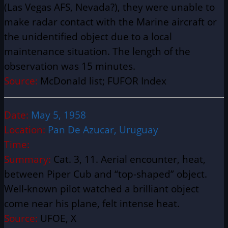
(Las Vegas AFS, Nevada?), they were unable to
make radar contact with the Marine aircraft or
the unidentified object due to a local
maintenance situation. The length of the
observation was 15 minutes.
Source:
McDonald list; FUFOR Index
Date:
May 5, 1958
Location:
Pan De Azucar, Uruguay
Time:
Summary:
Cat. 3, 11. Aerial encounter, heat,
between Piper Cub and “top-shaped” object.
Well-known pilot watched a brilliant object
come near his plane, felt intense heat.
Source:
UFOE, X