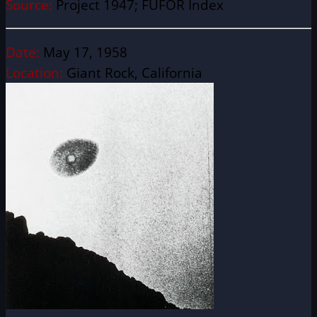
Source:
Project 1947; FUFOR Index
Date:
May 17, 1958
Location:
Giant Rock, California