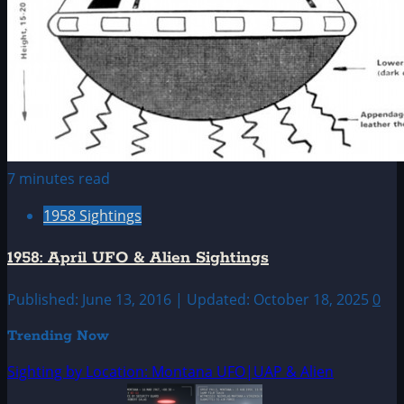
7 minutes read
1958 Sightings
1958: April UFO & Alien Sightings
Published: June 13, 2016 | Updated: October 18, 2025
0
Trending Now
Sighting by Location: Montana UFO|UAP & Alien