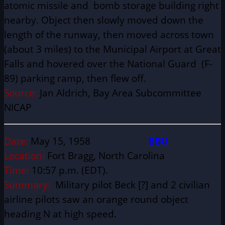
atomic missile and bomb storage building right
nearby. Object then slowly moved down the
length of the runway, then moved across town
(about 3 miles) to the Municipal Airport at Great
Falls and hovered over the National Guard (F-
89) parking ramp, then flew off.
Source:
Jan Aldrich, Bay Area Subcommittee
NICAP
Date:
May 15, 1958
BBU
Location:
Fort Bragg, North Carolina
Time:
10:57 p.m. (EDT).
Summary:
Military pilot Beck [?] and 2 civilian
airline pilots saw an orange round object
heading N at high speed.