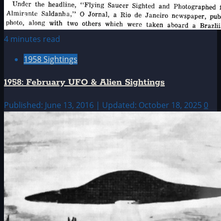
4 minutes read
1958 Sightings
1958: February UFO & Alien Sightings
Published: June 13, 2016 | Updated: October 18, 2025
0