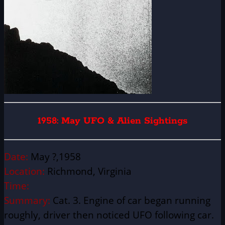
1958: May UFO & Alien Sightings
Date:
May ?,1958
Location:
Richmond, Virginia
Time:
Summary:
Cat. 3. Engine of car began running
roughly, driver then noticed UFO following car.