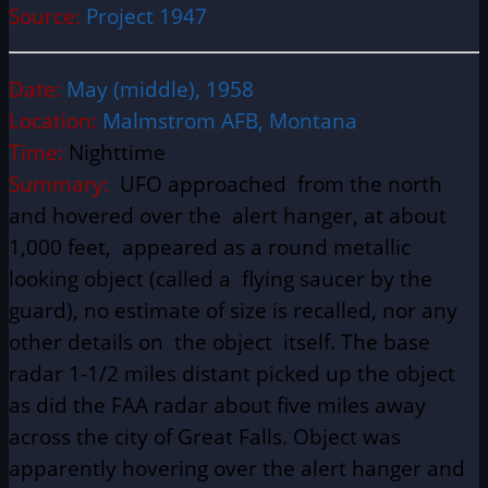
Source:
Project 1947
Date:
May (middle), 1958
Location:
Malmstrom AFB, Montana
Time:
Nighttime
Summary:
UFO approached from the north
and hovered over the alert hanger, at about
1,000 feet, appeared as a round metallic
looking object (called a flying saucer by the
guard), no estimate of size is recalled, nor any
other details on the object itself. The base
radar 1-1/2 miles distant picked up the object
as did the FAA radar about five miles away
across the city of Great Falls. Object was
apparently hovering over the alert hanger and