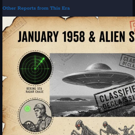
Other Reports from This Era