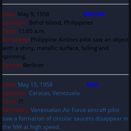
Date:
May 9, 1958
BBU580
Location:
Bohol Island, Philippines
Time:
11:05 a.m.
Summary:
Philippine Airlines pilot saw an object
with a shiny, metallic surface, falling and
spinning.
Source:
Berliner
Date:
May 15, 1958
BBU
Location:
Caracas, Venezuela
Time:
??.
Summary:
Venezuelan Air Force aircraft pilot
saw a formation of circular saucers disappear in
the NW at high speed.