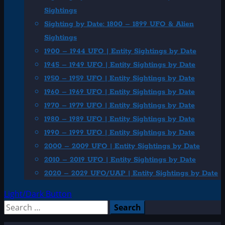
Sightings
Sighting by Date: 1800 – 1899 UFO & Alien
Sightings
1900 – 1944 UFO | Entity Sightings by Date
1945 – 1949 UFO | Entity Sightings by Date
1950 – 1959 UFO | Entity Sightings by Date
1960 – 1969 UFO | Entity Sightings by Date
1970 – 1979 UFO | Entity Sightings by Date
1980 – 1989 UFO | Entity Sightings by Date
1990 – 1999 UFO | Entity Sightings by Date
2000 – 2009 UFO | Entity Sightings by Date
2010 – 2019 UFO | Entity Sightings by Date
2020 – 2029 UFO/UAP | Entity Sightings by Date
Light/Dark Button
Search
for: