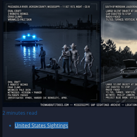
2 minutes read
United States Sightings