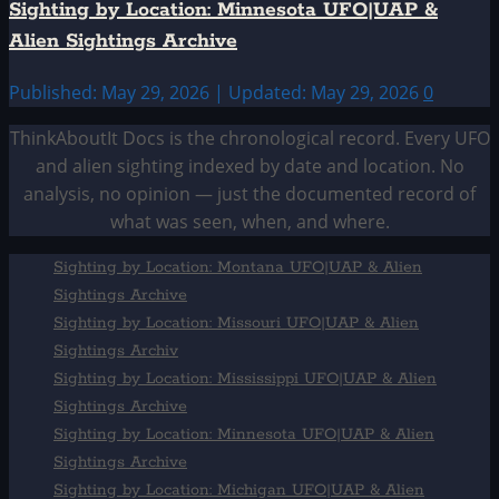
Sighting by Location: Minnesota UFO|UAP &
Alien Sightings Archive
Published: May 29, 2026 | Updated: May 29, 2026
0
ThinkAboutIt Docs is the chronological record. Every UFO
and alien sighting indexed by date and location. No
analysis, no opinion — just the documented record of
what was seen, when, and where.
Sighting by Location: Montana UFO|UAP & Alien
Sightings Archive
Sighting by Location: Missouri UFO|UAP & Alien
Sightings Archiv
Sighting by Location: Mississippi UFO|UAP & Alien
Sightings Archive
Sighting by Location: Minnesota UFO|UAP & Alien
Sightings Archive
Sighting by Location: Michigan UFO|UAP & Alien