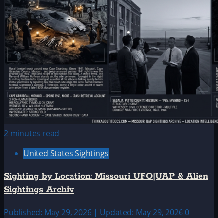
2 minutes read
United States Sightings
Sighting by Location: Missouri UFO|UAP & Alien
Sightings Archiv
Published: May 29, 2026 | Updated: May 29, 2026
0