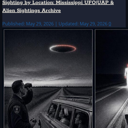
Sighting by Location: Mississippi UFO|UAP &
Alien Sightings Archive
Published: May 29, 2026 | Updated: May 29, 2026
0