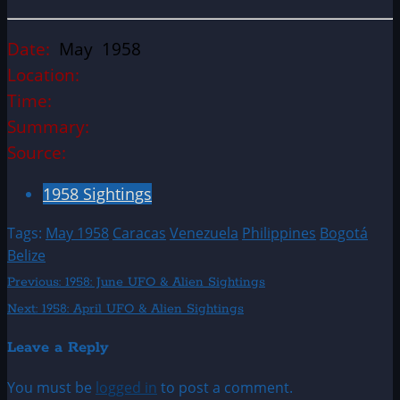
Date:
May 1958
Location:
Time:
Summary:
Source:
1958 Sightings
Tags:
May 1958
Caracas
Venezuela
Philippines
Bogotá
Belize
Post
Previous:
1958: June UFO & Alien Sightings
Next:
1958: April UFO & Alien Sightings
navigation
Leave a Reply
You must be
logged in
to post a comment.