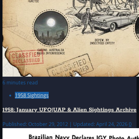
6 minutes read
1958 Sightings
1958: January UFO|UAP & Alien Sightings Archive
Published: October 29, 2012 | Updated: April 24, 2026
0