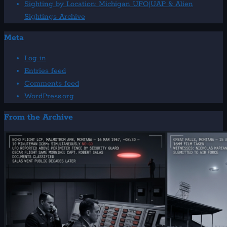
Sighting by Location: Michigan UFO|UAP & Alien
Sightings Archive
Meta
Log in
Entries feed
Comments feed
WordPress.org
From the Archive