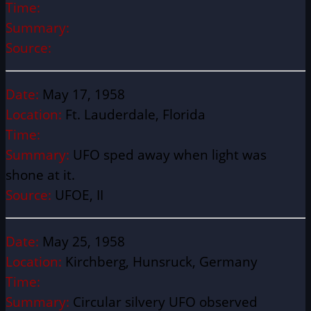
Time:
Summary:
Source:
Date:
May 17, 1958
Location:
Ft. Lauderdale, Florida
Time:
Summary:
UFO sped away when light was
shone at it.
Source:
UFOE, II
Date:
May 25, 1958
Location:
Kirchberg, Hunsruck, Germany
Time:
Summary:
Circular silvery UFO observed