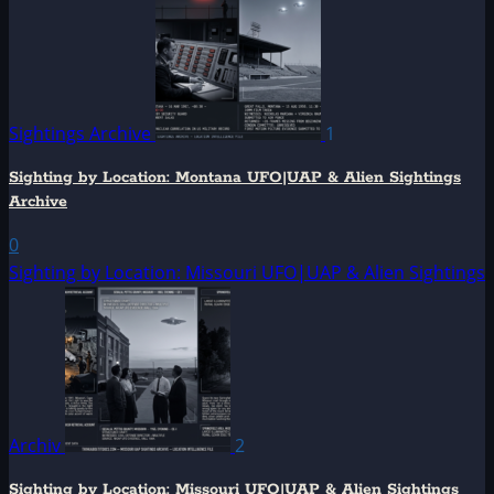
Sightings Archive
1
Sighting by Location: Montana UFO|UAP & Alien Sightings
Archive
0
Sighting by Location: Missouri UFO|UAP & Alien Sightings
Archiv
2
Sighting by Location: Missouri UFO|UAP & Alien Sightings