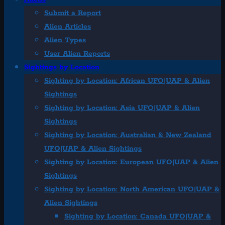
Submit a Report
Alien Articles
Alien Types
User Alien Reports
Sightings by Location
Sighting by Location: African UFO|UAP & Alien
Sightings
Sighting by Location: Asia UFO|UAP & Alien
Sightings
Sighting by Location: Australian & New Zealand
UFO|UAP & Alien Sightings
Sighting by Location: European UFO|UAP & Alien
Sightings
Sighting by Location: North American UFO|UAP &
Alien Sightings
Sighting by Location: Canada UFO|UAP &