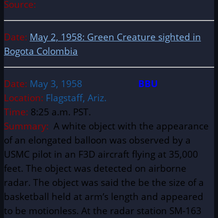
Source:
Date:
May 2, 1958: Green Creature sighted in
Bogota Colombia
Date:
May 3, 1958
BBU
Location:
Flagstaff, Ariz.
Time:
8:25 a.m. PST.
Summary:
A white object with the appearance
of an elongated balloon was observed by a
USMC pilot in an F3D aircraft flying at 35,000
feet. The object was detected on airborne
radar. The object was said the be the size of a
basketball held at arm’s length and appeared
to be motionless. At the radar station SM-163