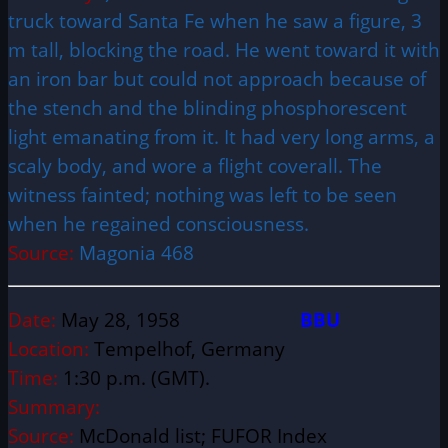
truck toward Santa Fe when he saw a figure, 3
m tall, blocking the road. He went toward it with
an iron bar but could not approach because of
the stench and the blinding phosphorescent
light emanating from it. It had very long arms, a
scaly body, and wore a flight coverall. The
witness fainted; nothing was left to be seen
when he regained consciousness.
Source:
Magonia 468
Date:
May 28, 1958
BBU
Location:
Tempelhof, Germany
Time:
1:30 p.m. (GMT).
Summary:
Source:
McDonald list; FUFOR Index