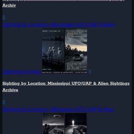
Archiv
0
Sighting by Location: Mississippi UFO|UAP & Alien
Sightings Archive
3
Sighting by Location: Mississippi UFO|UAP & Alien Sightings
Archive
0
Sighting by Location: Minnesota UFO|UAP & Alien