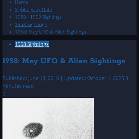
Home
Sightings by Date
1950 - 1999 Sightings
1958 Sightings
1958: May UFO & Alien Sightings
1958 Sightings
1958: May UFO & Alien Sightings
Published: June 13, 2016 | Updated: October 1, 2025
3
minutes read
0