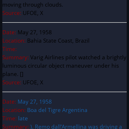
moving through clouds.
Source:
UFOE, X
Date:
May 27, 1958
Location:
Bahia State Coast, Brazil
Time:
Summary:
Varig Airlines pilot watched a brightly
luminous circular object maneuver under his
plane. []
Source:
UFOE, X
Date:
May 27, 1958
Location:
Boa del Tigre Argentina
Time:
late
Summary:
). Remo dall’Armellina was driving a