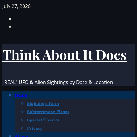
Skip
July 27, 2026
to
Facebook
content
TikTok
Think About It Docs
"REAL" UFO & Alien Sightings by Date & Location
Primary
Home
Menu
Sightings Form
Subterranean Bases
Special Thanks
Privacy
Aliens