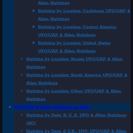
Alien Sightings
Sighting by Location: Caribbean UFO|UAP &
Alien Sightings
Sighting by Location: Central America
UFO|UAP & Alien Sightings
Sighting by Location: United States
UFO|UAP & Alien Sightings
Sighting by Location: Russia UFO|UAP & Alien
Sightings
Sighting by Location: South America UFO|UAP &
Alien Sightings
Sighting by Location: Other UFO|UAP & Alien
Sightings
UFO|UAP & Alien Sightings by Date
Sighting by Date: B. C. E. UFO & Alien Sightings
(BC)
Sighting by Date: 0 C.E.- 1799: UFO|UAP & Alien