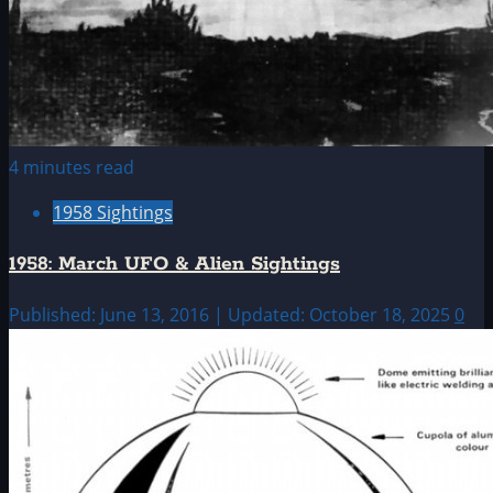
4 minutes read
1958 Sightings
1958: March UFO & Alien Sightings
Published: June 13, 2016 | Updated: October 18, 2025
0