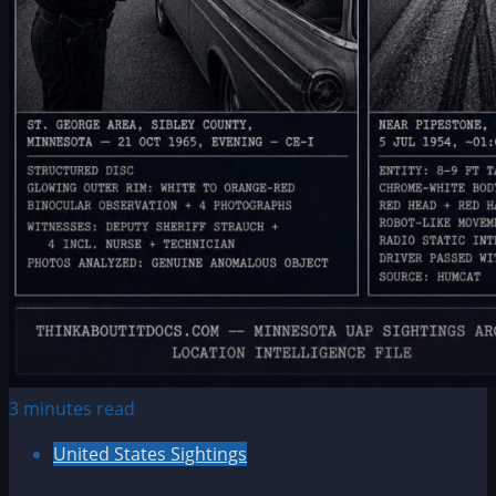
3 minutes read
United States Sightings