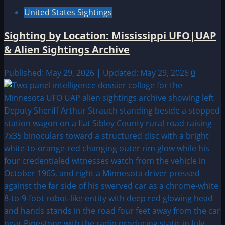
United States Sightings
Sighting by Location: Mississippi UFO|UAP
& Alien Sightings Archive
Published: May 29, 2026 | Updated: May 29, 2026
0