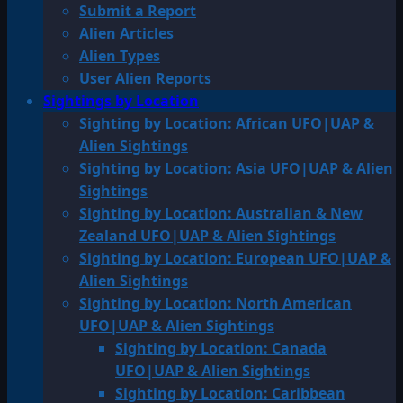
Submit a Report
Alien Articles
Alien Types
User Alien Reports
Sightings by Location
Sighting by Location: African UFO|UAP &
Alien Sightings
Sighting by Location: Asia UFO|UAP & Alien
Sightings
Sighting by Location: Australian & New
Zealand UFO|UAP & Alien Sightings
Sighting by Location: European UFO|UAP &
Alien Sightings
Sighting by Location: North American
UFO|UAP & Alien Sightings
Sighting by Location: Canada
UFO|UAP & Alien Sightings
Sighting by Location: Caribbean