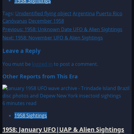
1958 Sightings
Tags:
Unidentified flying object
Argentina
Puerto Rico
Canóvanas
December 1958
Post
Previous:
1958: Unknown Date UFO & Alien Sightings
Next:
1958: November UFO & Alien Sightings
navigation
Leave a Reply
You must be
logged in
to post a comment.
Other Reports from This Era
6 minutes read
1958 Sightings
1958: January UFO|UAP & Alien Sightings