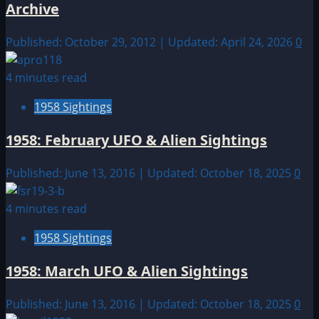
Archive
Published: October 29, 2012 | Updated: April 24, 2026
0
4 minutes read
1958 Sightings
1958: February UFO & Alien Sightings
Published: June 13, 2016 | Updated: October 18, 2025
0
4 minutes read
1958 Sightings
1958: March UFO & Alien Sightings
Published: June 13, 2016 | Updated: October 18, 2025
0