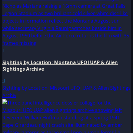
1
Sighting by Location: Montana UFO|UAP & Alien
Sightings Archive
0
Sighting by Location: Missouri UFO|UAP & Alien Sightings
Archiv