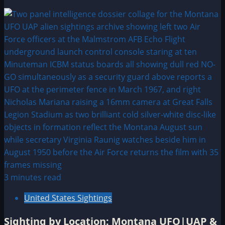
3 minutes read
United States Sightings
Sighting by Location: Montana UFO|UAP &