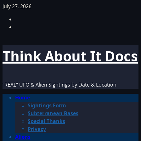
Skip
July 27, 2026
to
Facebook
content
TikTok
Think About It Docs
"REAL" UFO & Alien Sightings by Date & Location
Primary
Home
Menu
Sightings Form
Subterranean Bases
Special Thanks
Privacy
Aliens