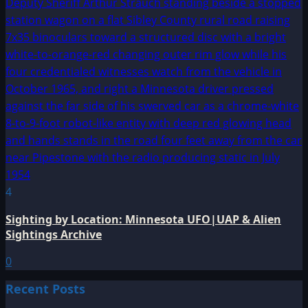
4
Sighting by Location: Minnesota UFO|UAP & Alien
Sightings Archive
0
Recent Posts