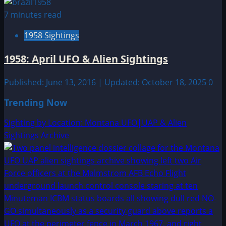
7 minutes read
1958 Sightings
1958: April UFO & Alien Sightings
Published: June 13, 2016 | Updated: October 18, 2025
0
Trending Now
Sighting by Location: Montana UFO|UAP & Alien
Sightings Archive