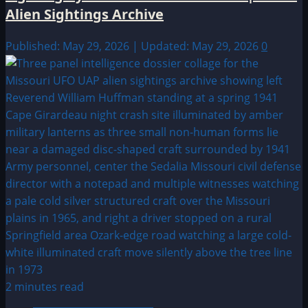
Alien Sightings Archive
Published: May 29, 2026 | Updated: May 29, 2026
0
2 minutes read