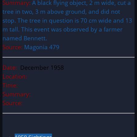
Summary:
A black flying object, 2 m wide, cut a
tree in two, 3 m above ground, and did not
stop. The tree in question is 70 cm wide and 13
m tall. This event was observed by a farmer
named Bennett.
Source:
Magonia 479
Date:
December 1958
Location:
Time:
Summary:
Source: