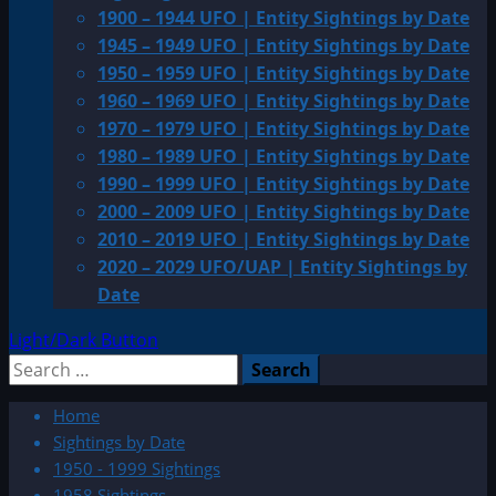
1900 – 1944 UFO | Entity Sightings by Date
1945 – 1949 UFO | Entity Sightings by Date
1950 – 1959 UFO | Entity Sightings by Date
1960 – 1969 UFO | Entity Sightings by Date
1970 – 1979 UFO | Entity Sightings by Date
1980 – 1989 UFO | Entity Sightings by Date
1990 – 1999 UFO | Entity Sightings by Date
2000 – 2009 UFO | Entity Sightings by Date
2010 – 2019 UFO | Entity Sightings by Date
2020 – 2029 UFO/UAP | Entity Sightings by
Date
Light/Dark Button
Search
for:
Home
Sightings by Date
1950 - 1999 Sightings
1958 Sightings