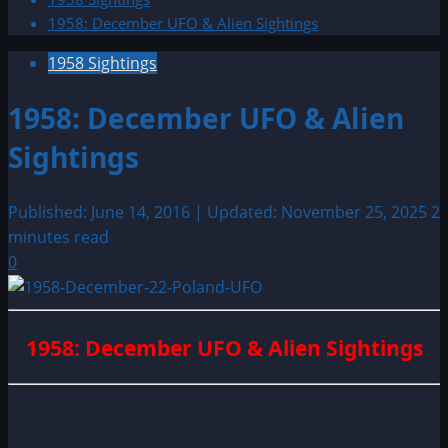
1958: December UFO & Alien Sightings
1958 Sightings
1958: December UFO & Alien
Sightings
Published: June 14, 2016 | Updated: November 25, 2025
2
minutes read
0
1958: December UFO & Alien Sightings