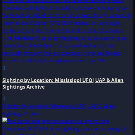
3
Sighting by Location: Mississippi UFO|UAP & Alien
Sightings Archive
0
Sighting by Location: Minnesota UFO|UAP & Alien
Sightings Archive