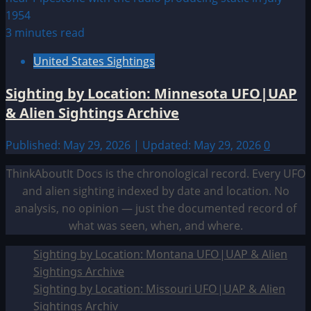
3 minutes read
United States Sightings
Sighting by Location: Minnesota UFO|UAP
& Alien Sightings Archive
Published: May 29, 2026 | Updated: May 29, 2026
0
ThinkAboutIt Docs is the chronological record. Every UFO
and alien sighting indexed by date and location. No
analysis, no opinion — just the documented record of
what was seen, when, and where.
Sighting by Location: Montana UFO|UAP & Alien
Sightings Archive
Sighting by Location: Missouri UFO|UAP & Alien
Sightings Archiv