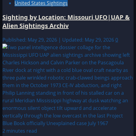
United States Sightings
Sighting by Location: Missouri UFO|UAP &
Alien Sightings Archiv
Published: May 29, 2026 | Updated: May 29, 2026
0
2 minutes read