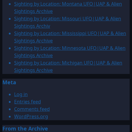
Sighting by Location: Montana UFO|UAP & Alien
Sightings Archive
Sighting by Location: Missouri UFO|UAP & Alien
Sightings Archiv
Sighting by Location: Mississippi UFO|UAP & Alien
Sightings Archive
Sighting by Location: Minnesota UFO|UAP & Alien
Sightings Archive
Sighting by Location: Michigan UFO|UAP & Alien
Sightings Archive
Meta
Log in
Entries feed
Comments feed
WordPress.org
From the Archive