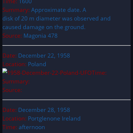
Time:
1600
Summary:
Approximate date. A
disk of 20 m diameter was observed and
caused damage on the ground.
Source:
Magonia 478
Date:
December 22, 1958
Location:
Poland
Time:
Summary:
Source:
Date:
December 28, 1958
Location:
Portglenone Ireland
Time:
afternoon