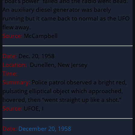
“boat’s power” failed and the radio went dead.
An auxiliary diesel generator was barely
running but it came back to normal as the UFO
flew away.
Source:
McCampbell
Date:
Dec. 20, 1958
Location:
Dunellen, New Jersey
Time:
Summary:
Police patrol observed a bright red,
pulsating elliptical object which approached,
hovered, then “went straight up like a shot.”
Source:
UFOE, I
Date:
December 20, 1958