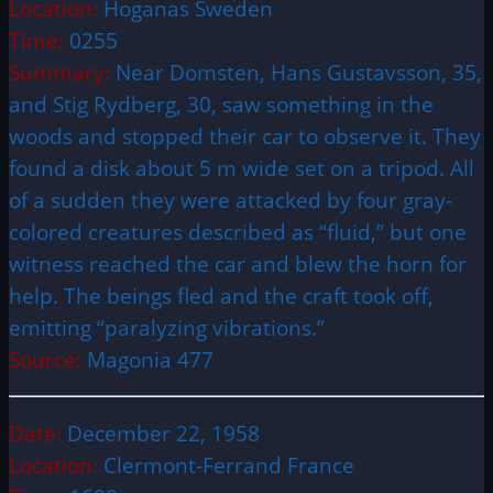
Location:
Hoganas Sweden
Time:
0255
Summary:
Near Domsten, Hans Gustavsson, 35,
and Stig Rydberg, 30, saw something in the
woods and stopped their car to observe it. They
found a disk about 5 m wide set on a tripod. All
of a sudden they were attacked by four gray-
colored creatures described as “fluid,” but one
witness reached the car and blew the horn for
help. The beings fled and the craft took off,
emitting “paralyzing vibrations.”
Source:
Magonia 477
Date:
December 22, 1958
Location:
Clermont-Ferrand France