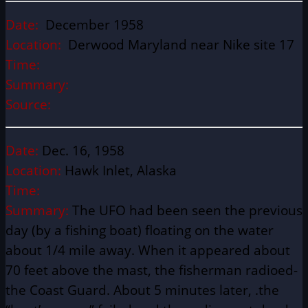
Date:
December 1958
Location:
Derwood Maryland near Nike site 17
Time:
Summary:
Source:
Date:
Dec. 16, 1958
Location:
Hawk Inlet, Alaska
Time:
Summary:
The UFO had been seen the previous
day (by a fishing boat) floating on the water
about 1/4 mile away. When it appeared about
70 feet above the mast, the fisherman radioed-
the Coast Guard. About 5 minutes later, .the