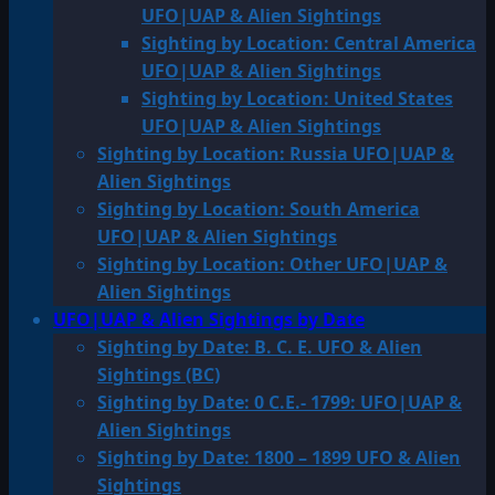
UFO|UAP & Alien Sightings
Sighting by Location: Central America
UFO|UAP & Alien Sightings
Sighting by Location: United States
UFO|UAP & Alien Sightings
Sighting by Location: Russia UFO|UAP &
Alien Sightings
Sighting by Location: South America
UFO|UAP & Alien Sightings
Sighting by Location: Other UFO|UAP &
Alien Sightings
UFO|UAP & Alien Sightings by Date
Sighting by Date: B. C. E. UFO & Alien
Sightings (BC)
Sighting by Date: 0 C.E.- 1799: UFO|UAP &
Alien Sightings
Sighting by Date: 1800 – 1899 UFO & Alien
Sightings