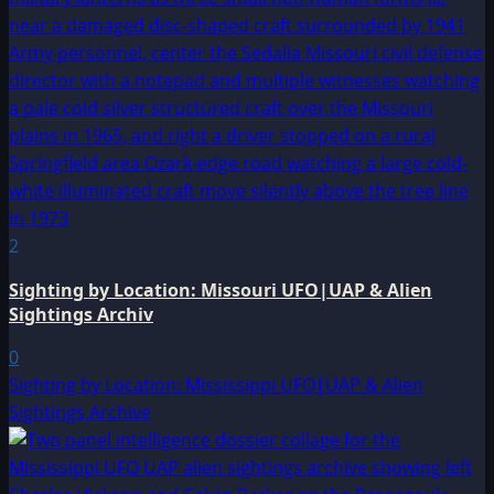
2
Sighting by Location: Missouri UFO|UAP & Alien
Sightings Archiv
0
Sighting by Location: Mississippi UFO|UAP & Alien
Sightings Archive