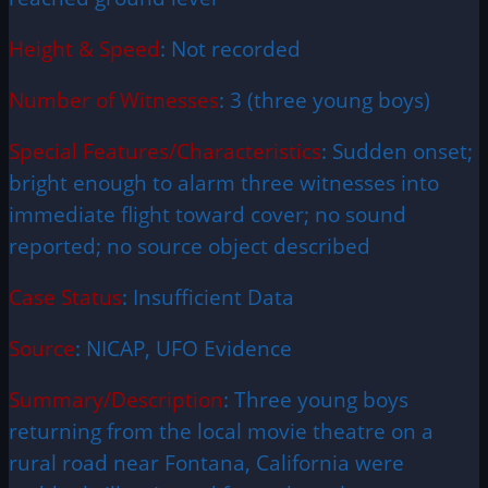
Height & Speed
: Not recorded
Number of Witnesses
: 3 (three young boys)
Special Features/Characteristics
: Sudden onset;
bright enough to alarm three witnesses into
immediate flight toward cover; no sound
reported; no source object described
Case Status
: Insufficient Data
Source
: NICAP, UFO Evidence
Summary/Description
: Three young boys
returning from the local movie theatre on a
rural road near Fontana, California were