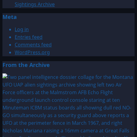
Sightings Archive
Meta
Log in
Entries feed
Comments feed
WordPress.org
From the Archive