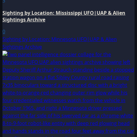
3
Sighting by Location: Mississippi UFO|UAP & Alien
Sightings Archive
0
Sighting by Location: Minnesota UFO|UAP & Alien
Sightings Archive