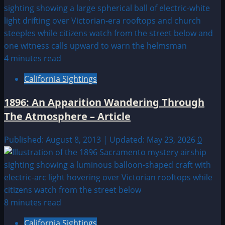
4 minutes read
California Sightings
1896: An Apparition Wandering Through
The Atmosphere – Article
Published: August 8, 2013 | Updated: May 23, 2026
0
8 minutes read
California Sightings