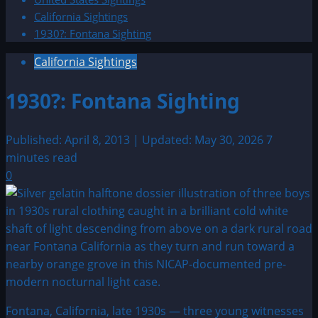
California Sightings
1930?: Fontana Sighting
California Sightings
1930?: Fontana Sighting
Published: April 8, 2013 | Updated: May 30, 2026
7
minutes read
0
Fontana, California, late 1930s — three young witnesses