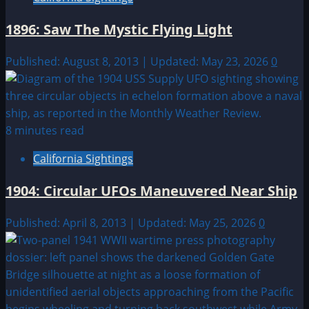
1896: Saw The Mystic Flying Light
Published: August 8, 2013 | Updated: May 23, 2026
0
8 minutes read
California Sightings
1904: Circular UFOs Maneuvered Near Ship
Published: April 8, 2013 | Updated: May 25, 2026
0