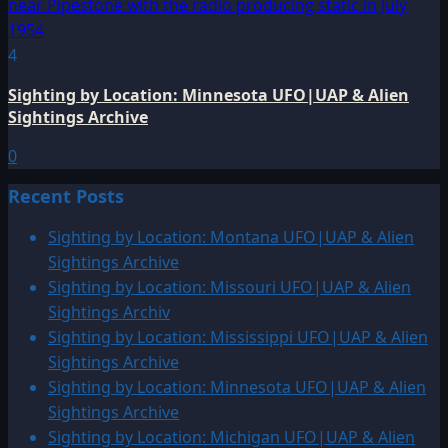
4
Sighting by Location: Minnesota UFO|UAP & Alien
Sightings Archive
0
Recent Posts
Sighting by Location: Montana UFO|UAP & Alien
Sightings Archive
Sighting by Location: Missouri UFO|UAP & Alien
Sightings Archiv
Sighting by Location: Mississippi UFO|UAP & Alien
Sightings Archive
Sighting by Location: Minnesota UFO|UAP & Alien
Sightings Archive
Sighting by Location: Michigan UFO|UAP & Alien