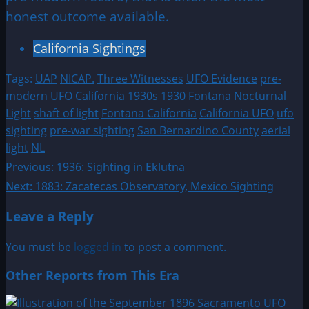
honest outcome available.
California Sightings
Tags:
UAP
NICAP.
Three Witnesses
UFO Evidence
pre-
modern UFO
California
1930s
1930
Fontana
Nocturnal
Light
shaft of light
Fontana California
California UFO
ufo
sighting
pre-war sighting
San Bernardino County
aerial
light
NL
Post
Previous:
1936: Sighting in Eklutna
Next:
1883: Zacatecas Observatory, Mexico Sighting
navigation
Leave a Reply
You must be
logged in
to post a comment.
Other Reports from This Era