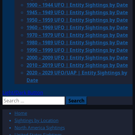
1900 – 1944 UFO | Entity Sightings by Date
1945 – 1949 UFO | Entity Sightings by Date
1950 – 1959 UFO | Entity Sightings by Date
1960 – 1969 UFO | Entity Sightings by Date
1970 – 1979 UFO | Entity Sightings by Date
1980 – 1989 UFO | Entity Sightings by Date
1990 – 1999 UFO | Entity Sightings by Date
2000 – 2009 UFO | Entity Sightings by Date
2010 – 2019 UFO | Entity Sightings by Date
2020 – 2029 UFO/UAP | Entity Sightings by
Date
Light/Dark Button
Search
for:
Home
Sightings by Location
North America Sightings
United States Sightings