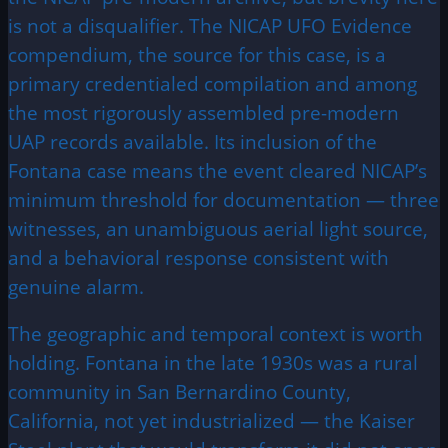
is not a disqualifier. The NICAP UFO Evidence
compendium, the source for this case, is a
primary credentialed compilation and among
the most rigorously assembled pre-modern
UAP records available. Its inclusion of the
Fontana case means the event cleared NICAP’s
minimum threshold for documentation — three
witnesses, an unambiguous aerial light source,
and a behavioral response consistent with
genuine alarm.
The geographic and temporal context is worth
holding. Fontana in the late 1930s was a rural
community in San Bernardino County,
California, not yet industrialized — the Kaiser