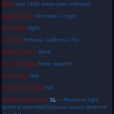
Date
: Late 1930s (exact year unknown)
Sighting Time
: Unknown — night
Day/Night
: Night
Location
: Fontana, California, USA
Urban or Rural
: Rural
No. of Entity(‘s)
: None reported
Entity Type
: N/A
Entity Description
: N/A
Hynek Classification
:
NL
— Nocturnal Light
(point or extended luminous source observed