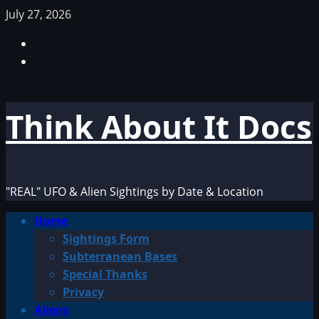
Skip
July 27, 2026
to
Facebook
content
TikTok
Think About It Docs
"REAL" UFO & Alien Sightings by Date & Location
Primary
Home
Menu
Sightings Form
Subterranean Bases
Special Thanks
Privacy
Aliens