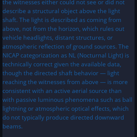
the witnesses either could not see or did not
describe a structural object above the light
shaft. The light is described as coming from
above, not from the horizon, which rules out
vehicle headlights, distant structures, or
atmospheric reflection of ground sources. The
NICAP categorization as NL (Nocturnal Light) is
technically correct given the available data,
though the directed shaft behavior — light
reaching the witnesses from above — is more
consistent with an active aerial source than
with passive luminous phenomena such as ball
lightning or atmospheric optical effects, which
do not typically produce directed downward
beams.