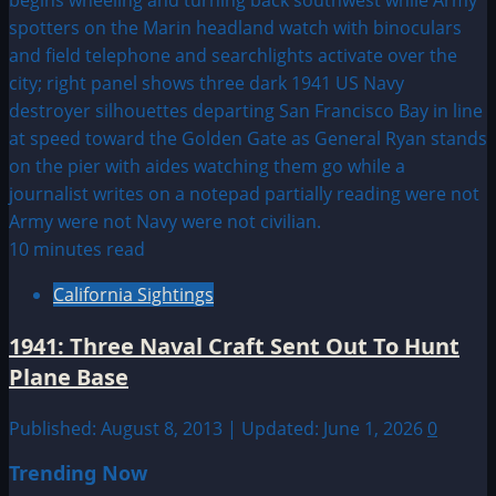
10 minutes read
California Sightings
1941: Three Naval Craft Sent Out To Hunt
Plane Base
Published: August 8, 2013 | Updated: June 1, 2026
0
Trending Now