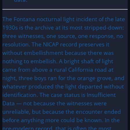
The Fontana nocturnal light incident of the late
1930s is the archive at its most stripped-down:
three witnesses, one source, one response, no
resolution. The NICAP record preserves it
without embellishment because there was
nothing to embellish. A bright shaft of light
came from above a rural California road at
night, three boys ran for the orange grove, and
whatever produced the light departed without
identification. The case status is Insufficient
Data — not because the witnesses were
unreliable, but because the encounter ended
before anything more could be known. In the
pre-modern record, that is often the most