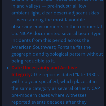
inland valleys — pre-industrial, low
ambient light, clear desert-adjacent skies
— were among the most favorable
observing environments in the continental
US. NICAP documented several beam-type
incidents from this period across the
American Southwest; Fontana fits the
geographic and typological pattern without
being reducible to it.
Date Uncertainty and Archive
Integrity
:
The report is dated “late 1930s”
with no year specified, which places it in
the same category as several other NICAP
pre-modern cases where witnesses
reported events decades after they