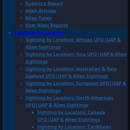
Submit a Report
Alien Articles
Alien Types
User Alien Reports
Sightings by Location
Sighting by Location: African UFO|UAP &
Alien Sightings
Sighting by Location: Asia UFO|UAP & Alien
Sightings
Sighting by Location: Australian & New
Zealand UFO|UAP & Alien Sightings
Sighting by Location: European UFO|UAP &
Alien Sightings
Sighting by Location: North American
UFO|UAP & Alien Sightings
Sighting by Location: Canada
UFO|UAP & Alien Sightings
Sighting by Location: Caribbean