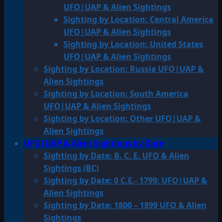
UFO|UAP & Alien Sightings
Sighting by Location: Central America
UFO|UAP & Alien Sightings
Sighting by Location: United States
UFO|UAP & Alien Sightings
Sighting by Location: Russia UFO|UAP &
Alien Sightings
Sighting by Location: South America
UFO|UAP & Alien Sightings
Sighting by Location: Other UFO|UAP &
Alien Sightings
UFO|UAP & Alien Sightings by Date
Sighting by Date: B. C. E. UFO & Alien
Sightings (BC)
Sighting by Date: 0 C.E.- 1799: UFO|UAP &
Alien Sightings
Sighting by Date: 1800 – 1899 UFO & Alien
Sightings