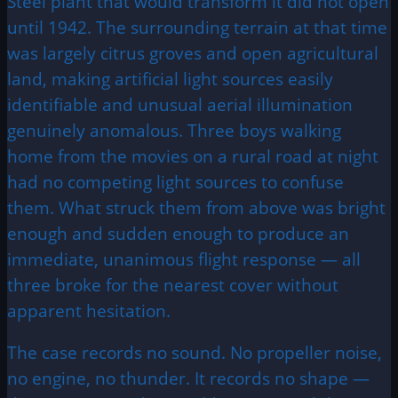
Steel plant that would transform it did not open
until 1942. The surrounding terrain at that time
was largely citrus groves and open agricultural
land, making artificial light sources easily
identifiable and unusual aerial illumination
genuinely anomalous. Three boys walking
home from the movies on a rural road at night
had no competing light sources to confuse
them. What struck them from above was bright
enough and sudden enough to produce an
immediate, unanimous flight response — all
three broke for the nearest cover without
apparent hesitation.
The case records no sound. No propeller noise,
no engine, no thunder. It records no shape —