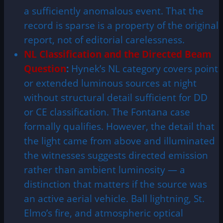
a sufficiently anomalous event. That the
record is sparse is a property of the original
report, not of editorial carelessness.
NL Classification and the Directed Beam
Question
:
Hynek’s NL category covers point
or extended luminous sources at night
without structural detail sufficient for DD
or CE classification. The Fontana case
formally qualifies. However, the detail that
the light came from above and illuminated
the witnesses suggests directed emission
rather than ambient luminosity — a
distinction that matters if the source was
an active aerial vehicle. Ball lightning, St.
Elmo’s fire, and atmospheric optical