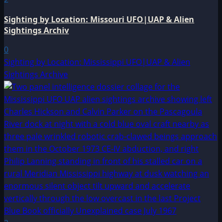
Sighting by Location: Missouri UFO|UAP & Alien
Sightings Archiv
0
Sighting by Location: Mississippi UFO|UAP & Alien
Sightings Archive