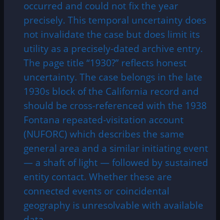
occurred and could not fix the year
precisely. This temporal uncertainty does
not invalidate the case but does limit its
utility as a precisely-dated archive entry.
The page title “1930?” reflects honest
uncertainty. The case belongs in the late
1930s block of the California record and
should be cross-referenced with the 1938
Fontana repeated-visitation account
(NUFORC) which describes the same
general area and a similar initiating event
— a shaft of light — followed by sustained
entity contact. Whether these are
connected events or coincidental
geography is unresolvable with available
data.