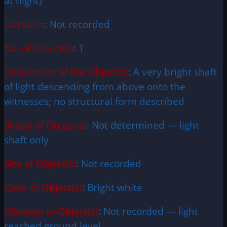
at night)
Duration
: Not recorded
No. of Object(s)
: 1
Description of the Object(s)
: A very bright shaft
of light descending from above onto the
witnesses; no structural form described
Shape of Object(s)
: Not determined — light
shaft only
Size of Object(s)
: Not recorded
Color of Object(s)
: Bright white
Distance to Object(s)
: Not recorded — light
reached ground level