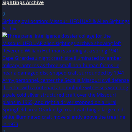
Sightings Archive
0
Sighting by Location: Missouri UFO|UAP & Alien Sightings
Archiv
2