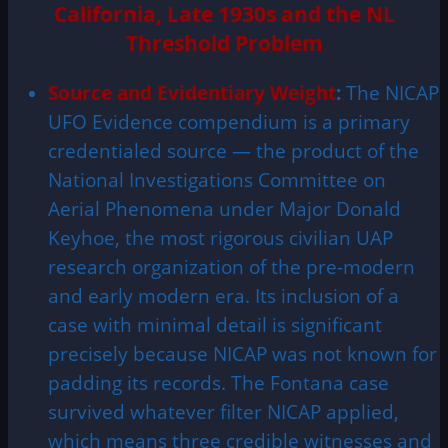
California, Late 1930s and the NL
Threshold Problem
Source and Evidentiary Weight
:
The NICAP
UFO Evidence compendium is a primary
credentialed source — the product of the
National Investigations Committee on
Aerial Phenomena under Major Donald
Keyhoe, the most rigorous civilian UAP
research organization of the pre-modern
and early modern era. Its inclusion of a
case with minimal detail is significant
precisely because NICAP was not known for
padding its records. The Fontana case
survived whatever filter NICAP applied,
which means three credible witnesses and