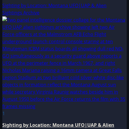
Sighting by Location: Montana UFO|UAP & Alien
Sightings Archive
1
Sighting by Location: Montana UFO|UAP & Alien