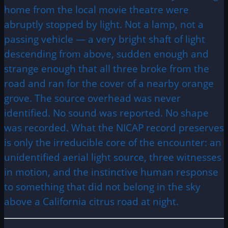
home from the local movie theatre were
abruptly stopped by light. Not a lamp, not a
passing vehicle — a very bright shaft of light
descending from above, sudden enough and
strange enough that all three broke from the
road and ran for the cover of a nearby orange
grove. The source overhead was never
identified. No sound was reported. No shape
was recorded. What the NICAP record preserves
is only the irreducible core of the encounter: an
unidentified aerial light source, three witnesses
in motion, and the instinctive human response
to something that did not belong in the sky
above a California citrus road at night.