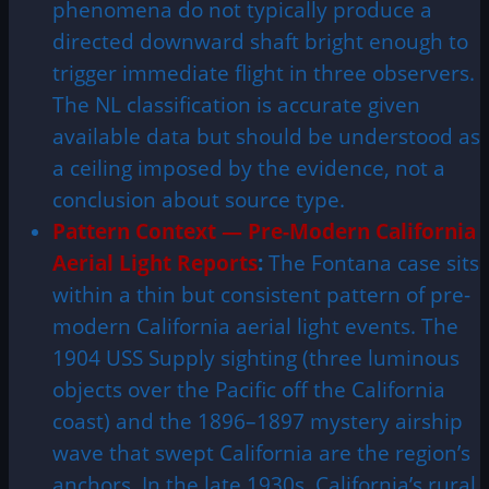
phenomena do not typically produce a
directed downward shaft bright enough to
trigger immediate flight in three observers.
The NL classification is accurate given
available data but should be understood as
a ceiling imposed by the evidence, not a
conclusion about source type.
Pattern Context — Pre-Modern California
Aerial Light Reports
:
The Fontana case sits
within a thin but consistent pattern of pre-
modern California aerial light events. The
1904 USS Supply sighting (three luminous
objects over the Pacific off the California
coast) and the 1896–1897 mystery airship
wave that swept California are the region’s
anchors. In the late 1930s, California’s rural