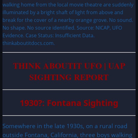
walking home from the local movie theatre are suddenly
illuminated by a bright shaft of light from above and
break for the cover of a nearby orange grove. No sound.
No shape. No source identified. Source: NICAP, UFO
Evidence. Case Status: Insufficient Data.
thinkaboutitdocs.com.
THINK ABOUTIT UFO | UAP
SIGHTING REPORT
1930?: Fontana Sighting
Somewhere in the late 1930s, on a rural road
outside Fontana, California, three boys walking