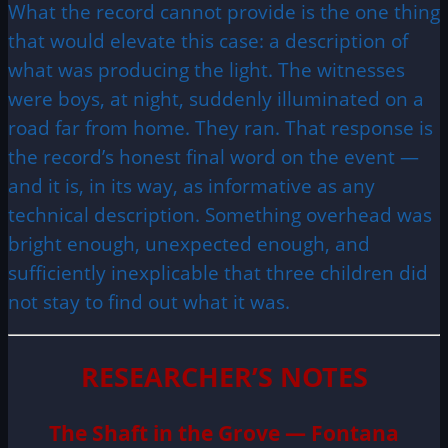
What the record cannot provide is the one thing
that would elevate this case: a description of
what was producing the light. The witnesses
were boys, at night, suddenly illuminated on a
road far from home. They ran. That response is
the record’s honest final word on the event —
and it is, in its way, as informative as any
technical description. Something overhead was
bright enough, unexpected enough, and
sufficiently inexplicable that three children did
not stay to find out what it was.
RESEARCHER’S NOTES
The Shaft in the Grove — Fontana