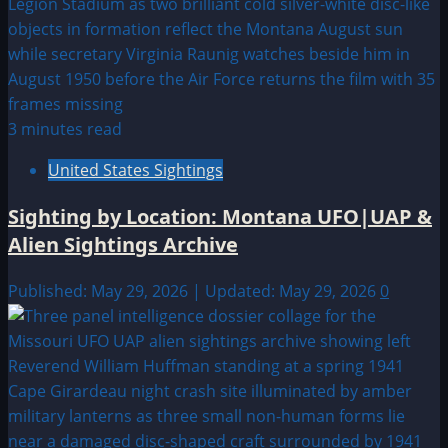
3 minutes read
United States Sightings
Sighting by Location: Montana UFO|UAP &
Alien Sightings Archive
Published: May 29, 2026 | Updated: May 29, 2026
0