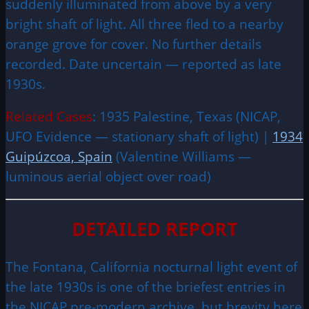
suddenly illuminated from above by a very
bright shaft of light. All three fled to a nearby
orange grove for cover. No further details
recorded. Date uncertain — reported as late
1930s.
Related Cases
: 1935 Palestine, Texas (NICAP,
UFO Evidence — stationary shaft of light) |
1934
Guipúzcoa, Spain
(Valentine Williams —
luminous aerial object over road)
DETAILED REPORT
The Fontana, California nocturnal light event of
the late 1930s is one of the briefest entries in
the NICAP pre-modern archive, but brevity here