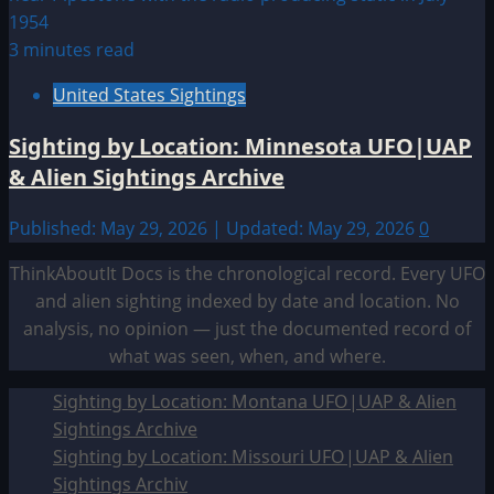
3 minutes read
United States Sightings
Sighting by Location: Minnesota UFO|UAP
& Alien Sightings Archive
Published: May 29, 2026 | Updated: May 29, 2026
0
ThinkAboutIt Docs is the chronological record. Every UFO
and alien sighting indexed by date and location. No
analysis, no opinion — just the documented record of
what was seen, when, and where.
Sighting by Location: Montana UFO|UAP & Alien
Sightings Archive
Sighting by Location: Missouri UFO|UAP & Alien
Sightings Archiv