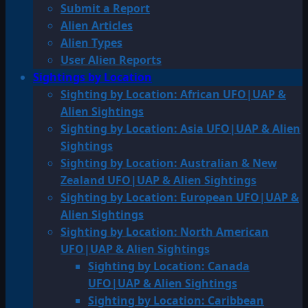
Submit a Report
Alien Articles
Alien Types
User Alien Reports
Sightings by Location
Sighting by Location: African UFO|UAP &
Alien Sightings
Sighting by Location: Asia UFO|UAP & Alien
Sightings
Sighting by Location: Australian & New
Zealand UFO|UAP & Alien Sightings
Sighting by Location: European UFO|UAP &
Alien Sightings
Sighting by Location: North American
UFO|UAP & Alien Sightings
Sighting by Location: Canada
UFO|UAP & Alien Sightings
Sighting by Location: Caribbean