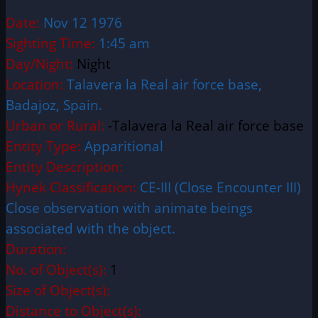
Date:
Nov 12 1976
Sighting Time:
1:45 am
Day/Night:
Night
Location:
Talavera la Real air force base,
Badajoz, Spain.
Urban or Rural:
-Talavera la Real air force base
Entity Type:
Apparitional
Entity Description:
Hynek Classification:
CE-III (Close Encounter III)
Close observation with animate beings
associated with the object.
Duration:
No. of Object(s):
1
Size of Object(s):
Distance to Object(s):