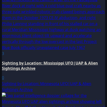
3
Sighting by Location: Mississippi UFO|UAP & Alien
Sightings Archive
0
Sighting by Location: Minnesota UFO|UAP & Alien
Sightings Archive