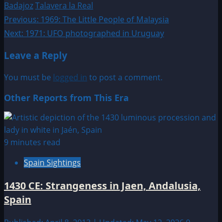
Badajoz
Talavera la Real
Post
Previous:
1969: The Little People of Malaysia
Next:
1971: UFO photographed in Uruguay
navigation
Leave a Reply
You must be
logged in
to post a comment.
Other Reports from This Era
9 minutes read
Spain Sightings
1430 CE: Strangeness in Jaen, Andalusia,
Spain