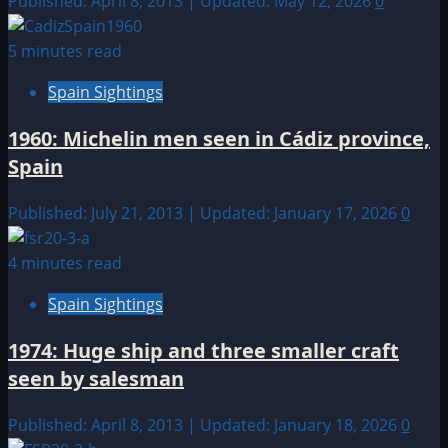
Published: April 8, 2013 | Updated: May 12, 2026
0
5 minutes read
Spain Sightings
1960: Michelin men seen in Cádiz province,
Spain
Published: July 21, 2013 | Updated: January 17, 2026
0
4 minutes read
Spain Sightings
1974: Huge ship and three smaller craft
seen by salesman
Published: April 8, 2013 | Updated: January 18, 2026
0