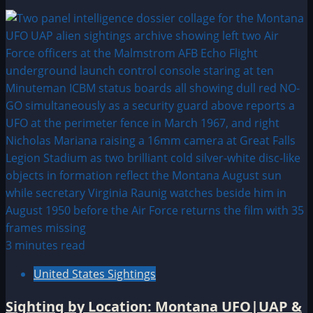
3 minutes read
United States Sightings
Sighting by Location: Montana UFO|UAP &