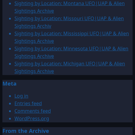
Sighting by Location: Montana UFO|UAP & Alien
Sightings Archive
Sighting by Location: Missouri UFO|UAP & Alien
Sightings Archiv
Sighting by Location: Mississippi UFO|UAP & Alien
Sightings Archive
Sighting by Location: Minnesota UFO|UAP & Alien
Sightings Archive
Sighting by Location: Michigan UFO|UAP & Alien
Sightings Archive
Meta
Log in
Entries feed
Comments feed
WordPress.org
From the Archive