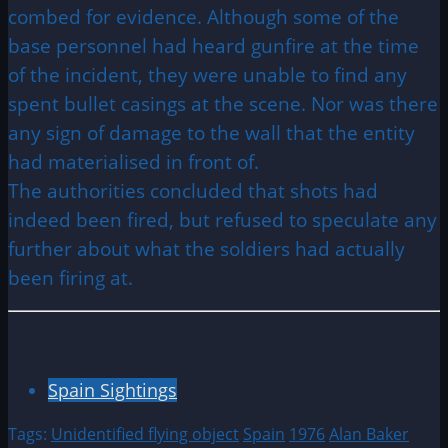
combed for evidence. Although some of the
base personnel had heard gunfire at the time
of the incident, they were unable to find any
spent bullet casings at the scene. Nor was there
any sign of damage to the wall that the entity
had materialised in front of.
The authorities concluded that shots had
indeed been fired, but refused to speculate any
further about what the soldiers had actually
been firing at.
Spain Sightings
Tags:
Unidentified flying object
Spain
1976
Alan Baker