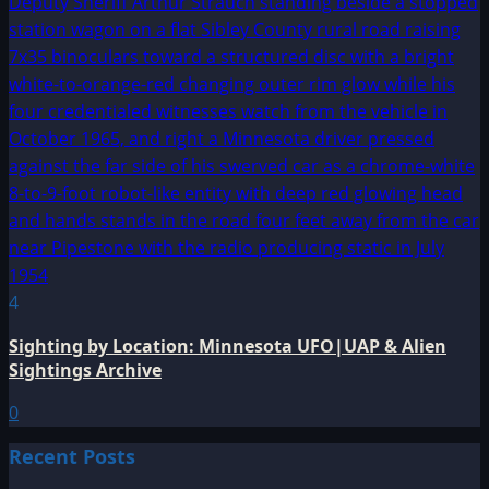
4
Sighting by Location: Minnesota UFO|UAP & Alien
Sightings Archive
0
Recent Posts