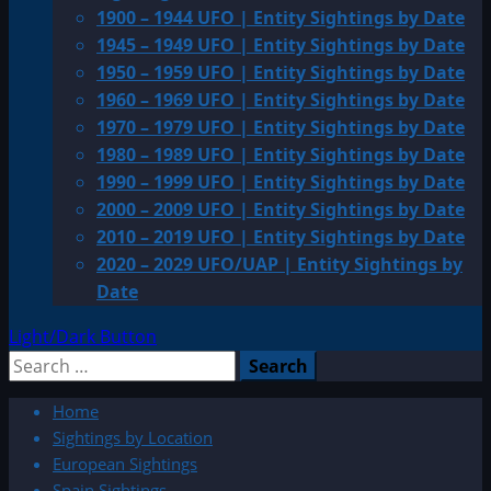
1900 – 1944 UFO | Entity Sightings by Date
1945 – 1949 UFO | Entity Sightings by Date
1950 – 1959 UFO | Entity Sightings by Date
1960 – 1969 UFO | Entity Sightings by Date
1970 – 1979 UFO | Entity Sightings by Date
1980 – 1989 UFO | Entity Sightings by Date
1990 – 1999 UFO | Entity Sightings by Date
2000 – 2009 UFO | Entity Sightings by Date
2010 – 2019 UFO | Entity Sightings by Date
2020 – 2029 UFO/UAP | Entity Sightings by
Date
Light/Dark Button
Search
for:
Home
Sightings by Location
European Sightings
Spain Sightings