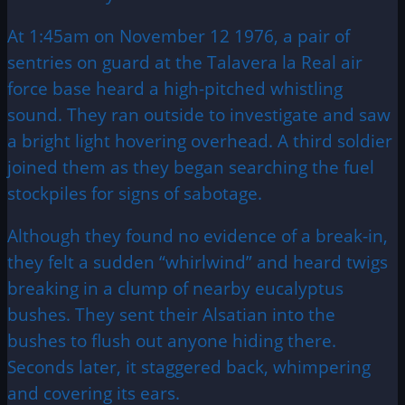
At 1:45am on November 12 1976, a pair of
sentries on guard at the Talavera la Real air
force base heard a high-pitched whistling
sound. They ran outside to investigate and saw
a bright light hovering overhead. A third soldier
joined them as they began searching the fuel
stockpiles for signs of sabotage.
Although they found no evidence of a break-in,
they felt a sudden “whirlwind” and heard twigs
breaking in a clump of nearby eucalyptus
bushes. They sent their Alsatian into the
bushes to flush out anyone hiding there.
Seconds later, it staggered back, whimpering
and covering its ears.