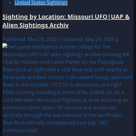
United States Sightings
Sighting by Location: Missouri UFO|UAP &
Alien Sightings Archiv
Published: May 29, 2026 | Updated: May 29, 2026
0
2 minutes read