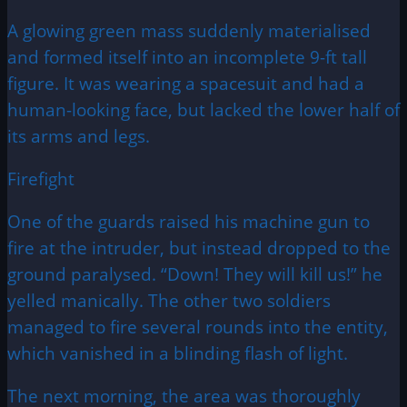
A glowing green mass suddenly materialised
and formed itself into an incomplete 9-ft tall
figure. It was wearing a spacesuit and had a
human-looking face, but lacked the lower half of
its arms and legs.
Firefight
One of the guards raised his machine gun to
fire at the intruder, but instead dropped to the
ground paralysed. “Down! They will kill us!” he
yelled manically. The other two soldiers
managed to fire several rounds into the entity,
which vanished in a blinding flash of light.
The next morning, the area was thoroughly