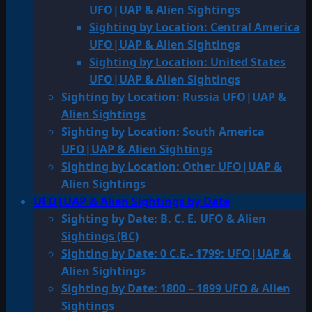
UFO|UAP & Alien Sightings
Sighting by Location: Central America
UFO|UAP & Alien Sightings
Sighting by Location: United States
UFO|UAP & Alien Sightings
Sighting by Location: Russia UFO|UAP &
Alien Sightings
Sighting by Location: South America
UFO|UAP & Alien Sightings
Sighting by Location: Other UFO|UAP &
Alien Sightings
UFO|UAP & Alien Sightings by Date
Sighting by Date: B. C. E. UFO & Alien
Sightings (BC)
Sighting by Date: 0 C.E.- 1799: UFO|UAP &
Alien Sightings
Sighting by Date: 1800 – 1899 UFO & Alien
Sightings