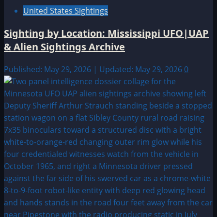
United States Sightings
Sighting by Location: Mississippi UFO|UAP
& Alien Sightings Archive
Published: May 29, 2026 | Updated: May 29, 2026
0