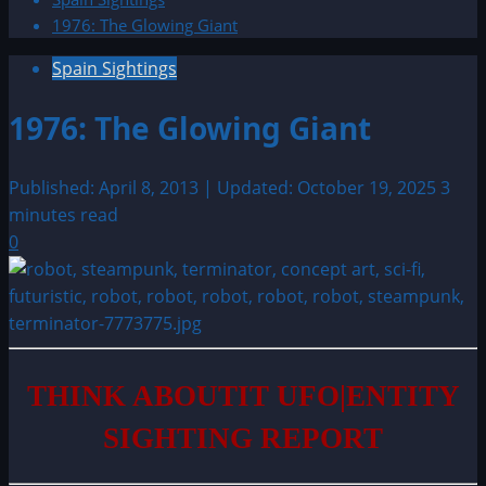
1976: The Glowing Giant
Spain Sightings
1976: The Glowing Giant
Published: April 8, 2013 | Updated: October 19, 2025
3
minutes read
0
THINK ABOUTIT UFO|ENTITY
SIGHTING REPORT