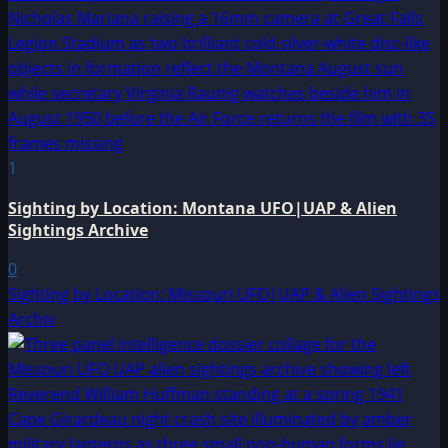
1
Sighting by Location: Montana UFO|UAP & Alien
Sightings Archive
0
Sighting by Location: Missouri UFO|UAP & Alien Sightings
Archiv