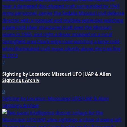
2
Sighting by Location: Missouri UFO|UAP & Alien
Sightings Archiv
0
Sighting by Location: Mississippi UFO|UAP & Alien
Sightings Archive