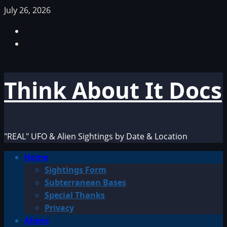
Skip
July 26, 2026
to
Facebook
content
TikTok
Think About It Docs
"REAL" UFO & Alien Sightings by Date & Location
Primary
Home
Menu
Sightings Form
Subterranean Bases
Special Thanks
Privacy
Aliens