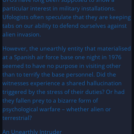
particular interest in military installations.
Ufologists often speculate that they are keeping
tabs on our ability to defend ourselves against
alien invasion.
However, the unearthly entity that materialised
at a Spanish air force base one night in 1976
seemed to have no purpose in visiting other
than to terrify the base personnel. Did the
witnesses experience a shared hallucination
triggered by the stress of their duties? Or had
they fallen prey to a bizarre form of
psychological warfare – whether alien or
terrestrial?
An Unearthly Intruder