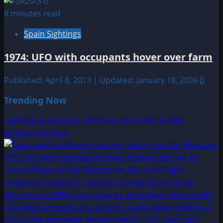
8 minutes read
Spain Sightings
1974: UFO with occupants hover over farm
Published: April 8, 2013 | Updated: January 18, 2026
0
Trending Now
Sighting by Location: Montana UFO|UAP & Alien
Sightings Archive