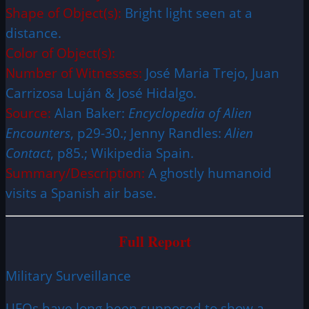
Shape of Object(s):
Bright light seen at a
distance.
Color of Object(s):
Number of Witnesses:
José Maria Trejo, Juan
Carrizosa Luján & José Hidalgo.
Source:
Alan Baker:
Encyclopedia of Alien
Encounters
, p29-30.; Jenny Randles:
Alien
Contact
, p85.; Wikipedia Spain.
Summary/Description:
A ghostly humanoid
visits a Spanish air base.
Full Report
Military Surveillance
UFOs have long been supposed to show a