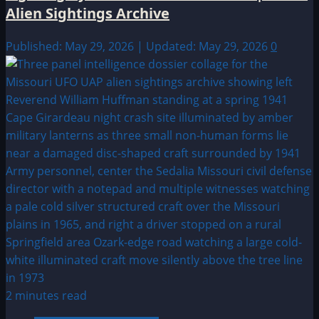
Alien Sightings Archive
Published: May 29, 2026 | Updated: May 29, 2026
0
2 minutes read