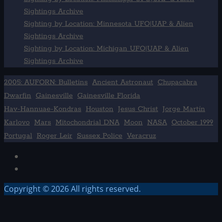
Sightings Archive
Sighting by Location: Minnesota UFO|UAP & Alien
Sightings Archive
Sighting by Location: Michigan UFO|UAP & Alien
Sightings Archive
2005: AUFORN: Bulletins
Ancient Astronaut
Chupacabra
Dwarfin
Gainesville
Gainesville Florida
Hav-Hannuae-Kondras
Houston
Jesus Christ
Jorge Martín
Karlovo
Mars
Mitochondrial DNA
Moon
NASA
October 1999
Portugal
Roger Leir
Sussex Police
Veracruz
Facebook
TikTok
Copyright © 2026 All rights reserved.