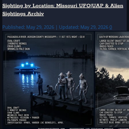
Sighting by Location: Missouri UFO|UAP & Alien
Sightings Archiv
Published: May 29, 2026 | Updated: May 29, 2026
0