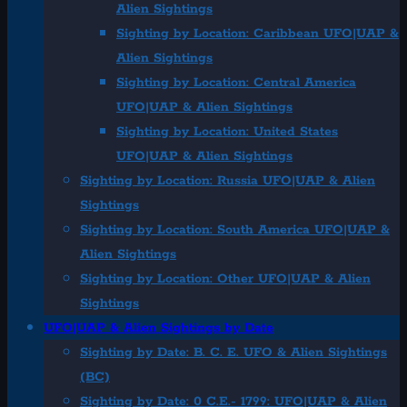
Alien Sightings
Sighting by Location: Caribbean UFO|UAP &
Alien Sightings
Sighting by Location: Central America
UFO|UAP & Alien Sightings
Sighting by Location: United States
UFO|UAP & Alien Sightings
Sighting by Location: Russia UFO|UAP & Alien
Sightings
Sighting by Location: South America UFO|UAP &
Alien Sightings
Sighting by Location: Other UFO|UAP & Alien
Sightings
UFO|UAP & Alien Sightings by Date
Sighting by Date: B. C. E. UFO & Alien Sightings
(BC)
Sighting by Date: 0 C.E.- 1799: UFO|UAP & Alien