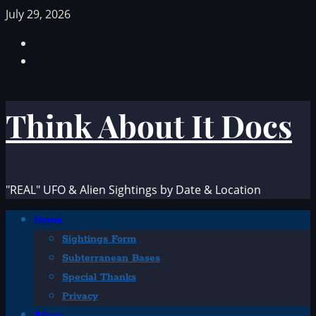
Skip
July 29, 2026
to
Facebook
content
TikTok
Think About It Docs
"REAL" UFO & Alien Sightings by Date & Location
Primary
Home
Menu
Sightings Form
Subterranean Bases
Special Thanks
Privacy
Aliens