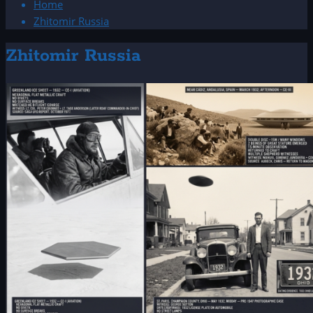
Home
Zhitomir Russia
Zhitomir Russia