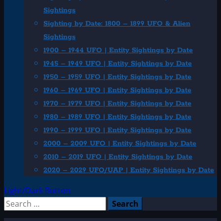
Sightings
Sighting by Date: 1800 – 1899 UFO & Alien
Sightings
1900 – 1944 UFO | Entity Sightings by Date
1945 – 1949 UFO | Entity Sightings by Date
1950 – 1959 UFO | Entity Sightings by Date
1960 – 1969 UFO | Entity Sightings by Date
1970 – 1979 UFO | Entity Sightings by Date
1980 – 1989 UFO | Entity Sightings by Date
1990 – 1999 UFO | Entity Sightings by Date
2000 – 2009 UFO | Entity Sightings by Date
2010 – 2019 UFO | Entity Sightings by Date
2020 – 2029 UFO/UAP | Entity Sightings by Date
Light/Dark Button
Search
for: