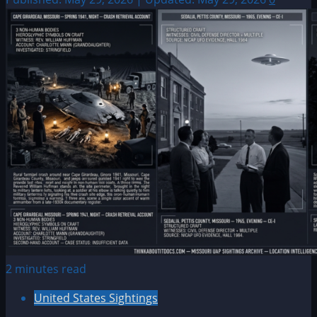
2 minutes read
United States Sightings