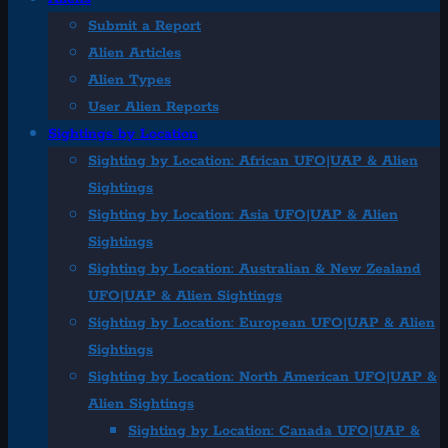
Submit a Report
Alien Articles
Alien Types
User Alien Reports
Sightings by Location
Sighting by Location: African UFO|UAP & Alien
Sightings
Sighting by Location: Asia UFO|UAP & Alien
Sightings
Sighting by Location: Australian & New Zealand
UFO|UAP & Alien Sightings
Sighting by Location: European UFO|UAP & Alien
Sightings
Sighting by Location: North American UFO|UAP &
Alien Sightings
Sighting by Location: Canada UFO|UAP &