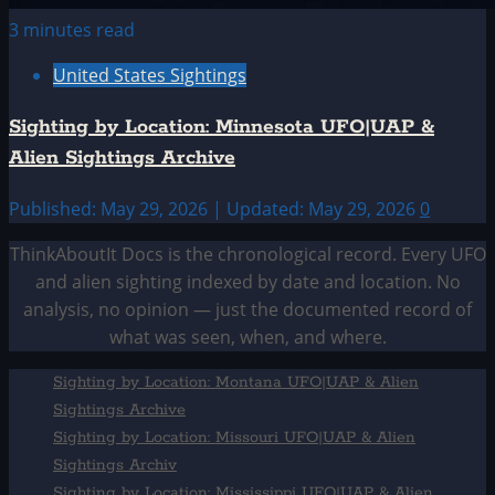
3 minutes read
United States Sightings
Sighting by Location: Minnesota UFO|UAP &
Alien Sightings Archive
Published: May 29, 2026 | Updated: May 29, 2026
0
ThinkAboutIt Docs is the chronological record. Every UFO
and alien sighting indexed by date and location. No
analysis, no opinion — just the documented record of
what was seen, when, and where.
Sighting by Location: Montana UFO|UAP & Alien
Sightings Archive
Sighting by Location: Missouri UFO|UAP & Alien
Sightings Archiv
Sighting by Location: Mississippi UFO|UAP & Alien