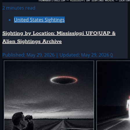
2 minutes read
United States Sightings
Sighting by Location: Mississippi UFO|UAP &
Alien Sightings Archive
Published: May 29, 2026 | Updated: May 29, 2026
0