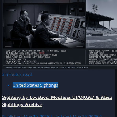
3 minutes read
United States Sightings
Sighting by Location: Montana UFO|UAP & Alien
Sightings Archive
Published: May 29, 2026 | Updated: May 29, 2026
0