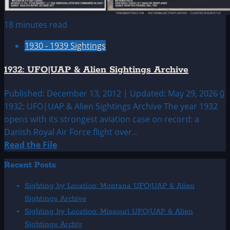
18 minutes read
1930 - 1939 Sightings
1932: UFO|UAP & Alien Sightings Archive
Published: December 13, 2012 | Updated: May 29, 2026
0
1932: UFO|UAP & Alien Sightings Archive The year 1932
opens with its strongest aviation case on record: a
Danish Royal Air Force flight over...
Read
Read the File
more
Recent Posts
about
1932:
Sighting by Location: Montana UFO|UAP & Alien
UFO|UAP
Sightings Archive
&
Sighting by Location: Missouri UFO|UAP & Alien
Alien
Sightings Archiv