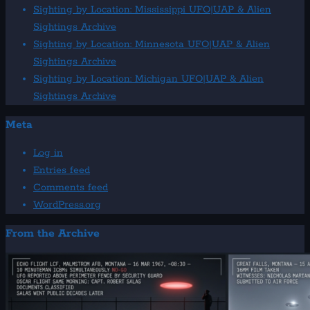
Sightings
Sighting by Location: Mississippi UFO|UAP & Alien
Archive
Sightings Archive
Sighting by Location: Minnesota UFO|UAP & Alien
Sightings Archive
Sighting by Location: Michigan UFO|UAP & Alien
Sightings Archive
Meta
Log in
Entries feed
Comments feed
WordPress.org
From the Archive