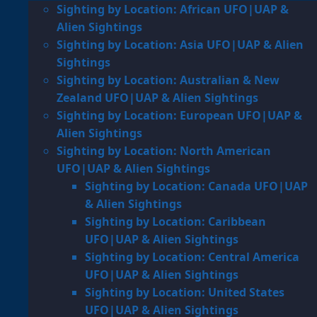
Sighting by Location: African UFO|UAP &
Alien Sightings
Sighting by Location: Asia UFO|UAP & Alien
Sightings
Sighting by Location: Australian & New
Zealand UFO|UAP & Alien Sightings
Sighting by Location: European UFO|UAP &
Alien Sightings
Sighting by Location: North American
UFO|UAP & Alien Sightings
Sighting by Location: Canada UFO|UAP
& Alien Sightings
Sighting by Location: Caribbean
UFO|UAP & Alien Sightings
Sighting by Location: Central America
UFO|UAP & Alien Sightings
Sighting by Location: United States
UFO|UAP & Alien Sightings