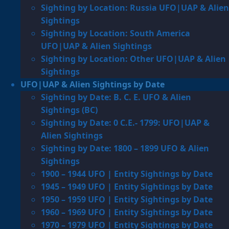
Sighting by Location: Russia UFO|UAP & Alien
Sightings
Sighting by Location: South America
UFO|UAP & Alien Sightings
Sighting by Location: Other UFO|UAP & Alien
Sightings
UFO|UAP & Alien Sightings by Date
Sighting by Date: B. C. E. UFO & Alien
Sightings (BC)
Sighting by Date: 0 C.E.- 1799: UFO|UAP &
Alien Sightings
Sighting by Date: 1800 – 1899 UFO & Alien
Sightings
1900 – 1944 UFO | Entity Sightings by Date
1945 – 1949 UFO | Entity Sightings by Date
1950 – 1959 UFO | Entity Sightings by Date
1960 – 1969 UFO | Entity Sightings by Date
1970 – 1979 UFO | Entity Sightings by Date