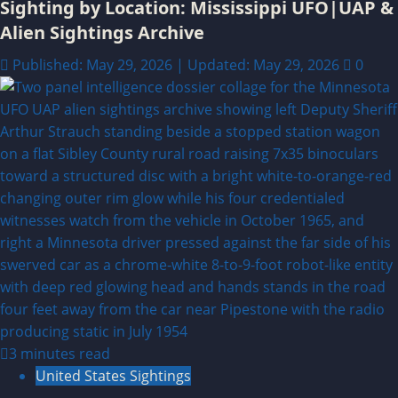
Sighting by Location: Mississippi UFO|UAP &
Alien Sightings Archive
Published: May 29, 2026 | Updated: May 29, 2026
0
3 minutes read
United States Sightings