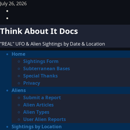
Skip
July 26, 2026
to
Facebook
content
TikTok
Think About It Docs
"REAL" UFO & Alien Sightings by Date & Location
Primary
Home
Menu
Sightings Form
Subterranean Bases
Special Thanks
Privacy
Aliens
Submit a Report
Alien Articles
Alien Types
User Alien Reports
Sightings by Location