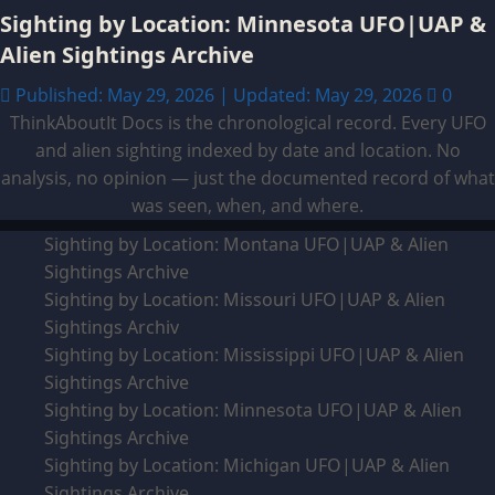
Sighting by Location: Minnesota UFO|UAP &
Alien Sightings Archive
Published: May 29, 2026 | Updated: May 29, 2026
0
ThinkAboutIt Docs is the chronological record. Every UFO
and alien sighting indexed by date and location. No
analysis, no opinion — just the documented record of what
was seen, when, and where.
Sighting by Location: Montana UFO|UAP & Alien
Sightings Archive
Sighting by Location: Missouri UFO|UAP & Alien
Sightings Archiv
Sighting by Location: Mississippi UFO|UAP & Alien
Sightings Archive
Sighting by Location: Minnesota UFO|UAP & Alien
Sightings Archive
Sighting by Location: Michigan UFO|UAP & Alien
Sightings Archive