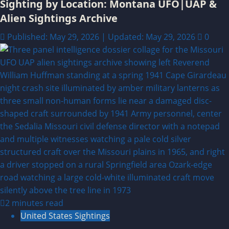
Sighting by Location: Montana UFO|UAP &
Alien Sightings Archive
Published: May 29, 2026 | Updated: May 29, 2026
0
2 minutes read
United States Sightings