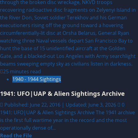
25 minutes read
1940 - 1944 Sightings
1941: UFO|UAP & Alien Sightings Archive
Published: June 22, 2016 | Updated: June 3, 2026
0
1941: UFO|UAP & Alien Sightings Archive The 1941 archive
is the first full wartime year in the record and the most
operationally dense of...
Read
Read the File