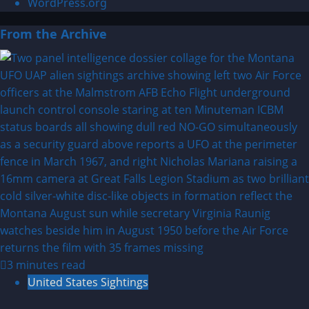
WordPress.org
From the Archive
3 minutes read
United States Sightings