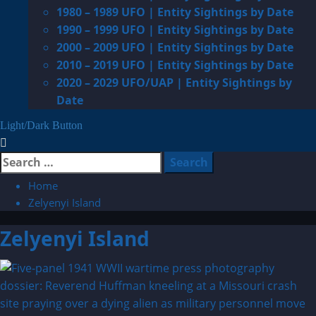
1980 – 1989 UFO | Entity Sightings by Date
1990 – 1999 UFO | Entity Sightings by Date
2000 – 2009 UFO | Entity Sightings by Date
2010 – 2019 UFO | Entity Sightings by Date
2020 – 2029 UFO/UAP | Entity Sightings by
Date
Light/Dark Button
Search
for:
Home
Zelyenyi Island
Zelyenyi Island