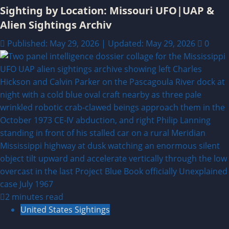
Sighting by Location: Missouri UFO|UAP &
Alien Sightings Archiv
Published: May 29, 2026 | Updated: May 29, 2026
0
2 minutes read
United States Sightings