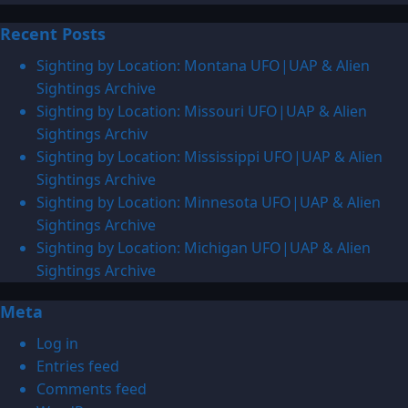
more
Recent Posts
about
1941:
Sighting by Location: Montana UFO|UAP & Alien
UFO|UAP
Sightings Archive
&
Sighting by Location: Missouri UFO|UAP & Alien
Alien
Sightings Archiv
Sightings
Sighting by Location: Mississippi UFO|UAP & Alien
Archive
Sightings Archive
Sighting by Location: Minnesota UFO|UAP & Alien
Sightings Archive
Sighting by Location: Michigan UFO|UAP & Alien
Sightings Archive
Meta
Log in
Entries feed
Comments feed