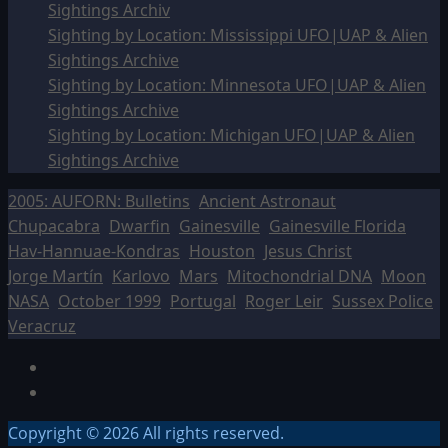
Sightings Archiv
Sighting by Location: Mississippi UFO|UAP & Alien
Sightings Archive
Sighting by Location: Minnesota UFO|UAP & Alien
Sightings Archive
Sighting by Location: Michigan UFO|UAP & Alien
Sightings Archive
2005: AUFORN: Bulletins
Ancient Astronaut
Chupacabra
Dwarfin
Gainesville
Gainesville Florida
Hav-Hannuae-Kondras
Houston
Jesus Christ
Jorge Martín
Karlovo
Mars
Mitochondrial DNA
Moon
NASA
October 1999
Portugal
Roger Leir
Sussex Police
Veracruz
Facebook
TikTok
Copyright © 2026 All rights reserved.