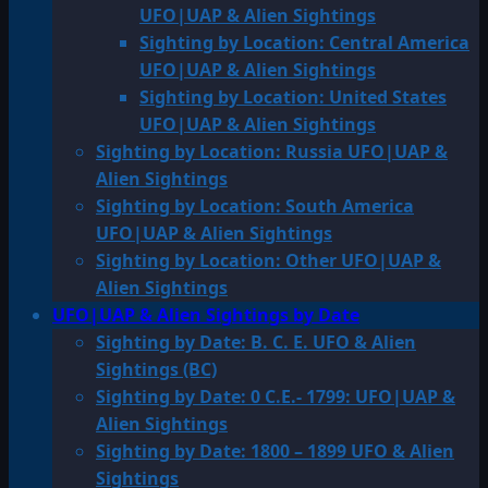
UFO|UAP & Alien Sightings
Sighting by Location: Central America
UFO|UAP & Alien Sightings
Sighting by Location: United States
UFO|UAP & Alien Sightings
Sighting by Location: Russia UFO|UAP &
Alien Sightings
Sighting by Location: South America
UFO|UAP & Alien Sightings
Sighting by Location: Other UFO|UAP &
Alien Sightings
UFO|UAP & Alien Sightings by Date
Sighting by Date: B. C. E. UFO & Alien
Sightings (BC)
Sighting by Date: 0 C.E.- 1799: UFO|UAP &
Alien Sightings
Sighting by Date: 1800 – 1899 UFO & Alien
Sightings