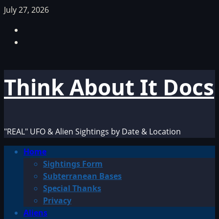
Skip
July 27, 2026
to
Facebook
content
TikTok
Think About It Docs
"REAL" UFO & Alien Sightings by Date & Location
Primary
Home
Menu
Sightings Form
Subterranean Bases
Special Thanks
Privacy
Aliens