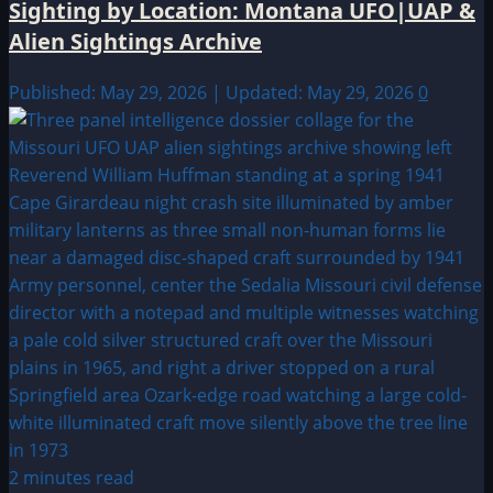
Sighting by Location: Montana UFO|UAP &
Alien Sightings Archive
Published: May 29, 2026 | Updated: May 29, 2026
0
2 minutes read