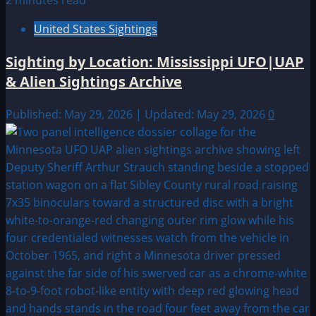
2 minutes read
United States Sightings
Sighting by Location: Mississippi UFO|UAP
& Alien Sightings Archive
Published: May 29, 2026 | Updated: May 29, 2026
0