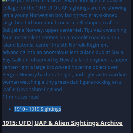
about
1918:
UFO
&
Alien
Sightings
11 minutes read
1910 - 1919 Sightings
1915: UFO|UAP & Alien Sightings Archive