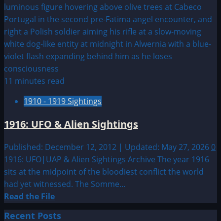
11 minutes read
1910 - 1919 Sightings
1916: UFO & Alien Sightings
Published: December 12, 2012 | Updated: May 27, 2026
0
1916: UFO|UAP & Alien Sightings Archive The year 1916
sits at the midpoint of the bloodiest conflict the world
had yet witnessed. The Somme...
Read
Read the File
more
Recent Posts
about