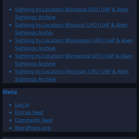
1916:
Sighting by Location: Montana UFO|UAP & Alien
UFO
Sightings Archive
&
Sighting by Location: Missouri UFO|UAP & Alien
Alien
Sightings Archiv
Sightings
Sighting by Location: Mississippi UFO|UAP & Alien
Sightings Archive
Sighting by Location: Minnesota UFO|UAP & Alien
Sightings Archive
Sighting by Location: Michigan UFO|UAP & Alien
Sightings Archive
Meta
Log in
Entries feed
Comments feed
WordPress.org