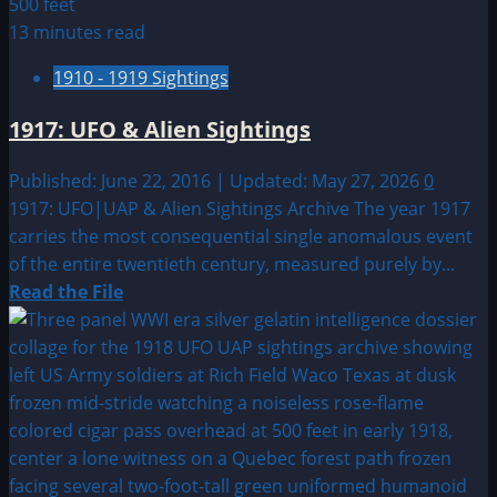
13 minutes read
1910 - 1919 Sightings
1917: UFO & Alien Sightings
Published: June 22, 2016 | Updated: May 27, 2026
0
1917: UFO|UAP & Alien Sightings Archive The year 1917
carries the most consequential single anomalous event
of the entire twentieth century, measured purely by...
Read
Read the File
more
about
1917:
UFO
&
Alien
Sightings