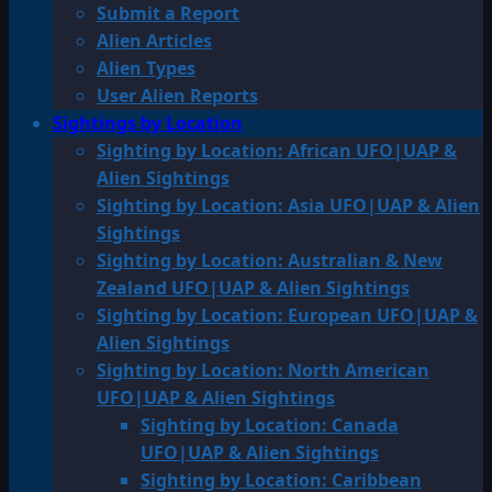
Submit a Report
Alien Articles
Alien Types
User Alien Reports
Sightings by Location
Sighting by Location: African UFO|UAP &
Alien Sightings
Sighting by Location: Asia UFO|UAP & Alien
Sightings
Sighting by Location: Australian & New
Zealand UFO|UAP & Alien Sightings
Sighting by Location: European UFO|UAP &
Alien Sightings
Sighting by Location: North American
UFO|UAP & Alien Sightings
Sighting by Location: Canada
UFO|UAP & Alien Sightings
Sighting by Location: Caribbean