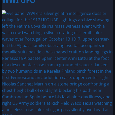
WWI UFO