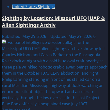
United States Sightings
Sighting by Location: Missouri UFO|UAP &
Alien Sightings Archiv
Published: May 29, 2026 | Updated: May 29, 2026
0