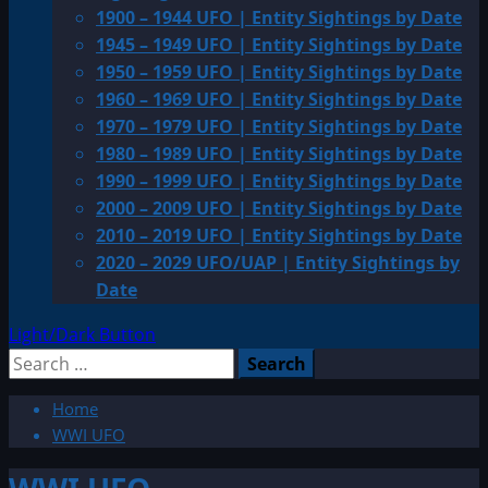
1900 – 1944 UFO | Entity Sightings by Date
1945 – 1949 UFO | Entity Sightings by Date
1950 – 1959 UFO | Entity Sightings by Date
1960 – 1969 UFO | Entity Sightings by Date
1970 – 1979 UFO | Entity Sightings by Date
1980 – 1989 UFO | Entity Sightings by Date
1990 – 1999 UFO | Entity Sightings by Date
2000 – 2009 UFO | Entity Sightings by Date
2010 – 2019 UFO | Entity Sightings by Date
2020 – 2029 UFO/UAP | Entity Sightings by
Date
Light/Dark Button
Search
for:
Home
WWI UFO