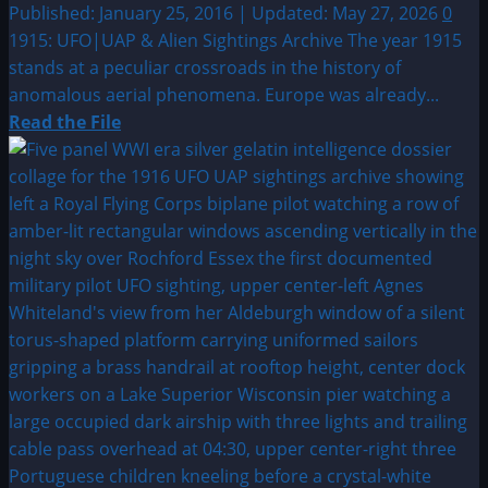
Published: January 25, 2016 | Updated: May 27, 2026
0
1915: UFO|UAP & Alien Sightings Archive The year 1915
stands at a peculiar crossroads in the history of
anomalous aerial phenomena. Europe was already...
Read
Read the File
more
about
1915:
UFO|UAP
&
Alien
Sightings
Archive