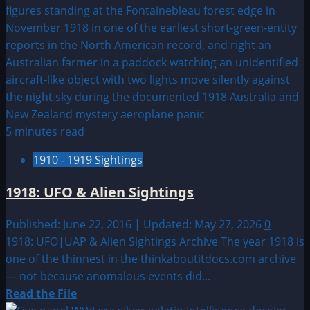
5 minutes read
1910 - 1919 Sightings
1918: UFO & Alien Sightings
Published: June 22, 2016 | Updated: May 27, 2026
0
1918: UFO|UAP & Alien Sightings Archive The year 1918 is
one of the thinnest in the thinkaboutitdocs.com archive
— not because anomalous events did...
Read
Read the File
more