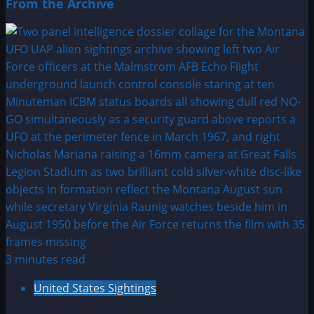
From the Archive
3 minutes read
United States Sightings