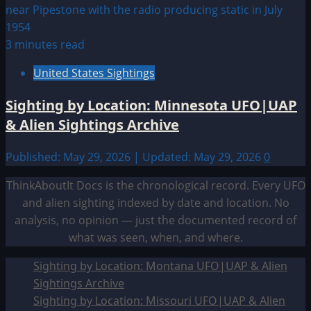
3 minutes read
United States Sightings
Sighting by Location: Minnesota UFO|UAP
& Alien Sightings Archive
Published: May 29, 2026 | Updated: May 29, 2026
0
ThinkAboutIt Docs is the chronological record. Every UFO
and alien sighting indexed by date and location. No
analysis, no opinion — just the documented record of
what was seen, when, and where.
Sighting by Location: Montana UFO|UAP & Alien
Sightings Archive
Sighting by Location: Missouri UFO|UAP & Alien