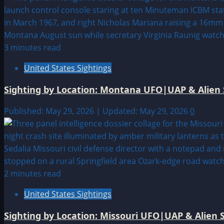
3 minutes read
United States Sightings
Sighting by Location: Montana UFO|UAP & Alien 
Published: May 29, 2026 | Updated: May 29, 2026
0
2 minutes read
United States Sightings
Sighting by Location: Missouri UFO|UAP & Alien S