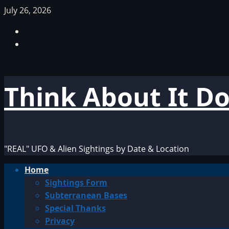
Skip
July 26, 2026
to
Facebook
content
TikTok
Think About It D
"REAL" UFO & Alien Sightings by Date & Location
Primary
Home
Menu
Sightings Form
Subterranean Bases
Special Thanks
Privacy