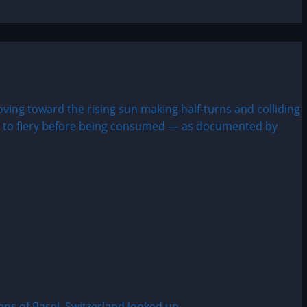
s of Basel, Switzerland looked up...