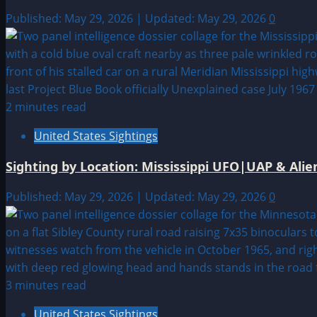
Published: May 29, 2026 | Updated: May 29, 2026
0
2 minutes read
United States Sightings
Sighting by Location: Mississippi UFO|UAP & Alie
Published: May 29, 2026 | Updated: May 29, 2026
0
3 minutes read
United States Sightings