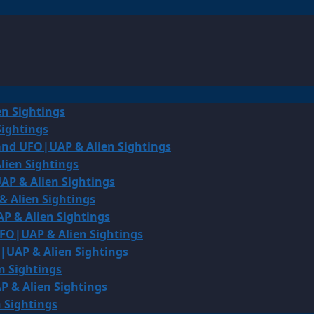
en Sightings
Sightings
land UFO|UAP & Alien Sightings
lien Sightings
AP & Alien Sightings
& Alien Sightings
P & Alien Sightings
UFO|UAP & Alien Sightings
O|UAP & Alien Sightings
n Sightings
P & Alien Sightings
 Sightings