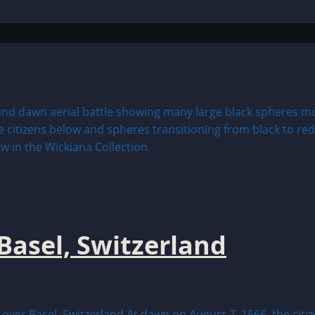
Basel, Switzerland
 Basel, Switzerland At dawn on August 7, 1566, the citizen