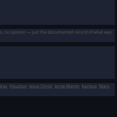
sis, no opinion — just the documented record of what was
dras
Houston
Jesus Christ
Jorge Martín
Karlovo
Mars