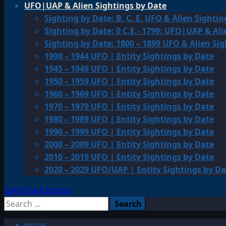
UFO|UAP & Alien Sightings by Date
Sighting by Date: B. C. E. UFO & Alien Sightin
Sighting by Date: 0 C.E.- 1799: UFO|UAP & Ali
Sighting by Date: 1800 – 1899 UFO & Alien Si
1900 – 1944 UFO | Entity Sightings by Date
1945 – 1949 UFO | Entity Sightings by Date
1950 – 1959 UFO | Entity Sightings by Date
1960 – 1969 UFO | Entity Sightings by Date
1970 – 1979 UFO | Entity Sightings by Date
1980 – 1989 UFO | Entity Sightings by Date
1990 – 1999 UFO | Entity Sightings by Date
2000 – 2009 UFO | Entity Sightings by Date
2010 – 2019 UFO | Entity Sightings by Date
2020 – 2029 UFO/UAP | Entity Sightings by Da
Light/Dark Button
Search
for:
Home