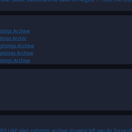
tings Archive
tings Archiv
ghtings Archive
ghtings Archive
htings Archive