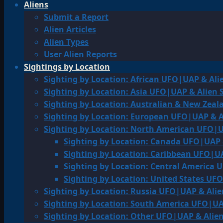
Aliens
Submit a Report
Alien Articles
Alien Types
User Alien Reports
Sightings by Location
Sighting by Location: African UFO|UAP & Ali
Sighting by Location: Asia UFO|UAP & Alien 
Sighting by Location: Australian & New Zea
Sighting by Location: European UFO|UAP & A
Sighting by Location: North American UFO|U
Sighting by Location: Canada UFO|UAP 
Sighting by Location: Caribbean UFO|UA
Sighting by Location: Central America 
Sighting by Location: United States UF
Sighting by Location: Russia UFO|UAP & Alie
Sighting by Location: South America UFO|UA
Sighting by Location: Other UFO|UAP & Alien