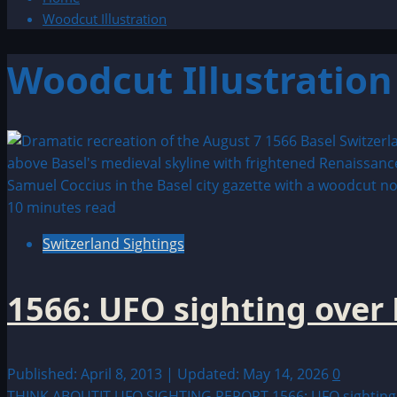
Woodcut Illustration
Woodcut Illustration
10 minutes read
Switzerland Sightings
1566: UFO sighting over 
Published: April 8, 2013 | Updated: May 14, 2026
0
THINK ABOUTIT UFO SIGHTING REPORT 1566: UFO sighting over