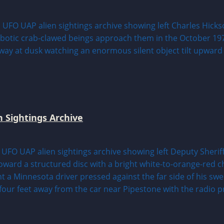
n Sightings Archive