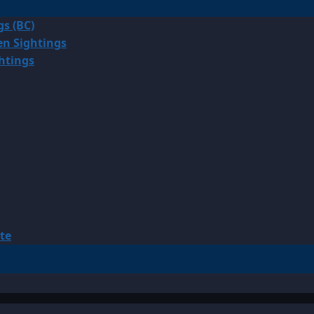
gs (BC)
en Sightings
ghtings
te