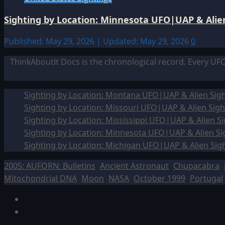
Sighting by Location: Minnesota UFO|UAP & Alien
Published: May 29, 2026 | Updated: May 29, 2026
0
ThinkAboutIt Docs is the chronological record. Every UF
Sighting by Location: Montana UFO|UAP & Alien Sigh
Sighting by Location: Missouri UFO|UAP & Alien Sigh
Sighting by Location: Mississippi UFO|UAP & Alien Si
Sighting by Location: Minnesota UFO|UAP & Alien Si
Sighting by Location: Michigan UFO|UAP & Alien Sig
2005: AUFORN: Bulletins
Ancient Astronaut
Chupacabra
Mitochondrial DNA
Moon
NASA
October 1999
Portugal
Facebook
TikTok