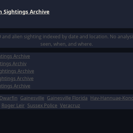
 Sightings Archive
O and alien sighting indexed by date and location. No analy
seen, when, and where.
tings Archive
tings Archiv
ghtings Archive
ghtings Archive
htings Archive
Dwarfin
Gainesville
Gainesville Florida
Hav-Hannuae-Kon
Roger Leir
Sussex Police
Veracruz