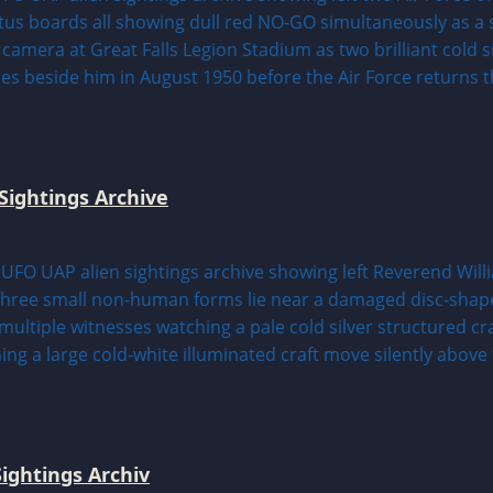
Sightings Archive
ightings Archiv