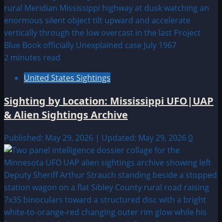
2 minutes read
United States Sightings
Sighting by Location: Mississippi UFO|UAP
& Alien Sightings Archive
Published: May 29, 2026 | Updated: May 29, 2026
0