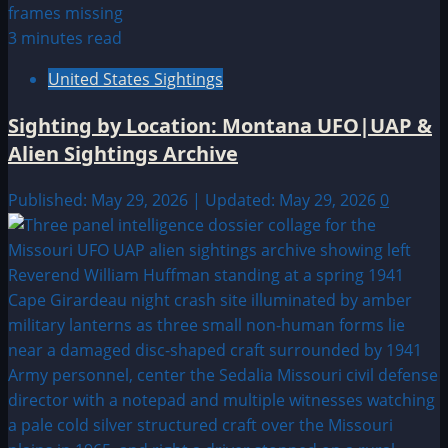
3 minutes read
United States Sightings
Sighting by Location: Montana UFO|UAP &
Alien Sightings Archive
Published: May 29, 2026 | Updated: May 29, 2026
0