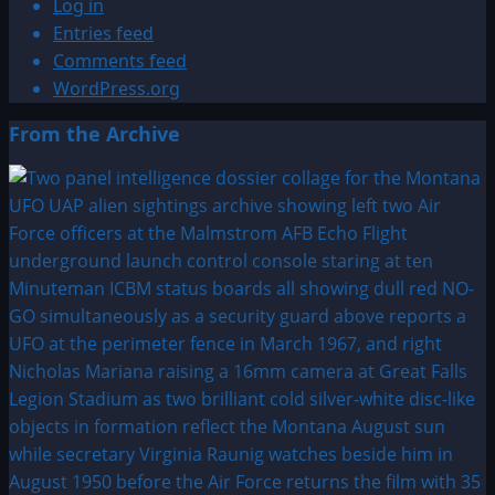
Log in
Entries feed
Comments feed
WordPress.org
From the Archive