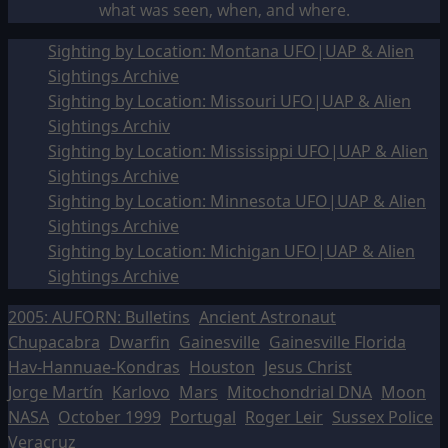
what was seen, when, and where.
Sighting by Location: Montana UFO|UAP & Alien
Sightings Archive
Sighting by Location: Missouri UFO|UAP & Alien
Sightings Archiv
Sighting by Location: Mississippi UFO|UAP & Alien
Sightings Archive
Sighting by Location: Minnesota UFO|UAP & Alien
Sightings Archive
Sighting by Location: Michigan UFO|UAP & Alien
Sightings Archive
2005: AUFORN: Bulletins
Ancient Astronaut
Chupacabra
Dwarfin
Gainesville
Gainesville Florida
Hav-Hannuae-Kondras
Houston
Jesus Christ
Jorge Martín
Karlovo
Mars
Mitochondrial DNA
Moon
NASA
October 1999
Portugal
Roger Leir
Sussex Police
Veracruz