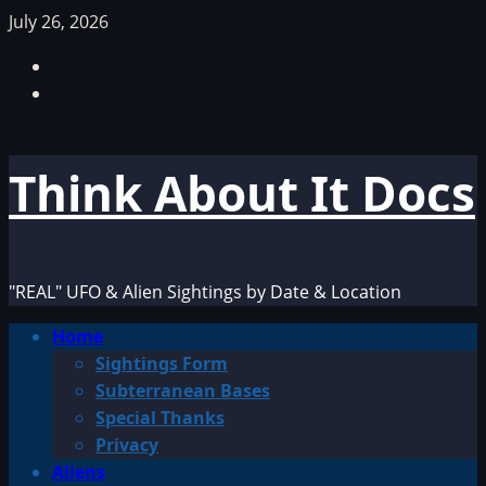
Skip
July 26, 2026
to
Facebook
content
TikTok
Think About It Docs
"REAL" UFO & Alien Sightings by Date & Location
Primary
Home
Menu
Sightings Form
Subterranean Bases
Special Thanks
Privacy
Aliens