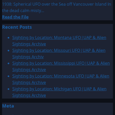
1938: Spherical UFO over the Sea off Vancouver Island In
the dead calm misty...
Read
Read the File
more
Recent Posts
about
1937
Sighting by Location: Montana UFO|UAP & Alien
or
Sightings Archive
1938:
Sighting by Location: Missouri UFO|UAP & Alien
Spherical
Sightings Archiv
UFO
Sighting by Location: Mississippi UFO|UAP & Alien
over
Sightings Archive
the
Sighting by Location: Minnesota UFO|UAP & Alien
Sea
Sightings Archive
off
Sighting by Location: Michigan UFO|UAP & Alien
Vancouver
Sightings Archive
Island
Meta