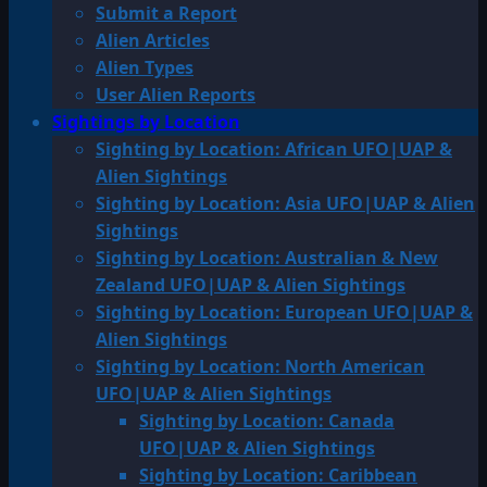
Submit a Report
Alien Articles
Alien Types
User Alien Reports
Sightings by Location
Sighting by Location: African UFO|UAP &
Alien Sightings
Sighting by Location: Asia UFO|UAP & Alien
Sightings
Sighting by Location: Australian & New
Zealand UFO|UAP & Alien Sightings
Sighting by Location: European UFO|UAP &
Alien Sightings
Sighting by Location: North American
UFO|UAP & Alien Sightings
Sighting by Location: Canada
UFO|UAP & Alien Sightings
Sighting by Location: Caribbean