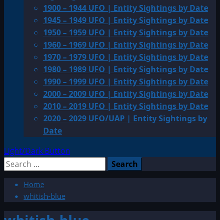
1900 – 1944 UFO | Entity Sightings by Date
1945 – 1949 UFO | Entity Sightings by Date
1950 – 1959 UFO | Entity Sightings by Date
1960 – 1969 UFO | Entity Sightings by Date
1970 – 1979 UFO | Entity Sightings by Date
1980 – 1989 UFO | Entity Sightings by Date
1990 – 1999 UFO | Entity Sightings by Date
2000 – 2009 UFO | Entity Sightings by Date
2010 – 2019 UFO | Entity Sightings by Date
2020 – 2029 UFO/UAP | Entity Sightings by
Date
Light/Dark Button
Search
for:
Home
whitish-blue