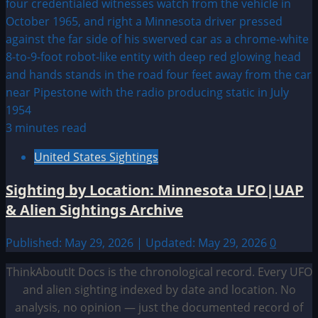
3 minutes read
United States Sightings
Sighting by Location: Minnesota UFO|UAP
& Alien Sightings Archive
Published: May 29, 2026 | Updated: May 29, 2026
0
ThinkAboutIt Docs is the chronological record. Every UFO
and alien sighting indexed by date and location. No
analysis, no opinion — just the documented record of