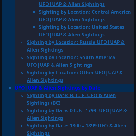
UFO|UAP & Alien Sightings
Sighting by Location: Central America
UFO|UAP & Alien Sightings
Sighting by Location: United States
UFO|UAP & Alien Sightings
Sighting by Location: Russia UFO|UAP &
Alien Sightings
Sighting by Location: South America
UFO|UAP & Alien Sightings
Sighting by Location: Other UFO|UAP &
Alien Sightings
UFO|UAP & Alien Sightings by Date
Sighting by Date: B. C. E. UFO & Alien
Sightings (BC)
Sighting by Date: 0 C.E.- 1799: UFO|UAP &
Alien Sightings
Sighting by Date: 1800 – 1899 UFO & Alien
Sightings