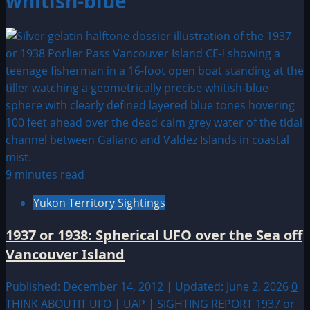
whitish-blue
9 minutes read
Yukon Territory Sightings
1937 or 1938: Spherical UFO over the Sea off
Vancouver Island
Published: December 14, 2012 | Updated: June 2, 2026
0
THINK ABOUTIT UFO | UAP | SIGHTING REPORT 1937 or