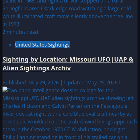
2 minutes read
United States Sightings
Sighting by Location: Missouri UFO|UAP &
Alien Sightings Archiv
Published: May 29, 2026 | Updated: May 29, 2026
0