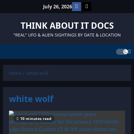
Skip
Facebook
TikTok
July 26, 2026
to
content
THINK ABOUT IT DOCS
"REAL" UFO & ALIEN SIGHTINGS BY DATE & LOCATION
Home
white wolf
white wolf
10 minutes read