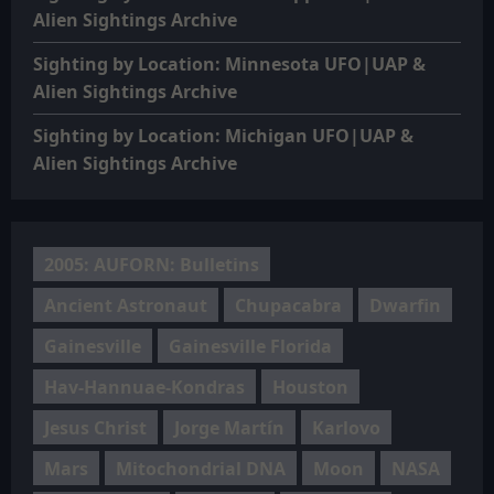
Alien Sightings Archive
Sighting by Location: Minnesota UFO|UAP &
Alien Sightings Archive
Sighting by Location: Michigan UFO|UAP &
Alien Sightings Archive
2005: AUFORN: Bulletins
Ancient Astronaut
Chupacabra
Dwarfin
Gainesville
Gainesville Florida
Hav-Hannuae-Kondras
Houston
Jesus Christ
Jorge Martín
Karlovo
Mars
Mitochondrial DNA
Moon
NASA