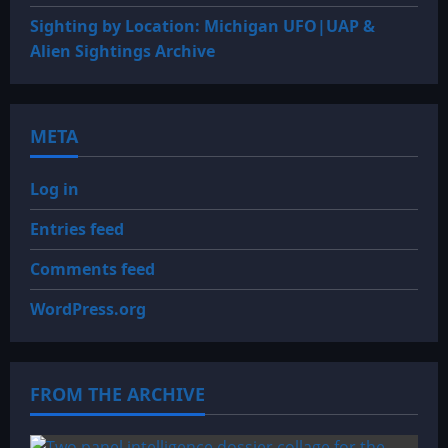
Sighting by Location: Michigan UFO|UAP &
Alien Sightings Archive
META
Log in
Entries feed
Comments feed
WordPress.org
FROM THE ARCHIVE