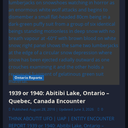
Ontario Reports
1939 or 1940: Abitibi Lake, Ontario –
Quebec, Canada Encounter
Published: August 28, 2016 | Updated: June 3, 2026
0
THINK ABOUTIT UFO | UAP | ENTITY ENCOUNTER
REPORT 1939 or 1940: Abitibi Lake, Ontario –