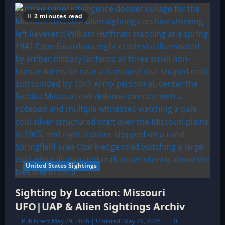
2 minutes read
United States Sightings
Sighting by Location: Missouri
UFO|UAP & Alien Sightings Archiv
Published: May 29, 2026 | Updated: May 29, 2026
0