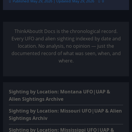
Published: May 29, 2026 | Updated: May 29, 2026
0
ThinkAboutIt Docs is the chronological record.
Every UFO and alien sighting indexed by date and
location. No analysis, no opinion — just the
documented record of what was seen, when, and
where.
Sighting by Location: Montana UFO|UAP &
Alien Sightings Archive
Sighting by Location: Missouri UFO|UAP & Alien
Sightings Archiv
Sighting by Location: Mississippi UFO|UAP &