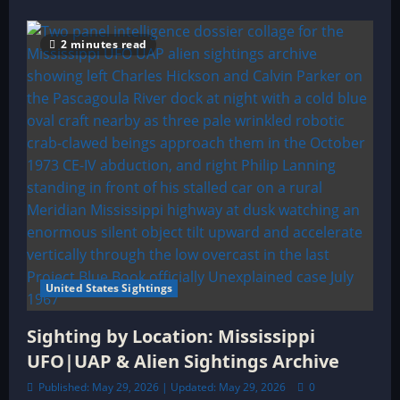
2 minutes read
United States Sightings
Sighting by Location: Mississippi
UFO|UAP & Alien Sightings Archive
Published: May 29, 2026 | Updated: May 29, 2026
0