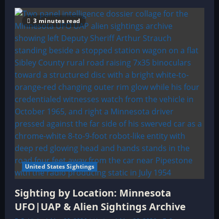
3 minutes read
United States Sightings
Sighting by Location: Minnesota
UFO|UAP & Alien Sightings Archive