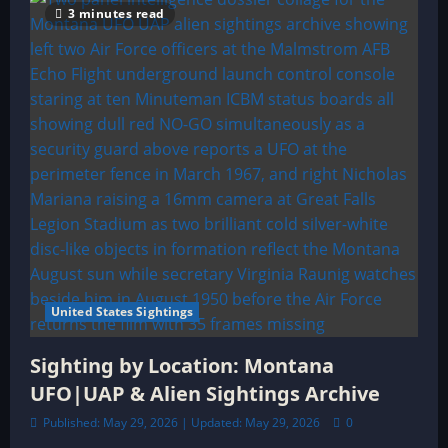
3 minutes read
United States Sightings
Sighting by Location: Montana
UFO|UAP & Alien Sightings Archive
Published: May 29, 2026 | Updated: May 29, 2026
0