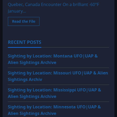
Quebec, Canada Encounter On a brilliant -60°F
January...
Read
Read the File
more
about
1939
or
1940:
RECENT POSTS
Abitibi
Lake,
Ontario
–
Sighting by Location: Montana UFO|UAP &
Quebec,
Canada
Alien Sightings Archive
Encounter
Sighting by Location: Missouri UFO|UAP & Alien
Sightings Archiv
Sighting by Location: Mississippi UFO|UAP &
Alien Sightings Archive
Sighting by Location: Minnesota UFO|UAP &
Alien Sightings Archive