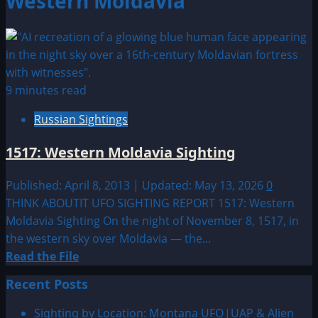
Western Moldavia
9 minutes read
Russian Sightings
1517: Western Moldavia Sighting
Published: April 8, 2013 | Updated: May 13, 2026
0
THINK ABOUTIT UFO SIGHTING REPORT 1517: Western
Moldavia Sighting On the night of November 8, 1517, in
the western sky over Moldavia — the...
Read
Read the File
more
Recent Posts
about
1517:
Sighting by Location: Montana UFO|UAP & Alien