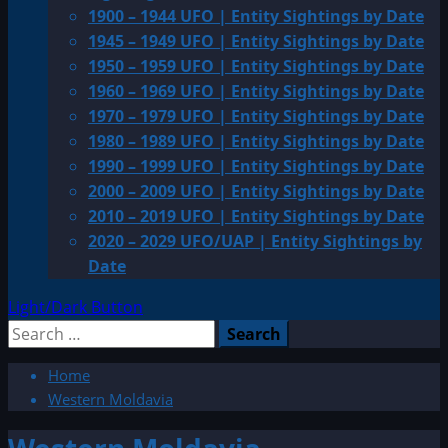
1900 – 1944 UFO | Entity Sightings by Date
1945 – 1949 UFO | Entity Sightings by Date
1950 – 1959 UFO | Entity Sightings by Date
1960 – 1969 UFO | Entity Sightings by Date
1970 – 1979 UFO | Entity Sightings by Date
1980 – 1989 UFO | Entity Sightings by Date
1990 – 1999 UFO | Entity Sightings by Date
2000 – 2009 UFO | Entity Sightings by Date
2010 – 2019 UFO | Entity Sightings by Date
2020 – 2029 UFO/UAP | Entity Sightings by
Date
Light/Dark Button
Search
for:
Home
Western Moldavia