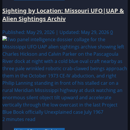
Sighting by Location: Missouri UFO|UAP &
Alien Sightings Archiv
Published: May 29, 2026 | Updated: May 29, 2026
0
2 minutes read