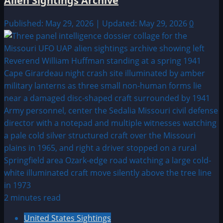
Alien Sightings Archive
Published: May 29, 2026 | Updated: May 29, 2026
0
2 minutes read
United States Sightings