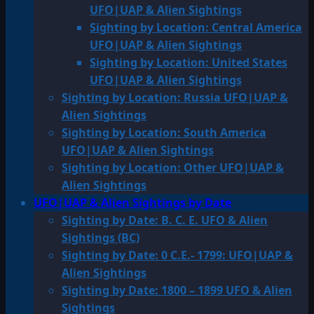
UFO|UAP & Alien Sightings
Sighting by Location: Central America
UFO|UAP & Alien Sightings
Sighting by Location: United States
UFO|UAP & Alien Sightings
Sighting by Location: Russia UFO|UAP &
Alien Sightings
Sighting by Location: South America
UFO|UAP & Alien Sightings
Sighting by Location: Other UFO|UAP &
Alien Sightings
UFO|UAP & Alien Sightings by Date
Sighting by Date: B. C. E. UFO & Alien
Sightings (BC)
Sighting by Date: 0 C.E.- 1799: UFO|UAP &
Alien Sightings
Sighting by Date: 1800 – 1899 UFO & Alien
Sightings