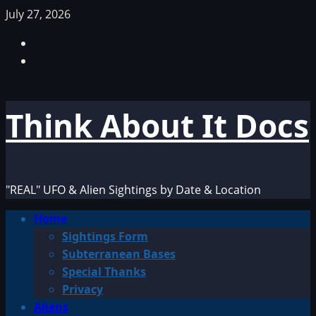
Skip
July 27, 2026
to
Facebook
content
TikTok
Think About It Docs
"REAL" UFO & Alien Sightings by Date & Location
Primary
Home
Menu
Sightings Form
Subterranean Bases
Special Thanks
Privacy
Aliens