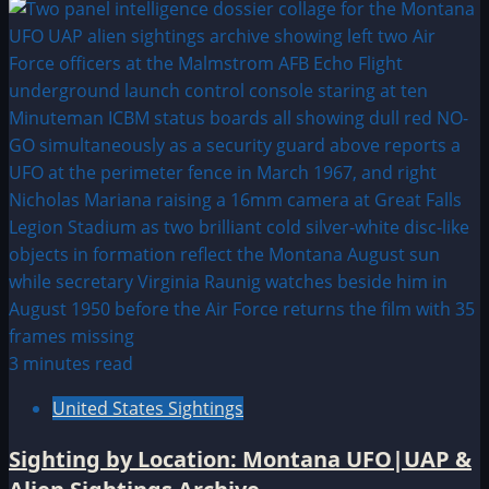
3 minutes read
United States Sightings
Sighting by Location: Montana UFO|UAP &