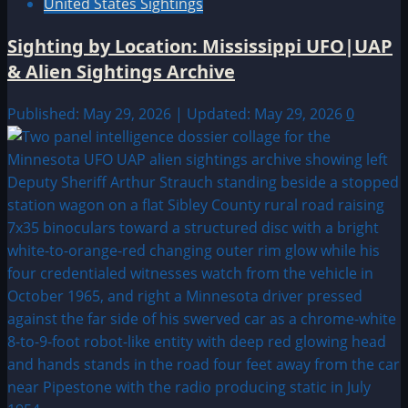
United States Sightings
Sighting by Location: Mississippi UFO|UAP
& Alien Sightings Archive
Published: May 29, 2026 | Updated: May 29, 2026
0