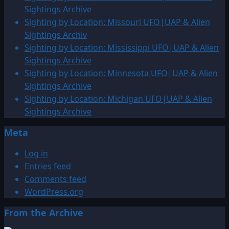
Western
Sightings Archive
Moldavia
Sighting by Location: Missouri UFO|UAP & Alien
Sighting
Sightings Archiv
Sighting by Location: Mississippi UFO|UAP & Alien
Sightings Archive
Sighting by Location: Minnesota UFO|UAP & Alien
Sightings Archive
Sighting by Location: Michigan UFO|UAP & Alien
Sightings Archive
Meta
Log in
Entries feed
Comments feed
WordPress.org
From the Archive