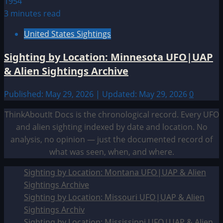
3 minutes read
United States Sightings
Sighting by Location: Minnesota UFO|UAP
& Alien Sightings Archive
Published: May 29, 2026 | Updated: May 29, 2026
0
ThinkAboutIt Docs is the chronological record. Every UFO
and alien sighting indexed by date and location. No
analysis, no opinion — just the documented record of
what was seen, when, and where.
Sighting by Location: Montana UFO|UAP & Alien
Sightings Archive
Sighting by Location: Missouri UFO|UAP & Alien
Sightings Archiv
Sighting by Location: Mississippi UFO|UAP & Alien