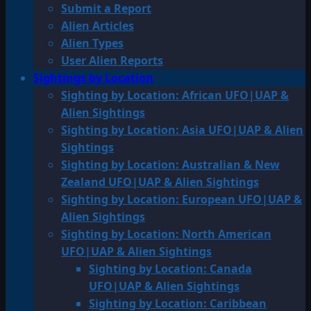
Submit a Report
Alien Articles
Alien Types
User Alien Reports
Sightings by Location
Sighting by Location: African UFO|UAP &
Alien Sightings
Sighting by Location: Asia UFO|UAP & Alien
Sightings
Sighting by Location: Australian & New
Zealand UFO|UAP & Alien Sightings
Sighting by Location: European UFO|UAP &
Alien Sightings
Sighting by Location: North American
UFO|UAP & Alien Sightings
Sighting by Location: Canada
UFO|UAP & Alien Sightings
Sighting by Location: Caribbean