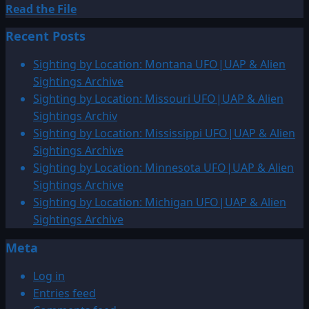
Read
Read the File
more
Recent Posts
about
1942:
Sighting by Location: Montana UFO|UAP & Alien
UFO
Sightings Archive
over
Sighting by Location: Missouri UFO|UAP & Alien
China
Sightings Archiv
Sighting by Location: Mississippi UFO|UAP & Alien
Sightings Archive
Sighting by Location: Minnesota UFO|UAP & Alien
Sightings Archive
Sighting by Location: Michigan UFO|UAP & Alien
Sightings Archive
Meta
Log in
Entries feed