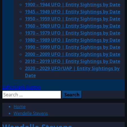
1900 – 1944 UFO | Entity Sightings by Date
1945 – 1949 UFO | Entity Sightings by Date
1950 – 1959 UFO | Entity Sightings by Date
1960 – 1969 UFO | Entity Sightings by Date
1970 – 1979 UFO | Entity Sightings by Date
1980 – 1989 UFO | Entity Sightings by Date
1990 – 1999 UFO | Entity Sightings by Date
2000 – 2009 UFO | Entity Sightings by Date
2010 – 2019 UFO | Entity Sightings by Date
2020 – 2029 UFO/UAP | Entity Sightings by
Date
Light/Dark Button
Search
for:
Home
Wendelle Stevens