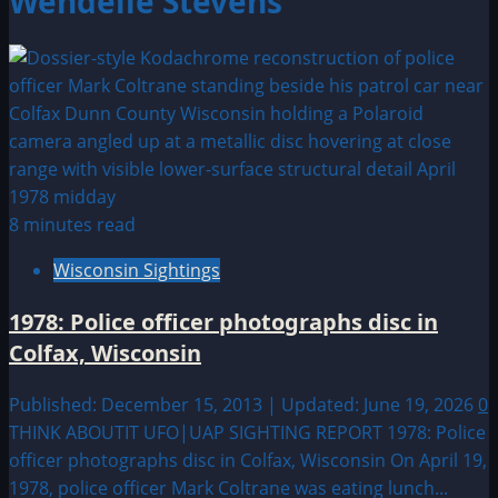
Wendelle Stevens
8 minutes read
Wisconsin Sightings
1978: Police officer photographs disc in
Colfax, Wisconsin
Published: December 15, 2013 | Updated: June 19, 2026
0
THINK ABOUTIT UFO|UAP SIGHTING REPORT 1978: Police
officer photographs disc in Colfax, Wisconsin On April 19,
1978, police officer Mark Coltrane was eating lunch...