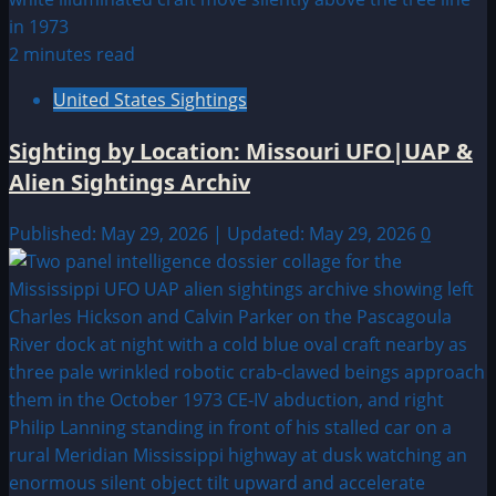
2 minutes read
United States Sightings
Sighting by Location: Missouri UFO|UAP &
Alien Sightings Archiv
Published: May 29, 2026 | Updated: May 29, 2026
0