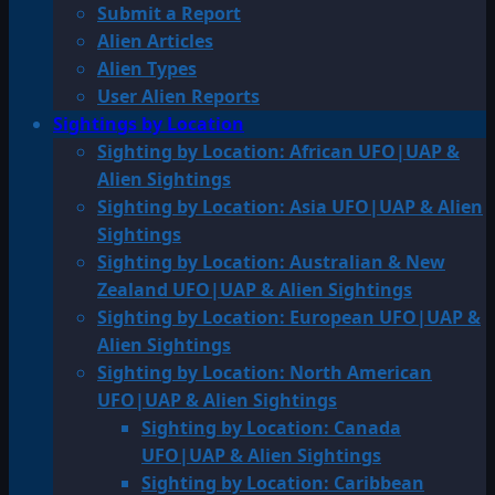
Submit a Report
Alien Articles
Alien Types
User Alien Reports
Sightings by Location
Sighting by Location: African UFO|UAP &
Alien Sightings
Sighting by Location: Asia UFO|UAP & Alien
Sightings
Sighting by Location: Australian & New
Zealand UFO|UAP & Alien Sightings
Sighting by Location: European UFO|UAP &
Alien Sightings
Sighting by Location: North American
UFO|UAP & Alien Sightings
Sighting by Location: Canada
UFO|UAP & Alien Sightings
Sighting by Location: Caribbean