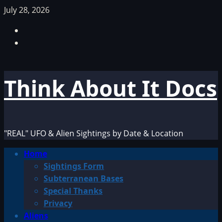
Skip
July 28, 2026
to
Facebook
content
TikTok
Think About It Docs
"REAL" UFO & Alien Sightings by Date & Location
Primary
Home
Menu
Sightings Form
Subterranean Bases
Special Thanks
Privacy
Aliens