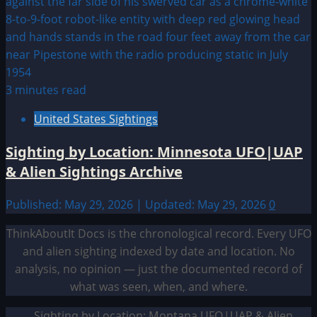
3 minutes read
United States Sightings
Sighting by Location: Minnesota UFO|UAP
& Alien Sightings Archive
Published: May 29, 2026 | Updated: May 29, 2026
0
ThinkAboutIt Docs is the chronological record. Every UFO
and alien sighting indexed by date and location. No
analysis, no opinion — just the documented record of
what was seen, when, and where.
Sighting by Location: Montana UFO|UAP & Alien