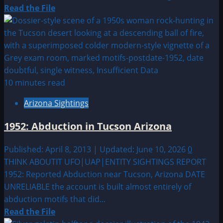
Read
Read the File
more
about
1978:
Police
officer
photographs
10 minutes read
disc
Arizona Sightings
in
Colfax,
1952: Abduction in Tucson Arizona
Wisconsin
Published: April 8, 2013 | Updated: June 10, 2026
0
THINK ABOUTIT UFO|UAP|ENTITY SIGHTINGS REPORT
1952: Reported Abduction near Tucson, Arizona DATE
UNRELIABLE the account is built almost entirely of
abduction motifs that did...
Read
Read the File