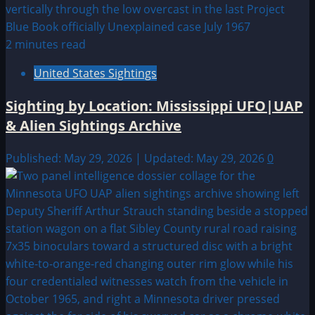
2 minutes read
United States Sightings
Sighting by Location: Mississippi UFO|UAP
& Alien Sightings Archive
Published: May 29, 2026 | Updated: May 29, 2026
0