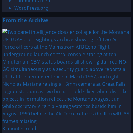
Comments feed
WordPress.org
From the Archive
3 minutes read