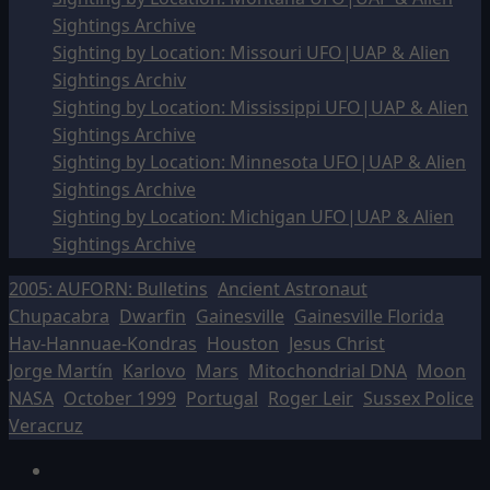
Sightings Archive
Sighting by Location: Missouri UFO|UAP & Alien
Sightings Archiv
Sighting by Location: Mississippi UFO|UAP & Alien
Sightings Archive
Sighting by Location: Minnesota UFO|UAP & Alien
Sightings Archive
Sighting by Location: Michigan UFO|UAP & Alien
Sightings Archive
2005: AUFORN: Bulletins
Ancient Astronaut
Chupacabra
Dwarfin
Gainesville
Gainesville Florida
Hav-Hannuae-Kondras
Houston
Jesus Christ
Jorge Martín
Karlovo
Mars
Mitochondrial DNA
Moon
NASA
October 1999
Portugal
Roger Leir
Sussex Police
Veracruz
Facebook