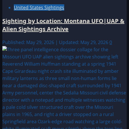
United States Sightings
Sighting by Location: Montana UFO|UAP &
Alien Sightings Archive
Published: May 29, 2026 | Updated: May 29, 2026
0