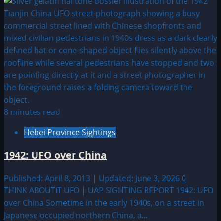
more
about
1952:
Abduction
in
Tucson
Arizona
8 minutes read
Hebei Province Sightings
1942: UFO over China
Published: April 8, 2013 | Updated: June 3, 2026
0
THINK ABOUTIT UFO | UAP SIGHTING REPORT 1942: UFO
over China Sometime in the early 1940s, on a street in
Japanese-occupied northern China, a...