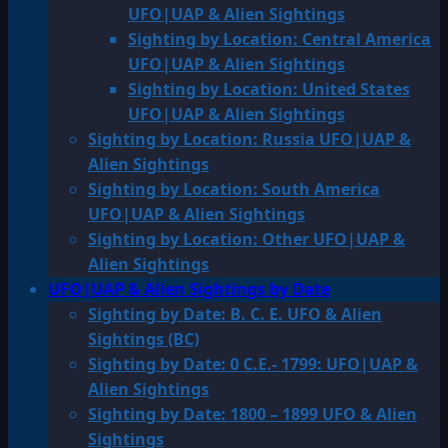
UFO|UAP & Alien Sightings
Sighting by Location: Central America
UFO|UAP & Alien Sightings
Sighting by Location: United States
UFO|UAP & Alien Sightings
Sighting by Location: Russia UFO|UAP &
Alien Sightings
Sighting by Location: South America
UFO|UAP & Alien Sightings
Sighting by Location: Other UFO|UAP &
Alien Sightings
UFO|UAP & Alien Sightings by Date
Sighting by Date: B. C. E. UFO & Alien
Sightings (BC)
Sighting by Date: 0 C.E.- 1799: UFO|UAP &
Alien Sightings
Sighting by Date: 1800 – 1899 UFO & Alien
Sightings