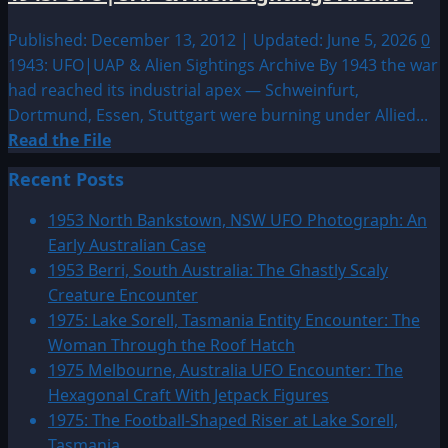
Published: December 13, 2012 | Updated: June 5, 2026
0
1943: UFO|UAP & Alien Sightings Archive By 1943 the war
had reached its industrial apex — Schweinfurt,
Dortmund, Essen, Stuttgart were burning under Allied...
Read
Read the File
more
Recent Posts
about
1943:
1953 North Bankstown, NSW UFO Photograph: An
UFO|UAP
Early Australian Case
&
1953 Berri, South Australia: The Ghastly Scaly
Alien
Creature Encounter
Sightings
1975: Lake Sorell, Tasmania Entity Encounter: The
Archive
Woman Through the Roof Hatch
1975 Melbourne, Australia UFO Encounter: The
Hexagonal Craft With Jetpack Figures
1975: The Football-Shaped Riser at Lake Sorell,
Tasmania