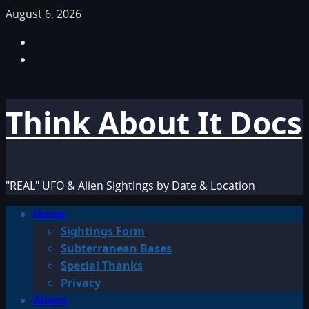
Skip
August 6, 2026
to
Facebook
content
TikTok
Think About It Docs
"REAL" UFO & Alien Sightings by Date & Location
Primary
Home
Menu
Sightings Form
Subterranean Bases
Special Thanks
Privacy
Aliens