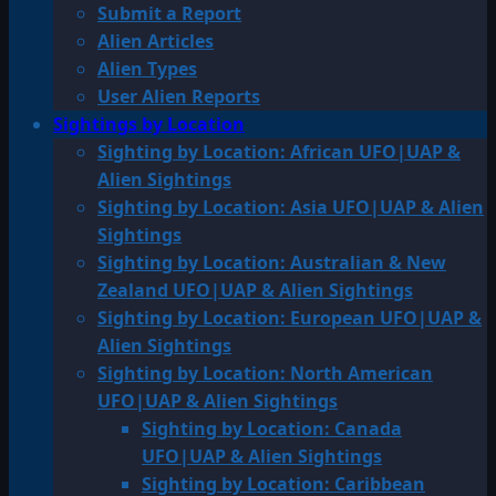
Submit a Report
Alien Articles
Alien Types
User Alien Reports
Sightings by Location
Sighting by Location: African UFO|UAP &
Alien Sightings
Sighting by Location: Asia UFO|UAP & Alien
Sightings
Sighting by Location: Australian & New
Zealand UFO|UAP & Alien Sightings
Sighting by Location: European UFO|UAP &
Alien Sightings
Sighting by Location: North American
UFO|UAP & Alien Sightings
Sighting by Location: Canada
UFO|UAP & Alien Sightings
Sighting by Location: Caribbean