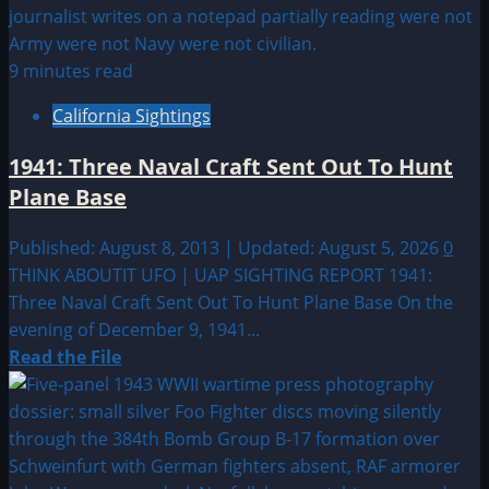
9 minutes read
California Sightings
1941: Three Naval Craft Sent Out To Hunt
Plane Base
Published: August 8, 2013 | Updated: August 5, 2026
0
THINK ABOUTIT UFO | UAP SIGHTING REPORT 1941:
Three Naval Craft Sent Out To Hunt Plane Base On the
evening of December 9, 1941...
Read
Read the File
more
about
1941:
Three