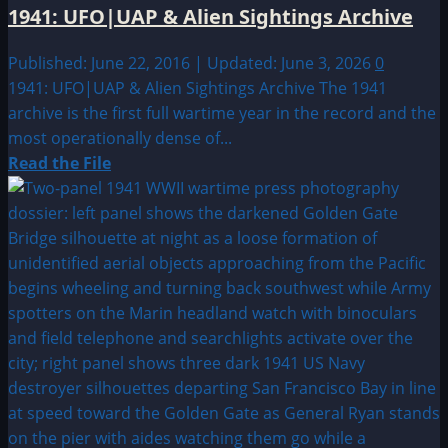
1941: UFO|UAP & Alien Sightings Archive
Published: June 22, 2016 | Updated: June 3, 2026
0
1941: UFO|UAP & Alien Sightings Archive The 1941
archive is the first full wartime year in the record and the
most operationally dense of...
Read
Read the File
more
about
1941:
UFO|UAP
&
Alien
Sightings
Archive