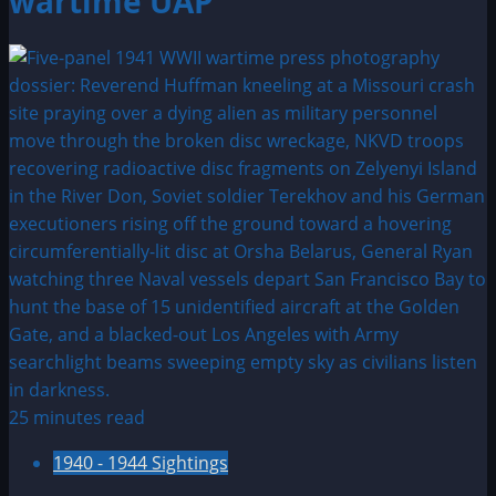
wartime UAP
25 minutes read
1940 - 1944 Sightings