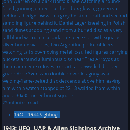
Naval
Craft
Sent
Out
To
Hunt
Plane
Base
22 minutes read
1940 - 1944 Sightings
1943: UFO|UAP & Alien Sightings Archive