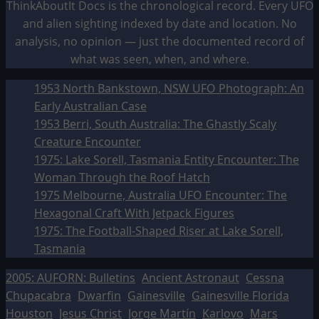
ThinkAboutIt Docs is the chronological record. Every UFO
and alien sighting indexed by date and location. No
analysis, no opinion — just the documented record of
what was seen, when, and where.
1953 North Bankstown, NSW UFO Photograph: An
Early Australian Case
1953 Berri, South Australia: The Ghastly Scaly
Creature Encounter
1975: Lake Sorell, Tasmania Entity Encounter: The
Woman Through the Roof Hatch
1975 Melbourne, Australia UFO Encounter: The
Hexagonal Craft With Jetpack Figures
1975: The Football-Shaped Riser at Lake Sorell,
Tasmania
2005: AUFORN: Bulletins
Ancient Astronaut
Cessna
Chupacabra
Dwarfin
Gainesville
Gainesville Florida
Houston
Jesus Christ
Jorge Martín
Karlovo
Mars