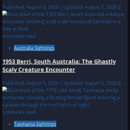
Published: August 5, 2026 | Updated: August 5, 2026
0
4 minutes read
Australia Sightings
1953 Berri, South Australia: The Ghastly
Scaly Creature Encounter
Published: August 5, 2026 | Updated: August 5, 2026
0
5 minutes read
Tasmania Sightings