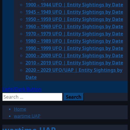
1900 – 1944 UFO | Entity Sightings by Date
1945 – 1949 UFO | Entity Sightings by Date
1950 – 1959 UFO | Entity Sightings by Date
1960 – 1969 UFO | Entity Sightings by Date
1970 – 1979 UFO | Entity Sightings by Date
1980 – 1989 UFO | Entity Sightings by Date
1990 – 1999 UFO | Entity Sightings by Date
2000 – 2009 UFO | Entity Sightings by Date
2010 – 2019 UFO | Entity Sightings by Date
2020 – 2029 UFO/UAP | Entity Sightings by
Date
Light/Dark Button
Search
for:
Home
wartime UAP