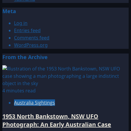
Meta
Log in
Entries feed
Comments feed
WordPress.org
From the Archive
4 minutes read
Australia Sightings
1953 North Bankstown, NSW UFO
Photograph: An Early Australian Case