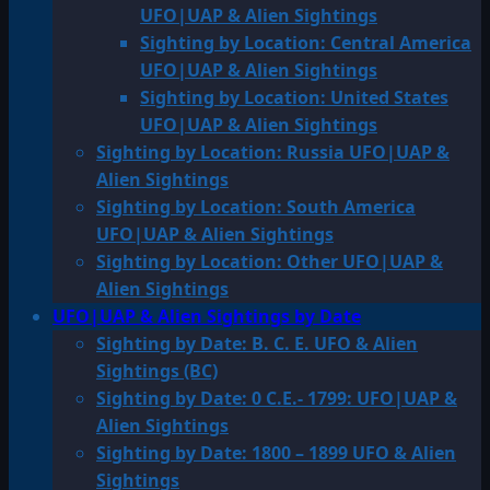
UFO|UAP & Alien Sightings
Sighting by Location: Central America
UFO|UAP & Alien Sightings
Sighting by Location: United States
UFO|UAP & Alien Sightings
Sighting by Location: Russia UFO|UAP &
Alien Sightings
Sighting by Location: South America
UFO|UAP & Alien Sightings
Sighting by Location: Other UFO|UAP &
Alien Sightings
UFO|UAP & Alien Sightings by Date
Sighting by Date: B. C. E. UFO & Alien
Sightings (BC)
Sighting by Date: 0 C.E.- 1799: UFO|UAP &
Alien Sightings
Sighting by Date: 1800 – 1899 UFO & Alien
Sightings