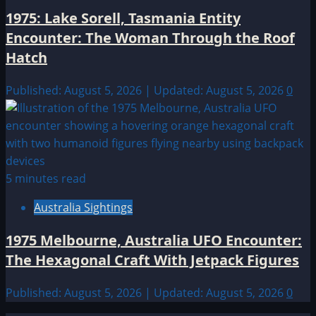
1975: Lake Sorell, Tasmania Entity
Encounter: The Woman Through the Roof
Hatch
Published: August 5, 2026 | Updated: August 5, 2026
0
5 minutes read
Australia Sightings
1975 Melbourne, Australia UFO Encounter:
The Hexagonal Craft With Jetpack Figures
Published: August 5, 2026 | Updated: August 5, 2026
0