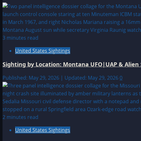
3 minutes read
United States Sightings
Sighting by Location: Montana UFO|UAP & Alien 
Published: May 29, 2026 | Updated: May 29, 2026
0
2 minutes read
United States Sightings