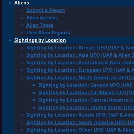
Aliens
Submit a Report
Alien Articles
Alien Types
User Alien Reports
Sightings by Location
Sighting by Location: African UFO|UAP & Ali
Sighting by Location: Asia UFO|UAP & Alien 
Sighting by Location: Australian & New Zea
Sighting by Location: European UFO|UAP & A
Sighting by Location: North American UFO|U
Sighting by Location: Canada UFO|UAP 
Sighting by Location: Caribbean UFO|UA
Sighting by Location: Central America 
Sighting by Location: United States UF
Sighting by Location: Russia UFO|UAP & Alie
Sighting by Location: South America UFO|UA
Sighting by Location: Other UFO|UAP & Alien