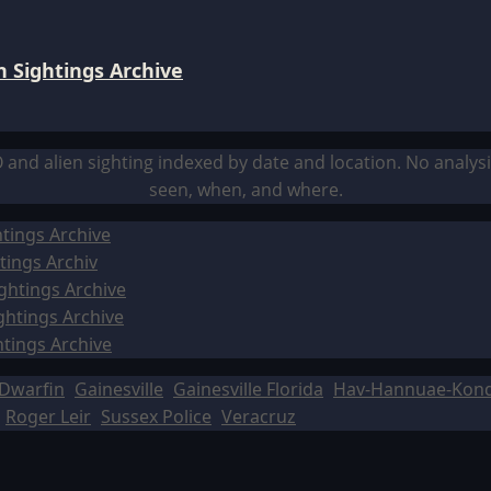
 Sightings Archive
O and alien sighting indexed by date and location. No analy
seen, when, and where.
tings Archive
tings Archiv
ghtings Archive
ghtings Archive
htings Archive
Dwarfin
Gainesville
Gainesville Florida
Hav-Hannuae-Kon
Roger Leir
Sussex Police
Veracruz