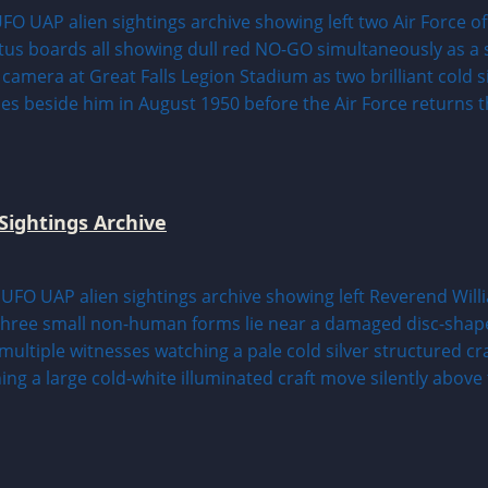
Sightings Archive