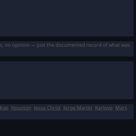
sis, no opinion — just the documented record of what was
dras
Houston
Jesus Christ
Jorge Martín
Karlovo
Mars