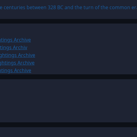
ee centuries between 328 BC and the turn of the common er
tings Archive
tings Archiv
ghtings Archive
ghtings Archive
htings Archive