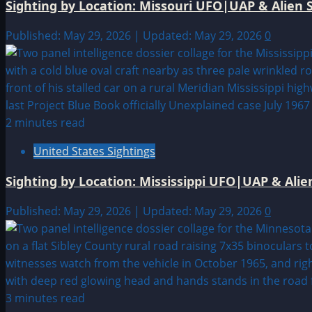
Sighting by Location: Missouri UFO|UAP & Alien S
Published: May 29, 2026 | Updated: May 29, 2026
0
2 minutes read
United States Sightings
Sighting by Location: Mississippi UFO|UAP & Alie
Published: May 29, 2026 | Updated: May 29, 2026
0
3 minutes read