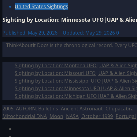
United States Sightings
Sighting by Location: Minnesota UFO|UAP & Alien
Published: May 29, 2026 | Updated: May 29, 2026
0
ThinkAboutIt Docs is the chronological record. Every UF
Sighting by Location: Montana UFO|UAP & Alien Sigh
Sighting by Location: Missouri UFO|UAP & Alien Sigh
Sighting by Location: Mississippi UFO|UAP & Alien Si
Sighting by Location: Minnesota UFO|UAP & Alien Si
Sighting by Location: Michigan UFO|UAP & Alien Sig
2005: AUFORN: Bulletins
Ancient Astronaut
Chupacabra
Mitochondrial DNA
Moon
NASA
October 1999
Portugal
Facebook
TikTok