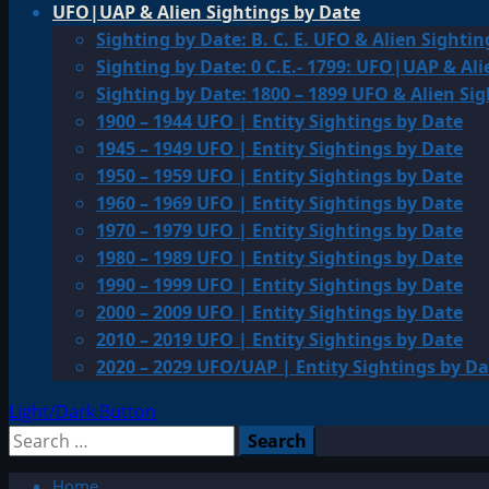
UFO|UAP & Alien Sightings by Date
Sighting by Date: B. C. E. UFO & Alien Sightin
Sighting by Date: 0 C.E.- 1799: UFO|UAP & Ali
Sighting by Date: 1800 – 1899 UFO & Alien Si
1900 – 1944 UFO | Entity Sightings by Date
1945 – 1949 UFO | Entity Sightings by Date
1950 – 1959 UFO | Entity Sightings by Date
1960 – 1969 UFO | Entity Sightings by Date
1970 – 1979 UFO | Entity Sightings by Date
1980 – 1989 UFO | Entity Sightings by Date
1990 – 1999 UFO | Entity Sightings by Date
2000 – 2009 UFO | Entity Sightings by Date
2010 – 2019 UFO | Entity Sightings by Date
2020 – 2029 UFO/UAP | Entity Sightings by Da
Light/Dark Button
Search
for:
Home