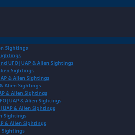
en Sightings
Sightings
land UFO|UAP & Alien Sightings
lien Sightings
AP & Alien Sightings
& Alien Sightings
P & Alien Sightings
UFO|UAP & Alien Sightings
O|UAP & Alien Sightings
n Sightings
P & Alien Sightings
 Sightings