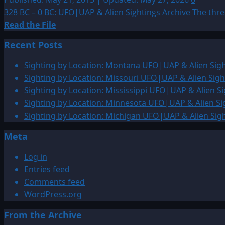
328 BC – 0 BC: UFO|UAP & Alien Sightings Archive The thr
Read
Read the File
more
Recent Posts
about
328
Sighting by Location: Montana UFO|UAP & Alien Sigh
BC
Sighting by Location: Missouri UFO|UAP & Alien Sigh
–
Sighting by Location: Mississippi UFO|UAP & Alien Si
0
Sighting by Location: Minnesota UFO|UAP & Alien Si
BC:
Sighting by Location: Michigan UFO|UAP & Alien Sig
UFO|UAP
Meta
&
Alien
Log in
Sightings
Entries feed
Archive
Comments feed
WordPress.org
From the Archive