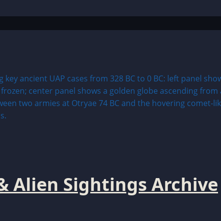
& Alien Sightings Archive