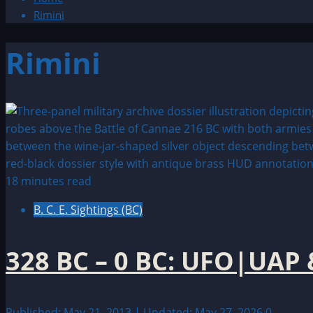
Rimini
Rimini
18 minutes read
B. C. E. Sightings (BC)
328 BC – 0 BC: UFO|UAP 
Published: May 21, 2013 | Updated: May 27, 2026
0