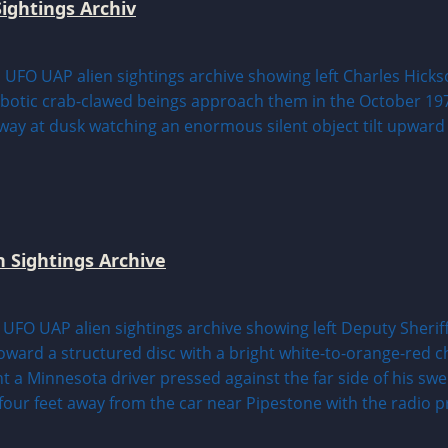
ightings Archiv
n Sightings Archive