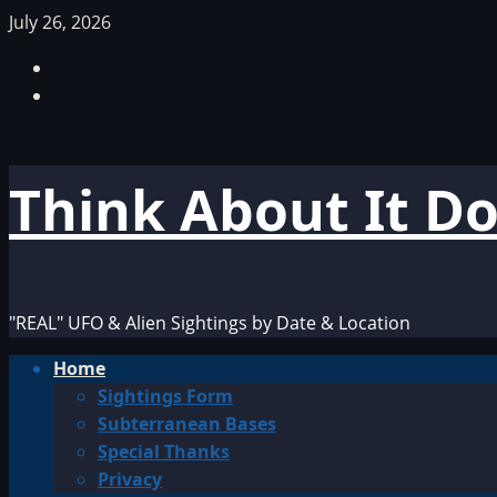
Skip
July 26, 2026
to
Facebook
content
TikTok
Think About It D
"REAL" UFO & Alien Sightings by Date & Location
Primary
Home
Menu
Sightings Form
Subterranean Bases
Special Thanks
Privacy