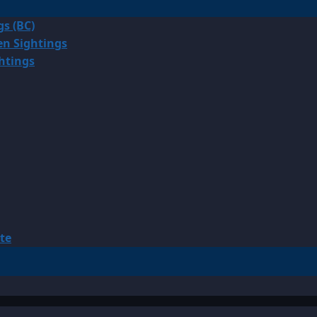
gs (BC)
en Sightings
ghtings
te