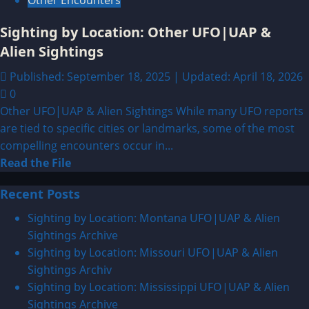
Other Encounters
Sighting by Location: Other UFO|UAP &
Alien Sightings
Published: September 18, 2025 | Updated: April 18, 2026
0
Other UFO|UAP & Alien Sightings While many UFO reports
are tied to specific cities or landmarks, some of the most
compelling encounters occur in...
Read
Read the File
more
Recent Posts
about
Sighting
Sighting by Location: Montana UFO|UAP & Alien
by
Sightings Archive
Location:
Sighting by Location: Missouri UFO|UAP & Alien
Other
Sightings Archiv
UFO|UAP
Sighting by Location: Mississippi UFO|UAP & Alien
&
Sightings Archive