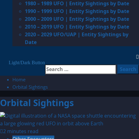
1980 – 1989 UFO | Entity Sightings by Date
1990 – 1999 UFO | Entity Sightings by Date
2000 – 2009 UFO | Entity Sightings by Date
2010 – 2019 UFO | Entity Sightings by Date
2020 – 2029 UFO/UAP | Entity Sightings by
Date
Light/Dark Button
Search
for:
Home
Orbital Sightings
Orbital Sightings
2 minutes read