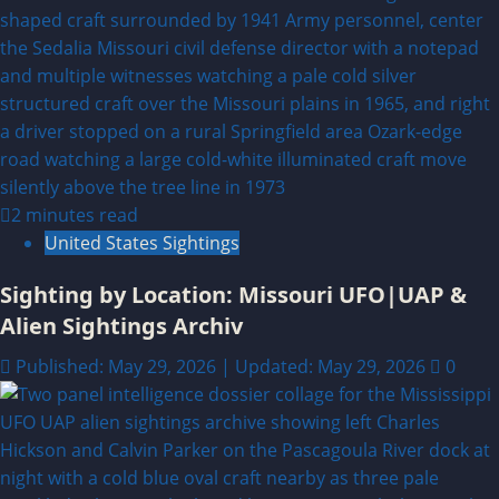
2 minutes read
United States Sightings
Sighting by Location: Missouri UFO|UAP &
Alien Sightings Archiv
Published: May 29, 2026 | Updated: May 29, 2026
0