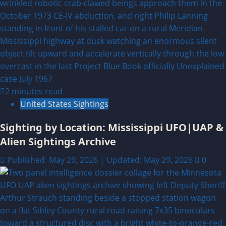
2 minutes read
United States Sightings
Sighting by Location: Mississippi UFO|UAP &
Alien Sightings Archive
Published: May 29, 2026 | Updated: May 29, 2026
0