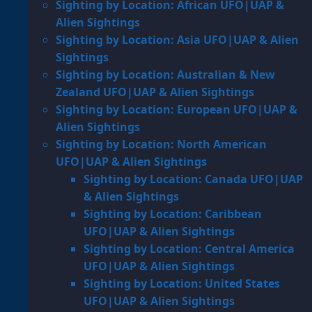
Sighting by Location: African UFO|UAP &
Alien Sightings
Sighting by Location: Asia UFO|UAP & Alien
Sightings
Sighting by Location: Australian & New
Zealand UFO|UAP & Alien Sightings
Sighting by Location: European UFO|UAP &
Alien Sightings
Sighting by Location: North American
UFO|UAP & Alien Sightings
Sighting by Location: Canada UFO|UAP
& Alien Sightings
Sighting by Location: Caribbean
UFO|UAP & Alien Sightings
Sighting by Location: Central America
UFO|UAP & Alien Sightings
Sighting by Location: United States
UFO|UAP & Alien Sightings