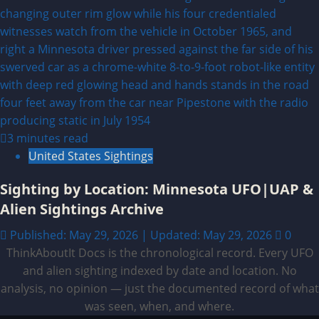
3 minutes read
United States Sightings
Sighting by Location: Minnesota UFO|UAP &
Alien Sightings Archive
Published: May 29, 2026 | Updated: May 29, 2026
0
ThinkAboutIt Docs is the chronological record. Every UFO
and alien sighting indexed by date and location. No
analysis, no opinion — just the documented record of what
was seen, when, and where.