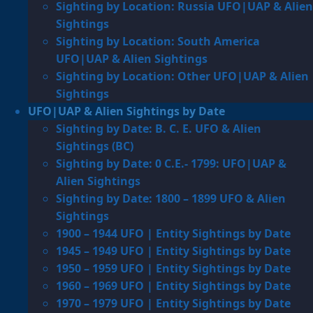
Sighting by Location: Russia UFO|UAP & Alien
Sightings
Sighting by Location: South America
UFO|UAP & Alien Sightings
Sighting by Location: Other UFO|UAP & Alien
Sightings
UFO|UAP & Alien Sightings by Date
Sighting by Date: B. C. E. UFO & Alien
Sightings (BC)
Sighting by Date: 0 C.E.- 1799: UFO|UAP &
Alien Sightings
Sighting by Date: 1800 – 1899 UFO & Alien
Sightings
1900 – 1944 UFO | Entity Sightings by Date
1945 – 1949 UFO | Entity Sightings by Date
1950 – 1959 UFO | Entity Sightings by Date
1960 – 1969 UFO | Entity Sightings by Date
1970 – 1979 UFO | Entity Sightings by Date