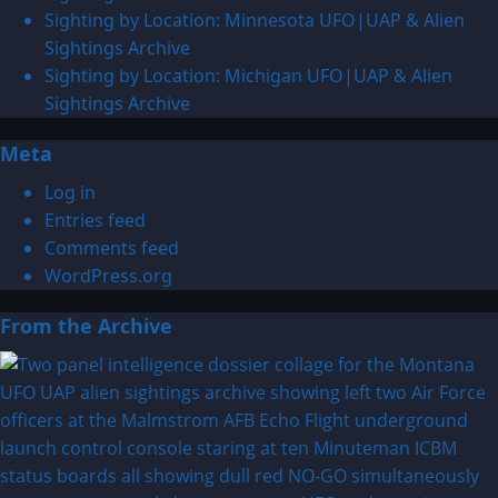
Alien
Sighting by Location: Minnesota UFO|UAP & Alien
Sightings
Sightings Archive
Sighting by Location: Michigan UFO|UAP & Alien
Sightings Archive
Meta
Log in
Entries feed
Comments feed
WordPress.org
From the Archive