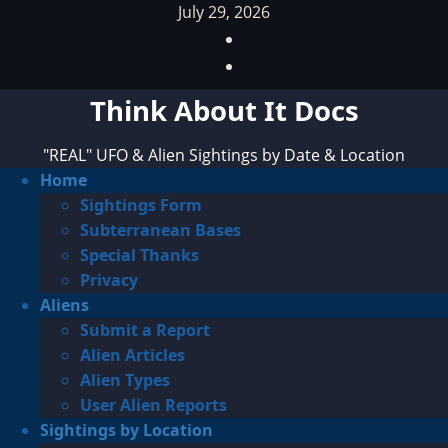
Skip
July 29, 2026
to
Facebook
content
TikTok
Think About It Docs
"REAL" UFO & Alien Sightings by Date & Location
Primary
Home
Menu
Sightings Form
Subterranean Bases
Special Thanks
Privacy
Aliens
Submit a Report
Alien Articles
Alien Types
User Alien Reports
Sightings by Location