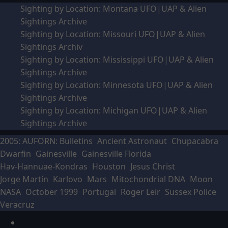
Sighting by Location: Montana UFO|UAP & Alien
Sightings Archive
Sighting by Location: Missouri UFO|UAP & Alien
Sightings Archiv
Sighting by Location: Mississippi UFO|UAP & Alien
Sightings Archive
Sighting by Location: Minnesota UFO|UAP & Alien
Sightings Archive
Sighting by Location: Michigan UFO|UAP & Alien
Sightings Archive
2005: AUFORN: Bulletins
Ancient Astronaut
Chupacabra
Dwarfin
Gainesville
Gainesville Florida
Hav-Hannuae-Kondras
Houston
Jesus Christ
Jorge Martín
Karlovo
Mars
Mitochondrial DNA
Moon
NASA
October 1999
Portugal
Roger Leir
Sussex Police
Veracruz
Facebook