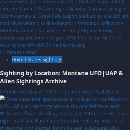
3 minutes read
United States Sightings
Sighting by Location: Montana UFO|UAP &
Alien Sightings Archive
Published: May 29, 2026 | Updated: May 29, 2026
0