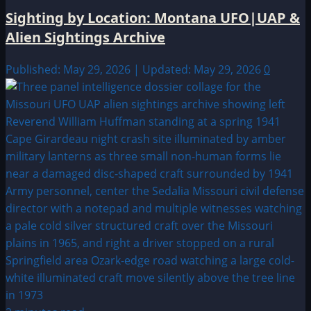
Sighting by Location: Montana UFO|UAP &
Alien Sightings Archive
Published: May 29, 2026 | Updated: May 29, 2026
0