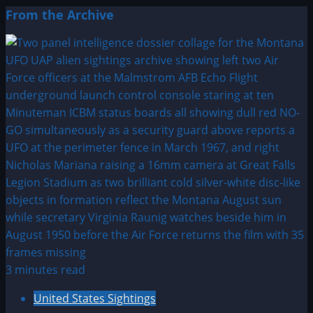
From the Archive
3 minutes read
United States Sightings