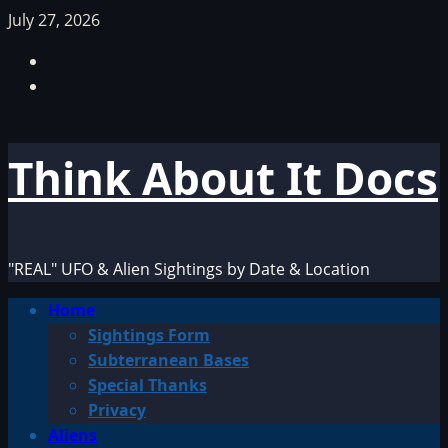
Skip
July 27, 2026
to
Facebook
content
TikTok
Think About It Docs
"REAL" UFO & Alien Sightings by Date & Location
Primary
Home
Menu
Sightings Form
Subterranean Bases
Special Thanks
Privacy
Aliens