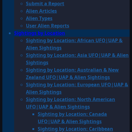
Submit a Report
Alien Articles
Alien Types
User Alien Reports
Sightings by Location
Sighting by Location: African UFO|UAP &
Alien Sightings
Sighting by Location: Asia UFO|UAP & Alien
Sightings
Sighting by Location: Australian & New
Zealand UFO|UAP & Alien Sightings
Sighting by Location: European UFO|UAP &
Alien Sightings
Sighting by Location: North American
UFO|UAP & Alien Sightings
Sighting by Location: Canada
UFO|UAP & Alien Sightings
Sighting by Location: Caribbean