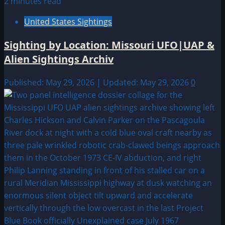
2 minutes read
United States Sightings
Sighting by Location: Missouri UFO|UAP &
Alien Sightings Archiv
Published: May 29, 2026 | Updated: May 29, 2026
0