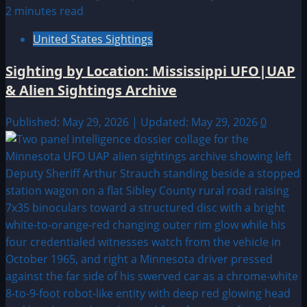
2 minutes read
United States Sightings
Sighting by Location: Mississippi UFO|UAP
& Alien Sightings Archive
Published: May 29, 2026 | Updated: May 29, 2026
0