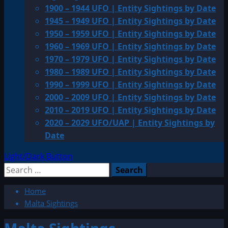
1900 – 1944 UFO | Entity Sightings by Date
1945 – 1949 UFO | Entity Sightings by Date
1950 – 1959 UFO | Entity Sightings by Date
1960 – 1969 UFO | Entity Sightings by Date
1970 – 1979 UFO | Entity Sightings by Date
1980 – 1989 UFO | Entity Sightings by Date
1990 – 1999 UFO | Entity Sightings by Date
2000 – 2009 UFO | Entity Sightings by Date
2010 – 2019 UFO | Entity Sightings by Date
2020 – 2029 UFO/UAP | Entity Sightings by
Date
Light/Dark Button
Search
for:
Home
Malta Sightings