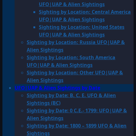
UFO|UAP & Alien Sightings
Sighting by Location: Central America
UFO|UAP & Alien Sightings
Sighting by Location: United States
UFO|UAP & Alien Sightings
Sighting by Location: Russia UFO|UAP &
Alien Sightings
Sighting by Location: South America
UFO|UAP & Alien Sightings
Sighting by Location: Other UFO|UAP &
Alien Sightings
UFO|UAP & Alien Sightings by Date
Sighting by Date: B. C. E. UFO & Alien
Sightings (BC)
Sighting by Date: 0 C.E.- 1799: UFO|UAP &
Alien Sightings
Sighting by Date: 1800 – 1899 UFO & Alien
Sightings