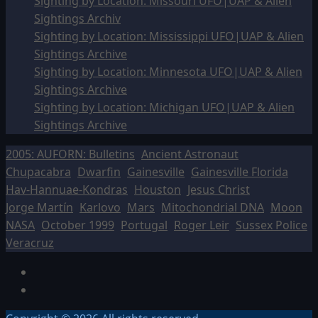
Sighting by Location: Missouri UFO|UAP & Alien
Sightings Archiv
Sighting by Location: Mississippi UFO|UAP & Alien
Sightings Archive
Sighting by Location: Minnesota UFO|UAP & Alien
Sightings Archive
Sighting by Location: Michigan UFO|UAP & Alien
Sightings Archive
2005: AUFORN: Bulletins
Ancient Astronaut
Chupacabra
Dwarfin
Gainesville
Gainesville Florida
Hav-Hannuae-Kondras
Houston
Jesus Christ
Jorge Martín
Karlovo
Mars
Mitochondrial DNA
Moon
NASA
October 1999
Portugal
Roger Leir
Sussex Police
Veracruz
Facebook
TikTok