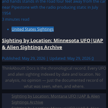
3 minutes read
United States Sightings
Sighting by Location: Minnesota UFO|UAP
& Alien Sightings Archive
Published: May 29, 2026 | Updated: May 29, 2026
0
ThinkAboutIt Docs is the chronological record. Every UFO
and alien sighting indexed by date and location. No
analysis, no opinion — just the documented record of
what was seen, when, and where.
Sighting by Location: Montana UFO|UAP & Alien
Sightings Archive