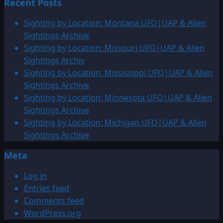
Recent Posts
about
Sighting
Sighting by Location: Montana UFO|UAP & Alien
by
Sightings Archive
Location:
Sighting by Location: Missouri UFO|UAP & Alien
European
Sightings Archiv
UFO|UAP
Sighting by Location: Mississippi UFO|UAP & Alien
&
Sightings Archive
Alien
Sighting by Location: Minnesota UFO|UAP & Alien
Sightings
Sightings Archive
Sighting by Location: Michigan UFO|UAP & Alien
Sightings Archive
Meta
Log in
Entries feed
Comments feed
WordPress.org