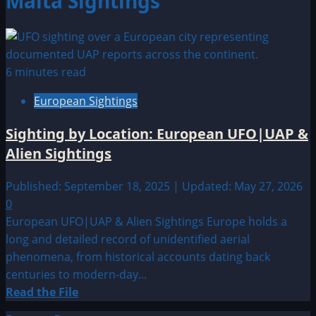
Malta Sightings
6 minutes read
European Sightings
Sighting by Location: European UFO|UAP &
Alien Sightings
Published: September 18, 2025 | Updated: May 27, 2026
0
European UFO|UAP & Alien Sightings Europe holds a
long and detailed record of unidentified aerial
phenomena, from historical accounts dating back
centuries to modern-day...
Read
Read the File
more