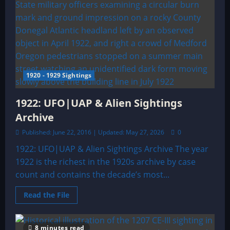
1920 - 1929 Sightings
1922: UFO|UAP & Alien Sightings
Archive
Published: June 22, 2016 | Updated: May 27, 2026
0
1922: UFO|UAP & Alien Sightings Archive The year
1922 is the richest in the 1920s archive by case
count and contains the decade’s most...
Read
Read the File
more
about
1922:
UFO|UAP
8 minutes read