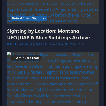
United States Sightings
Sighting by Location: Montana
UFO|UAP & Alien Sightings Archive
Published: May 29, 2026 | Updated: May 29, 2026
0
2 minutes read