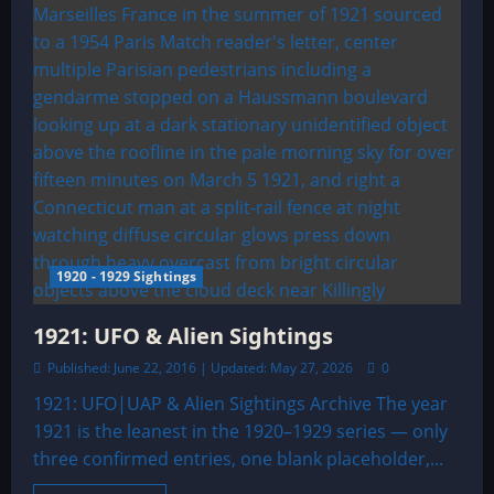
1920 - 1929 Sightings
1921: UFO & Alien Sightings
Published: June 22, 2016 | Updated: May 27, 2026
0
1921: UFO|UAP & Alien Sightings Archive The year
1921 is the leanest in the 1920–1929 series — only
three confirmed entries, one blank placeholder,...