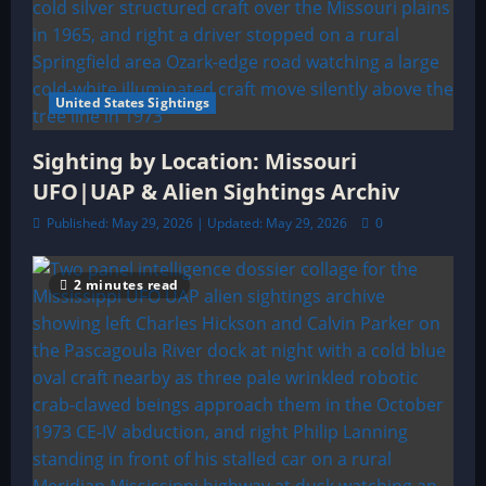
United States Sightings
Sighting by Location: Missouri
UFO|UAP & Alien Sightings Archiv
Published: May 29, 2026 | Updated: May 29, 2026
0
2 minutes read