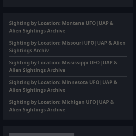
Sighting by Location: Montana UFO|UAP &
Alien Sightings Archive
Sighting by Location: Missouri UFO|UAP & Alien
Sightings Archiv
Sighting by Location: Mississippi UFO|UAP &
Alien Sightings Archive
Sighting by Location: Minnesota UFO|UAP &
Alien Sightings Archive
Sighting by Location: Michigan UFO|UAP &
Alien Sightings Archive