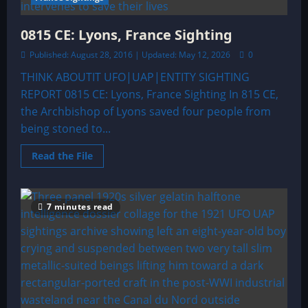
0815 CE: Lyons, France Sighting
Published: August 28, 2016 | Updated: May 12, 2026
0
THINK ABOUTIT UFO|UAP|ENTITY SIGHTING
REPORT 0815 CE: Lyons, France Sighting In 815 CE,
the Archbishop of Lyons saved four people from
being stoned to...
Read
Read the File
more
about
0815
CE:
Lyons,
7 minutes read
France
Sighting