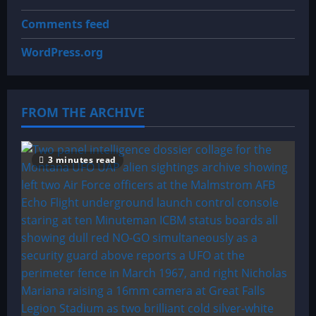
Comments feed
WordPress.org
FROM THE ARCHIVE
3 minutes read