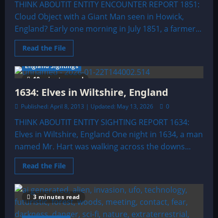
THINK ABOUTIT ENTITY ENCOUNTER REPORT 1851:
Cloud Object with a Giant Man seen in Howick,
England? Early one morning in July 1851, a farmer...
Read
Read the File
more
about
England Sightings
1851:
Cloud
10 minutes read
Object
with
1634: Elves in Wiltshire, England
a
Giant
Published: April 8, 2013 | Updated: May 13, 2026
0
Man
seen
THINK ABOUTIT ENTITY SIGHTING REPORT 1634:
in
Howick,
Elves in Wiltshire, England One night in 1634, a man
England?
named Mr. Hart was walking across the downs...
Read
Read the File
more
about
1634:
Elves
3 minutes read
in
Wiltshire,
England