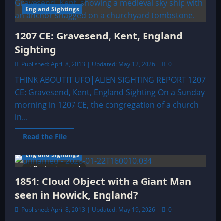
&
Alien
England Sightings
Sightings
Archive
1207 CE: Gravesend, Kent, England
Sighting
Published: April 8, 2013 | Updated: May 12, 2026
0
THINK ABOUTIT UFO|ALIEN SIGHTING REPORT 1207
CE: Gravesend, Kent, England Sighting On a Sunday
morning in 1207 CE, the congregation of a church
in...
Read
Read the File
more
about
England Sightings
1207
CE:
9 minutes read
Gravesend,
Kent,
1851: Cloud Object with a Giant Man
England
Sighting
seen in Howick, England?
Published: April 8, 2013 | Updated: May 19, 2026
0