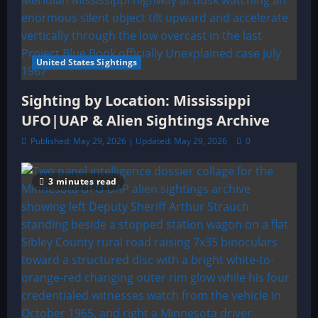
United States Sightings
Sighting by Location: Mississippi
UFO|UAP & Alien Sightings Archive
Published: May 29, 2026 | Updated: May 29, 2026
0
3 minutes read