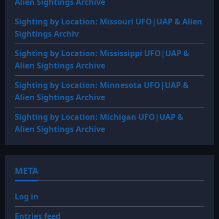
Alien Sightings Archive
Sighting by Location: Missouri UFO|UAP & Alien
Sightings Archiv
Sighting by Location: Mississippi UFO|UAP &
Alien Sightings Archive
Sighting by Location: Minnesota UFO|UAP &
Alien Sightings Archive
Sighting by Location: Michigan UFO|UAP &
Alien Sightings Archive
META
Log in
Entries feed