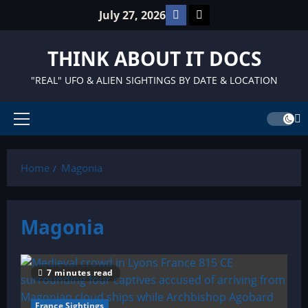
Skip
Facebook
TikTok
July 27, 2026
to
content
THINK ABOUT IT DOCS
"REAL" UFO & ALIEN SIGHTINGS BY DATE & LOCATION
Primary
Menu
Home
Magonia
Magonia
7 minutes read
France Sightings