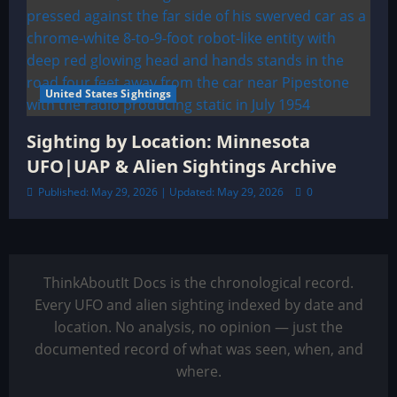
United States Sightings
Sighting by Location: Minnesota
UFO|UAP & Alien Sightings Archive
Published: May 29, 2026 | Updated: May 29, 2026
0
ThinkAboutIt Docs is the chronological record.
Every UFO and alien sighting indexed by date and
location. No analysis, no opinion — just the
documented record of what was seen, when, and
where.