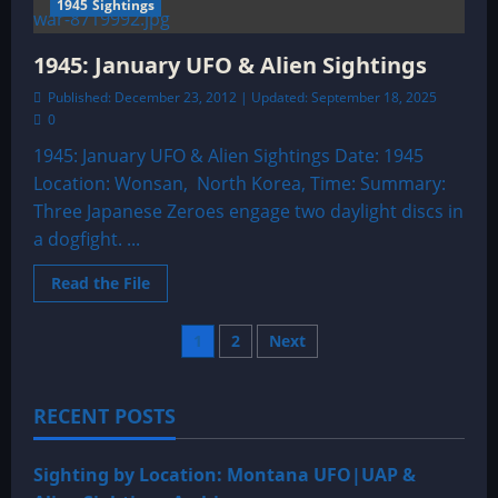
1945 Sightings
1945: January UFO & Alien Sightings
Published: December 23, 2012 | Updated: September 18, 2025
0
1945: January UFO & Alien Sightings Date: 1945
Location: Wonsan, North Korea, Time: Summary:
Three Japanese Zeroes engage two daylight discs in
a dogfight. ...
Read
Read the File
more
about
1945:
Posts
1
2
Next
January
UFO
&
pagination
Alien
Sightings
RECENT POSTS
Sighting by Location: Montana UFO|UAP &