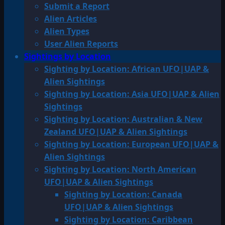
Submit a Report
Alien Articles
Alien Types
User Alien Reports
Sightings by Location
Sighting by Location: African UFO|UAP &
Alien Sightings
Sighting by Location: Asia UFO|UAP & Alien
Sightings
Sighting by Location: Australian & New
Zealand UFO|UAP & Alien Sightings
Sighting by Location: European UFO|UAP &
Alien Sightings
Sighting by Location: North American
UFO|UAP & Alien Sightings
Sighting by Location: Canada
UFO|UAP & Alien Sightings
Sighting by Location: Caribbean