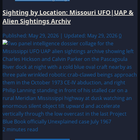
Sighting by Location: Missouri UFO|UAP &
Alien Sightings Archiv
Published: May 29, 2026 | Updated: May 29, 2026
0
2 minutes read