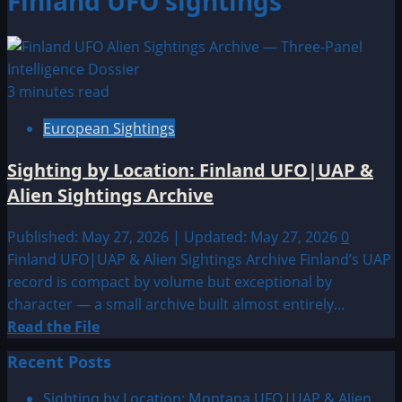
Finland UFO sightings
3 minutes read
European Sightings
Sighting by Location: Finland UFO|UAP &
Alien Sightings Archive
Published: May 27, 2026 | Updated: May 27, 2026
0
Finland UFO|UAP & Alien Sightings Archive Finland’s UAP
record is compact by volume but exceptional by
character — a small archive built almost entirely...
Read
Read the File
more
Recent Posts
about
Sighting
Sighting by Location: Montana UFO|UAP & Alien