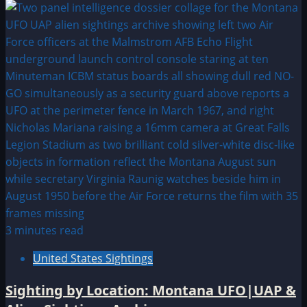
3 minutes read
United States Sightings
Sighting by Location: Montana UFO|UAP &