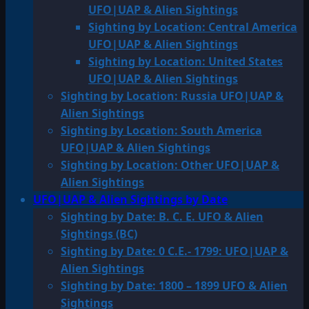
UFO|UAP & Alien Sightings
Sighting by Location: Central America
UFO|UAP & Alien Sightings
Sighting by Location: United States
UFO|UAP & Alien Sightings
Sighting by Location: Russia UFO|UAP &
Alien Sightings
Sighting by Location: South America
UFO|UAP & Alien Sightings
Sighting by Location: Other UFO|UAP &
Alien Sightings
UFO|UAP & Alien Sightings by Date
Sighting by Date: B. C. E. UFO & Alien
Sightings (BC)
Sighting by Date: 0 C.E.- 1799: UFO|UAP &
Alien Sightings
Sighting by Date: 1800 – 1899 UFO & Alien
Sightings