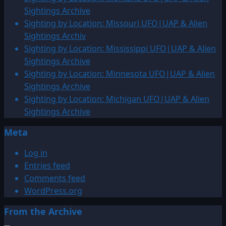
by
Sightings Archive
Location:
Sighting by Location: Missouri UFO|UAP & Alien
Finland
Sightings Archiv
UFO|UAP
Sighting by Location: Mississippi UFO|UAP & Alien
&
Sightings Archive
Alien
Sighting by Location: Minnesota UFO|UAP & Alien
Sightings
Sightings Archive
Archive
Sighting by Location: Michigan UFO|UAP & Alien
Sightings Archive
Meta
Log in
Entries feed
Comments feed
WordPress.org
From the Archive