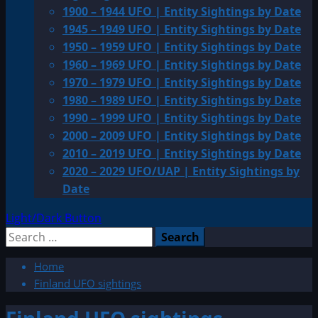
1900 – 1944 UFO | Entity Sightings by Date
1945 – 1949 UFO | Entity Sightings by Date
1950 – 1959 UFO | Entity Sightings by Date
1960 – 1969 UFO | Entity Sightings by Date
1970 – 1979 UFO | Entity Sightings by Date
1980 – 1989 UFO | Entity Sightings by Date
1990 – 1999 UFO | Entity Sightings by Date
2000 – 2009 UFO | Entity Sightings by Date
2010 – 2019 UFO | Entity Sightings by Date
2020 – 2029 UFO/UAP | Entity Sightings by
Date
Light/Dark Button
Search
for:
Home
Finland UFO sightings