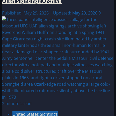
Alien Sightings Archive
Published: May 29, 2026 | Updated: May 29, 2026
0
2 minutes read
United States Sightings