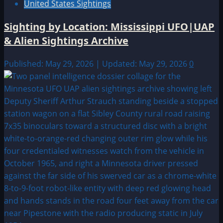
United States Sightings
Sighting by Location: Mississippi UFO|UAP
& Alien Sightings Archive
Published: May 29, 2026 | Updated: May 29, 2026
0