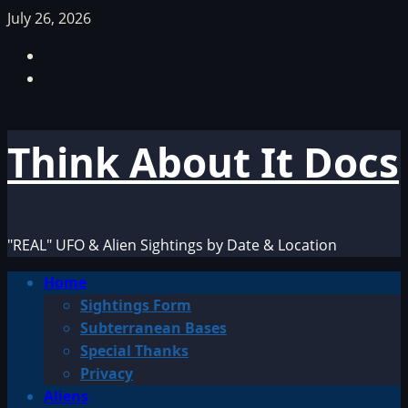
Skip
July 26, 2026
to
Facebook
content
TikTok
Think About It Docs
"REAL" UFO & Alien Sightings by Date & Location
Primary
Home
Menu
Sightings Form
Subterranean Bases
Special Thanks
Privacy
Aliens