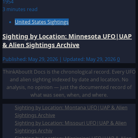
3 minutes read
United States Sightings
Sighting by Location: Minnesota UFO|UAP
& Alien Sightings Archive
Published: May 29, 2026 | Updated: May 29, 2026
0
ThinkAboutIt Docs is the chronological record. Every UFO
and alien sighting indexed by date and location. No
analysis, no opinion — just the documented record of
what was seen, when, and where.
Sighting by Location: Montana UFO|UAP & Alien
Sightings Archive
Sighting by Location: Missouri UFO|UAP & Alien
Sightings Archiv